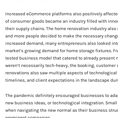
Increased eCommerce platforms also positively affected
of consumer goods became an industry filled with innov
their supply chains. The home renovation industry also
and more people decided to make the necessary changes
increased demand, many entrepreneurs also looked int
market’s growing demand for home storage fixtures. Fra
tested business model that catered to already present
weren’t necessarily tech-heavy, the booking, customer 
renovations also saw multiple aspects of technological i
timelines, and client expectations in the landscape du
The pandemic definitely encouraged businesses to ada
new business ideas, or technological integration. Small
when navigating the new normal as their business str
prominent companies.