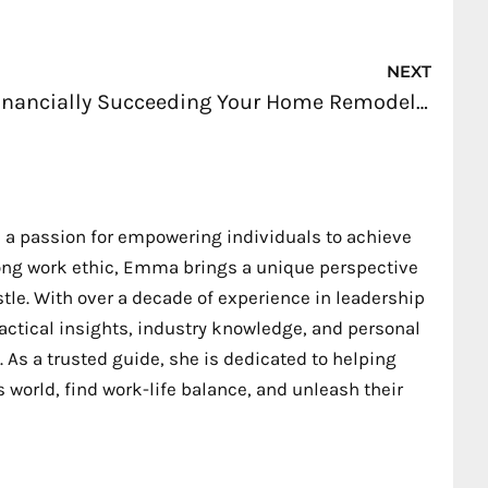
Nex
NEXT
Financially Succeeding Your Home Remodeling Business
 a passion for empowering individuals to achieve
trong work ethic, Emma brings a unique perspective
stle. With over a decade of experience in leadership
ctical insights, industry knowledge, and personal
 As a trusted guide, she is dedicated to helping
 world, find work-life balance, and unleash their