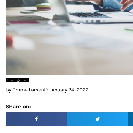
Uncategorized
by
Emma Larsen
January 24, 2022
Share on: