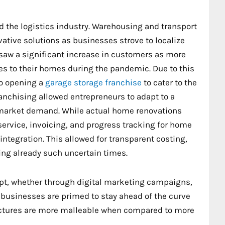
 the logistics industry. Warehousing and transport
ative solutions as businesses strove to localize
 saw a significant increase in customers as more
 to their homes during the pandemic. Due to this
o opening a
garage storage franchise
to cater to the
nchising allowed entrepreneurs to adapt to a
 market demand. While actual home renovations
service, invoicing, and progress tracking for home
ntegration. This allowed for transparent costing,
ring already such uncertain times.
pt, whether through digital marketing campaigns,
 businesses are primed to stay ahead of the curve
uctures are more malleable when compared to more