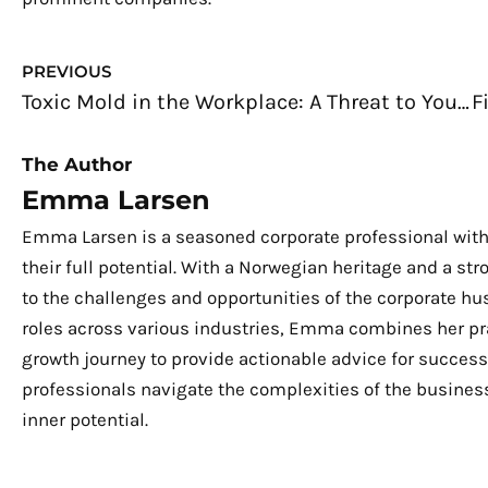
Prev
PREVIOUS
Toxic Mold in the Workplace: A Threat to Your Health
The Author
Emma Larsen
Emma Larsen is a seasoned corporate professional with
their full potential. With a Norwegian heritage and a s
to the challenges and opportunities of the corporate hu
roles across various industries, Emma combines her pra
growth journey to provide actionable advice for success.
professionals navigate the complexities of the business
inner potential.