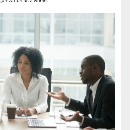
ganization as a whole.