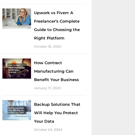
Upwork vs Fiverr: A
Freelancer’s Complete
Guide to Choosing the
Right Platform
October 16, 2025
How Contract
Manufacturing Can
Benefit Your Business
January 17, 2025
Backup Solutions That
Will Help You Protect
Your Data
October 24, 2024