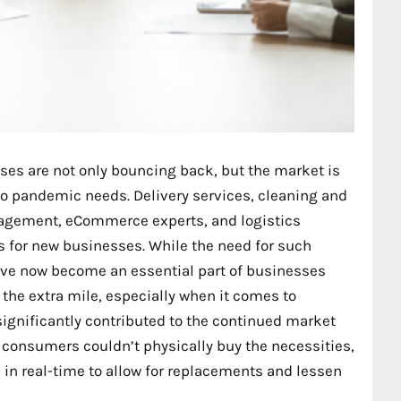
es are not only bouncing back, but the market is
 to pandemic needs. Delivery services, cleaning and
agement, eCommerce experts, and logistics
 for new businesses. While the need for such
’ve now become an essential part of businesses
 the extra mile, especially when it comes to
significantly contributed to the continued market
 consumers couldn’t physically buy the necessities,
n real-time to allow for replacements and lessen