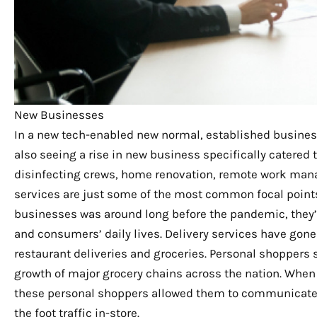
New Businesses
In a new tech-enabled new normal, established business
also seeing a rise in new business specifically catered
disinfecting crews, home renovation, remote work man
services are just some of the most common focal points
businesses was around long before the pandemic, they
and consumers’ daily lives. Delivery services have gone
restaurant deliveries and groceries. Personal shoppers 
growth of major grocery chains across the nation. When
these personal shoppers allowed them to communicate i
the foot traffic in-store.