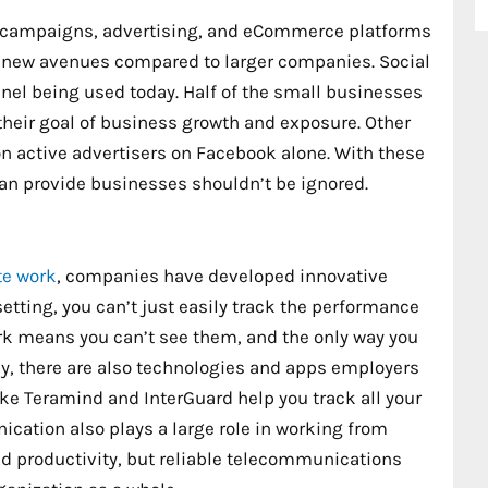
a campaigns, advertising, and eCommerce platforms
ch new avenues compared to larger companies. Social
nel being used today. Half of the small businesses
their goal of business growth and exposure. Other
ion active advertisers on Facebook alone. With these
 can provide businesses shouldn’t be ignored.
e work
, companies have developed innovative
setting, you can’t just easily track the performance
ork means you can’t see them, and the only way you
ly, there are also technologies and apps employers
ike Teramind and InterGuard help you track all your
ication also plays a large role in working from
ed productivity, but reliable telecommunications