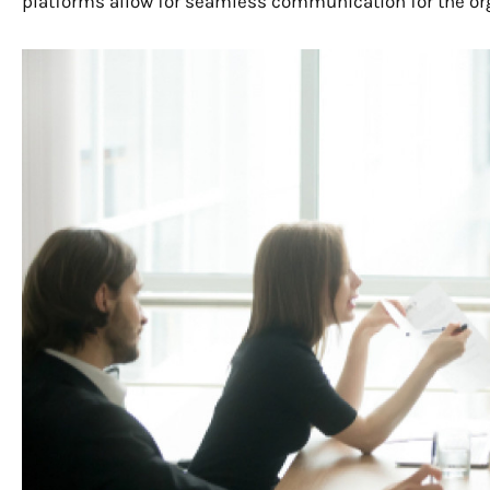
platforms allow for seamless communication for the or