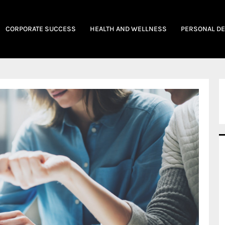
CORPORATE SUCCESS
HEALTH AND WELLNESS
PERSONAL D