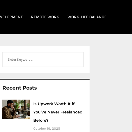
EVELOPMENT
REMOTE WORK
WORK-LIFE BALANCE
Search
Recent Posts
Is Upwork Worth It if
You’ve Never Freelanced
Before?
October 16, 2025