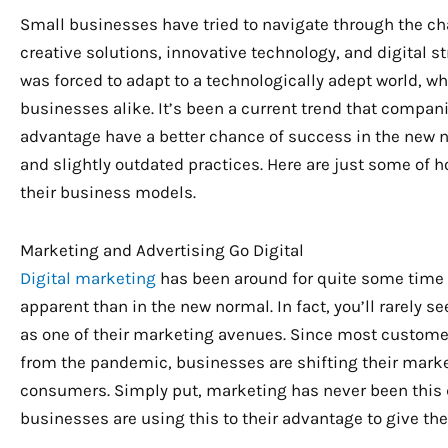
Small businesses have tried to navigate through the c
creative solutions, innovative technology, and digital s
was forced to adapt to a technologically adept world, w
businesses alike. It’s been a current trend that compani
advantage have a better chance of success in the new no
and slightly outdated practices. Here are just some of 
their business models.
Marketing and Advertising Go Digital
Digital marketing
has been around for quite some time 
apparent than in the new normal. In fact, you’ll rarely 
as one of their marketing avenues. Since most customer
from the pandemic, businesses are shifting their marke
consumers. Simply put, marketing has never been this dig
businesses are using this to their advantage to give t