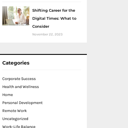
Shifting Career for the
Digital Times: What to
Consider
November 22, 2023
Categories
Corporate Success
Health and Wellness
Home
Personal Development
Remote Work
Uncategorized
Work-Life Balance