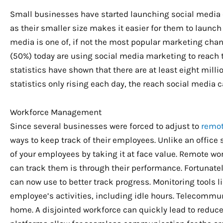
Small businesses have started launching social medi
as their smaller size makes it easier for them to laun
media is one of, if not the most popular marketing chan
(50%) today are using social media marketing to reach 
statistics have shown that there are at least eight mill
statistics only rising each day, the reach social media
Workforce Management
Since several businesses were forced to adjust to
remot
ways to keep track of their employees. Unlike an office 
of your employees by taking it at face value. Remote w
can track them is through their performance. Fortunate
can now use to better track progress. Monitoring tools l
employee’s activities, including idle hours. Telecommun
home. A disjointed workforce can quickly lead to reduc