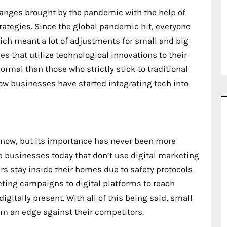
hanges brought by the pandemic with the help of
trategies. Since the global pandemic hit, everyone
hich meant a lot of adjustments for small and big
es that utilize technological innovations to their
rmal than those who strictly stick to traditional
how businesses have started integrating tech into
now, but its importance has never been more
see businesses today that don’t use digital marketing
s stay inside their homes due to safety protocols
ting campaigns to digital platforms to reach
itally present. With all of this being said, small
hem an edge against their competitors.