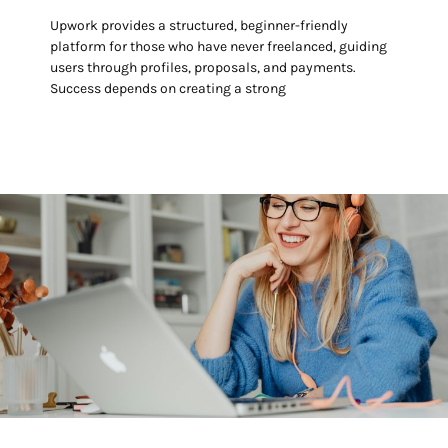
Upwork provides a structured, beginner-friendly
platform for those who have never freelanced, guiding
users through profiles, proposals, and payments.
Success depends on creating a strong