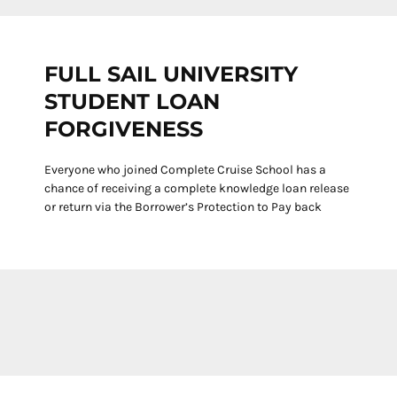
FULL SAIL UNIVERSITY
STUDENT LOAN
FORGIVENESS
Everyone who joined Complete Cruise School has a
chance of receiving a complete knowledge loan release
or return via the Borrower’s Protection to Pay back