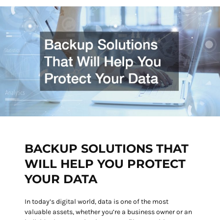
BACKUP SOLUTIONS THAT
WILL HELP YOU PROTECT
YOUR DATA
In today’s digital world, data is one of the most
valuable assets, whether you’re a business owner or an