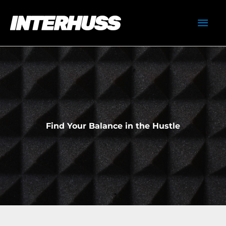
Skip
Mai
to
content
Men
Find Your Balance in the Hustle