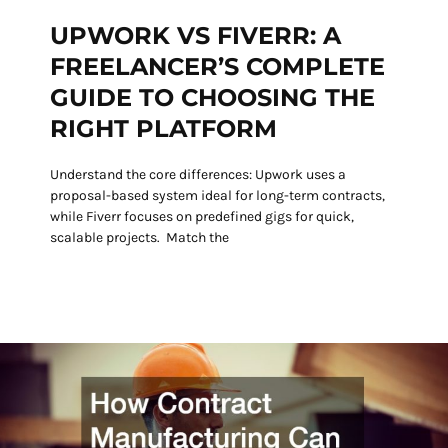
UPWORK VS FIVERR: A
FREELANCER’S COMPLETE
GUIDE TO CHOOSING THE
RIGHT PLATFORM
Understand the core differences: Upwork uses a
proposal-based system ideal for long-term contracts,
while Fiverr focuses on predefined gigs for quick,
scalable projects. Match the