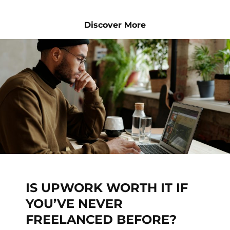
Discover More
IS UPWORK WORTH IT IF
YOU’VE NEVER
FREELANCED BEFORE?