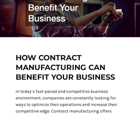
HOW CONTRACT
MANUFACTURING CAN
BENEFIT YOUR BUSINESS
In today’s fast-paced and competitive business
environment, companies are constantly looking for
ways to optimize their operations and increase their
competitive edge. Contract manufacturing offers