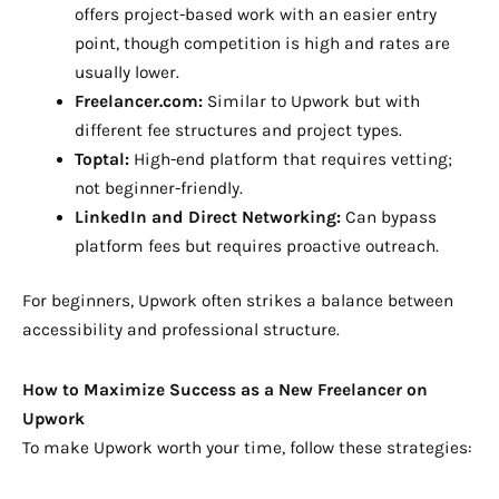
offers project-based work with an easier entry
point, though competition is high and rates are
usually lower.
Freelancer.com:
Similar to Upwork but with
different fee structures and project types.
Toptal:
High-end platform that requires vetting;
not beginner-friendly.
LinkedIn and Direct Networking:
Can bypass
platform fees but requires proactive outreach.
For beginners, Upwork often strikes a balance between
accessibility and professional structure.
How to Maximize Success as a New Freelancer on
Upwork
To make Upwork worth your time, follow these strategies: