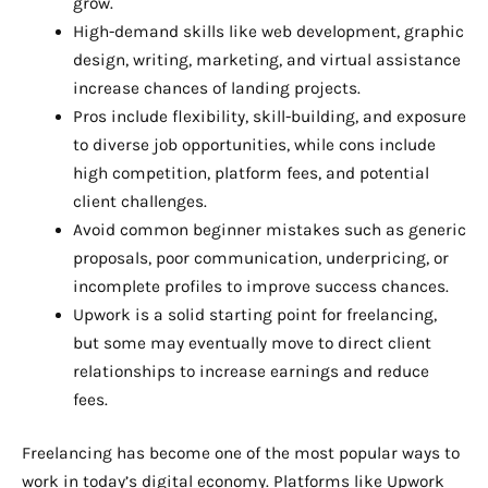
grow.
High-demand skills like web development, graphic
design, writing, marketing, and virtual assistance
increase chances of landing projects.
Pros include flexibility, skill-building, and exposure
to diverse job opportunities, while cons include
high competition, platform fees, and potential
client challenges.
Avoid common beginner mistakes such as generic
proposals, poor communication, underpricing, or
incomplete profiles to improve success chances.
Upwork is a solid starting point for freelancing,
but some may eventually move to direct client
relationships to increase earnings and reduce
fees.
Freelancing has become one of the most popular ways to
work in today’s digital economy. Platforms like Upwork