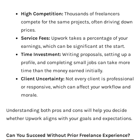
High Competition:
Thousands of freelancers
compete for the same projects, often driving down
prices.
Service Fees:
Upwork takes a percentage of your
earnings, which can be significant at the start.
Time Investment:
Writing proposals, setting up a
profile, and completing small jobs can take more
time than the money earned initially.
Client Uncertainty:
Not every client is professional
or responsive, which can affect your workflow and
morale.
Understanding both pros and cons will help you decide
whether Upwork aligns with your goals and expectations.
Can You Succeed Without Prior Freelance Experience?