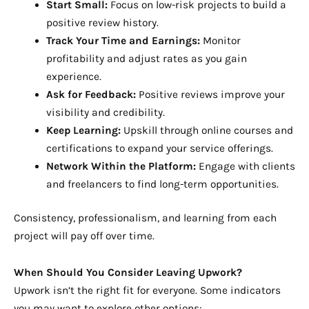
Start Small:
Focus on low-risk projects to build a
positive review history.
Track Your Time and Earnings:
Monitor
profitability and adjust rates as you gain
experience.
Ask for Feedback:
Positive reviews improve your
visibility and credibility.
Keep Learning:
Upskill through online courses and
certifications to expand your service offerings.
Network Within the Platform:
Engage with clients
and freelancers to find long-term opportunities.
Consistency, professionalism, and learning from each
project will pay off over time.
When Should You Consider Leaving Upwork?
Upwork isn’t the right fit for everyone. Some indicators
you may want to explore other options: