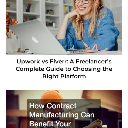
Upwork vs Fiverr: A Freelancer’s
Complete Guide to Choosing the
Right Platform