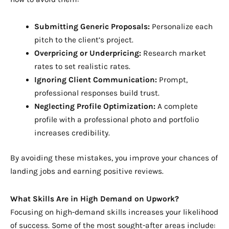
Submitting Generic Proposals:
Personalize each
pitch to the client’s project.
Overpricing or Underpricing:
Research market
rates to set realistic rates.
Ignoring Client Communication:
Prompt,
professional responses build trust.
Neglecting Profile Optimization:
A complete
profile with a professional photo and portfolio
increases credibility.
By avoiding these mistakes, you improve your chances of
landing jobs and earning positive reviews.
What Skills Are in High Demand on Upwork?
Focusing on high-demand skills increases your likelihood
of success. Some of the most sought-after areas include: