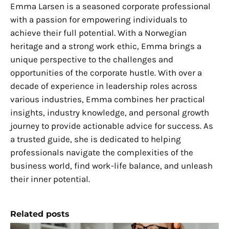
Emma Larsen is a seasoned corporate professional
with a passion for empowering individuals to
achieve their full potential. With a Norwegian
heritage and a strong work ethic, Emma brings a
unique perspective to the challenges and
opportunities of the corporate hustle. With over a
decade of experience in leadership roles across
various industries, Emma combines her practical
insights, industry knowledge, and personal growth
journey to provide actionable advice for success. As
a trusted guide, she is dedicated to helping
professionals navigate the complexities of the
business world, find work-life balance, and unleash
their inner potential.
Related posts