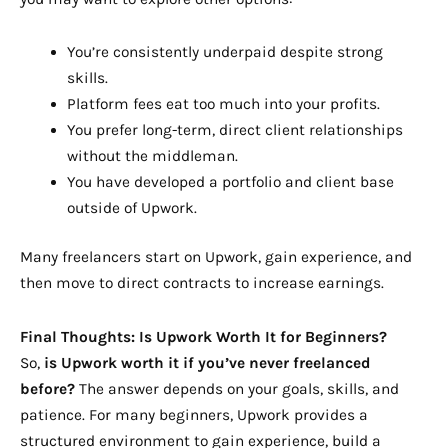
You’re consistently underpaid despite strong
skills.
Platform fees eat too much into your profits.
You prefer long-term, direct client relationships
without the middleman.
You have developed a portfolio and client base
outside of Upwork.
Many freelancers start on Upwork, gain experience, and
then move to direct contracts to increase earnings.
Final Thoughts: Is Upwork Worth It for Beginners?
So,
is Upwork worth it if you’ve never freelanced
before?
The answer depends on your goals, skills, and
patience. For many beginners, Upwork provides a
structured environment to gain experience, build a