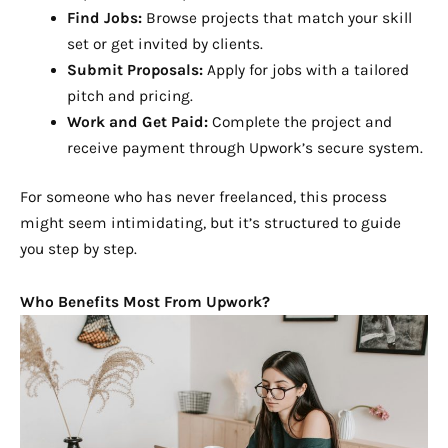
Find Jobs:
Browse projects that match your skill
set or get invited by clients.
Submit Proposals:
Apply for jobs with a tailored
pitch and pricing.
Work and Get Paid:
Complete the project and
receive payment through Upwork’s secure system.
For someone who has never freelanced, this process
might seem intimidating, but it’s structured to guide
you step by step.
Who Benefits Most From Upwork?