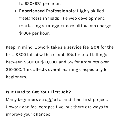
to $30–$75 per hour.
Experienced Professionals:
Highly skilled
freelancers in fields like web development,
marketing strategy, or consulting can charge
$100+ per hour.
Keep in mind, Upwork takes a service fee: 20% for the
first $500 billed with a client, 10% for total billings
between $500.01–$10,000, and 5% for amounts over
$10,000. This affects overall earnings, especially for
beginners.
Is It Hard to Get Your First Job?
Many beginners struggle to land their first project.
Upwork can feel competitive, but there are ways to
improve your chances: