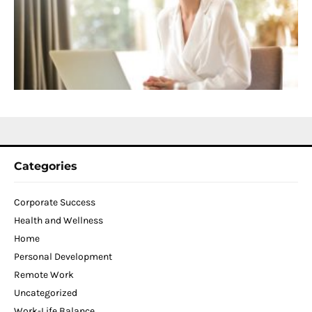
D
T
W
C
N
2
Categories
Corporate Success
Health and Wellness
Home
Personal Development
Remote Work
Uncategorized
Work-Life Balance