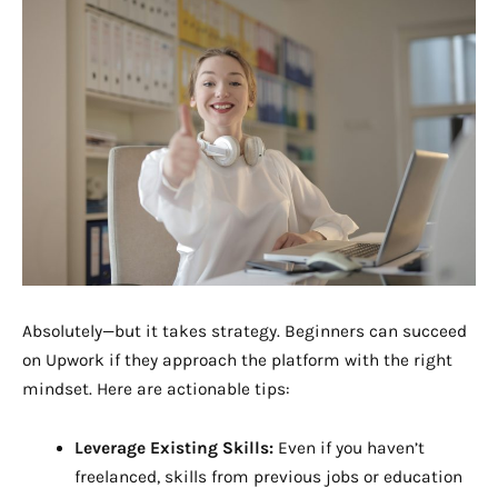
Absolutely—but it takes strategy. Beginners can succeed
on Upwork if they approach the platform with the right
mindset. Here are actionable tips:
Leverage Existing Skills:
Even if you haven’t
freelanced, skills from previous jobs or education