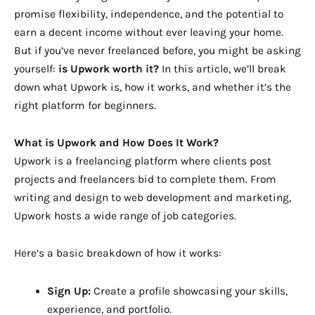
promise flexibility, independence, and the potential to
earn a decent income without ever leaving your home.
But if you’ve never freelanced before, you might be asking
yourself:
is Upwork worth it?
In this article, we’ll break
down what Upwork is, how it works, and whether it’s the
right platform for beginners.
What is Upwork and How Does It Work?
Upwork is a freelancing platform where clients post
projects and freelancers bid to complete them. From
writing and design to web development and marketing,
Upwork hosts a wide range of job categories.
Here’s a basic breakdown of how it works:
Sign Up:
Create a profile showcasing your skills,
experience, and portfolio.