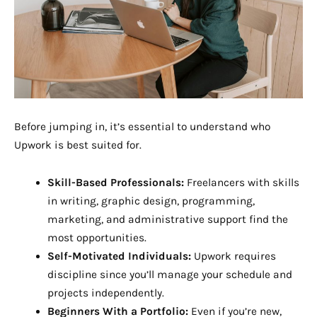
Before jumping in, it’s essential to understand who
Upwork is best suited for.
Skill-Based Professionals:
Freelancers with skills
in writing, graphic design, programming,
marketing, and administrative support find the
most opportunities.
Self-Motivated Individuals:
Upwork requires
discipline since you’ll manage your schedule and
projects independently.
Beginners With a Portfolio:
Even if you’re new,