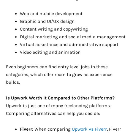
Web and mobile development
Graphic and UI/UX design
Content writing and copywriting
Digital marketing and social media management
Virtual assistance and administrative support
Video editing and animation
Even beginners can find entry-level jobs in these
categories, which offer room to grow as experience
builds.
Is Upwork Worth It Compared to Other Platforms?
Upwork is just one of many freelancing platforms.
Comparing alternatives can help you decide:
Fiverr:
When comparing
Upwork vs Fiverr
, Fiverr