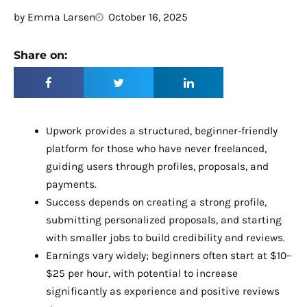
by
Emma Larsen
October 16, 2025
Share on:
Upwork provides a structured, beginner-friendly
platform for those who have never freelanced,
guiding users through profiles, proposals, and
payments.
Success depends on creating a strong profile,
submitting personalized proposals, and starting
with smaller jobs to build credibility and reviews.
Earnings vary widely; beginners often start at $10–
$25 per hour, with potential to increase
significantly as experience and positive reviews