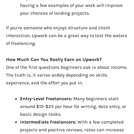
having a few examples of your work will improve
your chances of landing projects.
If you’re someone who enjoys structure and client
interaction, Upwork can be a great way to test the waters
of freelancing.
How Much Can You Really Earn on Upwork?
One of the first questions beginners ask is about income.
The truth is, it varies widely depending on skills,
experience, and the effort you put in.
Entry-Level Freelancers:
Many beginners start
around $10–$25 per hour for writing, data entry, or
basic design tasks.
Intermediate Freelancers:
With a few completed
projects and positive reviews, rates can increase