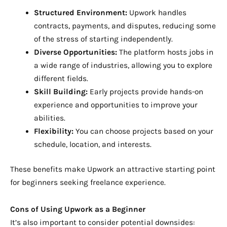
Structured Environment:
Upwork handles
contracts, payments, and disputes, reducing some
of the stress of starting independently.
Diverse Opportunities:
The platform hosts jobs in
a wide range of industries, allowing you to explore
different fields.
Skill Building:
Early projects provide hands-on
experience and opportunities to improve your
abilities.
Flexibility:
You can choose projects based on your
schedule, location, and interests.
These benefits make Upwork an attractive starting point
for beginners seeking freelance experience.
Cons of Using Upwork as a Beginner
It’s also important to consider potential downsides: