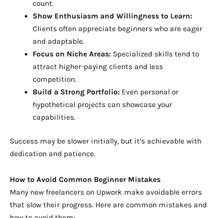
count.
Show Enthusiasm and Willingness to Learn:
Clients often appreciate beginners who are eager
and adaptable.
Focus on Niche Areas:
Specialized skills tend to
attract higher-paying clients and less
competition.
Build a Strong Portfolio:
Even personal or
hypothetical projects can showcase your
capabilities.
Success may be slower initially, but it’s achievable with
dedication and patience.
How to Avoid Common Beginner Mistakes
Many new freelancers on Upwork make avoidable errors
that slow their progress. Here are common mistakes and
how to avoid them: