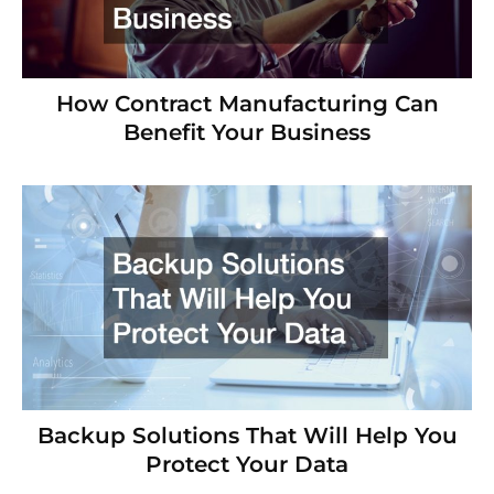
How Contract Manufacturing Can
Benefit Your Business
Backup Solutions That Will Help You
Protect Your Data