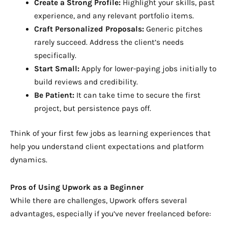
Create a Strong Profile:
Highlight your skills, past
experience, and any relevant portfolio items.
Craft Personalized Proposals:
Generic pitches
rarely succeed. Address the client’s needs
specifically.
Start Small:
Apply for lower-paying jobs initially to
build reviews and credibility.
Be Patient:
It can take time to secure the first
project, but persistence pays off.
Think of your first few jobs as learning experiences that
help you understand client expectations and platform
dynamics.
Pros of Using Upwork as a Beginner
While there are challenges, Upwork offers several
advantages, especially if you’ve never freelanced before: