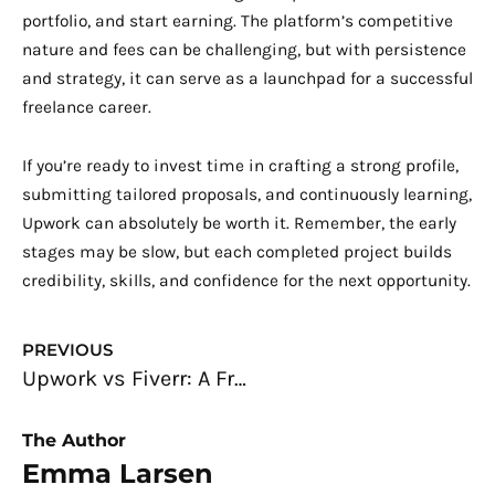
portfolio, and start earning. The platform’s competitive
nature and fees can be challenging, but with persistence
and strategy, it can serve as a launchpad for a successful
freelance career.
If you’re ready to invest time in crafting a strong profile,
submitting tailored proposals, and continuously learning,
Upwork can absolutely be worth it. Remember, the early
stages may be slow, but each completed project builds
credibility, skills, and confidence for the next opportunity.
Prev
PREVIOUS
Upwork vs Fiverr: A Freelancer’s Complete Guide to Choosing the Right Platform
The Author
Emma Larsen