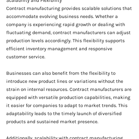
Scalability and Flexibility
Contract manufacturing provides scalable solutions that
accommodate evolving business needs. Whether a
company is experiencing rapid growth or dealing with
fluctuating demand, contract manufacturers can adjust
production levels accordingly. This flexibility supports
efficient inventory management and responsive
customer service.
Businesses can also benefit from the flexibility to
introduce new product lines or variations without the
strain on internal resources. Contract manufacturers are
equipped with versatile production capabilities, making
it easier for companies to adapt to market trends. This
adaptability leads to the timely launch of diversified
products and sustained market presence.
Additionally, scalability with contract manufacturing