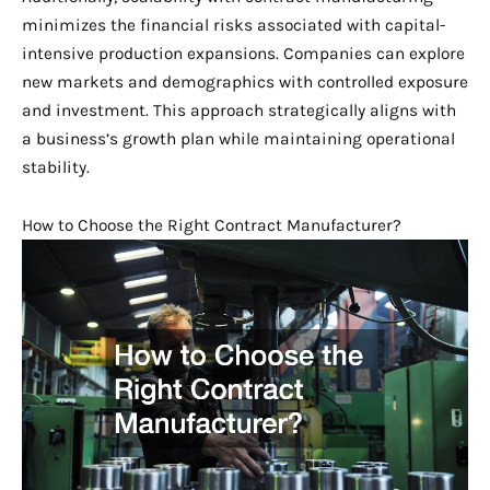
minimizes the financial risks associated with capital-
intensive production expansions. Companies can explore
new markets and demographics with controlled exposure
and investment. This approach strategically aligns with
a business’s growth plan while maintaining operational
stability.
How to Choose the Right Contract Manufacturer?