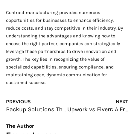
Contract manufacturing provides numerous
opportunities for businesses to enhance efficiency,
reduce costs, and stay competitive in their industry. By
understanding the advantages and knowing how to
choose the right partner, companies can strategically
leverage these partnerships to drive innovation and
growth. The key lies in recognizing the value of
specialized capabilities, ensuring compliance, and
maintaining open, dynamic communication for
sustained success.
Prev
N
PREVIOUS
NEXT
Backup Solutions That Will Help You Protect Your Data
Upwork vs Fiverr: A Freelancer’s Complete Guide to Choosing the Right Platform
The Author