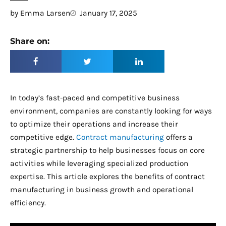
by
Emma Larsen
January 17, 2025
Share on:
In today’s fast-paced and competitive business
environment, companies are constantly looking for ways
to optimize their operations and increase their
competitive edge.
Contract manufacturing
offers a
strategic partnership to help businesses focus on core
activities while leveraging specialized production
expertise. This article explores the benefits of contract
manufacturing in business growth and operational
efficiency.