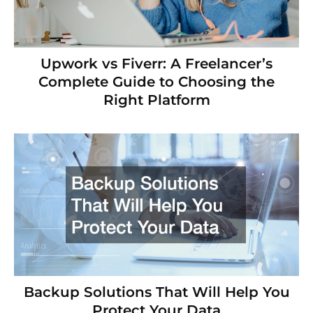
Upwork vs Fiverr: A Freelancer’s
Complete Guide to Choosing the
Right Platform
Backup Solutions That Will Help You
Protect Your Data