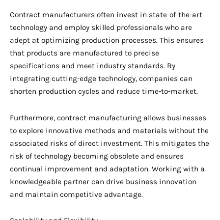
Contract manufacturers often invest in state-of-the-art
technology and employ skilled professionals who are
adept at optimizing production processes. This ensures
that products are manufactured to precise
specifications and meet industry standards. By
integrating cutting-edge technology, companies can
shorten production cycles and reduce time-to-market.
Furthermore, contract manufacturing allows businesses
to explore innovative methods and materials without the
associated risks of direct investment. This mitigates the
risk of technology becoming obsolete and ensures
continual improvement and adaptation. Working with a
knowledgeable partner can drive business innovation
and maintain competitive advantage.