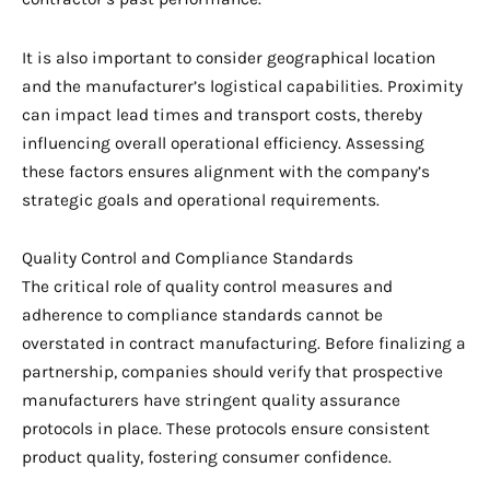
It is also important to consider geographical location
and the manufacturer’s logistical capabilities. Proximity
can impact lead times and transport costs, thereby
influencing overall operational efficiency. Assessing
these factors ensures alignment with the company’s
strategic goals and operational requirements.
Quality Control and Compliance Standards
The critical role of quality control measures and
adherence to compliance standards cannot be
overstated in contract manufacturing. Before finalizing a
partnership, companies should verify that prospective
manufacturers have stringent quality assurance
protocols in place. These protocols ensure consistent
product quality, fostering consumer confidence.