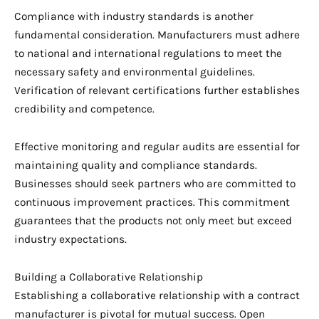
Compliance with industry standards is another
fundamental consideration. Manufacturers must adhere
to national and international regulations to meet the
necessary safety and environmental guidelines.
Verification of relevant certifications further establishes
credibility and competence.
Effective monitoring and regular audits are essential for
maintaining quality and compliance standards.
Businesses should seek partners who are committed to
continuous improvement practices. This commitment
guarantees that the products not only meet but exceed
industry expectations.
Building a Collaborative Relationship
Establishing a collaborative relationship with a contract
manufacturer is pivotal for mutual success. Open