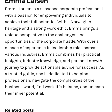
Emma Larsen
Emma Larsen is a seasoned corporate professional
with a passion for empowering individuals to
achieve their full potential. With a Norwegian
heritage and a strong work ethic, Emma brings a
unique perspective to the challenges and
opportunities of the corporate hustle. With over a
decade of experience in leadership roles across
various industries, Emma combines her practical
insights, industry knowledge, and personal growth
journey to provide actionable advice for success. As
a trusted guide, she is dedicated to helping
professionals navigate the complexities of the
business world, find work-life balance, and unleash
their inner potential.
Related posts