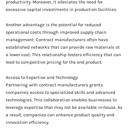
productivity. Moreover, it alleviates the need for
excessive capital investments in production facilities.
Another advantage is the potential for reduced
operational costs through improved supply chain
management. Contract manufacturers often have
established networks that can provide raw materials at
a lower cost. This relationship fosters efficiency that can
lead to competitive pricing for the end product.
Access to Expertise and Technology
Partnering with contract manufacturers grants
companies access to specialized skills and advanced
technologies. This collaboration enables businesses to
leverage expertise that may not be available in-house. As
a result, companies can enhance product quality and
innovation efficiency.