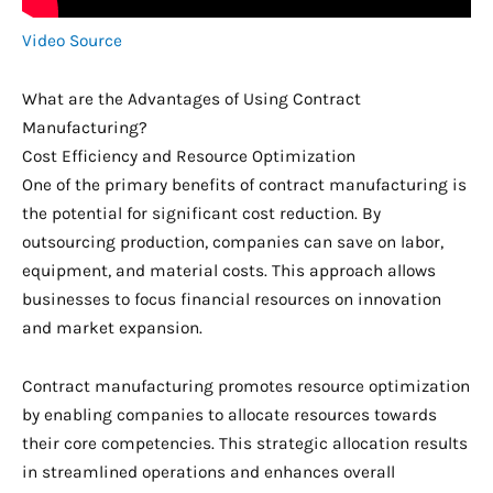
Video Source
What are the Advantages of Using Contract
Manufacturing?
Cost Efficiency and Resource Optimization
One of the primary benefits of contract manufacturing is
the potential for significant cost reduction. By
outsourcing production, companies can save on labor,
equipment, and material costs. This approach allows
businesses to focus financial resources on innovation
and market expansion.
Contract manufacturing promotes resource optimization
by enabling companies to allocate resources towards
their core competencies. This strategic allocation results
in streamlined operations and enhances overall