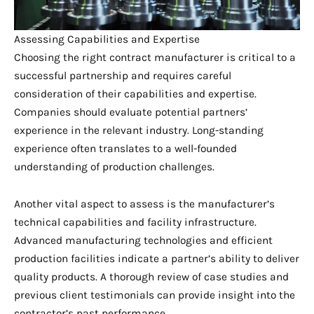
Assessing Capabilities and Expertise
Choosing the right contract manufacturer is critical to a
successful partnership and requires careful
consideration of their capabilities and expertise.
Companies should evaluate potential partners’
experience in the relevant industry. Long-standing
experience often translates to a well-founded
understanding of production challenges.
Another vital aspect to assess is the manufacturer’s
technical capabilities and facility infrastructure.
Advanced manufacturing technologies and efficient
production facilities indicate a partner’s ability to deliver
quality products. A thorough review of case studies and
previous client testimonials can provide insight into the
contractor’s past performance.