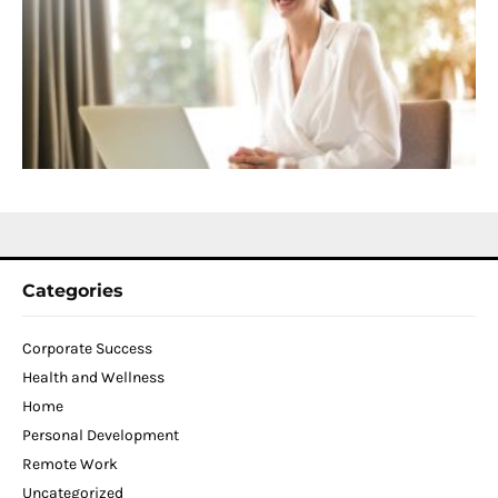
f
D
T
W
C
N
2
Categories
Corporate Success
Health and Wellness
Home
Personal Development
Remote Work
Uncategorized