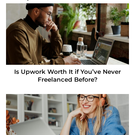
Is Upwork Worth It if You’ve Never
Freelanced Before?