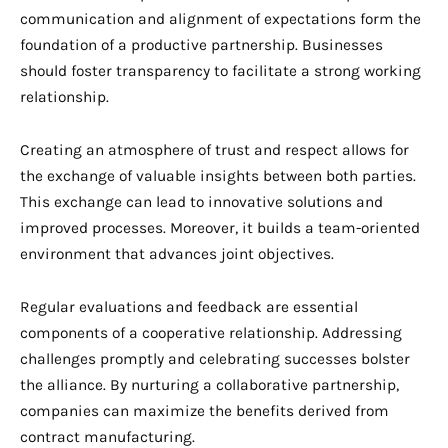
communication and alignment of expectations form the
foundation of a productive partnership. Businesses
should foster transparency to facilitate a strong working
relationship.
Creating an atmosphere of trust and respect allows for
the exchange of valuable insights between both parties.
This exchange can lead to innovative solutions and
improved processes. Moreover, it builds a team-oriented
environment that advances joint objectives.
Regular evaluations and feedback are essential
components of a cooperative relationship. Addressing
challenges promptly and celebrating successes bolster
the alliance. By nurturing a collaborative partnership,
companies can maximize the benefits derived from
contract manufacturing.