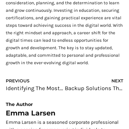
consideration, planning, and the determination to learn
and grow continuously. Investing in education, securing
certifications, and gaining practical experience are vital
steps toward achieving success in the digital world. With
the right mindset and approach, a career shift for the
digital times can lead to endless opportunities for
growth and development. The key is to stay updated,
adaptable, and committed to personal and professional
growth in the ever-evolving digital world.
Prev
N
PREVIOUS
NEXT
Identifying The Most Common Reasons For Unproductivity in The Office
Backup Solutions That Will Help You Protect Your Data
The Author
Emma Larsen
Emma Larsen is a seasoned corporate professional