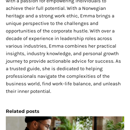
with a passion for empowering individuals to
achieve their full potential. With a Norwegian
heritage and a strong work ethic, Emma brings a
unique perspective to the challenges and
opportunities of the corporate hustle. With over a
decade of experience in leadership roles across
various industries, Emma combines her practical
insights, industry knowledge, and personal growth
journey to provide actionable advice for success. As
a trusted guide, she is dedicated to helping
professionals navigate the complexities of the
business world, find work-life balance, and unleash
their inner potential.
Related posts