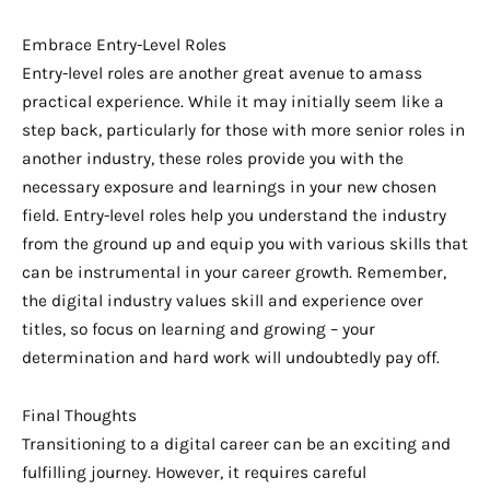
Embrace Entry-Level Roles
Entry-level roles are another great avenue to amass
practical experience. While it may initially seem like a
step back, particularly for those with more senior roles in
another industry, these roles provide you with the
necessary exposure and learnings in your new chosen
field. Entry-level roles help you understand the industry
from the ground up and equip you with various skills that
can be instrumental in your career growth. Remember,
the digital industry values skill and experience over
titles, so focus on learning and growing – your
determination and hard work will undoubtedly pay off.
Final Thoughts
Transitioning to a digital career can be an exciting and
fulfilling journey. However, it requires careful