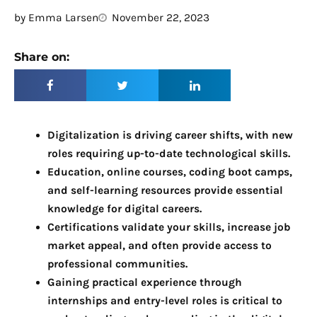
by
Emma Larsen
November 22, 2023
Share on:
Digitalization is driving career shifts, with new
roles requiring up-to-date technological skills.
Education, online courses, coding boot camps,
and self-learning resources provide essential
knowledge for digital careers.
Certifications validate your skills, increase job
market appeal, and often provide access to
professional communities.
Gaining practical experience through
internships and entry-level roles is critical to