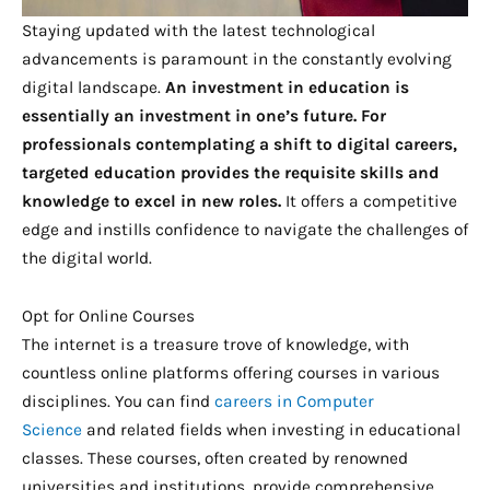
Staying updated with the latest technological
advancements is paramount in the constantly evolving
digital landscape.
An investment in education is
essentially an investment in one’s future. For
professionals contemplating a shift to digital careers,
targeted education provides the requisite skills and
knowledge to excel in new roles.
It offers a competitive
edge and instills confidence to navigate the challenges of
the digital world.
Opt for Online Courses
The internet is a treasure trove of knowledge, with
countless online platforms offering courses in various
disciplines. You can find
careers in Computer
Science
and related fields when investing in educational
classes. These courses, often created by renowned
universities and institutions, provide comprehensive