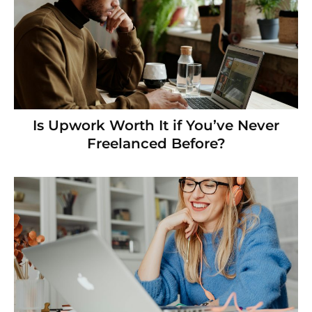
Is Upwork Worth It if You’ve Never
Freelanced Before?