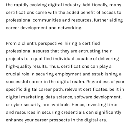
the rapidly evolving digital industry. Additionally, many
certifications come with the added benefit of access to
professional communities and resources, further aiding
career development and networking.
From a client’s perspective, hiring a certified
professional assures that they are entrusting their
projects to a qualified individual capable of delivering
high-quality results. Thus, certifications can play a
crucial role in securing employment and establishing a
successful career in the digital realm. Regardless of your
specific digital career path, relevant certificates, be it in
digital marketing, data science, software development,
or cyber security, are available. Hence, investing time
and resources in securing credentials can significantly
enhance your career prospects in the digital era.