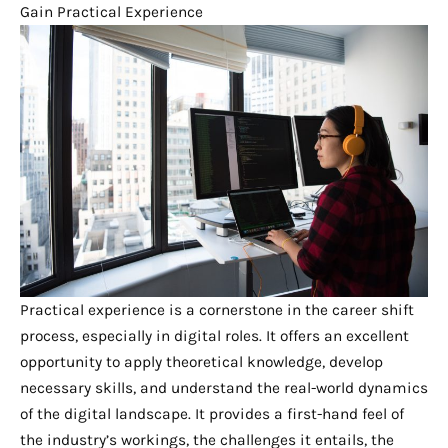
Gain Practical Experience
Practical experience is a cornerstone in the career shift
process, especially in digital roles. It offers an excellent
opportunity to apply theoretical knowledge, develop
necessary skills, and understand the real-world dynamics
of the digital landscape. It provides a first-hand feel of
the industry’s workings, the challenges it entails, the