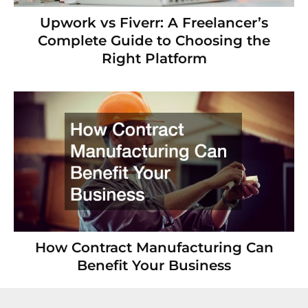
Upwork vs Fiverr: A Freelancer’s
Complete Guide to Choosing the
Right Platform
How Contract Manufacturing Can
Benefit Your Business