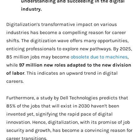
understanding and succeeding in the digital
industry.
Digitalization’s transformative impact on various
industries has become a compelling reason for career
shifts. The digitization wave offers many opportunities,
enticing professionals to explore new pathways. By 2025,
85 million jobs may become
obsolete due to machines
,
while
97 million new roles adapted to the new division
of labor
. This indicates an upward trend in digital
careers.
Furthermore, a study by Dell Technologies predicts that
85% of the jobs that will exist in 2030 haven’t been
invented yet, signifying the rapid pace of digital
innovation. Hence, digitalization, with its promise of job
security and growth, has become a convincing reason for
career transitions.