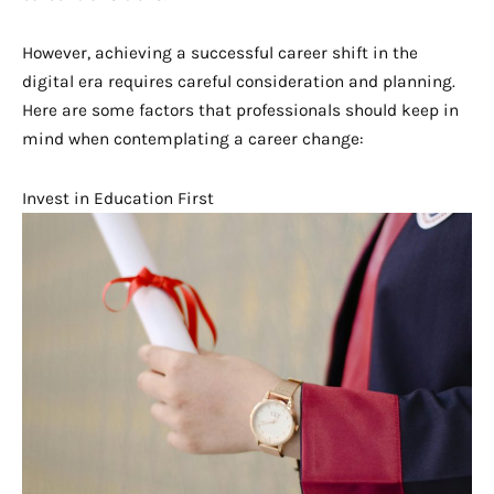
However, achieving a successful career shift in the
digital era requires careful consideration and planning.
Here are some factors that professionals should keep in
mind when contemplating a career change:
Invest in Education First