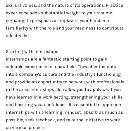
skills it values, and the nature of its operations. Practical
experience adds substantial weight to your resume,
signaling to prospective employers your hands-on
familiarity with the role and your readiness to contribute
effectively.
Starting with Internships
Internships are a fantastic starting point to gain
valuable experience in a new field. They offer insights
into a company’s culture and the industry’s functioning
and provide an opportunity to network with professionals
in the area. Internships also allow you to apply what you
have learned in a work setting, strengthening your skills
and boosting your confidence. It’s essential to approach
internships with a learning mindset: absorb as much as
possible, seek feedback, and take the initiative to work
on various projects.