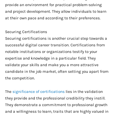
provide an environment for practical problem-solving
and project development. They allow individuals to learn
at their own pace and according to their preferences.
Securing Certifications
Securing certifications is another crucial step towards a
successful digital career transition. Certifications from
notable institutions or organizations testify to your
expertise and knowledge in a particular field. They
validate your skills and make you a more attractive
candidate in the job market, often setting you apart from
the competition.
The
significance of certifications
lies in the validation
they provide and the professional credibility they instill.
They demonstrate a commitment to professional growth
and a willingness to learn, traits that are highly valued in