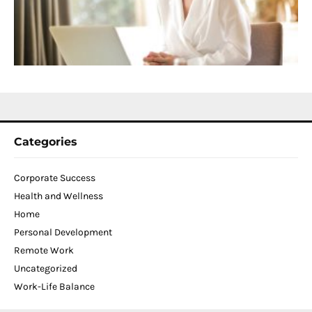
T
W
C
N
2
Categories
Corporate Success
Health and Wellness
Home
Personal Development
Remote Work
Uncategorized
Work-Life Balance