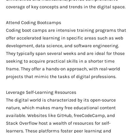
coverage of key concepts and trends in the digital space.
Attend Coding Bootcamps
Coding boot camps are intensive training programs that
offer accelerated learning in specific areas such as web
development, data science, and software engineering.
They typically span several weeks and are ideal for those
seeking to acquire practical skills in a shorter time
frame. They offer a hands-on approach, with real-world
projects that mimic the tasks of digital professions.
Leverage Self-Learning Resources
The digital world is characterized by its open-source
nature, which makes many free educational content
available. Websites like GitHub, freeCodeCamp, and
Stack Overflow host a wealth of resources for self-
learners. These platforms foster peer learning and