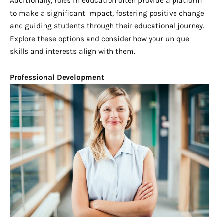
Additionally, roles in education often provide a platform
to make a significant impact, fostering positive change
and guiding students through their educational journey.
Explore these options and consider how your unique
skills and interests align with them.
Professional Development