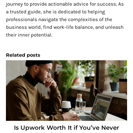
journey to provide actionable advice for success. As
a trusted guide, she is dedicated to helping
professionals navigate the complexities of the
business world, find work-life balance, and unleash
their inner potential.
Related posts
Is Upwork Worth It if You’ve Never