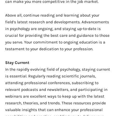
can make you more competitive in the job market.
Above all, continue reading and learning about your
field’s latest research and developments. Advancements
in psychology are ongoing, and staying up-to-date is
crucial for providing the best care and guidance to those
you serve. Your commitment to ongoing education is a
testament to your dedication to your profession.
Stay Current
In the rapidly evolving field of psychology, staying current
is essential. Regularly reading scientific journals,
attending professional conferences, subscribing to
relevant podcasts and newsletters, and participating in
webinars are excellent ways to keep up with the latest
research, theories, and trends. These resources provide
valuable insights that can enhance your professional