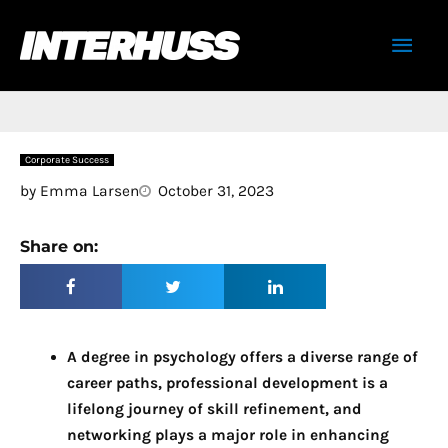
Skip
Mai
to
content
Men
Corporate Success
by
Emma Larsen
October 31, 2023
Share on:
A degree in psychology offers a diverse range of
career paths, professional development is a
lifelong journey of skill refinement, and
networking plays a major role in enhancing