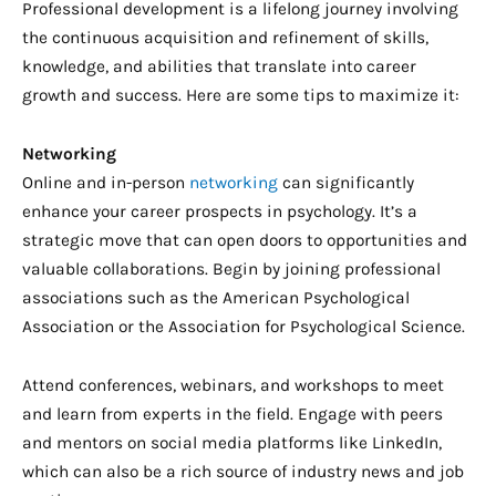
Professional development is a lifelong journey involving
the continuous acquisition and refinement of skills,
knowledge, and abilities that translate into career
growth and success. Here are some tips to maximize it:
Networking
Online and in-person
networking
can significantly
enhance your career prospects in psychology. It’s a
strategic move that can open doors to opportunities and
valuable collaborations. Begin by joining professional
associations such as the American Psychological
Association or the Association for Psychological Science.
Attend conferences, webinars, and workshops to meet
and learn from experts in the field. Engage with peers
and mentors on social media platforms like LinkedIn,
which can also be a rich source of industry news and job