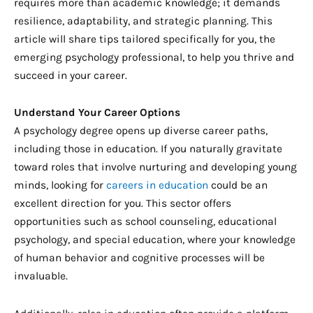
requires more than academic knowledge; it demands
resilience, adaptability, and strategic planning. This
article will share tips tailored specifically for you, the
emerging psychology professional, to help you thrive and
succeed in your career.
Understand Your Career Options
A psychology degree opens up diverse career paths,
including those in education. If you naturally gravitate
toward roles that involve nurturing and developing young
minds, looking for
careers in education
could be an
excellent direction for you. This sector offers
opportunities such as school counseling, educational
psychology, and special education, where your knowledge
of human behavior and cognitive processes will be
invaluable.