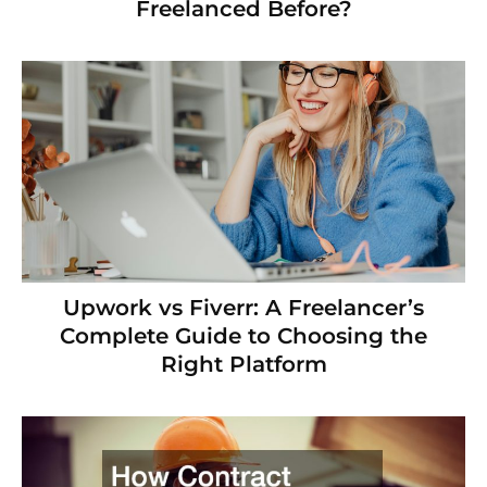
Freelanced Before?
Upwork vs Fiverr: A Freelancer’s
Complete Guide to Choosing the
Right Platform