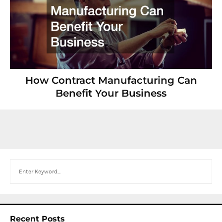
How Contract Manufacturing Can
Benefit Your Business
Search
Recent Posts