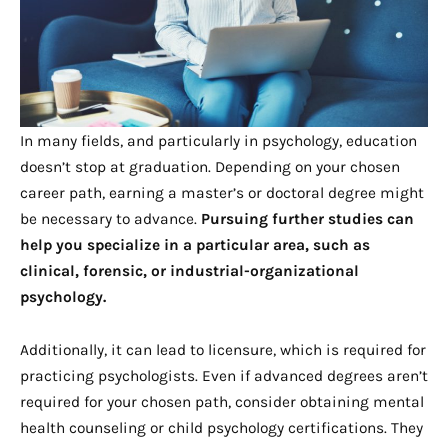
In many fields, and particularly in psychology, education
doesn’t stop at graduation. Depending on your chosen
career path, earning a master’s or doctoral degree might
be necessary to advance.
Pursuing further studies can
help you specialize in a particular area, such as
clinical, forensic, or industrial-organizational
psychology.
Additionally, it can lead to licensure, which is required for
practicing psychologists. Even if advanced degrees aren’t
required for your chosen path, consider obtaining mental
health counseling or child psychology certifications. They