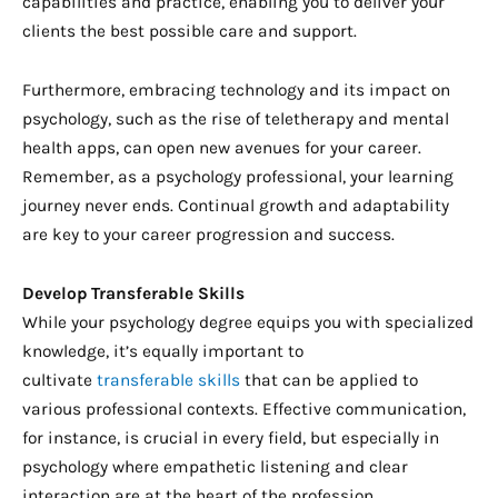
capabilities and practice, enabling you to deliver your
clients the best possible care and support.
Furthermore, embracing technology and its impact on
psychology, such as the rise of teletherapy and mental
health apps, can open new avenues for your career.
Remember, as a psychology professional, your learning
journey never ends. Continual growth and adaptability
are key to your career progression and success.
Develop Transferable Skills
While your psychology degree equips you with specialized
knowledge, it’s equally important to
cultivate
transferable skills
that can be applied to
various professional contexts. Effective communication,
for instance, is crucial in every field, but especially in
psychology where empathetic listening and clear
interaction are at the heart of the profession.