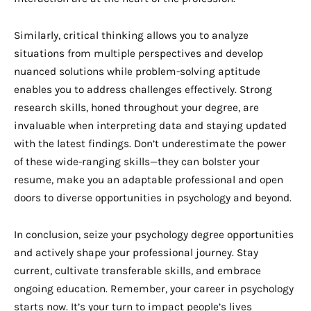
Similarly, critical thinking allows you to analyze
situations from multiple perspectives and develop
nuanced solutions while problem-solving aptitude
enables you to address challenges effectively. Strong
research skills, honed throughout your degree, are
invaluable when interpreting data and staying updated
with the latest findings. Don’t underestimate the power
of these wide-ranging skills—they can bolster your
resume, make you an adaptable professional and open
doors to diverse opportunities in psychology and beyond.
In conclusion, seize your psychology degree opportunities
and actively shape your professional journey. Stay
current, cultivate transferable skills, and embrace
ongoing education. Remember, your career in psychology
starts now. It’s your turn to impact people’s lives