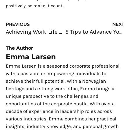
positively, so make it count.
Prev
N
PREVIOUS
NEXT
Achieving Work-Life Balance as a Busy Entrepreneur
5 Tips to Advance Your Career in the Construction Industry
The Author
Emma Larsen
Emma Larsen is a seasoned corporate professional
with a passion for empowering individuals to
achieve their full potential. With a Norwegian
heritage and a strong work ethic, Emma brings a
unique perspective to the challenges and
opportunities of the corporate hustle. With over a
decade of experience in leadership roles across
various industries, Emma combines her practical
insights, industry knowledge, and personal growth