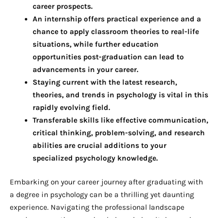
career prospects.
An internship offers practical experience and a
chance to apply classroom theories to real-life
situations, while further education
opportunities post-graduation can lead to
advancements in your career.
Staying current with the latest research,
theories, and trends in psychology is vital in this
rapidly evolving field.
Transferable skills like effective communication,
critical thinking, problem-solving, and research
abilities are crucial additions to your
specialized psychology knowledge.
Embarking on your career journey after graduating with
a degree in psychology can be a thrilling yet daunting
experience. Navigating the professional landscape