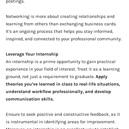
postings.
Networking is more about creating relationships and
learning from others than exchanging business cards.
It’s an ongoing process that helps you stay informed,
inspired, and connected to your professional community.
Leverage Your Internship
An internship is a prime opportunity to gain practical
experience in your field of interest. Treat it as a learning
ground, not just a requirement to graduate.
Apply
theories you’ve learned in class to real-life situations,
understand workflow professionally, and develop
communication skills.
Ensure to seek positive and constructive feedback, as it
is instrumental in identifying areas for improvement.