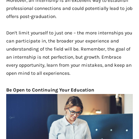
Moreover, an internship is an excellent way to establish
professional connections and could potentially lead to job
offers post-graduation.
Don’t limit yourself to just one – the more internships you
can participate in, the broader your experience and
understanding of the field will be. Remember, the goal of
an internship is not perfection, but growth. Embrace
every opportunity, learn from your mistakes, and keep an
open mind to all experiences.
Be Open to Continuing Your Education