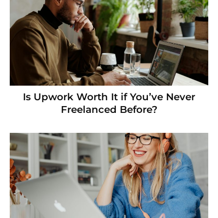
Is Upwork Worth It if You’ve Never
Freelanced Before?