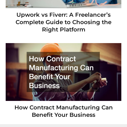
Upwork vs Fiverr: A Freelancer’s
Complete Guide to Choosing the
Right Platform
How Contract Manufacturing Can
Benefit Your Business