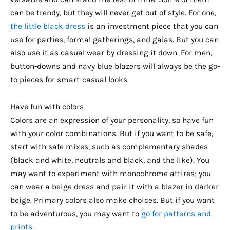
can be trendy, but they will never get out of style. For one,
the little black dress
is an investment piece that you can
use for parties, formal gatherings, and galas. But you can
also use it as casual wear by dressing it down. For men,
button-downs and navy blue blazers will always be the go-
to pieces for smart-casual looks.
Have fun with colors
Colors are an expression of your personality, so have fun
with your color combinations. But if you want to be safe,
start with safe mixes, such as complementary shades
(black and white, neutrals and black, and the like). You
may want to experiment with monochrome attires; you
can wear a beige dress and pair it with a blazer in darker
beige. Primary colors also make choices. But if you want
to be adventurous, you may want to
go for patterns and
prints
.