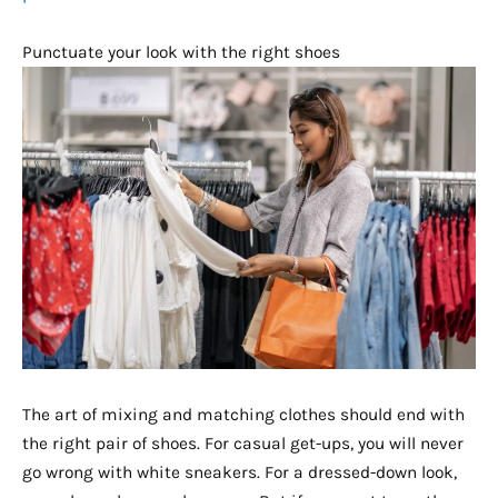
Punctuate your look with the right shoes
The art of mixing and matching clothes should end with
the right pair of shoes. For casual get-ups, you will never
go wrong with white sneakers. For a dressed-down look,