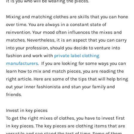
it is you who will be wearing the pieces.
Mixing and matching clothes are skills that you can hone
over time. You are always in a constant state of
reinvention. Your mood often influences the mixes and
matches. Nevertheless, it is an aspect that you can carry
into your profession, should you decide to venture into
fashion and work with
private label clothing
manufacturers
. If you are looking for some ways you can
learn how to mix and match pieces, you are reading the
right article. Here are some of the tips that will help bring
out your inner fashionista and stun your family and
friends.
Invest in key pieces
To get the right mixes of clothes, you have to invest first
in key pieces. The key pieces are clothing items that are
versatile and can stand the test of time. Some of them