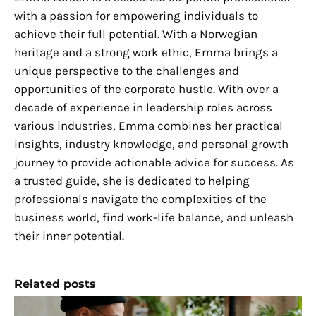
with a passion for empowering individuals to
achieve their full potential. With a Norwegian
heritage and a strong work ethic, Emma brings a
unique perspective to the challenges and
opportunities of the corporate hustle. With over a
decade of experience in leadership roles across
various industries, Emma combines her practical
insights, industry knowledge, and personal growth
journey to provide actionable advice for success. As
a trusted guide, she is dedicated to helping
professionals navigate the complexities of the
business world, find work-life balance, and unleash
their inner potential.
Related posts