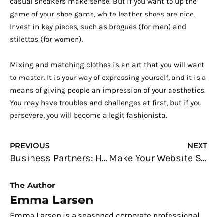
casual sneakers make sense. But if you want to up the
game of your shoe game, white leather shoes are nice.
Invest in key pieces, such as brogues (for men) and
stilettos (for women).
Mixing and matching clothes is an art that you will want
to master. It is your way of expressing yourself, and it is a
means of giving people an impression of your aesthetics.
You may have troubles and challenges at first, but if you
persevere, you will become a legit fashionista.
Prev
N
PREVIOUS
NEXT
Business Partners: How to Find the Right One for You
Make Your Website Safer and Valuable: SEO is What You Need
The Author
Emma Larsen
Emma Larsen is a seasoned corporate professional