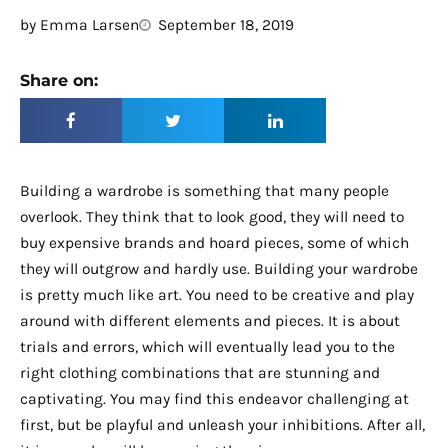
by
Emma Larsen
September 18, 2019
Share on:
Building a wardrobe is something that many people
overlook. They think that to look good, they will need to
buy expensive brands and hoard pieces, some of which
they will outgrow and hardly use. Building your wardrobe
is pretty much like art. You need to be creative and play
around with different elements and pieces. It is about
trials and errors, which will eventually lead you to the
right clothing combinations that are stunning and
captivating. You may find this endeavor challenging at
first, but be playful and unleash your inhibitions. After all,