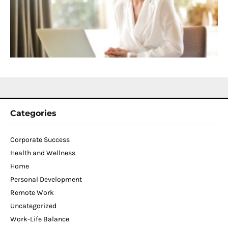
D
T
W
C
N
2
Categories
Corporate Success
Health and Wellness
Home
Personal Development
Remote Work
Uncategorized
Work-Life Balance