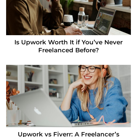
Is Upwork Worth It if You’ve Never
Freelanced Before?
Upwork vs Fiverr: A Freelancer’s