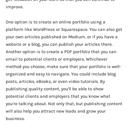
improve.
One option is to create an online portfolio using a
platform like WordPress or Squarespace. You can also get
your own articles published on Medium, or if you have a
website or a blog, you can publish your articles there.
Another option is to create a PDF portfolio that you can
email to potential clients or employers. Whichever
method you choose, make sure that your portfolio is well-
organized and easy to navigate. You could include blog
posts, articles, eBooks, or even video tutorials. By
publishing quality content, you’ll be able to show
potential clients and employers that you know what
you’re talking about. Not only that, but publishing content
will also help you attract new leads and grow your
business.