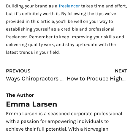
Building your brand as a
freelancer
takes time and effort,
but it’s definitely worth it. By following the tips we’ve
provided in this article, you’ll be well on your way to
establishing yourself as a credible and professional
freelancer. Remember to keep improving your skills and
delivering quality work, and stay up-to-date with the
latest trends in your field.
Prev
N
PREVIOUS
NEXT
Ways Chiropractors Can Maximize the Internet to Gain More Patients
How to Produce Higher Rental Yields on Your Property
The Author
Emma Larsen
Emma Larsen is a seasoned corporate professional
with a passion for empowering individuals to
achieve their full potential. With a Norwegian