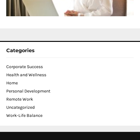
C
N
2
Categories
Corporate Success
Health and Wellness
Home
Personal Development
Remote Work
Uncategorized
Work-Life Balance