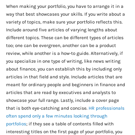
When making your portfolio, you have to arrange it in a
way that best showcases your skills. If you write about a
variety of topics, make sure your portfolio reflects this.
Include around five articles of varying lengths about
different topics. These can be different types of articles
too; one can be evergreen, another can be a product
review, while another is a how-to guide. Alternatively, if
you specialize in one type of writing, like news writing
about finance, you can establish this by including only
articles in that field and style. Include articles that are
meant for ordinary people and beginners in finance and
articles that are read by executives and analysts to
showcase your full range. Lastly, include a cover page
that is both eye-catching and concise.
HR professionals
often spend only a few minutes looking through
portfolios
; if they see a table of contents filled with
interesting titles on the first page of your portfolio, you