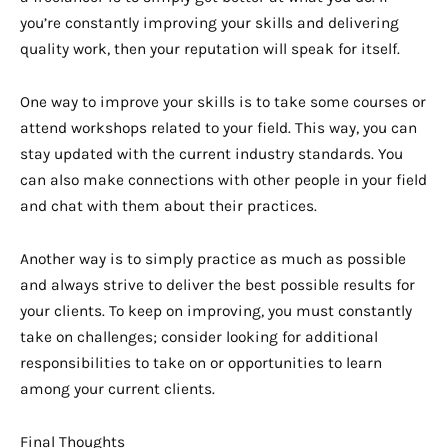
you’re constantly improving your skills and delivering
quality work, then your reputation will speak for itself.
One way to improve your skills is to take some courses or
attend workshops related to your field. This way, you can
stay updated with the current industry standards. You
can also make connections with other people in your field
and chat with them about their practices.
Another way is to simply practice as much as possible
and always strive to deliver the best possible results for
your clients. To keep on improving, you must constantly
take on challenges; consider looking for additional
responsibilities to take on or opportunities to learn
among your current clients.
Final Thoughts