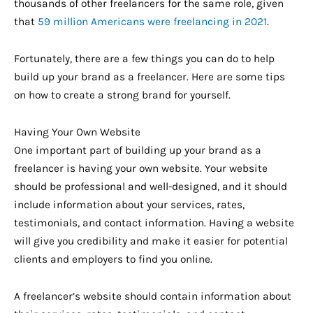
thousands of other freelancers for the same role, given
that
59 million Americans were freelancing in 2021
.
Fortunately, there are a few things you can do to help
build up your brand as a freelancer. Here are some tips
on how to create a strong brand for yourself.
Having Your Own Website
One important part of building up your brand as a
freelancer is having your own website. Your website
should be professional and well-designed, and it should
include information about your services, rates,
testimonials, and contact information. Having a website
will give you credibility and make it easier for potential
clients and employers to find you online.
A freelancer’s website should contain information about