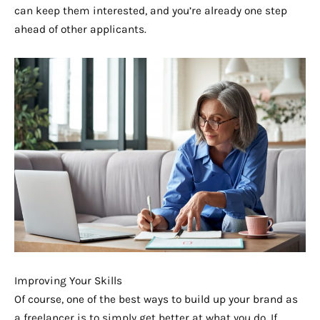
can keep them interested, and you’re already one step
ahead of other applicants.
Improving Your Skills
Of course, one of the best ways to build up your brand as
a freelancer is to simply get better at what you do. If