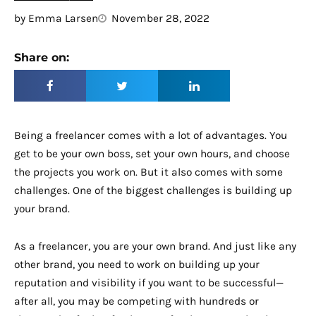
by
Emma Larsen
November 28, 2022
Share on:
Being a freelancer comes with a lot of advantages. You
get to be your own boss, set your own hours, and choose
the projects you work on. But it also comes with some
challenges. One of the biggest challenges is building up
your brand.
As a freelancer, you are your own brand. And just like any
other brand, you need to work on building up your
reputation and visibility if you want to be successful—
after all, you may be competing with hundreds or