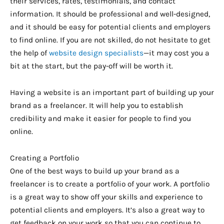
their services, rates, testimonials, and contact
information. It should be professional and well-designed,
and it should be easy for potential clients and employers
to find online. If you are not skilled, do not hesitate to get
the help of
website design specialists
—it may cost you a
bit at the start, but the pay-off will be worth it.
Having a website is an important part of building up your
brand as a freelancer. It will help you to establish
credibility and make it easier for people to find you
online.
Creating a Portfolio
One of the best ways to build up your brand as a
freelancer is to create a portfolio of your work. A portfolio
is a great way to show off your skills and experience to
potential clients and employers. It’s also a great way to
get feedback on your work so that you can continue to