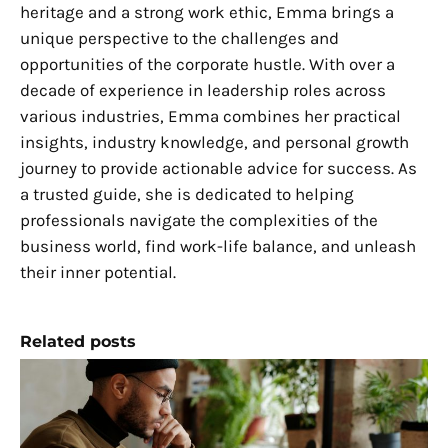
heritage and a strong work ethic, Emma brings a
unique perspective to the challenges and
opportunities of the corporate hustle. With over a
decade of experience in leadership roles across
various industries, Emma combines her practical
insights, industry knowledge, and personal growth
journey to provide actionable advice for success. As
a trusted guide, she is dedicated to helping
professionals navigate the complexities of the
business world, find work-life balance, and unleash
their inner potential.
Related posts