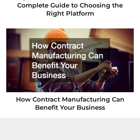
Complete Guide to Choosing the
Right Platform
How Contract Manufacturing Can
Benefit Your Business