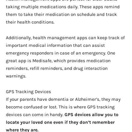
taking multiple medications daily. These apps remind
them to take their medication on schedule and track
their health conditions.
Additionally, health management apps can keep track of
important medical information that can assist
emergency responders in case of an emergency. One
great app is Medisafe, which provides medication
reminders, refill reminders, and drug interaction
warnings.
GPS Tracking Devices
If your parents have dementia or Alzheimer’s, they may
become confused or lost. This is where GPS tracking
devices can come in handy.
GPS devices allow you to
locate your loved one even if they don’t remember
where they are.