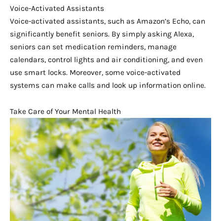
Voice-Activated Assistants
Voice-activated assistants, such as Amazon’s Echo, can
significantly benefit seniors. By simply asking Alexa,
seniors can set medication reminders, manage
calendars, control lights and air conditioning, and even
use smart locks. Moreover, some voice-activated
systems can make calls and look up information online.
Take Care of Your Mental Health