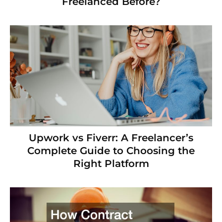
Freelanced Before?
Upwork vs Fiverr: A Freelancer’s
Complete Guide to Choosing the
Right Platform