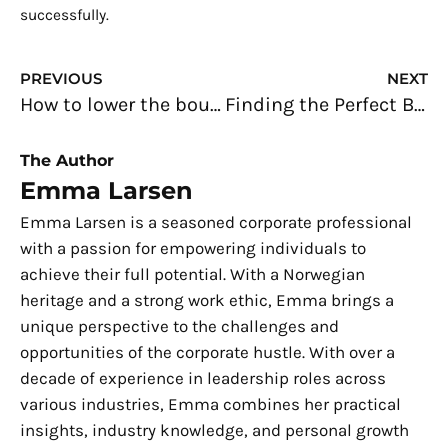
successfully.
Prev
N
PREVIOUS
NEXT
How to lower the bounce rate of your dental website
Finding the Perfect Balance: Juggling Wedding Planning and Work
The Author
Emma Larsen
Emma Larsen is a seasoned corporate professional
with a passion for empowering individuals to
achieve their full potential. With a Norwegian
heritage and a strong work ethic, Emma brings a
unique perspective to the challenges and
opportunities of the corporate hustle. With over a
decade of experience in leadership roles across
various industries, Emma combines her practical
insights, industry knowledge, and personal growth