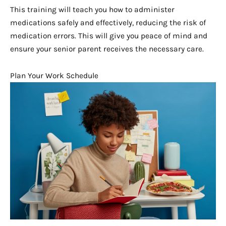
This training will teach you how to administer
medications safely and effectively, reducing the risk of
medication errors. This will give you peace of mind and
ensure your senior parent receives the necessary care.
Plan Your Work Schedule