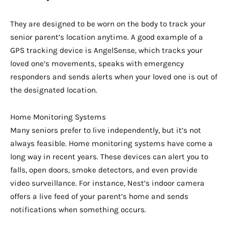
They are designed to be worn on the body to track your
senior parent’s location anytime. A good example of a
GPS tracking device is AngelSense, which tracks your
loved one’s movements, speaks with emergency
responders and sends alerts when your loved one is out of
the designated location.
Home Monitoring Systems
Many seniors prefer to live independently, but it’s not
always feasible. Home monitoring systems have come a
long way in recent years. These devices can alert you to
falls, open doors, smoke detectors, and even provide
video surveillance. For instance, Nest’s indoor camera
offers a live feed of your parent’s home and sends
notifications when something occurs.