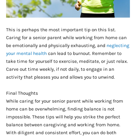
This is perhaps the most important tip on this list.
Caring for a senior parent while working from home can
be emotionally and physically exhausting, and
neglecting
your mental health
can lead to burnout. Remember to
take time for yourself to exercise, meditate, or just relax.
Carve out time weekly, if not daily, to engage in an
activity that pleases you and allows you to unwind.
Final Thoughts
While caring for your senior parent while working from
home can be overwhelming, finding balance is not
impossible. These tips will help you strike the perfect
balance between caregiving and working from home.
With diligent and consistent effort, you can do both