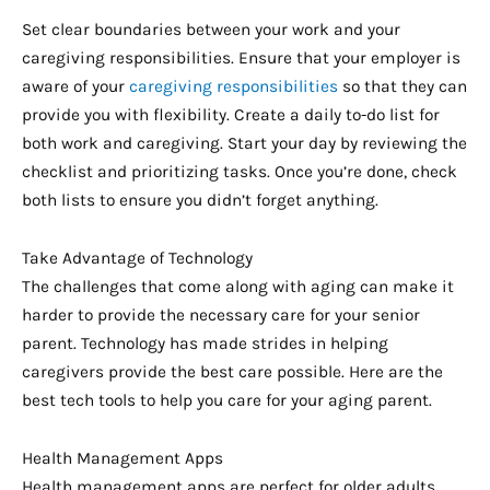
Set clear boundaries between your work and your
caregiving responsibilities. Ensure that your employer is
aware of your
caregiving responsibilities
so that they can
provide you with flexibility. Create a daily to-do list for
both work and caregiving. Start your day by reviewing the
checklist and prioritizing tasks. Once you’re done, check
both lists to ensure you didn’t forget anything.
Take Advantage of Technology
The challenges that come along with aging can make it
harder to provide the necessary care for your senior
parent. Technology has made strides in helping
caregivers provide the best care possible. Here are the
best tech tools to help you care for your aging parent.
Health Management Apps
Health management apps are perfect for older adults