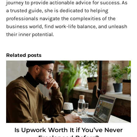
journey to provide actionable advice for success. As
a trusted guide, she is dedicated to helping
professionals navigate the complexities of the
business world, find work-life balance, and unleash
their inner potential.
Related posts
Is Upwork Worth It if You’ve Never