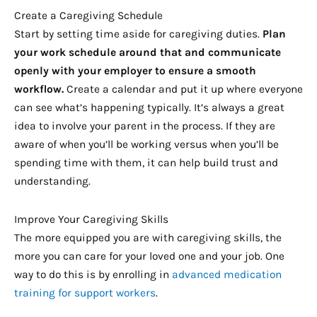
Create a Caregiving Schedule
Start by setting time aside for caregiving duties.
Plan
your work schedule around that and communicate
openly with your employer to ensure a smooth
workflow.
Create a calendar and put it up where everyone
can see what’s happening typically. It’s always a great
idea to involve your parent in the process. If they are
aware of when you’ll be working versus when you’ll be
spending time with them, it can help build trust and
understanding.
Improve Your Caregiving Skills
The more equipped you are with caregiving skills, the
more you can care for your loved one and your job. One
way to do this is by enrolling in
advanced medication
training for support workers
.