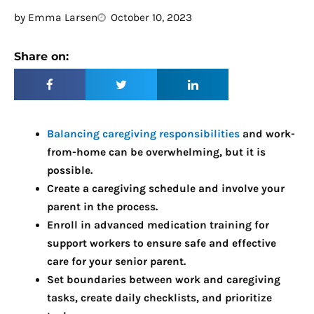
by
Emma Larsen
October 10, 2023
Share on:
Balancing caregiving responsibilities
and work-
from-home can be overwhelming, but it is
possible.
Create a caregiving schedule and involve your
parent in the process.
Enroll in advanced medication training for
support workers to ensure safe and effective
care for your senior parent.
Set boundaries between work and caregiving
tasks, create daily checklists, and prioritize