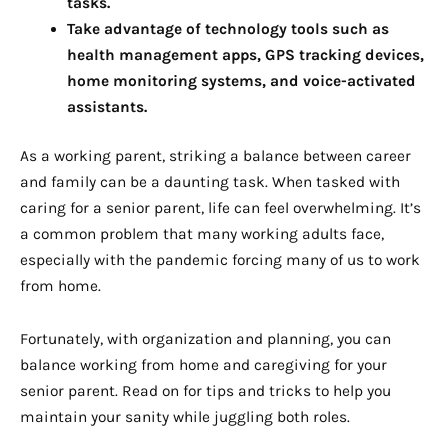
tasks.
Take advantage of technology tools such as
health management apps, GPS tracking devices,
home monitoring systems, and voice-activated
assistants.
As a working parent, striking a balance between career
and family can be a daunting task. When tasked with
caring for a senior parent, life can feel overwhelming. It’s
a common problem that many working adults face,
especially with the pandemic forcing many of us to work
from home.
Fortunately, with organization and planning, you can
balance working from home and caregiving for your
senior parent. Read on for tips and tricks to help you
maintain your sanity while juggling both roles.