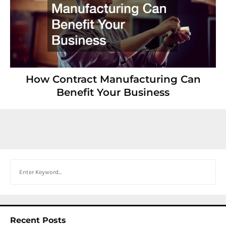
How Contract Manufacturing Can
Benefit Your Business
Search
Recent Posts