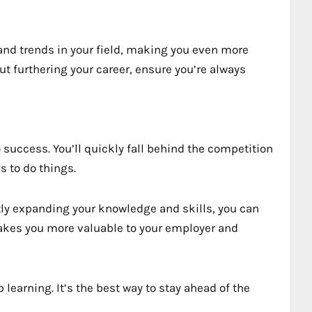
 and trends in your field, making you even more
out furthering your career, ensure you’re always
o success. You’ll quickly fall behind the competition
s to do things.
ly expanding your knowledge and skills, you can
akes you more valuable to your employer and
 learning. It’s the best way to stay ahead of the