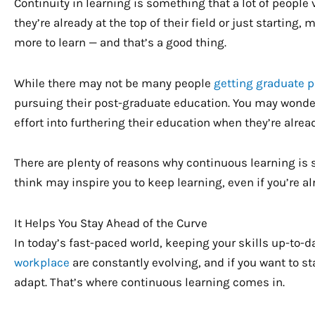
Continuity in learning is something that a lot of people 
they’re already at the top of their field or just starting
more to learn — and that’s a good thing.
While there may not be many people
getting graduate 
pursuing their post-graduate education. You may wond
effort into furthering their education when they’re alread
There are plenty of reasons why continuous learning is s
think may inspire you to keep learning, even if you’re al
It Helps You Stay Ahead of the Curve
In today’s fast-paced world, keeping your skills up-to-
workplace
are constantly evolving, and if you want to s
adapt. That’s where continuous learning comes in.