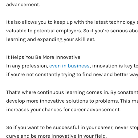
advancement.
It also allows you to keep up with the latest technology
valuable to potential employers. So if you’re serious ab
learning and expanding your skill set.
It Helps You Be More Innovative
In any profession,
even in business
, innovation is key t
if you’re not constantly trying to find new and better way
That’s where continuous learning comes in. By constant
develop more innovative solutions to problems. This m
increases your chances for career advancement.
So if you want to be successful in your career, never stop
curve and be more innovative in your field.