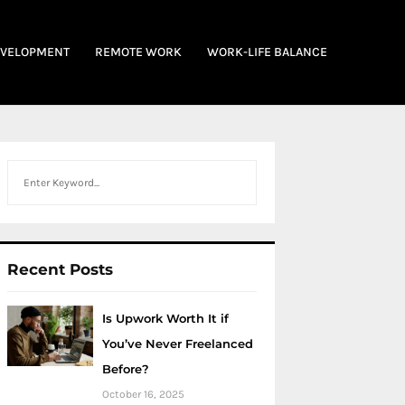
EVELOPMENT
REMOTE WORK
WORK-LIFE BALANCE
Search
Recent Posts
Is Upwork Worth It if
You’ve Never Freelanced
Before?
October 16, 2025