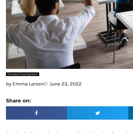
Personal Development
by
Emma Larsen
June 23, 2022
Share on: