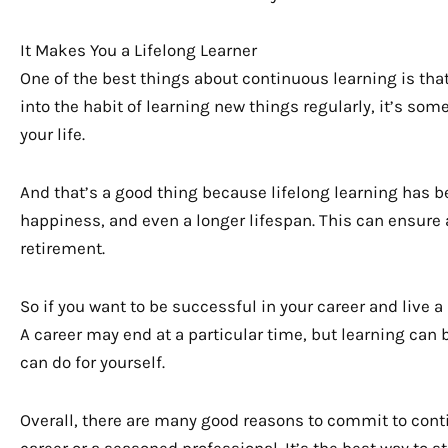
It Makes You a Lifelong Learner
One of the best things about continuous learning is that
into the habit of learning new things regularly, it’s some
your life.
And that’s a good thing because lifelong learning has b
happiness, and even a longer lifespan. This can ensure a
retirement.
So if you want to be successful in your career and live a
A career may end at a particular time, but learning can be
can do for yourself.
Overall, there are many good reasons to commit to conti
career or a seasoned professional. It’s the best way to