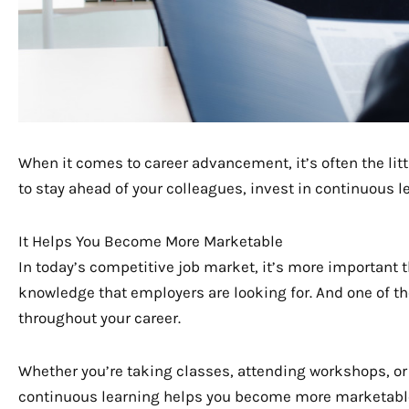
When it comes to career advancement, it’s often the litt
to stay ahead of your colleagues, invest in continuous l
It Helps You Become More Marketable
In today’s competitive job market, it’s more important t
knowledge that employers are looking for. And one of the
throughout your career.
Whether you’re taking classes, attending workshops, or 
continuous learning helps you become more marketable