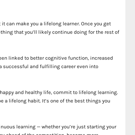
 it can make you a lifelong learner. Once you get
thing that you’ll likely continue doing for the rest of
een linked to better cognitive function, increased
 successful and fulfilling career even into
 happy and healthy life, commit to lifelong learning.
 a lifelong habit. It’s one of the best things you
nuous learning — whether you’re just starting your
 stay ahead of the competition, become more