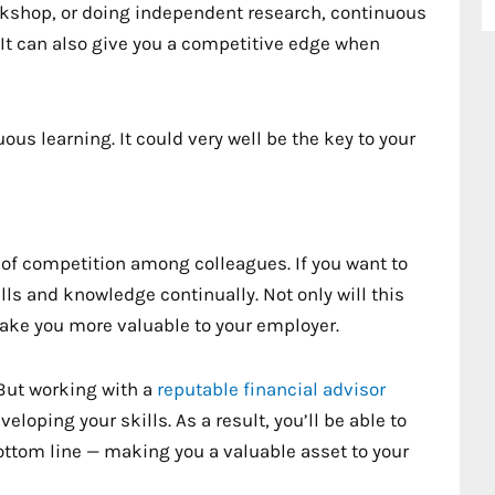
rkshop, or doing independent research, continuous
. It can also give you a competitive edge when
ous learning. It could very well be the key to your
t of competition among colleagues. If you want to
ills and knowledge continually. Not only will this
 make you more valuable to your employer.
 But working with a
reputable financial advisor
loping your skills. As a result, you’ll be able to
bottom line — making you a valuable asset to your