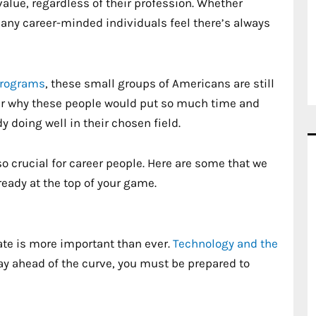
value, regardless of their profession. Whether
, many career-minded individuals feel there’s always
programs
, these small groups of Americans are still
er why these people would put so much time and
y doing well in their chosen field.
o crucial for career people. Here are some that we
ready at the top of your game.
date is more important than ever.
Technology and the
tay ahead of the curve, you must be prepared to