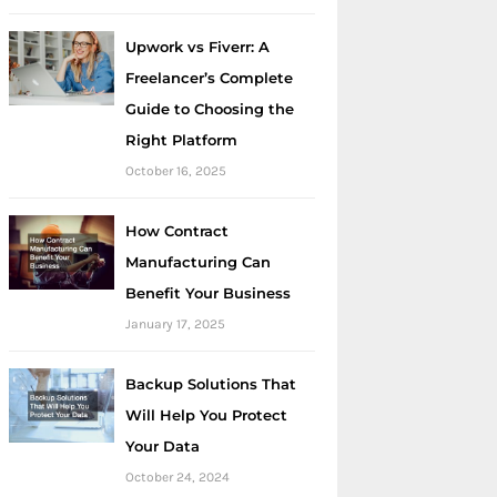
Upwork vs Fiverr: A
Freelancer’s Complete
Guide to Choosing the
Right Platform
October 16, 2025
How Contract
Manufacturing Can
Benefit Your Business
January 17, 2025
Backup Solutions That
Will Help You Protect
Your Data
October 24, 2024