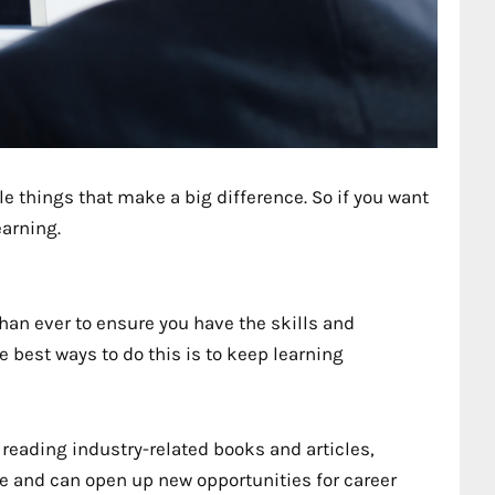
le things that make a big difference. So if you want
earning.
han ever to ensure you have the skills and
 best ways to do this is to keep learning
reading industry-related books and articles,
 and can open up new opportunities for career