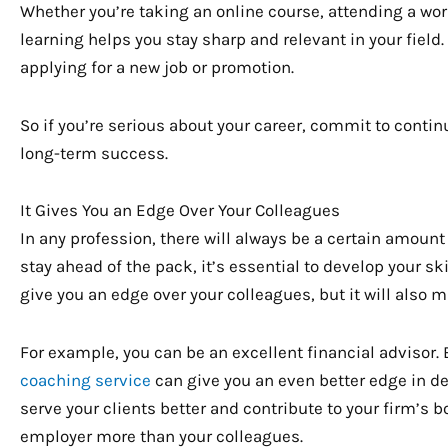
Whether you’re taking an online course, attending a wo
learning helps you stay sharp and relevant in your field
applying for a new job or promotion.
So if you’re serious about your career, commit to continu
long-term success.
It Gives You an Edge Over Your Colleagues
In any profession, there will always be a certain amoun
stay ahead of the pack, it’s essential to develop your sk
give you an edge over your colleagues, but it will also
For example, you can be an excellent financial advisor.
coaching service
can give you an even better edge in deve
serve your clients better and contribute to your firm’s 
employer more than your colleagues.