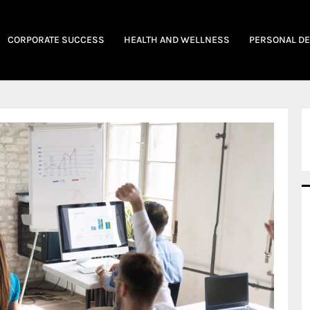
CORPORATE SUCCESS
HEALTH AND WELLNESS
PERSONAL D