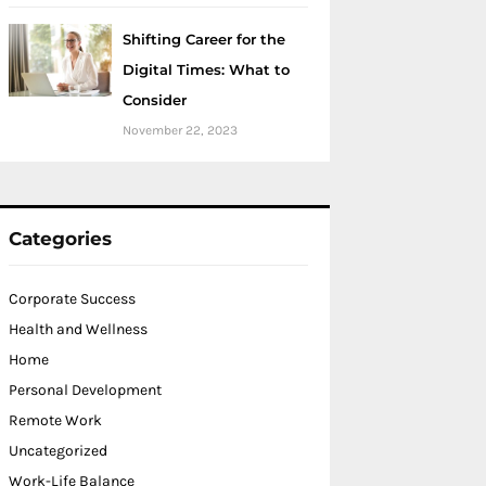
Shifting Career for the
Digital Times: What to
Consider
November 22, 2023
Categories
Corporate Success
Health and Wellness
Home
Personal Development
Remote Work
Uncategorized
Work-Life Balance