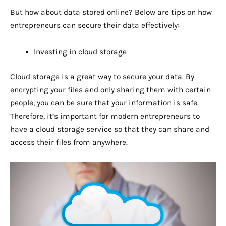
But how about data stored online? Below are tips on how
entrepreneurs can secure their data effectively:
Investing in cloud storage
Cloud storage is a great way to secure your data. By
encrypting your files and only sharing them with certain
people, you can be sure that your information is safe.
Therefore, it’s important for modern entrepreneurs to
have a cloud storage service so that they can share and
access their files from anywhere.