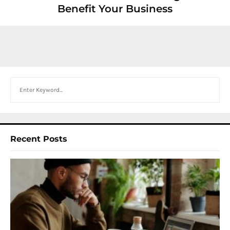
Benefit Your Business
Search
Recent Posts
I
W
Y
N
F