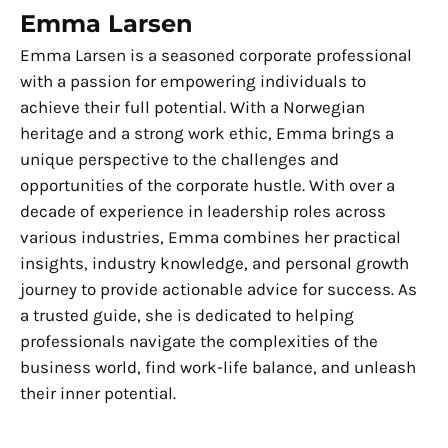
Emma Larsen
Emma Larsen is a seasoned corporate professional
with a passion for empowering individuals to
achieve their full potential. With a Norwegian
heritage and a strong work ethic, Emma brings a
unique perspective to the challenges and
opportunities of the corporate hustle. With over a
decade of experience in leadership roles across
various industries, Emma combines her practical
insights, industry knowledge, and personal growth
journey to provide actionable advice for success. As
a trusted guide, she is dedicated to helping
professionals navigate the complexities of the
business world, find work-life balance, and unleash
their inner potential.