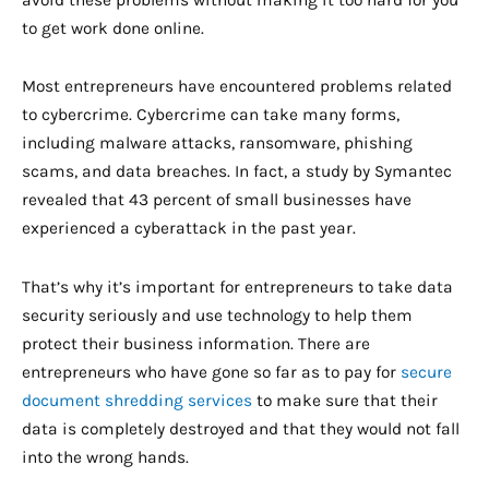
avoid these problems without making it too hard for you
to get work done online.
Most entrepreneurs have encountered problems related
to cybercrime. Cybercrime can take many forms,
including malware attacks, ransomware, phishing
scams, and data breaches. In fact, a study by Symantec
revealed that 43 percent of small businesses have
experienced a cyberattack in the past year.
That’s why it’s important for entrepreneurs to take data
security seriously and use technology to help them
protect their business information. There are
entrepreneurs who have gone so far as to pay for
secure
document shredding services
to make sure that their
data is completely destroyed and that they would not fall
into the wrong hands.