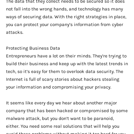
The data that they collect needs to be secured so it does
not fall into the wrong hands, and technology has many
ways of securing data. With the right strategies in place,
you can protect your company’s information from cyber
attacks.
Protecting Business Data
Entrepreneurs have a lot on their minds. They’re trying to
build their business and keep up with the latest trends in
tech, so it’s easy for them to overlook data security. The
Internet is full of scary stories about hackers stealing
your information and compromising your privacy.
It seems like every day we hear about another major
company that has been hacked or compromised by some
malware attack, but you don’t want to be paranoid,
either. You need some real solutions that will help you