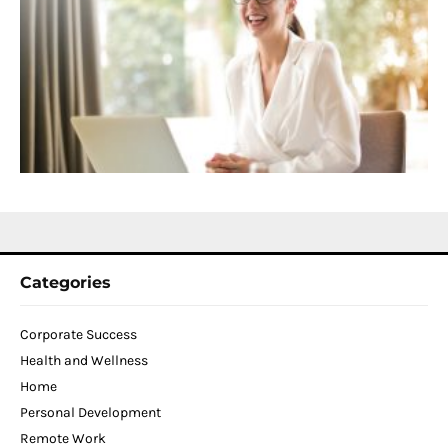
C
f
D
T
W
C
N
2
Categories
Corporate Success
Health and Wellness
Home
Personal Development
Remote Work