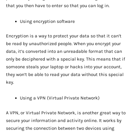
that you then have to enter so that you can log in.
Using encryption software
Encryption is a way to protect your data so that it can’t
be read by unauthorized people. When you encrypt your
data, it’s converted into an unreadable format that can
only be deciphered with a special key. This means that if
someone steals your laptop or hacks into your account,
they won’t be able to read your data without this special
key.
Using a VPN (Virtual Private Network)
A VPN, or Virtual Private Network, is another great way to
secure your information and activity online. It works by
securing the connection between two devices using