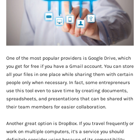
One of the most popular providers is Google Drive, which
you get for free if you have a Gmail account. You can store
all your files in one place while sharing them with certain
people only when necessary. In fact, some entrepreneurs
use this tool even to save time by creating documents,
spreadsheets, and presentations that can be shared with
their team members for easier collaboration.
Another great option is DropBox. If you travel frequently or
work on multiple computers, it’s a service you should
definitely consider using because of its compatibility.