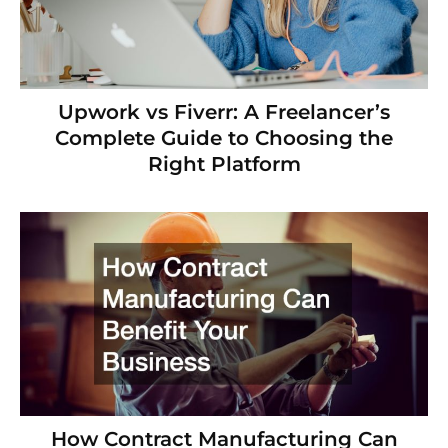
Upwork vs Fiverr: A Freelancer’s
Complete Guide to Choosing the
Right Platform
How Contract Manufacturing Can