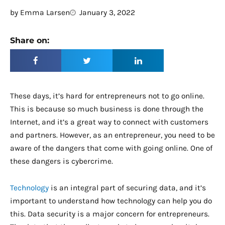
by
Emma Larsen
January 3, 2022
Share on:
These days, it’s hard for entrepreneurs not to go online.
This is because so much business is done through the
Internet, and it’s a great way to connect with customers
and partners. However, as an entrepreneur, you need to be
aware of the dangers that come with going online. One of
these dangers is cybercrime.
Technology
is an integral part of securing data, and it’s
important to understand how technology can help you do
this. Data security is a major concern for entrepreneurs.