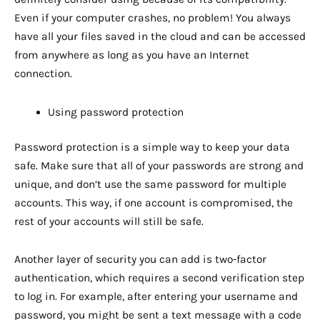
Even if your computer crashes, no problem! You always
have all your files saved in the cloud and can be accessed
from anywhere as long as you have an Internet
connection.
Using password protection
Password protection is a simple way to keep your data
safe. Make sure that all of your passwords are strong and
unique, and don’t use the same password for multiple
accounts. This way, if one account is compromised, the
rest of your accounts will still be safe.
Another layer of security you can add is two-factor
authentication, which requires a second verification step
to log in. For example, after entering your username and
password, you might be sent a text message with a code