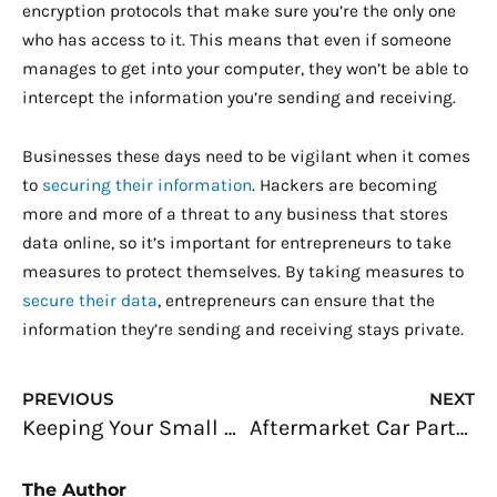
encryption protocols that make sure you’re the only one
who has access to it. This means that even if someone
manages to get into your computer, they won’t be able to
intercept the information you’re sending and receiving.
Businesses these days need to be vigilant when it comes
to
securing their information
. Hackers are becoming
more and more of a threat to any business that stores
data online, so it’s important for entrepreneurs to take
measures to protect themselves. By taking measures to
secure their data
, entrepreneurs can ensure that the
information they’re sending and receiving stays private.
Prev
N
PREVIOUS
NEXT
Keeping Your Small Establishment or Home Office Secure
Aftermarket Car Parts: Are They Worth a Fleet Operator’s Money?
The Author