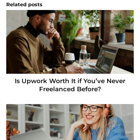
Related posts
Is Upwork Worth It if You’ve Never
Freelanced Before?