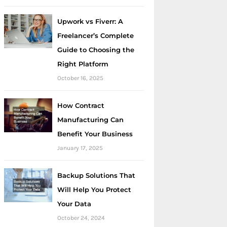
Upwork vs Fiverr: A
Freelancer’s Complete
Guide to Choosing the
Right Platform
October 16, 2025
How Contract
Manufacturing Can
Benefit Your Business
January 17, 2025
Backup Solutions That
Will Help You Protect
Your Data
October 24, 2024