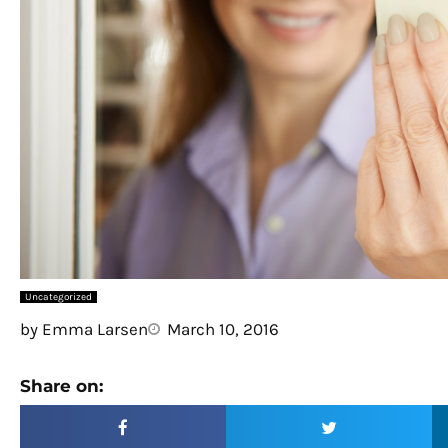
Uncategorized
by
Emma Larsen
March 10, 2016
Share on: