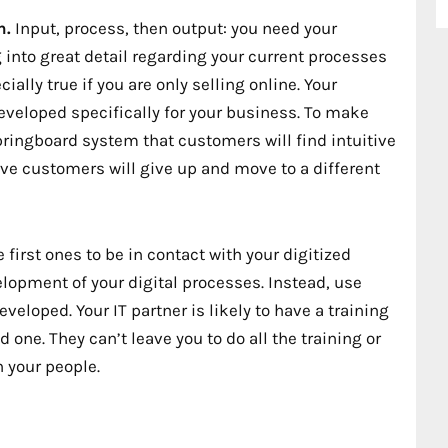
n.
Input, process, then output: you need your
into great detail regarding your current processes
ially true if you are only selling online. Your
veloped specifically for your business. To make
ringboard system that customers will find intuitive
tive customers will give up and move to a different
first ones to be in contact with your digitized
elopment of your digital processes. Instead, use
veloped. Your IT partner is likely to have a training
 one. They can’t leave you to do all the training or
n your people.