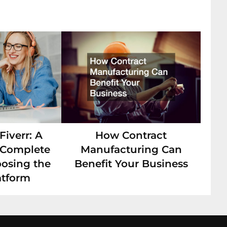
iverr: A
How Contract
s Complete
Manufacturing Can
oosing the
Benefit Your Business
atform