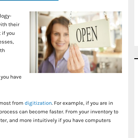
logy-
th their
 if you
esses,
ith
 you have
 most from
digitization
. For example, if you are in
e process can become faster. From your inventory to
ster, and more intuitively if you have computers