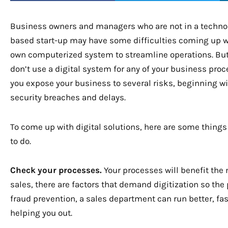
Business owners and managers who are not in a techno
based start-up may have some difficulties coming up wi
own computerized system to streamline operations. But
don’t use a digital system for any of your business proc
you expose your business to several risks, beginning w
security breaches and delays.
To come up with digital solutions, here are some things
to do.
Check your processes.
Your processes will benefit the
sales, there are factors that demand digitization so th
fraud prevention, a sales department can run better, fa
helping you out.