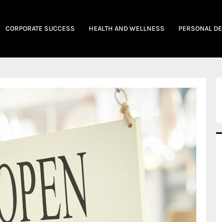
CORPORATE SUCCESS
HEALTH AND WELLNESS
PERSONAL D