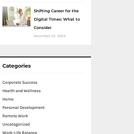
Shifting Career for the
Digital Times: What to
Consider
November 22, 2023
Categories
Corporate Success
Health and Wellness
Home
Personal Development
Remote Work
Uncategorized
Work-Life Balance