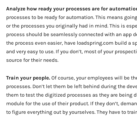
Analyze how ready your processes are for automatio
processes to be ready for automation. This means going 
or the processes you originally had in mind. This is espec
process should be seamlessly connected with an app de
the process even easier, have loadspring.com build a sp
and very easy to use. If you don’t, most of your prospec
source for their needs.
Train your people.
Of course, your employees will be the 
processes. Don’t let them be left behind during the dev
them to test the digitized processes as they are being de
module for the use of their product. If they don’t, demand
to figure everything out by yourselves. They have to trai