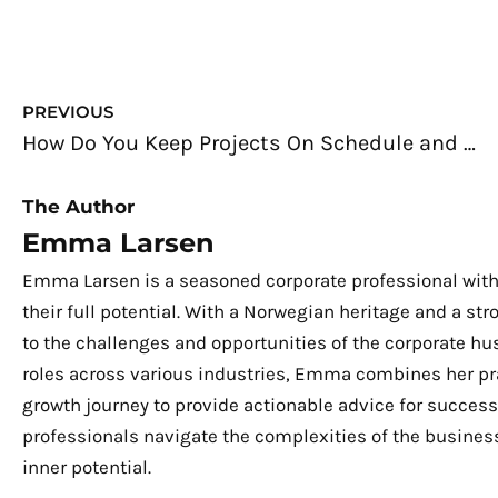
Prev
PREVIOUS
How Do You Keep Projects On Schedule and Under Budget?
The Author
Emma Larsen
Emma Larsen is a seasoned corporate professional with
their full potential. With a Norwegian heritage and a s
to the challenges and opportunities of the corporate hu
roles across various industries, Emma combines her pra
growth journey to provide actionable advice for success.
professionals navigate the complexities of the business
inner potential.