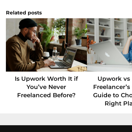
Related posts
Is Upwork Worth It if
Upwork vs F
You’ve Never
Freelancer’
Freelanced Before?
Guide to Ch
Right Pl