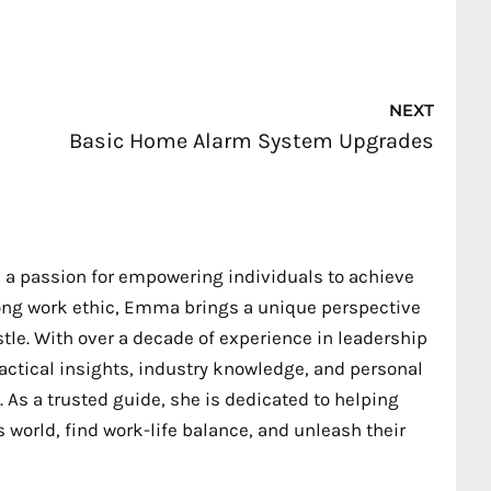
Nex
NEXT
Basic Home Alarm System Upgrades
 a passion for empowering individuals to achieve
trong work ethic, Emma brings a unique perspective
stle. With over a decade of experience in leadership
ctical insights, industry knowledge, and personal
 As a trusted guide, she is dedicated to helping
 world, find work-life balance, and unleash their