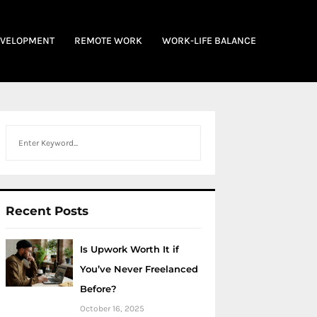
EVELOPMENT
REMOTE WORK
WORK-LIFE BALANCE
Search
Recent Posts
Is Upwork Worth It if
You’ve Never Freelanced
Before?
October 16, 2025