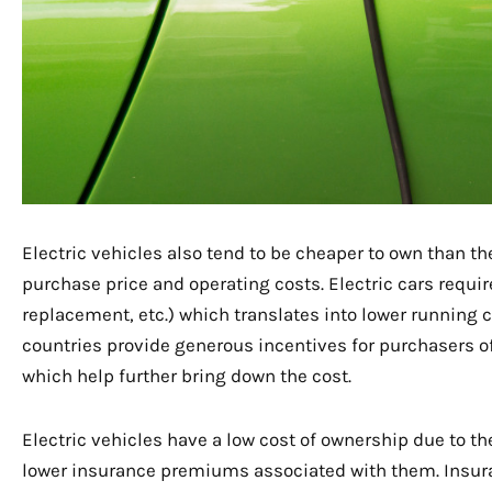
Electric vehicles also tend to be cheaper to own than t
purchase price and operating costs. Electric cars requi
replacement, etc.) which translates into lower running 
countries provide generous incentives for purchasers of 
which help further bring down the cost.
Electric vehicles have a low cost of ownership due to t
lower insurance premiums associated with them. Insura