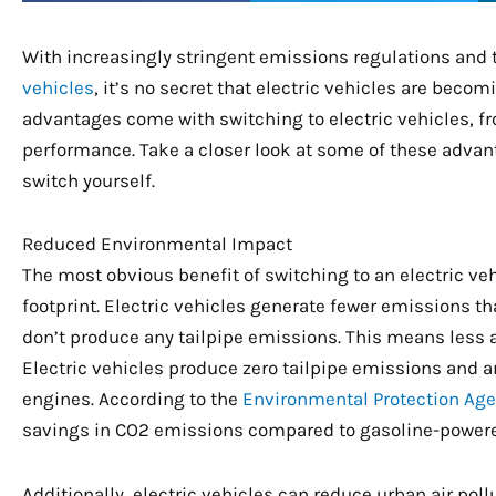
With increasingly stringent emissions regulations and 
vehicles
, it’s no secret that electric vehicles are beco
advantages come with switching to electric vehicles, 
performance. Take a closer look at some of these adva
switch yourself.
Reduced Environmental Impact
The most obvious benefit of switching to an electric vehi
footprint. Electric vehicles generate fewer emissions t
don’t produce any tailpipe emissions. This means less 
Electric vehicles produce zero tailpipe emissions and a
engines. According to the
Environmental Protection Ag
savings in CO2 emissions compared to gasoline-powere
Additionally, electric vehicles can reduce urban air poll