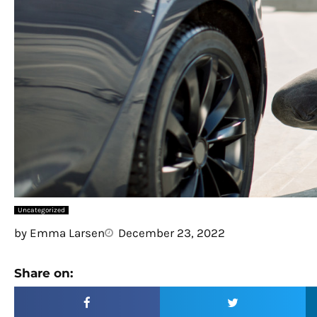
Uncategorized
by
Emma Larsen
December 23, 2022
Share on: