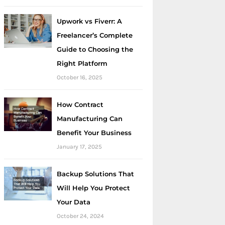
Upwork vs Fiverr: A
Freelancer’s Complete
Guide to Choosing the
Right Platform
October 16, 2025
How Contract
Manufacturing Can
Benefit Your Business
January 17, 2025
Backup Solutions That
Will Help You Protect
Your Data
October 24, 2024