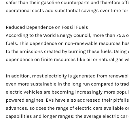
safer than their gasoline counterparts and therefore of
operational costs add substantial savings over time for 
Reduced Dependence on Fossil Fuels
According to the World Energy Council, more than 75% of
fuels. This dependence on non-renewable resources has
to the emissions created by burning these fuels. Using e
dependence on finite resources like oil or natural gas
In addition, most electricity is generated from renewab
even more sustainable in the long run compared to tradi
electric vehicles are becoming increasingly more popul
powered engines, EVs have also addressed their pitfalls
advances, so does the range of electric cars available 
capabilities and longer ranges; the average electric car