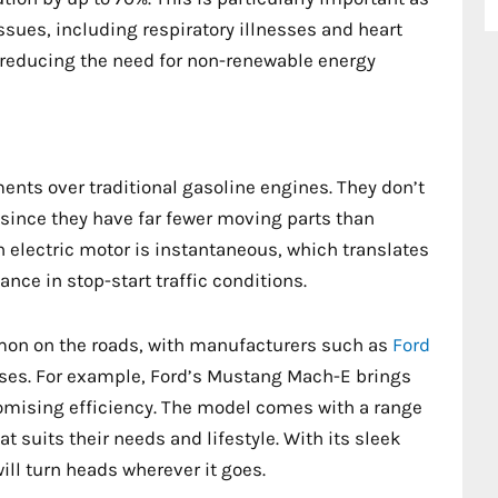
ssues, including respiratory illnesses and heart
y reducing the need for non-renewable energy
ents over traditional gasoline engines. They don’t
 since they have far fewer moving parts than
 electric motor is instantaneous, which translates
ance in stop-start traffic conditions.
mon on the roads, with manufacturers such as
Ford
asses. For example, Ford’s Mustang Mach-E brings
omising efficiency. The model comes with a range
t suits their needs and lifestyle. With its sleek
ill turn heads wherever it goes.