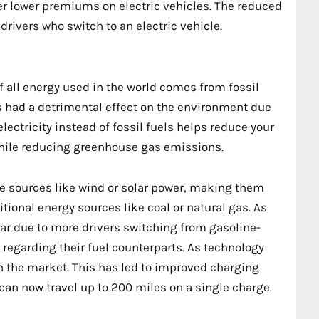
fer lower premiums on electric vehicles. The reduced
drivers who switch to an electric vehicle.
 all energy used in the world comes from fossil
 had a detrimental effect on the environment due
lectricity instead of fossil fuels helps reduce your
 while reducing greenhouse gas emissions.
le sources like wind or solar power, making them
tional energy sources like coal or natural gas. As
ar due to more drivers switching from gasoline-
 regarding their fuel counterparts. As technology
on the market. This has led to improved charging
 can now travel up to 200 miles on a single charge.