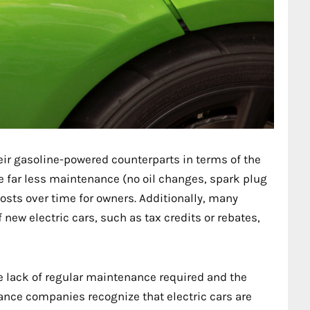
heir gasoline-powered counterparts in terms of the
re far less maintenance (no oil changes, spark plug
costs over time for owners. Additionally, many
new electric cars, such as tax credits or rebates,
he lack of regular maintenance required and the
nce companies recognize that electric cars are