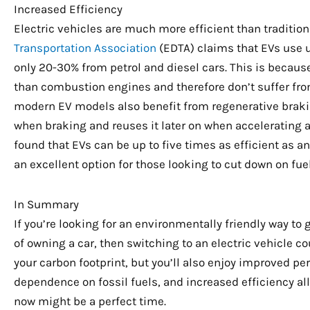
Increased Efficiency
Electric vehicles are much more efficient than traditiona
Transportation Association
(EDTA) claims that EVs use u
only 20-30% from petrol and diesel cars. This is becaus
than combustion engines and therefore don’t suffer from 
modern EV models also benefit from regenerative brakin
when braking and reuses it later on when accelerating a
found that EVs can be up to five times as efficient as
an excellent option for those looking to cut down on fuel
In Summary
If you’re looking for an environmentally friendly way to 
of owning a car, then switching to an electric vehicle c
your carbon footprint, but you’ll also enjoy improved p
dependence on fossil fuels, and increased efficiency all
now might be a perfect time.