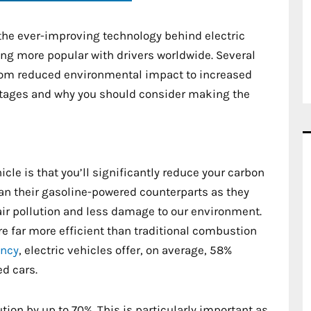
the ever-improving technology behind electric
ming more popular with drivers worldwide. Several
from reduced environmental impact to increased
ntages and why you should consider making the
cle is that you’ll significantly reduce your carbon
han their gasoline-powered counterparts as they
air pollution and less damage to our environment.
re far more efficient than traditional combustion
ency
, electric vehicles offer, on average, 58%
d cars.
ution by up to 70%. This is particularly important as