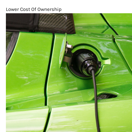
Lower Cost Of Ownership