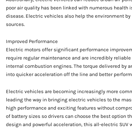
poor air quality has been linked with numerous health i
disease. Electric vehicles also help the environment b
sources.
Improved Performance
Electric motors offer significant performance improvem
require regular maintenance and are incredibly reliable
internal combustion engines. The torque delivered by an
into quicker acceleration off the line and better perform
Electric vehicles are becoming increasingly more com
leading the way in bringing electric vehicles to the m
high performance and exciting features without compr
of battery sizes so drivers can choose the best option tha
design and powerful acceleration, this all-electric SUV w