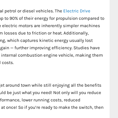
l petrol or diesel vehicles. The
Electric Drive
p to 90% of their energy for propulsion compared to
e electric motors are inherently simpler machines
losses due to friction or heat. Additionally,
g, which captures kinetic energy usually lost
gain — further improving efficiency. Studies have
 an internal combustion engine vehicle, making them
 costs.
get around town while still enjoying all the benefits
ould be just what you need! Not only will you reduce
erformance, lower running costs, reduced
 at once! So if you’re ready to make the switch, then