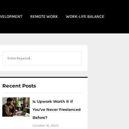
EVELOPMENT
REMOTE WORK
WORK-LIFE BALANCE
Search
Recent Posts
Is Upwork Worth It if
You’ve Never Freelanced
Before?
October 16, 2025