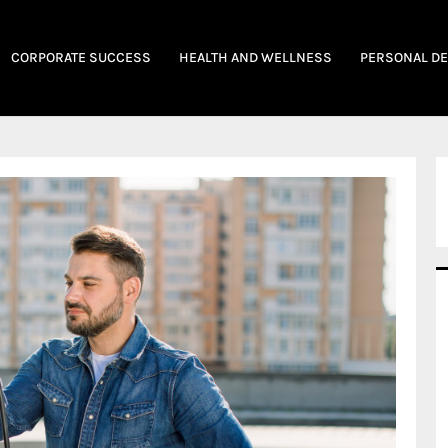
CORPORATE SUCCESS
HEALTH AND WELLNESS
PERSONAL D