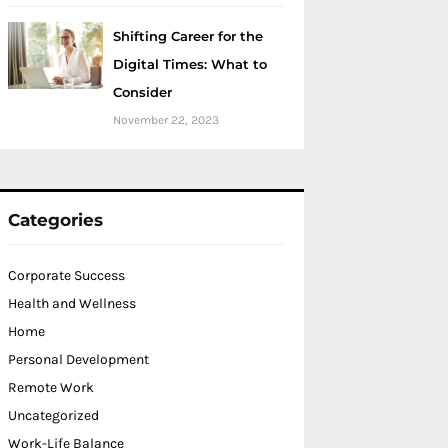
Shifting Career for the
Digital Times: What to
Consider
November 22, 2023
Categories
Corporate Success
Health and Wellness
Home
Personal Development
Remote Work
Uncategorized
Work-Life Balance