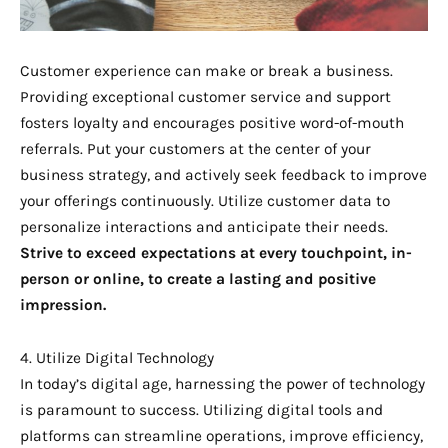
Customer experience can make or break a business.
Providing exceptional customer service and support
fosters loyalty and encourages positive word-of-mouth
referrals. Put your customers at the center of your
business strategy, and actively seek feedback to improve
your offerings continuously. Utilize customer data to
personalize interactions and anticipate their needs.
Strive to exceed expectations at every touchpoint, in-
person or online, to create a lasting and positive
impression.
4. Utilize Digital Technology
In today’s digital age, harnessing the power of technology
is paramount to success. Utilizing digital tools and
platforms can streamline operations, improve efficiency,