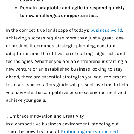
Remain adaptable and agile to respond quickly
to new challenges or opportunities.
In the competitive landscape of today’s
business world
,
achieving success requires more than just a great idea
or product. It demands strategic planning, constant
adaptation, and the utilization of cutting-edge tools and
technologies. Whether you are an entrepreneur starting a
new venture or an established business looking to stay
ahead, there are essential strategies you can implement
to ensure success. This guide will present five tips to help
you navigate the competitive business environment and
achieve your goals.
1. Embrace Innovation and Creativity
In a competitive business environment, standing out
from the crowd is crucial.
Embracing innovation and