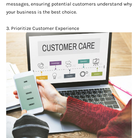
messages, ensuring potential customers understand why
your business is the best choice.
3. Prioritize Customer Experience