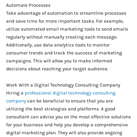
Automate Processes
Take advantage of automation to streamline processes
and save time for more important tasks. For example,
utilize automated email marketing tools to send emails
regularly without manually creating each message.
Additionally, use data analytics tools to monitor
consumer trends and track the success of marketing
campaigns. This will allow you to make informed
decisions about reaching your target audience.
Work With a Digital Technology Consulting Company
Hiring a
professional digital technology consulting
company
can be beneficial to ensure that you are
utilizing the best strategies and platforms. A good
consultant can advise you on the most effective solutions
for your business and help you develop a comprehensive
digital marketing plan. They will also provide ongoing