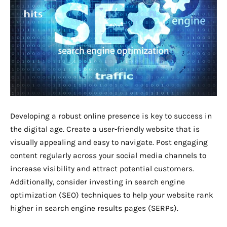
Developing a robust online presence is key to success in
the digital age. Create a user-friendly website that is
visually appealing and easy to navigate. Post engaging
content regularly across your social media channels to
increase visibility and attract potential customers.
Additionally, consider investing in search engine
optimization (SEO) techniques to help your website rank
higher in search engine results pages (SERPs).