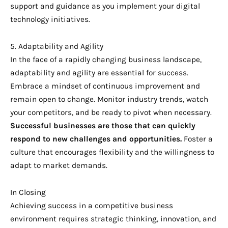
support and guidance as you implement your digital
technology initiatives.
5. Adaptability and Agility
In the face of a rapidly changing business landscape,
adaptability and agility are essential for success.
Embrace a mindset of continuous improvement and
remain open to change. Monitor industry trends, watch
your competitors, and be ready to pivot when necessary.
Successful businesses are those that can quickly
respond to new challenges and opportunities.
Foster a
culture that encourages flexibility and the willingness to
adapt to market demands.
In Closing
Achieving success in a competitive business
environment requires strategic thinking, innovation, and