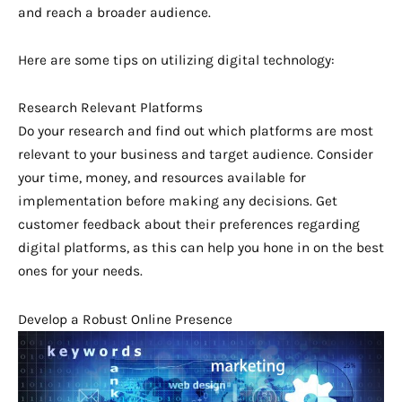
and reach a broader audience.
Here are some tips on utilizing digital technology:
Research Relevant Platforms
Do your research and find out which platforms are most
relevant to your business and target audience. Consider
your time, money, and resources available for
implementation before making any decisions. Get
customer feedback about their preferences regarding
digital platforms, as this can help you hone in on the best
ones for your needs.
Develop a Robust Online Presence