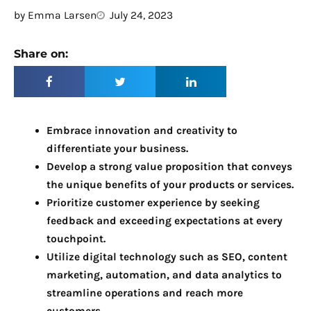
by
Emma Larsen
July 24, 2023
Share on:
Embrace innovation and creativity to
differentiate your business.
Develop a strong value proposition that conveys
the unique benefits of your products or services.
Prioritize customer experience by seeking
feedback and exceeding expectations at every
touchpoint.
Utilize digital technology such as SEO, content
marketing, automation, and data analytics to
streamline operations and reach more
customers.