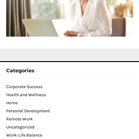
D
T
W
C
N
2
Categories
Corporate Success
Health and Wellness
Home
Personal Development
Remote Work
Uncategorized
Work-Life Balance