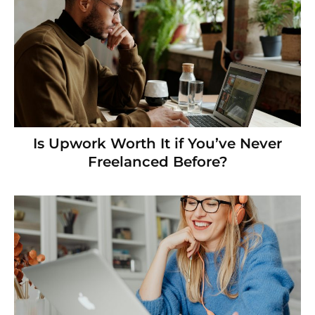
Is Upwork Worth It if You’ve Never
Freelanced Before?