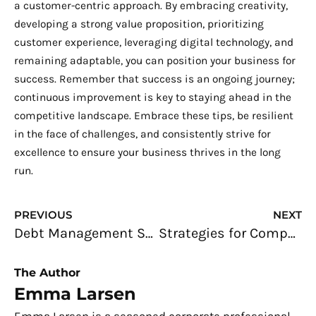
a customer-centric approach. By embracing creativity,
developing a strong value proposition, prioritizing
customer experience, leveraging digital technology, and
remaining adaptable, you can position your business for
success. Remember that success is an ongoing journey;
continuous improvement is key to staying ahead in the
competitive landscape. Embrace these tips, be resilient
in the face of challenges, and consistently strive for
excellence to ensure your business thrives in the long
run.
Prev
N
PREVIOUS
NEXT
Debt Management Strategies for Entrepreneurs: Everything You Need to Know
Strategies for Company Leaders Aiming to Maximize Online Presence
The Author
Emma Larsen