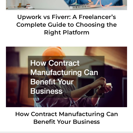
Upwork vs Fiverr: A Freelancer’s
Complete Guide to Choosing the
Right Platform
How Contract Manufacturing Can
Benefit Your Business