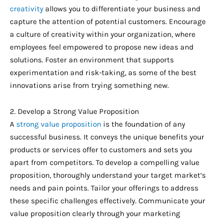
creativity
allows you to differentiate your business and
capture the attention of potential customers. Encourage
a culture of creativity within your organization, where
employees feel empowered to propose new ideas and
solutions. Foster an environment that supports
experimentation and risk-taking, as some of the best
innovations arise from trying something new.
2. Develop a Strong Value Proposition
A
strong value proposition
is the foundation of any
successful business. It conveys the unique benefits your
products or services offer to customers and sets you
apart from competitors. To develop a compelling value
proposition, thoroughly understand your target market’s
needs and pain points. Tailor your offerings to address
these specific challenges effectively. Communicate your
value proposition clearly through your marketing