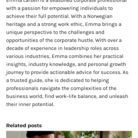
Emma Larsen is a seasoned corporate professional
with a passion for empowering individuals to
achieve their full potential. With a Norwegian
heritage and a strong work ethic, Emma brings a
unique perspective to the challenges and
opportunities of the corporate hustle. With over a
decade of experience in leadership roles across
various industries, Emma combines her practical
insights, industry knowledge, and personal growth
journey to provide actionable advice for success. As
a trusted guide, she is dedicated to helping
professionals navigate the complexities of the
business world, find work-life balance, and unleash
their inner potential.
Related posts