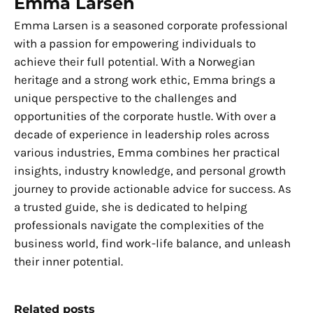
Emma Larsen
Emma Larsen is a seasoned corporate professional
with a passion for empowering individuals to
achieve their full potential. With a Norwegian
heritage and a strong work ethic, Emma brings a
unique perspective to the challenges and
opportunities of the corporate hustle. With over a
decade of experience in leadership roles across
various industries, Emma combines her practical
insights, industry knowledge, and personal growth
journey to provide actionable advice for success. As
a trusted guide, she is dedicated to helping
professionals navigate the complexities of the
business world, find work-life balance, and unleash
their inner potential.
Related posts