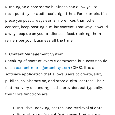
Running an e-commerce business can allow you to
manipulate your audience’s algorithm. For example, if a
piece you post always earns more likes than other
content, keep posting similar content. That way, it would
always pop up on your audience’s feed, making them
remember your business all the time.
2. Content Management System
Speaking of content, every e-commerce business should
use a
content management system
(CMS). It is a
software application that allows users to create, edit,
publish, collaborate on, and store digital content. Their
features vary depending on the provider, but typically,
their core functions are:
Intuitive indexing, search, and retrieval of data
Format management (e.g., converting scanned