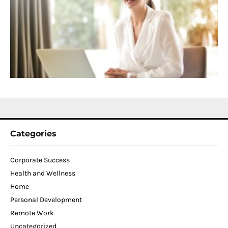
f
D
T
W
C
N
2
Categories
Corporate Success
Health and Wellness
Home
Personal Development
Remote Work
Uncategorized