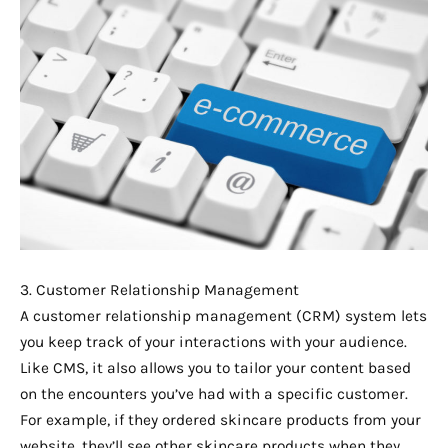
3. Customer Relationship Management
A customer relationship management (CRM) system lets
you keep track of your interactions with your audience.
Like CMS, it also allows you to tailor your content based
on the encounters you’ve had with a specific customer.
For example, if they ordered skincare products from your
website, they’ll see other skincare products when they