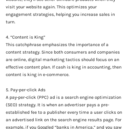
visit your website again. This optimizes your
engagement strategies, helping you increase sales in
turn.
4. “Content is King”
This catchphrase emphasizes the importance of a
content strategy. Since both consumers and companies
are online, digital marketing tactics should focus on an
effective content plan. If cash is king in accounting, then
content is king in e-commerce.
5. Pay-per-click Ads
A pay-per-click (PPC) ad is a search engine optimization
(SEO) strategy. It is when an advertiser pays a pre-
established fee to a publisher every time a user clicks on
an advertised link on the search engine results page. For
example, if you Googled “banks in America,” and you saw