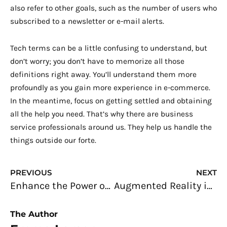
also refer to other goals, such as the number of users who
subscribed to a newsletter or e-mail alerts.
Tech terms can be a little confusing to understand, but
don’t worry; you don’t have to memorize all those
definitions right away. You’ll understand them more
profoundly as you gain more experience in e-commerce.
In the meantime, focus on getting settled and obtaining
all the help you need. That’s why there are business
service professionals around us. They help us handle the
things outside our forte.
Prev
N
PREVIOUS
NEXT
Enhance the Power of Storytelling with a 2D-animated Marketing Video
Augmented Reality in Home Renovation and Interior Design
The Author