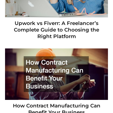
Upwork vs Fiverr: A Freelancer’s
Complete Guide to Choosing the
Right Platform
How Contract Manufacturing Can
Benefit Your Business