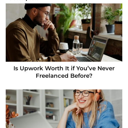
Is Upwork Worth It if You’ve Never
Freelanced Before?