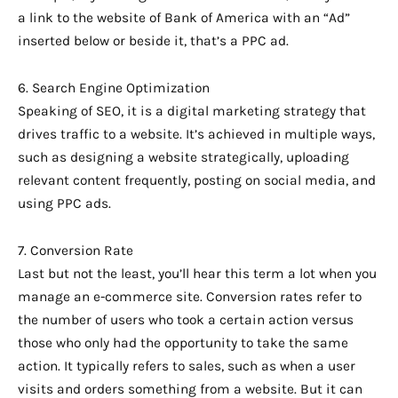
a link to the website of Bank of America with an “Ad”
inserted below or beside it, that’s a PPC ad.
6. Search Engine Optimization
Speaking of SEO, it is a digital marketing strategy that
drives traffic to a website. It’s achieved in multiple ways,
such as designing a website strategically, uploading
relevant content frequently, posting on social media, and
using PPC ads.
7. Conversion Rate
Last but not the least, you’ll hear this term a lot when you
manage an e-commerce site. Conversion rates refer to
the number of users who took a certain action versus
those who only had the opportunity to take the same
action. It typically refers to sales, such as when a user
visits and orders something from a website. But it can