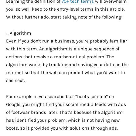
Learning the definition of
70+ tech terms
will overwhelm
you, so we’ll keep to the entry-level terms in this article.
Without further ado, start taking note of the following:
1. Algorithm
Even if you don’t run a business, you’re probably familiar
with this term. An algorithm is a unique sequence of
actions that resolve a mathematical problem. The
algorithm works by tracking and saving your data on the
internet so that the web can predict what you’d want to
see next.
For example, if you searched for “boots for sale” on
Google, you might find your social media feeds with ads
of footwear brands later. That’s because the algorithm
has identified your problem, which is not having new
boots, so it provided you with solutions through ads.