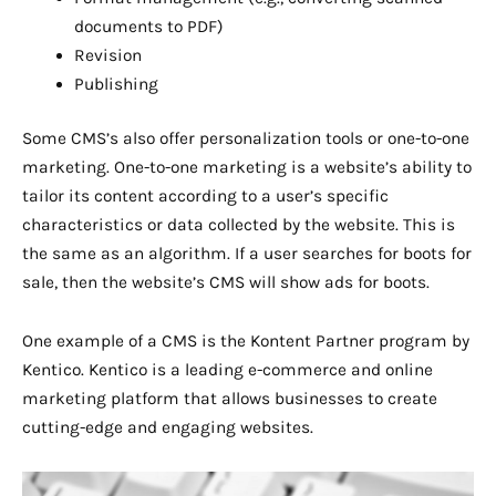
documents to PDF)
Revision
Publishing
Some CMS’s also offer personalization tools or one-to-one
marketing. One-to-one marketing is a website’s ability to
tailor its content according to a user’s specific
characteristics or data collected by the website. This is
the same as an algorithm. If a user searches for boots for
sale, then the website’s CMS will show ads for boots.
One example of a CMS is the Kontent Partner program by
Kentico. Kentico is a leading e-commerce and online
marketing platform that allows businesses to create
cutting-edge and engaging websites.