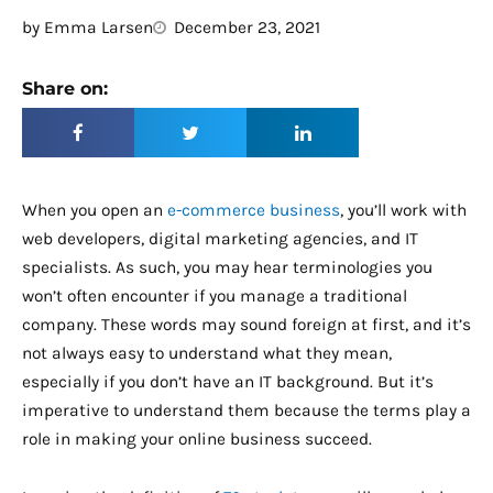
by
Emma Larsen
December 23, 2021
Share on:
When you open an
e-commerce business
, you’ll work with
web developers, digital marketing agencies, and IT
specialists. As such, you may hear terminologies you
won’t often encounter if you manage a traditional
company. These words may sound foreign at first, and it’s
not always easy to understand what they mean,
especially if you don’t have an IT background. But it’s
imperative to understand them because the terms play a
role in making your online business succeed.