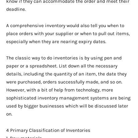
know if they can accommodate the order and meet their
deadline.
A comprehensive inventory would also tell you when to
place orders with your supplier or when to pull out items,
especially when they are nearing expiry dates.
The classic way to do inventories is by using pen and
paper or a spreadsheet. List down all the necessary
details, including the quantity of an item, the date they
were purchased, orders successfully made, and so on.
However, with a bit of help from technology, more
sophisticated inventory management systems are being
used by bigger businesses which will be discussed later
on.
4 Primary Classification of Inventories