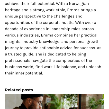
achieve their full potential. With a Norwegian
heritage and a strong work ethic, Emma brings a
unique perspective to the challenges and
opportunities of the corporate hustle. With over a
decade of experience in leadership roles across
various industries, Emma combines her practical
insights, industry knowledge, and personal growth
journey to provide actionable advice for success. As
a trusted guide, she is dedicated to helping
professionals navigate the complexities of the
business world, find work-life balance, and unleash
their inner potential.
Related posts