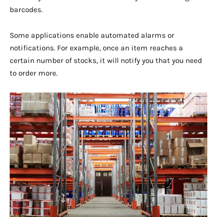
barcodes.
Some applications enable automated alarms or
notifications. For example, once an item reaches a
certain number of stocks, it will notify you that you need
to order more.