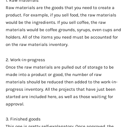
1. Raw materials
Raw materials are the goods that you need to create a
product. For example, if you sell food, the raw materials
would be the ingredients. If you sell coffee, the raw
materials would be coffee grounds, syrups, even cups and
holders. All of the items you need must be accounted for
on the raw materials inventory.
2. Work-in-progress
Once the raw materials are pulled out of storage to be
made into a product or good, the number of raw
materials should be reduced then added to the work-in-
progress inventory. All the projects that have just been
started are included here, as well as those waiting for
approval.
3. Finished goods
This one is pretty self-explanatory. Once approved, the