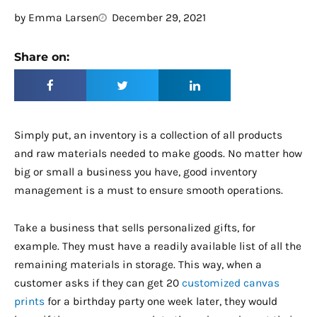
by
Emma Larsen
December 29, 2021
Share on:
Simply put, an inventory is a collection of all products
and raw materials needed to make goods. No matter how
big or small a business you have, good inventory
management is a must to ensure smooth operations.
Take a business that sells personalized gifts, for
example. They must have a readily available list of all the
remaining materials in storage. This way, when a
customer asks if they can get 20
customized canvas
prints
for a birthday party one week later, they would