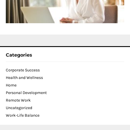
W
C
N
2
Categories
Corporate Success
Health and Wellness
Home
Personal Development
Remote Work
Uncategorized
Work-Life Balance