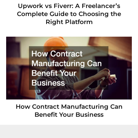
Upwork vs Fiverr: A Freelancer’s
Complete Guide to Choosing the
Right Platform
How Contract Manufacturing Can
Benefit Your Business