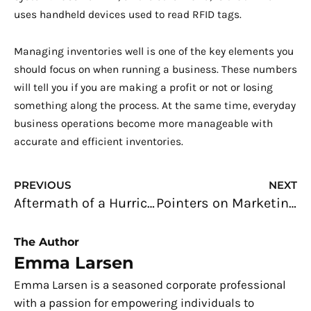
uses handheld devices used to read RFID tags.
Managing inventories well is one of the key elements you
should focus on when running a business. These numbers
will tell you if you are making a profit or not or losing
something along the process. At the same time, everyday
business operations become more manageable with
accurate and efficient inventories.
Prev
N
PREVIOUS
NEXT
Aftermath of a Hurricane: What Technologies Are Available?
Pointers on Marketing to Millennial Mothers
The Author
Emma Larsen
Emma Larsen is a seasoned corporate professional
with a passion for empowering individuals to