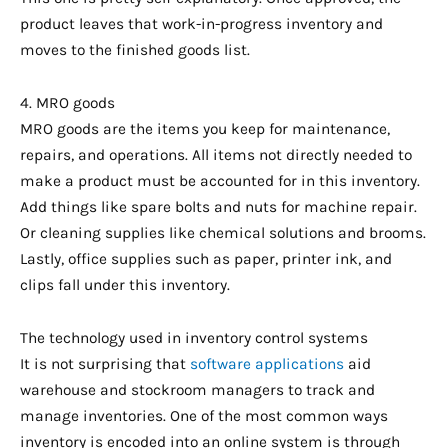
product leaves that work-in-progress inventory and
moves to the finished goods list.
4. MRO goods
MRO goods are the items you keep for maintenance,
repairs, and operations. All items not directly needed to
make a product must be accounted for in this inventory.
Add things like spare bolts and nuts for machine repair.
Or cleaning supplies like chemical solutions and brooms.
Lastly, office supplies such as paper, printer ink, and
clips fall under this inventory.
The technology used in inventory control systems
It is not surprising that
software applications
aid
warehouse and stockroom managers to track and
manage inventories. One of the most common ways
inventory is encoded into an online system is through