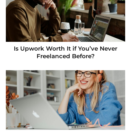
Is Upwork Worth It if You’ve Never
Freelanced Before?