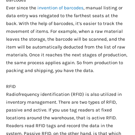
Ever since the
invention of barcodes
, manual listing or
data entry was relegated to the farthest seats at the
back. With the help of barcodes, it’s easier to track the
movement of items. For example, when a raw material
leaves the storage, the barcode will be scanned, and the
item will be automatically deducted from the list of raw
materials. Once it reaches the next stages of production,
the same process applies again. So from production to
packing and shipping, you have the data.
RFID
Radiofrequency identification (RFID) is also utilized in
inventory management. There are two types of RFID,
passive and active. If you use tag readers at fixed
locations around the warehouse, that is active RFID.
Readers read RFID tags and record the data in the
system. Passive RFID, on the other hand, is that which