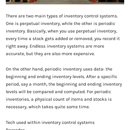
There are two main types of inventory control systems.
One is perpetual inventory, while the other is periodic
inventory. Basically, when you use perpetual inventory,
every time a stock gets added or removed, you record it
right away. Endless inventory systems are more
accurate, but they are also more expensive.
On the other hand, periodic inventory uses data: the
beginning and ending inventory levels. After a specific
period, say a month, the beginning and ending inventory
levels will be compared and computed. For periodic
inventories, a physical count of items and stocks is
necessary, which takes quite some time.
Tech used within inventory control systems
Barcodes