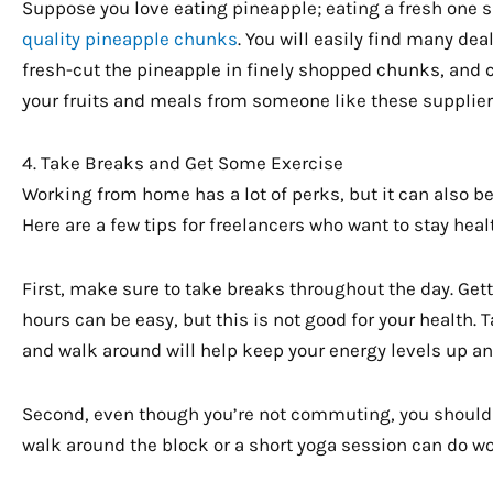
Suppose you love eating pineapple; eating a fresh one s
quality pineapple chunks
. You will easily find many de
fresh-cut the pineapple in finely shopped chunks, and c
your fruits and meals from someone like these suppliers 
4. Take Breaks and Get Some Exercise
Working from home has a lot of perks, but it can also be 
Here are a few tips for freelancers who want to stay hea
First, make sure to take breaks throughout the day. Get
hours can be easy, but this is not good for your health. 
and walk around will help keep your energy levels up an
Second, even though you’re not commuting, you should s
walk around the block or a short yoga session can do w