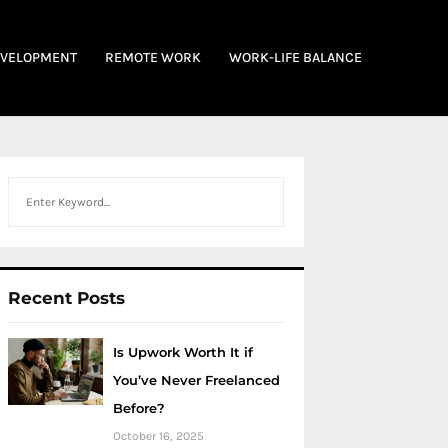
EVELOPMENT
REMOTE WORK
WORK-LIFE BALANCE
Search
Recent Posts
Is Upwork Worth It if
You’ve Never Freelanced
Before?
October 16, 2025