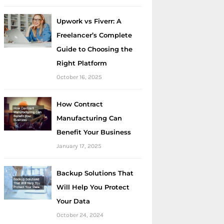
Upwork vs Fiverr: A
Freelancer’s Complete
Guide to Choosing the
Right Platform
October 16, 2025
How Contract
Manufacturing Can
Benefit Your Business
January 17, 2025
Backup Solutions That
Will Help You Protect
Your Data
October 24, 2024