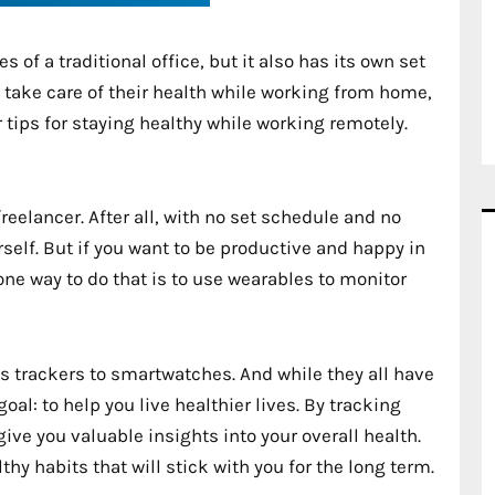
 of a traditional office, but it also has its own set
o take care of their health while working from home,
r tips for staying healthy while working remotely.
freelancer. After all, with no set schedule and no
self. But if you want to be productive and happy in
d one way to do that is to use wearables to monitor
s trackers to smartwatches. And while they all have
al: to help you live healthier lives. By tracking
give you valuable insights into your overall health.
y habits that will stick with you for the long term.