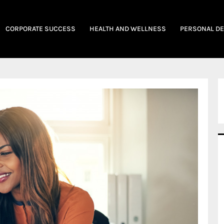
CORPORATE SUCCESS
HEALTH AND WELLNESS
PERSONAL D