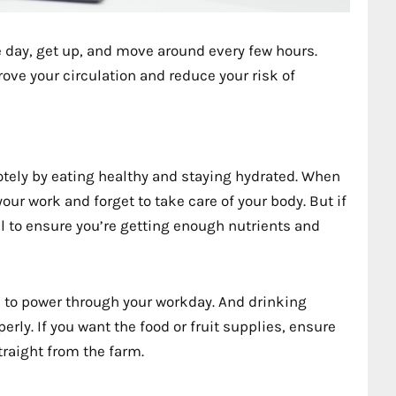
 day, get up, and move around every few hours.
rove your circulation and reduce your risk of
otely by eating healthy and staying hydrated. When
our work and forget to take care of your body. But if
al to ensure you’re getting enough nutrients and
d to power through your workday. And drinking
erly. If you want the food or fruit supplies, ensure
raight from the farm.