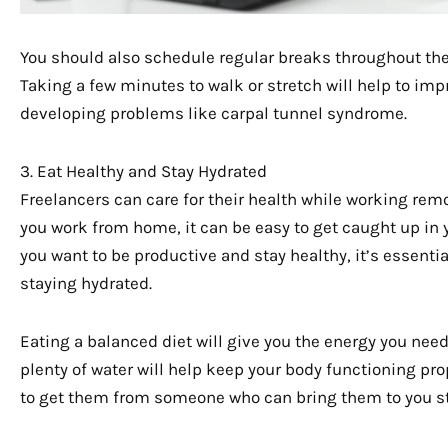
You should also schedule regular breaks throughout the
Taking a few minutes to walk or stretch will help to imp
developing problems like carpal tunnel syndrome.
3. Eat Healthy and Stay Hydrated
Freelancers can care for their health while working rem
you work from home, it can be easy to get caught up in y
you want to be productive and stay healthy, it’s essenti
staying hydrated.
Eating a balanced diet will give you the energy you nee
plenty of water will help keep your body functioning prop
to get them from someone who can bring them to you st