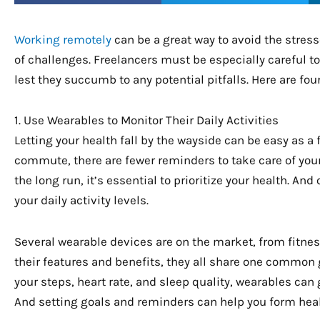
Working remotely
can be a great way to avoid the stresses
of challenges. Freelancers must be especially careful t
lest they succumb to any potential pitfalls. Here are fou
1. Use Wearables to Monitor Their Daily Activities
Letting your health fall by the wayside can be easy as a 
commute, there are fewer reminders to take care of your
the long run, it’s essential to prioritize your health. An
your daily activity levels.
Several wearable devices are on the market, from fitnes
their features and benefits, they all share one common go
your steps, heart rate, and sleep quality, wearables can 
And setting goals and reminders can help you form health