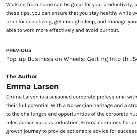
Working from home can be great for your productivity, b
these tips, you can ensure that you stay healthy while w
time for socializing, get enough sleep, and manage your s
able to work more effectively and avoid burnout.
Prev
PREVIOUS
Pop-up Business on Wheels: Getting Into the Trend
The Author
Emma Larsen
Emma Larsen is a seasoned corporate professional with
their full potential. With a Norwegian heritage and a s
to the challenges and opportunities of the corporate hu
roles across various industries, Emma combines her pra
growth journey to provide actionable advice for success.