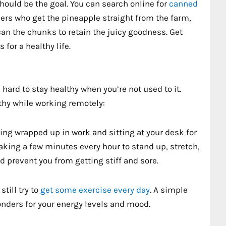
hould be the goal. You can search online for
canned
alers who get the pineapple straight from the farm,
an the chunks to retain the juicy goodness. Get
for a healthy life.
hard to stay healthy when you’re not used to it.
lthy while working remotely:
ting wrapped up in work and sitting at your desk for
Taking a few minutes every hour to stand up, stretch,
d prevent you from getting stiff and sore.
till try to
get some exercise every day
. A simple
onders for your energy levels and mood.