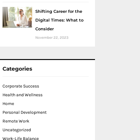
Shifting Career for the
Digital Times: What to
Consider
November 22, 2023
Categories
Corporate Success
Health and Wellness
Home
Personal Development
Remote Work
Uncategorized
Work-Life Balance