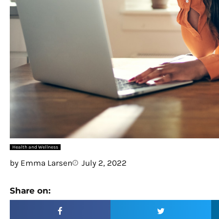
Health and Wellness
by
Emma Larsen
July 2, 2022
Share on: