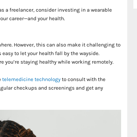
 as a freelancer, consider investing in a wearable
your career—and your health.
here. However, this can also make it challenging to
s easy to let your health fall by the wayside.
e you’re staying healthy while working remotely.
e
telemedicine technology
to consult with the
regular checkups and screenings and get any