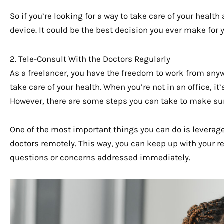
So if you’re looking for a way to take care of your health
device. It could be the best decision you ever make for 
2. Tele-Consult With the Doctors Regularly
As a freelancer, you have the freedom to work from anyw
take care of your health. When you’re not in an office, it’
However, there are some steps you can take to make sur
One of the most important things you can do is leverag
doctors remotely. This way, you can keep up with your 
questions or concerns addressed immediately.