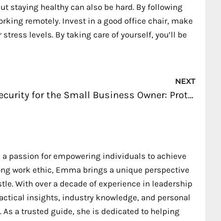
ut staying healthy can also be hard. By following
orking remotely. Invest in a good office chair, make
tress levels. By taking care of yourself, you’ll be
Nex
NEXT
Security for the Small Business Owner: Protocols to Establish
 a passion for empowering individuals to achieve
trong work ethic, Emma brings a unique perspective
stle. With over a decade of experience in leadership
ctical insights, industry knowledge, and personal
 As a trusted guide, she is dedicated to helping