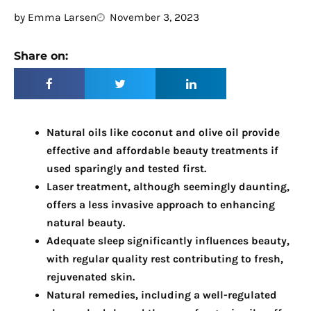
by
Emma Larsen
November 3, 2023
Share on:
Natural oils like coconut and olive oil provide
effective and affordable beauty treatments if
used sparingly and tested first.
Laser treatment, although seemingly daunting,
offers a less invasive approach to enhancing
natural beauty.
Adequate sleep significantly influences beauty,
with regular quality rest contributing to fresh,
rejuvenated skin.
Natural remedies, including a well-regulated