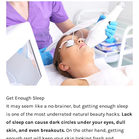
Get Enough Sleep
It may seem like a no-brainer, but getting enough sleep
is one of the most underrated natural beauty hacks.
Lack
of sleep can cause dark circles under your eyes, dull
skin, and even breakouts.
On the other hand, getting
enough rest will keep your skin looking fresh and