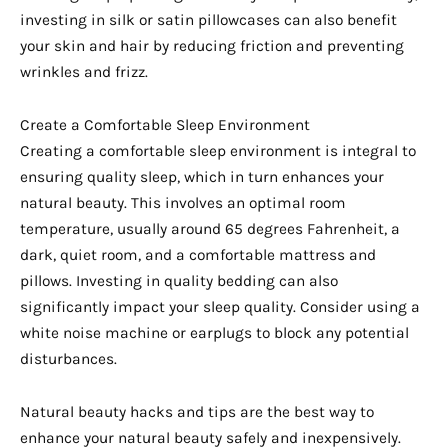
investing in silk or satin pillowcases can also benefit
your skin and hair by reducing friction and preventing
wrinkles and frizz.
Create a Comfortable Sleep Environment
Creating a comfortable sleep environment is integral to
ensuring quality sleep, which in turn enhances your
natural beauty. This involves an optimal room
temperature, usually around 65 degrees Fahrenheit, a
dark, quiet room, and a comfortable mattress and
pillows. Investing in quality bedding can also
significantly impact your sleep quality. Consider using a
white noise machine or earplugs to block any potential
disturbances.
Natural beauty hacks and tips are the best way to
enhance your natural beauty safely and inexpensively.