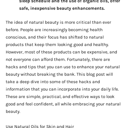
sleep schedule and the use of organic oils, offer
safe, inexpensive beauty enhancements.
The idea of natural beauty is more critical than ever
before. People are increasingly becoming health
conscious, and their focus has shifted to natural
products that keep them looking good and healthy.
However, most of these products can be expensive, and
not everyone can afford them. Fortunately, there are
hacks and tips that you can use to enhance your natural
beauty without breaking the bank. This blog post will
take a deep dive into some of these hacks and
information that you can incorporate into your daily life.
These are simple, practical, and effective ways to look
good and feel confident, all while embracing your natural
beauty.
Use Natural Oils for Skin and Hair