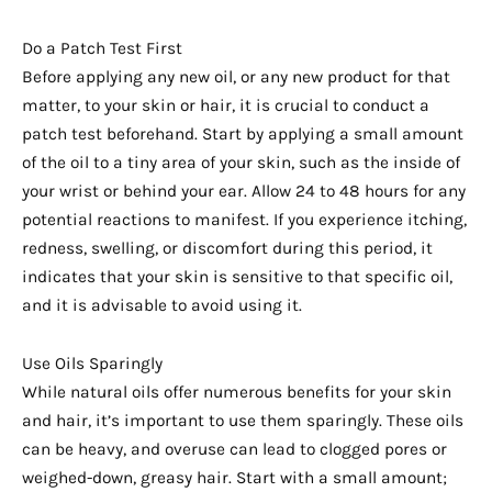
Do a Patch Test First
Before applying any new oil, or any new product for that
matter, to your skin or hair, it is crucial to conduct a
patch test beforehand. Start by applying a small amount
of the oil to a tiny area of your skin, such as the inside of
your wrist or behind your ear. Allow 24 to 48 hours for any
potential reactions to manifest. If you experience itching,
redness, swelling, or discomfort during this period, it
indicates that your skin is sensitive to that specific oil,
and it is advisable to avoid using it.
Use Oils Sparingly
While natural oils offer numerous benefits for your skin
and hair, it’s important to use them sparingly. These oils
can be heavy, and overuse can lead to clogged pores or
weighed-down, greasy hair. Start with a small amount;