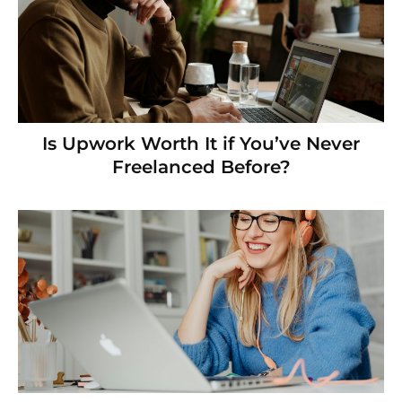
Is Upwork Worth It if You’ve Never
Freelanced Before?