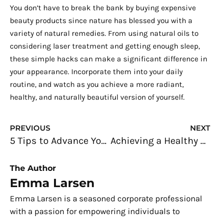
You don’t have to break the bank by buying expensive
beauty products since nature has blessed you with a
variety of natural remedies. From using natural oils to
considering laser treatment and getting enough sleep,
these simple hacks can make a significant difference in
your appearance. Incorporate them into your daily
routine, and watch as you achieve a more radiant,
healthy, and naturally beautiful version of yourself.
Prev
N
PREVIOUS
NEXT
5 Tips to Advance Your Career in the Construction Industry
Achieving a Healthy Work-Life Balance: Key Factors to Consider
The Author
Emma Larsen
Emma Larsen is a seasoned corporate professional
with a passion for empowering individuals to