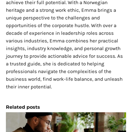
achieve their full potential. With a Norwegian
heritage and a strong work ethic, Emma brings a
unique perspective to the challenges and
opportunities of the corporate hustle. With over a
decade of experience in leadership roles across
various industries, Emma combines her practical
insights, industry knowledge, and personal growth
journey to provide actionable advice for success. As
a trusted guide, she is dedicated to helping
professionals navigate the complexities of the
business world, find work-life balance, and unleash
their inner potential.
Related posts