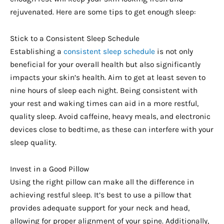
rejuvenated. Here are some tips to get enough sleep:
Stick to a Consistent Sleep Schedule
Establishing a
consistent sleep schedule
is not only
beneficial for your overall health but also significantly
impacts your skin’s health. Aim to get at least seven to
nine hours of sleep each night. Being consistent with
your rest and waking times can aid in a more restful,
quality sleep. Avoid caffeine, heavy meals, and electronic
devices close to bedtime, as these can interfere with your
sleep quality.
Invest in a Good Pillow
Using the right pillow can make all the difference in
achieving restful sleep. It’s best to use a pillow that
provides adequate support for your neck and head,
allowing for proper alignment of your spine. Additionally,