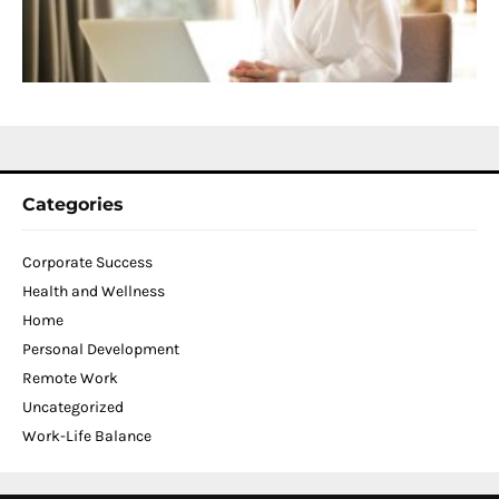
W
C
N
2
Categories
Corporate Success
Health and Wellness
Home
Personal Development
Remote Work
Uncategorized
Work-Life Balance