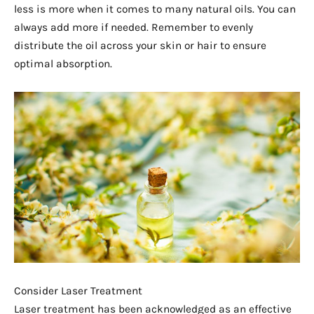
less is more when it comes to many natural oils. You can
always add more if needed. Remember to evenly
distribute the oil across your skin or hair to ensure
optimal absorption.
Consider Laser Treatment
Laser treatment has been acknowledged as an effective