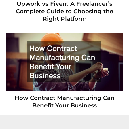
Upwork vs Fiverr: A Freelancer’s
Complete Guide to Choosing the
Right Platform
How Contract Manufacturing Can
Benefit Your Business