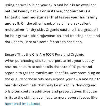
Using natural oils on your skin and hair is an excellent
natural beauty hack.
For instance, coconut oil is a
fantastic hair moisturizer that leaves your hair shiny
and soft.
On the other hand, olive oil is an excellent
moisturizer for dry skin. Organic castor oil is a great oil
for hair growth, skin rejuvenation, and treating acne and
dark spots. Here are some factors to consider:
Ensure That the Oils Are 100% Pure and Organic
When purchasing oils to incorporate into your beauty
routine, be sure to select oils that are 100% pure and
organic to get the maximum benefits. Compromising on
the quality of these oils may expose your skin and hair to
harmful chemicals that may be mixed in. Non-organic
oils often contain additives and preservatives that can
irritate the skin or even lead to more severe issues like
hormonal imbalance
.