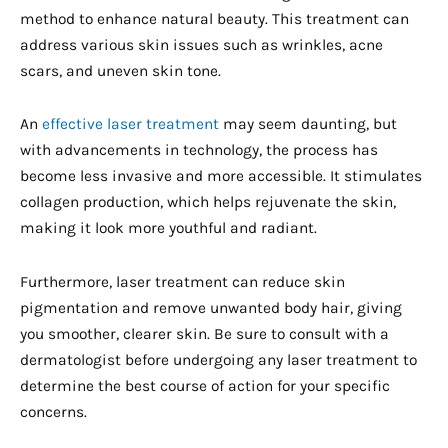
method to enhance natural beauty. This treatment can
address various skin issues such as wrinkles, acne
scars, and uneven skin tone.
An
effective laser treatment
may seem daunting, but
with advancements in technology, the process has
become less invasive and more accessible. It stimulates
collagen production, which helps rejuvenate the skin,
making it look more youthful and radiant.
Furthermore, laser treatment can reduce skin
pigmentation and remove unwanted body hair, giving
you smoother, clearer skin. Be sure to consult with a
dermatologist before undergoing any laser treatment to
determine the best course of action for your specific
concerns.