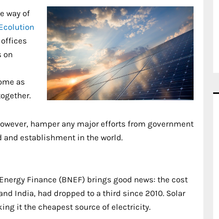
e way of
Ecolution
 offices
s on
come as
together.
 however, hamper any major efforts from government
ld and establishment in the world.
nergy Finance (BNEF) brings good news: the cost
and India, had dropped to a third since 2010. Solar
ng it the cheapest source of electricity.