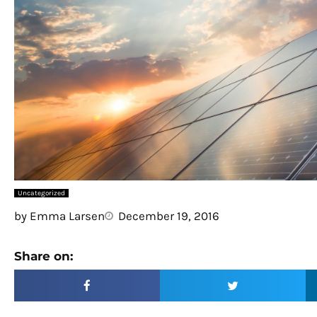
Uncategorized
by
Emma Larsen
December 19, 2016
Share on: