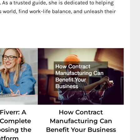
 As a trusted guide, she is dedicated to helping
 world, find work-life balance, and unleash their
iverr: A
How Contract
s Complete
Manufacturing Can
oosing the
Benefit Your Business
atform