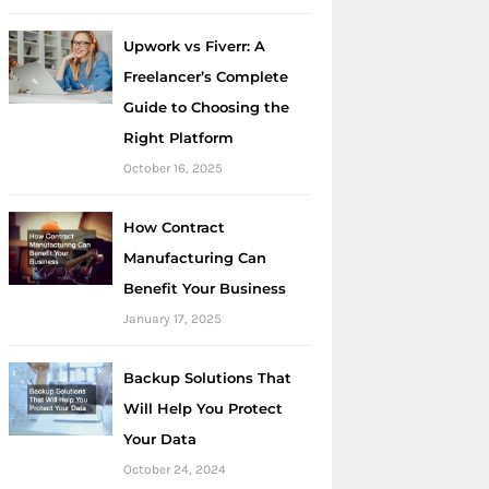
Upwork vs Fiverr: A
Freelancer’s Complete
Guide to Choosing the
Right Platform
October 16, 2025
How Contract
Manufacturing Can
Benefit Your Business
January 17, 2025
Backup Solutions That
Will Help You Protect
Your Data
October 24, 2024