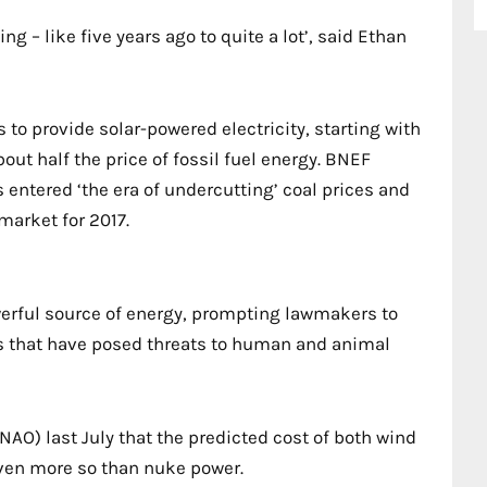
g – like five years ago to quite a lot’, said Ethan
to provide solar-powered electricity, starting with
bout half the price of fossil fuel energy. BNEF
 entered ‘the era of undercutting’ coal prices and
market for 2017.
erful source of energy, prompting lawmakers to
es that have posed threats to human and animal
NAO) last July that the predicted cost of both wind
 even more so than nuke power.