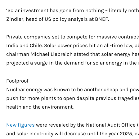
‘Solar investment has gone from nothing – literally nothin
Zindler, head of US policy analysis at BNEF.
Private companies set to compete for massive contracts 
India and Chile. Solar power prices hit an all-time low, a
chairman Michael Liebreich stated that solar energy has
projected a surge in the demand for solar energy in the 
Foolproof
Nuclear energy was known to be another cheap and pow
push for more plants to open despite previous tragedi
health and the environment.
New figures
were revealed by the National Audit Office (
and solar electricity will decrease until the year 2025,