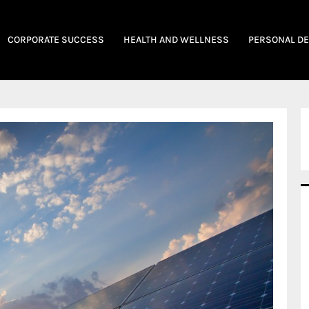
CORPORATE SUCCESS
HEALTH AND WELLNESS
PERSONAL D