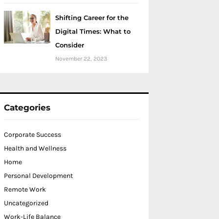
Shifting Career for the
Digital Times: What to
Consider
November 22, 2023
Categories
Corporate Success
Health and Wellness
Home
Personal Development
Remote Work
Uncategorized
Work-Life Balance