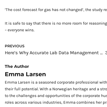
‘The cost forecast for gas has not changed’, the study rea
It is safe to say that there is no more room for reason
– everyone wins.
Prev
PREVIOUS
Here’s Why Accurate Lab Data Management is Important
The Author
Emma Larsen
Emma Larsen is a seasoned corporate professional with
their full potential. With a Norwegian heritage and a s
to the challenges and opportunities of the corporate hu
roles across various industries, Emma combines her pra