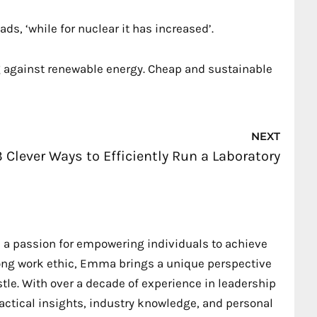
ds, ‘while for nuclear it has increased’.
ing against renewable energy. Cheap and sustainable
Nex
NEXT
3 Clever Ways to Efficiently Run a Laboratory
 a passion for empowering individuals to achieve
trong work ethic, Emma brings a unique perspective
stle. With over a decade of experience in leadership
ctical insights, industry knowledge, and personal