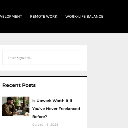
EVELOPMENT
REMOTE WORK
WORK-LIFE BALANCE
Search
Recent Posts
Is Upwork Worth It if
You’ve Never Freelanced
Before?
October 16, 2025