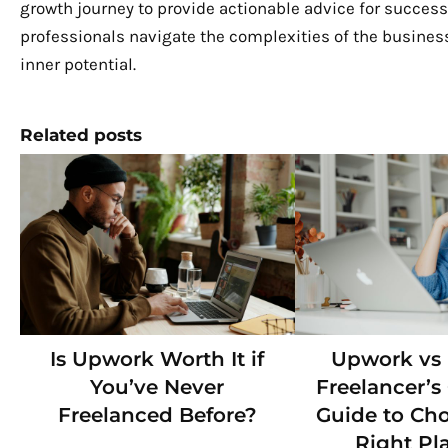
growth journey to provide actionable advice for success.
professionals navigate the complexities of the business
inner potential.
Related posts
Is Upwork Worth It if
Upwork vs F
You’ve Never
Freelancer’
Freelanced Before?
Guide to Ch
Right Pl