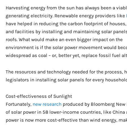
Harvesting energy from the sun has always been a viabl
generating electricity. Renewable energy providers like
have helped in reducing the carbon footprint of houses,
and facilities by installing and maintaining solar panel
roofs. What would make an even bigger impact on the
environment is if the solar power movement would be
widespread as coal – or, better yet, replace fossil fuel al
The resources and technology needed for the process,
legislators in installing solar panels for every househo
Cost-effectiveness of Sunlight
Fortunately,
new research
produced by Bloomberg New E
of solar power in 58 lower-income countries, like China 
power is now more cost-effective than wind energy, maki