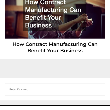
How Contract Manufacturing Can
Benefit Your Business
Search