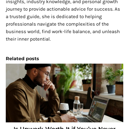
insights, industry knowledge, and personal growth
journey to provide actionable advice for success. As
a trusted guide, she is dedicated to helping
professionals navigate the complexities of the
business world, find work-life balance, and unleash
their inner potential.
Related posts