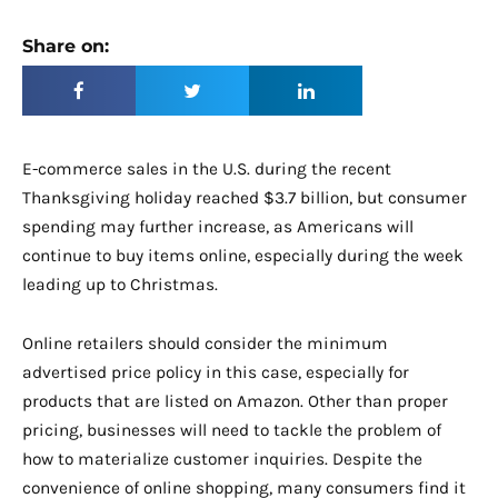
Share on:
E-commerce sales in the U.S. during the recent
Thanksgiving holiday reached $3.7 billion, but consumer
spending may further increase, as Americans will
continue to buy items online, especially during the week
leading up to Christmas.
Online retailers should consider the minimum
advertised price policy in this case, especially for
products that are listed on Amazon. Other than proper
pricing, businesses will need to tackle the problem of
how to materialize customer inquiries. Despite the
convenience of online shopping, many consumers find it