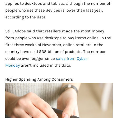
applies to desktops and tablets, although the number of
people who use these devices is lower than last year,
according to the data.
Still, Adobe said that retailers made the most money
from people who use desktops to buy items online. In the
first three weeks of November, online retailers in the
country have sold $38 billion of products. The number
could be even bigger since
sales from Cyber
Monday
aren’t included in the data.
Higher Spending Among Consumers