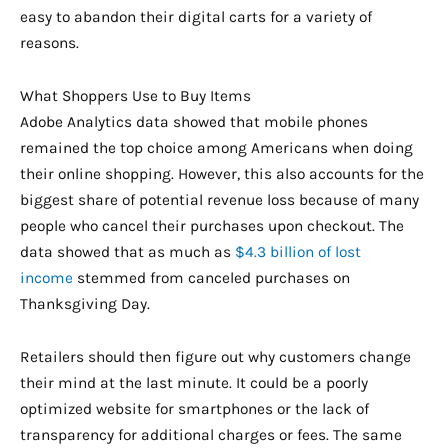
easy to abandon their digital carts for a variety of
reasons.
What Shoppers Use to Buy Items
Adobe Analytics data showed that mobile phones
remained the top choice among Americans when doing
their online shopping. However, this also accounts for the
biggest share of potential revenue loss because of many
people who cancel their purchases upon checkout. The
data showed that as much as
$4.3 billion of lost
income
stemmed from canceled purchases on
Thanksgiving Day.
Retailers should then figure out why customers change
their mind at the last minute. It could be a poorly
optimized website for smartphones or the lack of
transparency for additional charges or fees. The same