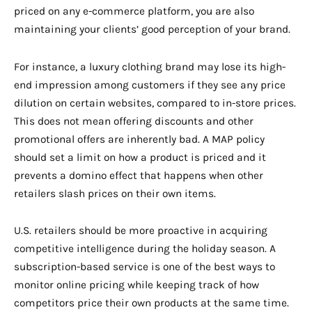
priced on any e-commerce platform, you are also
maintaining your clients’ good perception of your brand.
For instance, a luxury clothing brand may lose its high-
end impression among customers if they see any price
dilution on certain websites, compared to in-store prices.
This does not mean offering discounts and other
promotional offers are inherently bad. A MAP policy
should set a limit on how a product is priced and it
prevents a domino effect that happens when other
retailers slash prices on their own items.
U.S. retailers should be more proactive in acquiring
competitive intelligence during the holiday season. A
subscription-based service is one of the best ways to
monitor online pricing while keeping track of how
competitors price their own products at the same time.