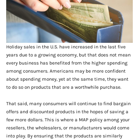
Holiday sales in the U.S. have increased in the last five
years due to a growing economy, but that does not mean
every business has benefited from the higher spending
among consumers. Americans may be more confident
about spending money, yet at the same time, they want
to do so on products that are a worthwhile purchase.
That said, many consumers will continue to find bargain
offers and discounted products in the hopes of saving a
few more dollars. This is where a MAP policy among your
resellers, the wholesalers, or manufacturers would come
into play. By ensuring that the products are similarly