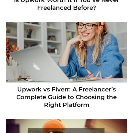
Is Upwork Worth It if You’ve Never
Freelanced Before?
Upwork vs Fiverr: A Freelancer’s
Complete Guide to Choosing the
Right Platform