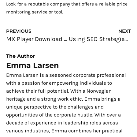
Look for a reputable company that offers a reliable price
monitoring service or tool.
Prev
N
PREVIOUS
NEXT
MX Player Download for Windows PC
Using SEO Strategies for NGO Sites
The Author
Emma Larsen
Emma Larsen is a seasoned corporate professional
with a passion for empowering individuals to
achieve their full potential. With a Norwegian
heritage and a strong work ethic, Emma brings a
unique perspective to the challenges and
opportunities of the corporate hustle. With over a
decade of experience in leadership roles across
various industries, Emma combines her practical