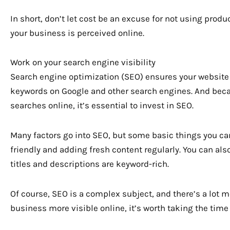
In short, don’t let cost be an excuse for not using prod
your business is perceived online.
Work on your search engine visibility
Search engine optimization (SEO) ensures your website
keywords on Google and other search engines. And be
searches online, it’s essential to invest in SEO.
Many factors go into SEO, but some basic things you ca
friendly and adding fresh content regularly. You can al
titles and descriptions are keyword-rich.
Of course, SEO is a complex subject, and there’s a lot mo
business more visible online, it’s worth taking the time 