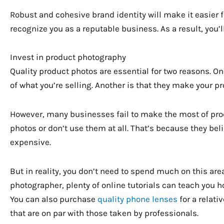
Robust and cohesive brand identity will make it easier 
recognize you as a reputable business. As a result, you’l
Invest in product photography
Quality product photos are essential for two reasons. On
of what you’re selling. Another is that they make your p
However, many businesses fail to make the most of prod
photos or don’t use them at all. That’s because they bel
expensive.
But in reality, you don’t need to spend much on this area
photographer, plenty of online tutorials can teach you 
You can also purchase
quality phone lenses
for a relativ
that are on par with those taken by professionals.