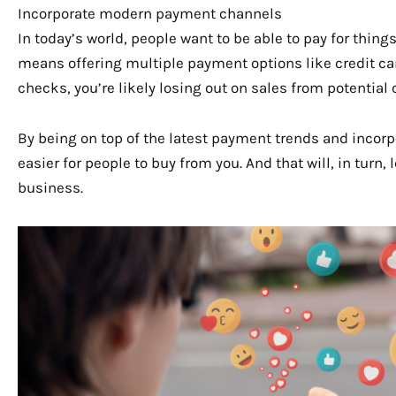
Incorporate modern payment channels
In today’s world, people want to be able to pay for thin
means offering multiple payment options like credit card
checks, you’re likely losing out on sales from potenti
By being on top of the latest payment trends and incorp
easier for people to buy from you. And that will, in turn,
business.