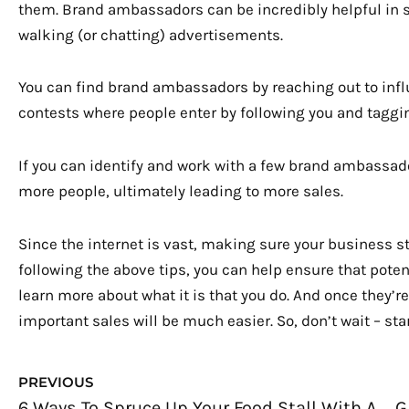
them. Brand ambassadors can be incredibly helpful in 
walking (or chatting) advertisements.
You can find brand ambassadors by reaching out to infl
contests where people enter by following you and taggi
If you can identify and work with a few brand ambassador
more people, ultimately leading to more sales.
Since the internet is vast, making sure your business s
following the above tips, you can help ensure that poten
learn more about what it is that you do. And once they’r
important sales will be much easier. So, don’t wait – st
Prev
PREVIOUS
6 Ways To Spruce Up Your Food Stall With Asian Cuisine