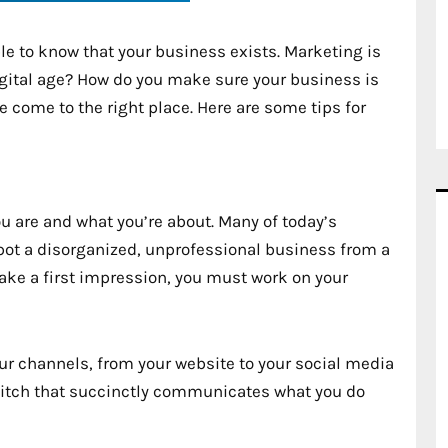
le to know that your business exists. Marketing is
igital age? How do you make sure your business is
e come to the right place. Here are some tips for
ou are and what you’re about. Many of today’s
pot a disorganized, unprofessional business from a
ke a first impression, you must work on your
ur channels, from your website to your social media
 pitch that succinctly communicates what you do