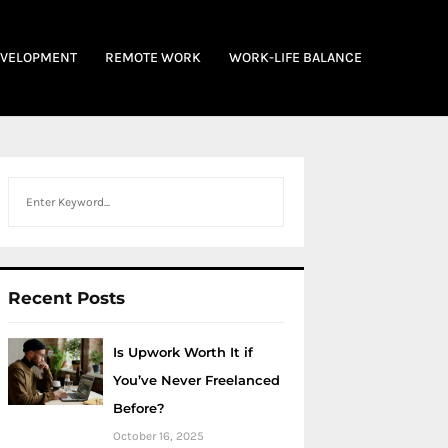
EVELOPMENT
REMOTE WORK
WORK-LIFE BALANCE
Search
Recent Posts
Is Upwork Worth It if
You’ve Never Freelanced
Before?
October 16, 2025