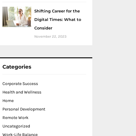
Shifting Career for the
Digital Times: What to
Consider
November 22, 2023
Categories
Corporate Success
Health and Wellness
Home
Personal Development
Remote Work
Uncategorized
Work-Life Balance