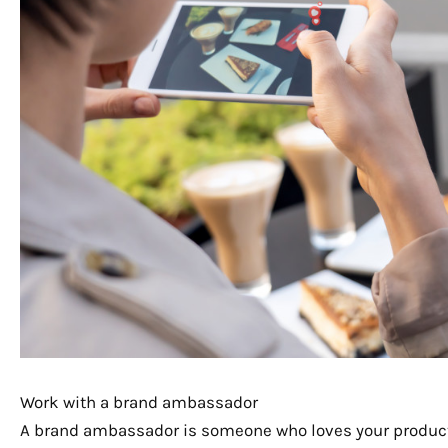
Work with a brand ambassador
A brand ambassador is someone who loves your products