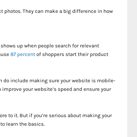
uct photos. They can make a big difference in how
 shows up when people search for relevant
cause
87 percent
of shoppers start their product
n do include making sure your website is mobile-
so improve your website’s speed and ensure your
re to it. But if you’re serious about making your
to learn the basics.