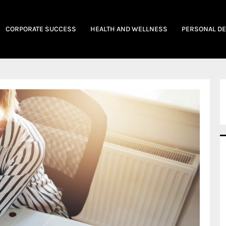
CORPORATE SUCCESS
HEALTH AND WELLNESS
PERSONAL D