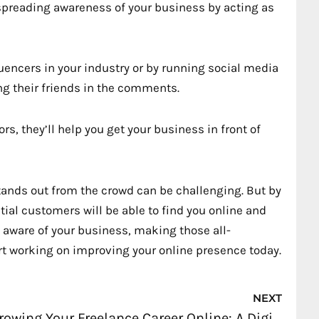
spreading awareness of your business by acting as
uencers in your industry or by running social media
ng their friends in the comments.
s, they’ll help you get your business in front of
tands out from the crowd can be challenging. But by
tial customers will be able to find you online and
e aware of your business, making those all-
art working on improving your online presence today.
Nex
NEXT
Growing Your Freelance Career Online: A Digital Marketing Guide