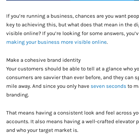
If you’re running a business, chances are you want peop
key to achieving this, but what does that mean in the d
visible online? If you’re looking for some answers, you’v
making your business more visible online
.
Make a cohesive brand identity
Your customers should be able to tell at a glance who y
consumers are savvier than ever before, and they can s
mile away. And since you only have
seven seconds
to ma
branding.
That means having a consistent look and feel across yo
accounts. It also means having a well-crafted elevator
and who your target market is.