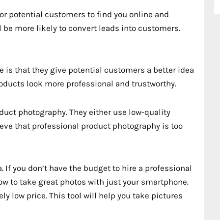
for potential customers to find you online and
l be more likely to convert leads into customers.
e is that they give potential customers a better idea
roducts look more professional and trustworthy.
uct photography. They either use low-quality
ieve that professional product photography is too
. If you don’t have the budget to hire a professional
how to take great photos with just your smartphone.
ely low price. This tool will help you take pictures