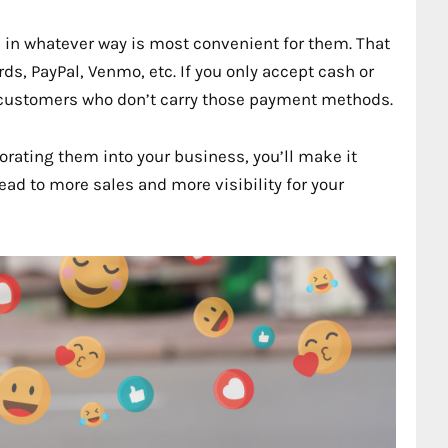
gs in whatever way is most convenient for them. That
s, PayPal, Venmo, etc. If you only accept cash or
al customers who don’t carry those payment methods.
orating them into your business, you’ll make it
 lead to more sales and more visibility for your