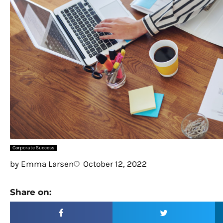
Corporate Success
by
Emma Larsen
October 12, 2022
Share on: