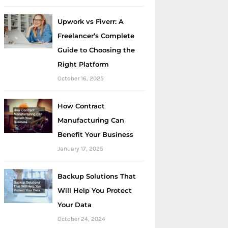
Upwork vs Fiverr: A
Freelancer’s Complete
Guide to Choosing the
Right Platform
October 16, 2025
How Contract
Manufacturing Can
Benefit Your Business
January 17, 2025
Backup Solutions That
Will Help You Protect
Your Data
October 24, 2024