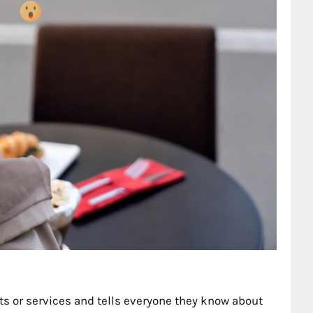
 or services and tells everyone they know about