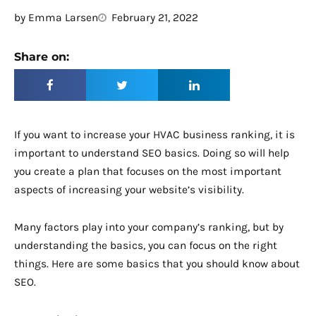
by
Emma Larsen
February 21, 2022
Share on:
If you want to increase your HVAC business ranking, it is
important to understand SEO basics. Doing so will help
you create a plan that focuses on the most important
aspects of increasing your website’s visibility.
Many factors play into your company’s ranking, but by
understanding the basics, you can focus on the right
things. Here are some basics that you should know about
SEO.