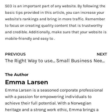
SEO is an important part of any website. By following the
basic tips provided in this article, you can increase your
website’s rankings and bring in more traffic. Remember
to focus on creating quality content that is trustworthy
and credible. Additionally, make sure that your website is
mobile-friendly and easy to .
Prev
N
PREVIOUS
NEXT
The Right Way to use Digital Adoption Solutions in your Business
Small Business Needs: Buying the Most Important Tools for Your Office
The Author
Emma Larsen
Emma Larsen is a seasoned corporate professional
with a passion for empowering individuals to
achieve their full potential. With a Norwegian
heritage and a strong work ethic, Emma brings a