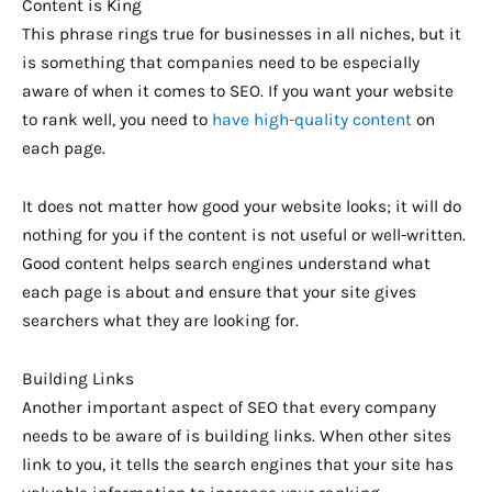
Content is King
This phrase rings true for businesses in all niches, but it
is something that companies need to be especially
aware of when it comes to SEO. If you want your website
to rank well, you need to
have high-quality content
on
each page.
It does not matter how good your website looks; it will do
nothing for you if the content is not useful or well-written.
Good content helps search engines understand what
each page is about and ensure that your site gives
searchers what they are looking for.
Building Links
Another important aspect of SEO that every company
needs to be aware of is building links. When other sites
link to you, it tells the search engines that your site has