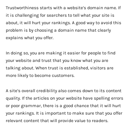
Trustworthiness starts with a website’s domain name. If
it is challenging for searchers to tell what your site is
about, it will hurt your rankings. A good way to avoid this
problem is by choosing a domain name that clearly
explains what you offer.
In doing so, you are making it easier for people to find
your website and trust that you know what you are
talking about. When trust is established, visitors are
more likely to become customers.
A site’s overall credibility also comes down to its content
quality. If the articles on your website have spelling errors
or poor grammar, there is a good chance that it will hurt
your rankings. It is important to make sure that you offer
relevant content that will provide value to readers.