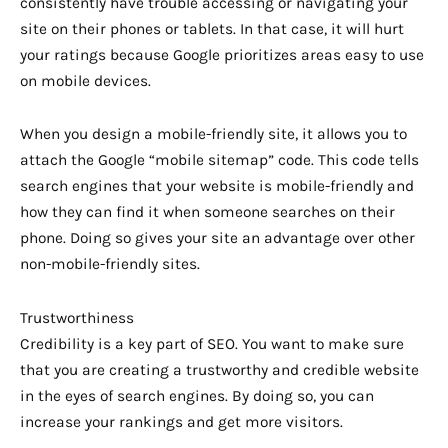
consistently have trouble accessing or navigating your
site on their phones or tablets. In that case, it will hurt
your ratings because Google prioritizes areas easy to use
on mobile devices.
When you design a mobile-friendly site, it allows you to
attach the Google “mobile sitemap” code. This code tells
search engines that your website is mobile-friendly and
how they can find it when someone searches on their
phone. Doing so gives your site an advantage over other
non-mobile-friendly sites.
Trustworthiness
Credibility is a key part of SEO. You want to make sure
that you are creating a trustworthy and credible website
in the eyes of search engines. By doing so, you can
increase your rankings and get more visitors.