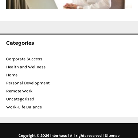
N
2
Categories
Corporate Success
Health and Wellness
Home
Personal Development
Remote Work
Uncategorized
Work-Life Balance
Copyright © 2026 Interhuss | All rights reserved |
Sitemap