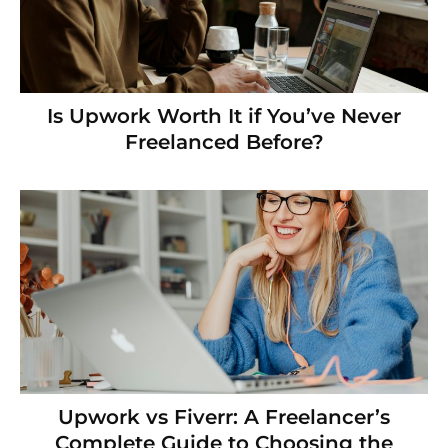
Is Upwork Worth It if You’ve Never
Freelanced Before?
Upwork vs Fiverr: A Freelancer’s
Complete Guide to Choosing the