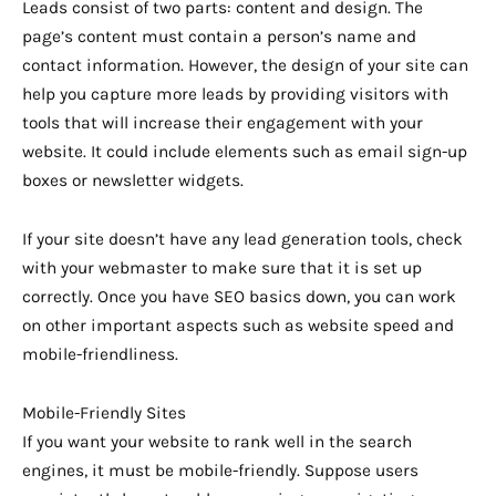
Leads consist of two parts: content and design. The
page’s content must contain a person’s name and
contact information. However, the design of your site can
help you capture more leads by providing visitors with
tools that will increase their engagement with your
website. It could include elements such as email sign-up
boxes or newsletter widgets.
If your site doesn’t have any lead generation tools, check
with your webmaster to make sure that it is set up
correctly. Once you have SEO basics down, you can work
on other important aspects such as website speed and
mobile-friendliness.
Mobile-Friendly Sites
If you want your website to rank well in the search
engines, it must be mobile-friendly. Suppose users