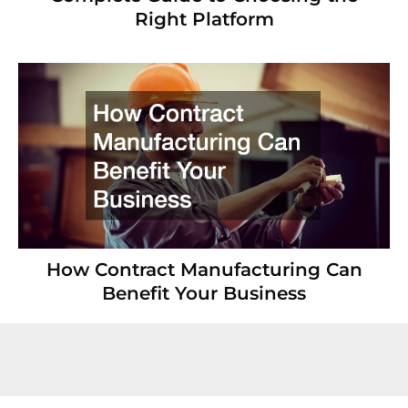
Right Platform
How Contract Manufacturing Can
Benefit Your Business