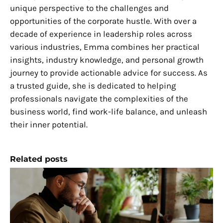
unique perspective to the challenges and
opportunities of the corporate hustle. With over a
decade of experience in leadership roles across
various industries, Emma combines her practical
insights, industry knowledge, and personal growth
journey to provide actionable advice for success. As
a trusted guide, she is dedicated to helping
professionals navigate the complexities of the
business world, find work-life balance, and unleash
their inner potential.
Related posts