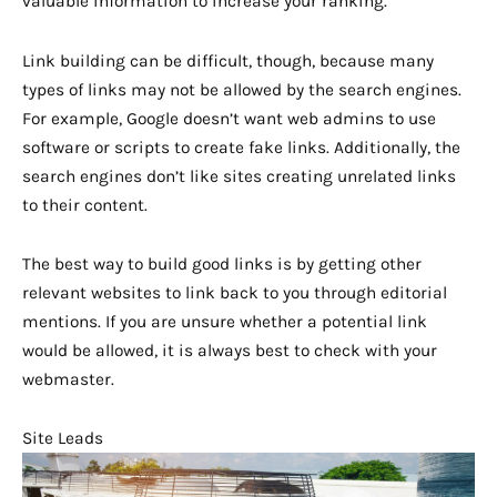
valuable information to increase your ranking.
Link building can be difficult, though, because many
types of links may not be allowed by the search engines.
For example, Google doesn’t want web admins to use
software or scripts to create fake links. Additionally, the
search engines don’t like sites creating unrelated links
to their content.
The best way to build good links is by getting other
relevant websites to link back to you through editorial
mentions. If you are unsure whether a potential link
would be allowed, it is always best to check with your
webmaster.
Site Leads