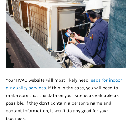
Your HVAC website will most likely need
leads for indoor
air quality services
. If this is the case, you will need to
make sure that the data on your site is as valuable as
possible. If they don’t contain a person’s name and
contact information, it won’t do any good for your
business.