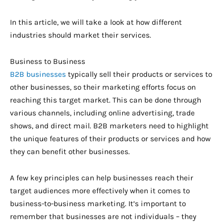
In this article, we will take a look at how different
industries should market their services.
Business to Business
B2B businesses
typically sell their products or services to
other businesses, so their marketing efforts focus on
reaching this target market. This can be done through
various channels, including online advertising, trade
shows, and direct mail. B2B marketers need to highlight
the unique features of their products or services and how
they can benefit other businesses.
A few key principles can help businesses reach their
target audiences more effectively when it comes to
business-to-business marketing. It’s important to
remember that businesses are not individuals – they