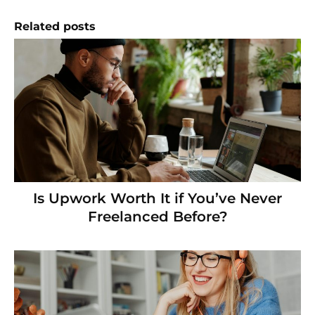
Related posts
Is Upwork Worth It if You’ve Never
Freelanced Before?