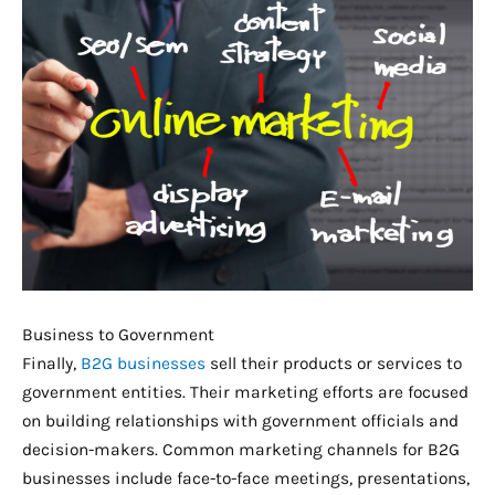
Business to Government
Finally,
B2G businesses
sell their products or services to
government entities. Their marketing efforts are focused
on building relationships with government officials and
decision-makers. Common marketing channels for B2G
businesses include face-to-face meetings, presentations,