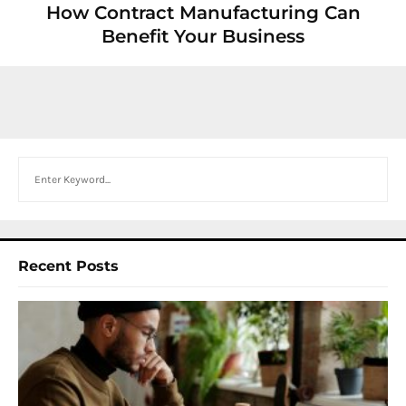
How Contract Manufacturing Can
Benefit Your Business
Search
Recent Posts
I
W
Y
N