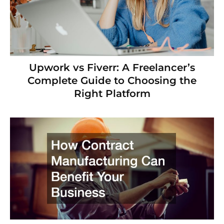
Upwork vs Fiverr: A Freelancer’s
Complete Guide to Choosing the
Right Platform