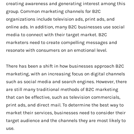
creating awareness and generating interest among this
group. Common marketing channels for B2C
organizations include television ads, print ads, and
online ads. In addition, many B2C businesses use social
media to connect with their target market. B2C
marketers need to create compelling messages and
resonate with consumers on an emotional level.
There has been a shift in how businesses approach B2C
marketing, with an increasing focus on digital channels
such as social media and search engines. However, there
are still many traditional methods of B2C marketing
that can be effective, such as television commercials,
print ads, and direct mail. To determine the best way to
market their services, businesses need to consider their
target audience and the channels they are most likely to
use.