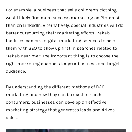
For example, a business that sells children’s clothing
would likely find more success marketing on Pinterest
than on LinkedIn. Alternatively, special industries will do
better outsourcing their marketing efforts. Rehab
facilities can hire digital marketing services to help
them with SEO to show up first in searches related to
“rehab near me.” The important thing is to choose the
right marketing channels for your business and target
audience.
By understanding the different methods of B2C
marketing and how they can be used to reach
consumers, businesses can develop an effective
marketing strategy that generates leads and drives
sales.