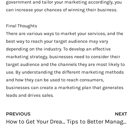
government and tailor your marketing accordingly, you
can increase your chances of winning their business.
Final Thoughts
There are various ways to market your services, and the
best way to reach your target audience may vary
depending on the industry. To develop an effective
marketing strategy, businesses need to consider their
target audience and the channels they are most likely to
use. By understanding the different marketing methods
and how they can be used to reach consumers,
businesses can create a marketing plan that generates
leads and drives sales.
Prev
N
PREVIOUS
NEXT
How to Get Your Dream Job: 10 Solid Steps
Tips to Better Manage Your Business Database