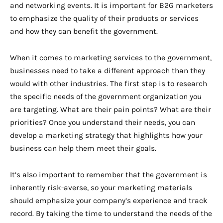
and networking events. It is important for B2G marketers
to emphasize the quality of their products or services
and how they can benefit the government.
When it comes to marketing services to the government,
businesses need to take a different approach than they
would with other industries. The first step is to research
the specific needs of the government organization you
are targeting. What are their pain points? What are their
priorities? Once you understand their needs, you can
develop a marketing strategy that highlights how your
business can help them meet their goals.
It’s also important to remember that the government is
inherently risk-averse, so your marketing materials
should emphasize your company’s experience and track
record. By taking the time to understand the needs of the