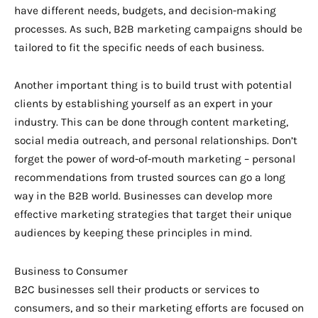
have different needs, budgets, and decision-making
processes. As such, B2B marketing campaigns should be
tailored to fit the specific needs of each business.
Another important thing is to build trust with potential
clients by establishing yourself as an expert in your
industry. This can be done through content marketing,
social media outreach, and personal relationships. Don’t
forget the power of word-of-mouth marketing – personal
recommendations from trusted sources can go a long
way in the B2B world. Businesses can develop more
effective marketing strategies that target their unique
audiences by keeping these principles in mind.
Business to Consumer
B2C businesses sell their products or services to
consumers, and so their marketing efforts are focused on