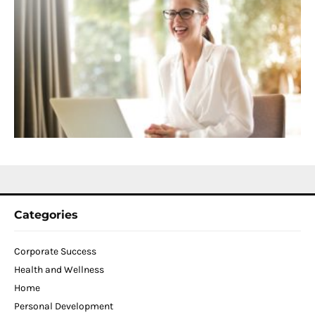
S
C
f
D
T
W
C
N
2
Categories
Corporate Success
Health and Wellness
Home
Personal Development