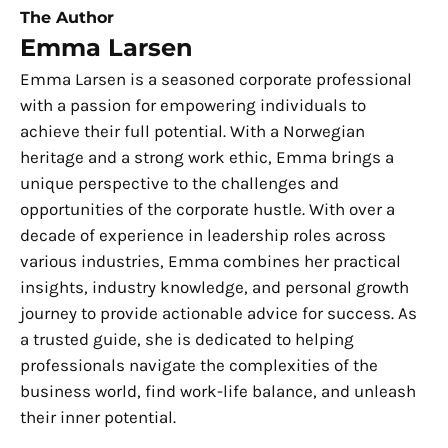
The Author
Emma Larsen
Emma Larsen is a seasoned corporate professional
with a passion for empowering individuals to
achieve their full potential. With a Norwegian
heritage and a strong work ethic, Emma brings a
unique perspective to the challenges and
opportunities of the corporate hustle. With over a
decade of experience in leadership roles across
various industries, Emma combines her practical
insights, industry knowledge, and personal growth
journey to provide actionable advice for success. As
a trusted guide, she is dedicated to helping
professionals navigate the complexities of the
business world, find work-life balance, and unleash
their inner potential.