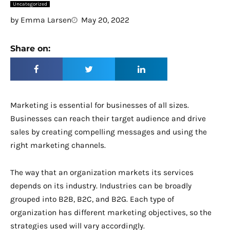
Uncategorized
by
Emma Larsen
May 20, 2022
Share on:
Marketing is essential for businesses of all sizes.
Businesses can reach their target audience and drive
sales by creating compelling messages and using the
right marketing channels.
The way that an organization markets its services
depends on its industry. Industries can be broadly
grouped into B2B, B2C, and B2G. Each type of
organization has different marketing objectives, so the
strategies used will vary accordingly.