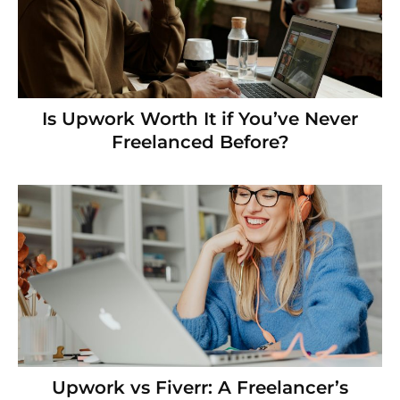
Is Upwork Worth It if You’ve Never
Freelanced Before?
Upwork vs Fiverr: A Freelancer’s