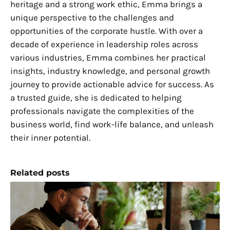
heritage and a strong work ethic, Emma brings a
unique perspective to the challenges and
opportunities of the corporate hustle. With over a
decade of experience in leadership roles across
various industries, Emma combines her practical
insights, industry knowledge, and personal growth
journey to provide actionable advice for success. As
a trusted guide, she is dedicated to helping
professionals navigate the complexities of the
business world, find work-life balance, and unleash
their inner potential.
Related posts