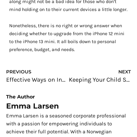
along might not be a bad idea for those who don’t
mind holding on to their current devices a little longer.
Nonetheless, there is no right or wrong answer when
deciding whether to upgrade from the iPhone 12 mini
to the iPhone 13 mini. It all boils down to personal
preference, budget, and needs.
Prev
N
PREVIOUS
NEXT
Effective Ways on Increasing Your Marketability in the Freelancing World
Keeping Your Child Safe Amidst the Pandemic
The Author
Emma Larsen
Emma Larsen is a seasoned corporate professional
with a passion for empowering individuals to
achieve their full potential. With a Norwegian