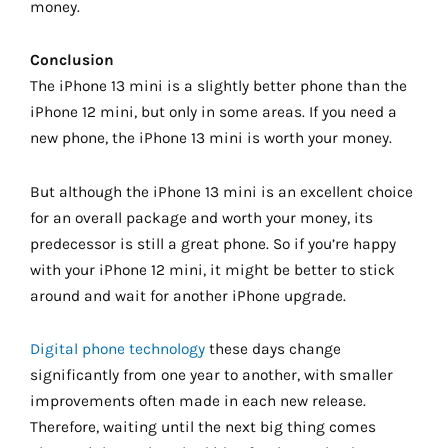
money.
Conclusion
The iPhone 13 mini is a slightly better phone than the
iPhone 12 mini, but only in some areas. If you need a
new phone, the iPhone 13 mini is worth your money.
But although the iPhone 13 mini is an excellent choice
for an overall package and worth your money, its
predecessor is still a great phone. So if you’re happy
with your iPhone 12 mini, it might be better to stick
around and wait for another iPhone upgrade.
Digital phone technology
these days change
significantly from one year to another, with smaller
improvements often made in each new release.
Therefore, waiting until the next big thing comes