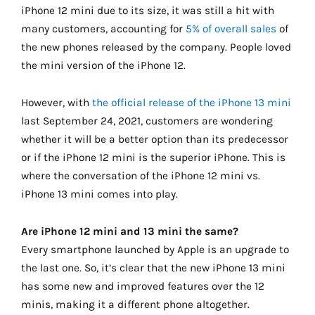
iPhone 12 mini due to its size, it was still a hit with
many customers, accounting for
5% of overall sales
of
the new phones released by the company. People loved
the mini version of the iPhone 12.
However, with
the official release of the iPhone 13 mini
last September 24, 2021, customers are wondering
whether it will be a better option than its predecessor
or if the iPhone 12 mini is the superior iPhone. This is
where the conversation of the iPhone 12 mini vs.
iPhone 13 mini comes into play.
Are iPhone 12 mini and 13 mini the same?
Every smartphone launched by Apple is an upgrade to
the last one. So, it’s clear that the new iPhone 13 mini
has some new and improved features over the 12
minis, making it a different phone altogether.