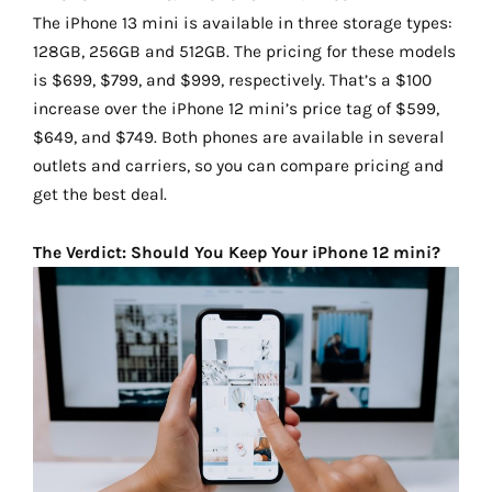
The iPhone 13 mini is available in three storage types:
128GB, 256GB and 512GB. The pricing for these models
is $699, $799, and $999, respectively. That’s a $100
increase over the iPhone 12 mini’s price tag of $599,
$649, and $749. Both phones are available in several
outlets and carriers, so you can compare pricing and
get the best deal.
The Verdict: Should You Keep Your iPhone 12 mini?