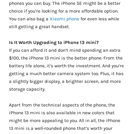
phones you can buy. The iPhone SE might be a better
choice if you’re looking for a more affordable option.
You can also bag a
Xiaomi phone
for even less while
still getting a great handset.
Is It Worth Upgrading to iPhone 13 mini?
If you can afford it and don’t mind spending an extra
$100, the iPhone 13 mini is the better phone. From the
battery life alone, it’s worth the investment. And you’re
getting a much better camera system too. Plus, it has
a slightly bigger display, a brighter screen, and more
storage capacity.
Apart from the technical aspects of the phone, the
iPhone 13 mini is also available in new colors that
might be more appealing to you. All in all, the iPhone
13 mini is a well-rounded phone that’s worth your