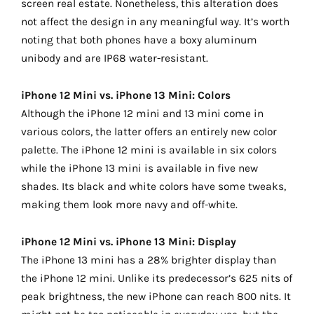
screen real estate. Nonetheless, this alteration does
not affect the design in any meaningful way. It’s worth
noting that both phones have a boxy aluminum
unibody and are IP68 water-resistant.
iPhone 12 Mini vs. iPhone 13 Mini: Colors
Although the iPhone 12 mini and 13 mini come in
various colors, the latter offers an entirely new color
palette. The iPhone 12 mini is available in six colors
while the iPhone 13 mini is available in five new
shades. Its black and white colors have some tweaks,
making them look more navy and off-white.
iPhone 12 Mini vs. iPhone 13 Mini: Display
The iPhone 13 mini has a 28% brighter display than
the iPhone 12 mini. Unlike its predecessor’s 625 nits of
peak brightness, the new iPhone can reach 800 nits. It