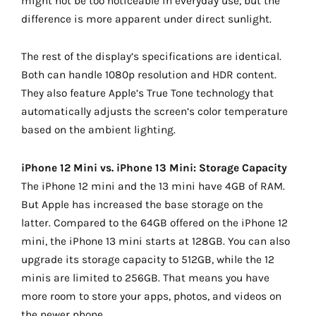
might not be too noticeable in everyday use, but the
difference is more apparent under direct sunlight.
The rest of the display’s specifications are identical.
Both can handle 1080p resolution and HDR content.
They also feature Apple’s True Tone technology that
automatically adjusts the screen’s color temperature
based on the ambient lighting.
iPhone 12 Mini vs. iPhone 13 Mini: Storage Capacity
The iPhone 12 mini and the 13 mini have 4GB of RAM.
But Apple has increased the base storage on the
latter. Compared to the 64GB offered on the iPhone 12
mini, the iPhone 13 mini starts at 128GB. You can also
upgrade its storage capacity to 512GB, while the 12
minis are limited to 256GB. That means you have
more room to store your apps, photos, and videos on
the newer phone.