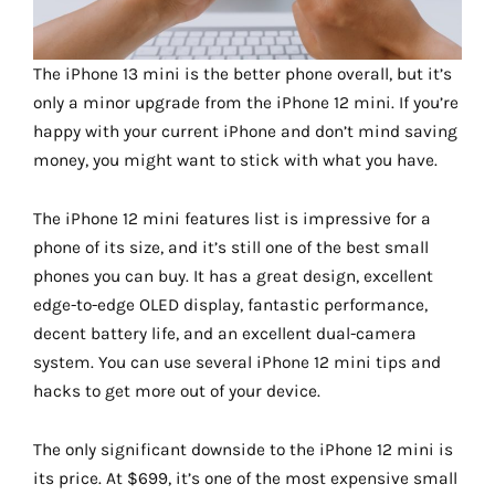
The iPhone 13 mini is the better phone overall, but it’s
only a minor upgrade from the iPhone 12 mini. If you’re
happy with your current iPhone and don’t mind saving
money, you might want to stick with what you have.
The iPhone 12 mini features list is impressive for a
phone of its size, and it’s still one of the best small
phones you can buy. It has a great design, excellent
edge-to-edge OLED display, fantastic performance,
decent battery life, and an excellent dual-camera
system. You can use several iPhone 12 mini tips and
hacks to get more out of your device.
The only significant downside to the iPhone 12 mini is
its price. At $699, it’s one of the most expensive small