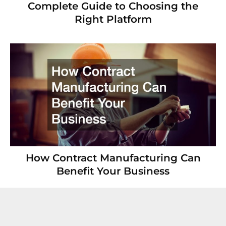
Complete Guide to Choosing the
Right Platform
How Contract Manufacturing Can
Benefit Your Business