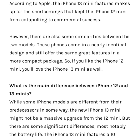
According to Apple, the iPhone 13 mini features makes
up for the shortcomings that kept the iPhone 12 mini
from catapulting to commercial success.
However, there are also some similarities between the
two models. These phones come in a nearly-identical
design and still offer the same great features in a
more compact package. So, if you like the iPhone 12
mini, you’ll love the iPhone 13 mini as well.
What is the main difference between iPhone 12 and
13 minis?
While some iPhone models are different from their
predecessors in some way, the new iPhone 13 mini
might not be a massive upgrade from the 12 mini. But
there are some significant differences, most notably
the battery life. The iPhone 13 mini features a 10