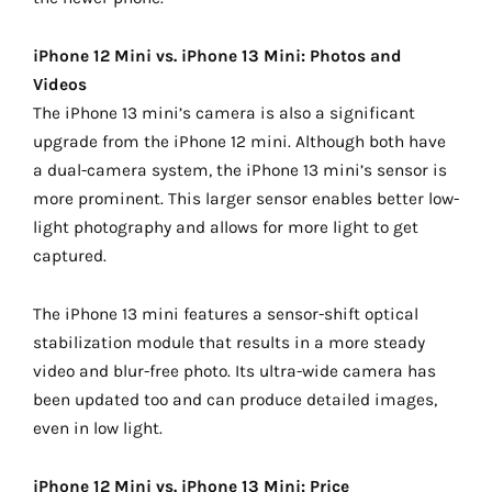
iPhone 12 Mini vs. iPhone 13 Mini: Photos and
Videos
The iPhone 13 mini’s camera is also a significant
upgrade from the iPhone 12 mini. Although both have
a dual-camera system, the iPhone 13 mini’s sensor is
more prominent. This larger sensor enables better low-
light photography and allows for more light to get
captured.
The iPhone 13 mini features a sensor-shift optical
stabilization module that results in a more steady
video and blur-free photo. Its ultra-wide camera has
been updated too and can produce detailed images,
even in low light.
iPhone 12 Mini vs. iPhone 13 Mini: Price