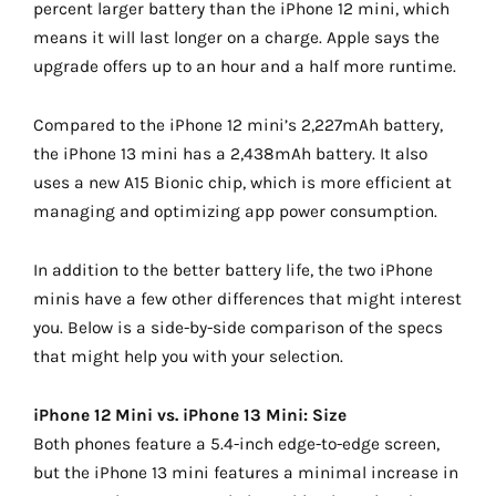
percent larger battery than the iPhone 12 mini, which
means it will last longer on a charge. Apple says the
upgrade offers up to an hour and a half more runtime.
Compared to the iPhone 12 mini’s 2,227mAh battery,
the iPhone 13 mini has a 2,438mAh battery. It also
uses a new A15 Bionic chip, which is more efficient at
managing and optimizing app power consumption.
In addition to the better battery life, the two iPhone
minis have a few other differences that might interest
you. Below is a side-by-side comparison of the specs
that might help you with your selection.
iPhone 12 Mini vs. iPhone 13 Mini: Size
Both phones feature a 5.4-inch edge-to-edge screen,
but the iPhone 13 mini features a minimal increase in