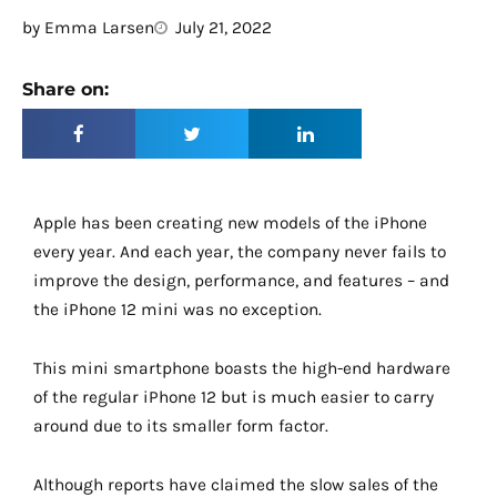
by
Emma Larsen
July 21, 2022
Share on:
Apple has been creating new models of the iPhone
every year. And each year, the company never fails to
improve the design, performance, and features – and
the iPhone 12 mini was no exception.
This mini smartphone boasts the high-end hardware
of the regular iPhone 12 but is much easier to carry
around due to its smaller form factor.
Although reports have claimed the slow sales of the