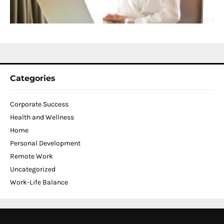
C
N
2
Categories
Corporate Success
Health and Wellness
Home
Personal Development
Remote Work
Uncategorized
Work-Life Balance