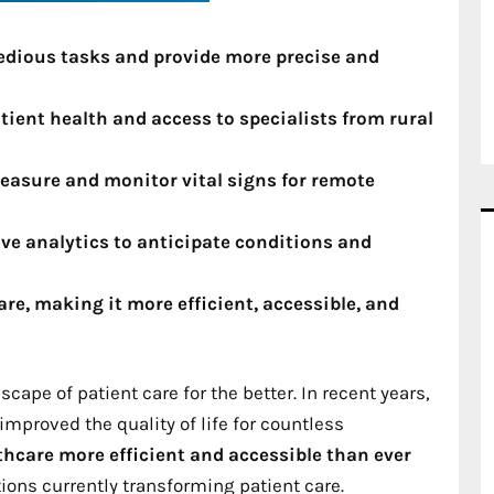
tedious tasks and provide more precise and
ient health and access to specialists from rural
easure and monitor vital signs for remote
ive analytics to anticipate conditions and
re, making it more efficient, accessible, and
pe of patient care for the better. In recent years,
mproved the quality of life for countless
hcare more efficient and accessible than ever
ions currently transforming patient care.