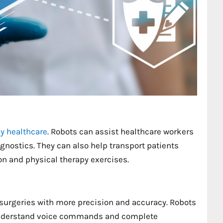
y healthcare
. Robots can assist healthcare workers
gnostics. They can also help transport patients
ion and physical therapy exercises.
urgeries with more precision and accuracy. Robots
 understand voice commands and complete