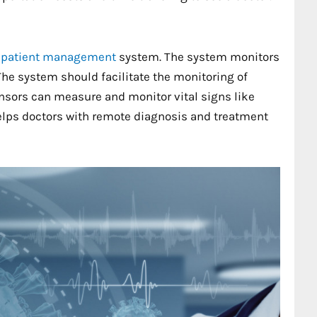
 patient management
system. The system monitors
. The system should facilitate the monitoring of
nsors can measure and monitor vital signs like
helps doctors with remote diagnosis and treatment