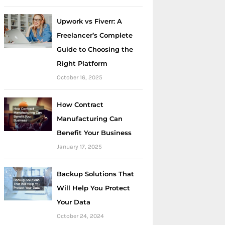
Upwork vs Fiverr: A
Freelancer’s Complete
Guide to Choosing the
Right Platform
October 16, 2025
How Contract
Manufacturing Can
Benefit Your Business
January 17, 2025
Backup Solutions That
Will Help You Protect
Your Data
October 24, 2024