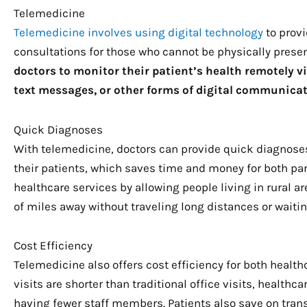
Telemedicine
Telemedicine involves using digital technology
to prov
consultations for those who cannot be physically present
doctors to monitor their patient’s health remotely v
text messages, or other forms of digital communicat
Quick Diagnoses
With telemedicine, doctors can provide quick diagnose
their patients, which saves time and money for both pa
healthcare services by allowing people living in rural 
of miles away without traveling long distances or wait
Cost Efficiency
Telemedicine also offers cost efficiency for both healt
visits are shorter than traditional office visits, health
having fewer staff members. Patients also save on trans