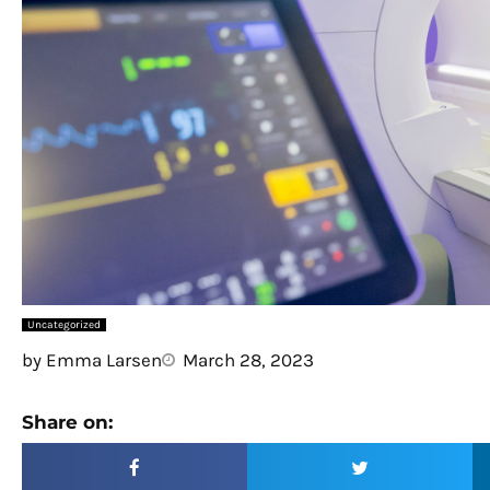
Uncategorized
by
Emma Larsen
March 28, 2023
Share on: