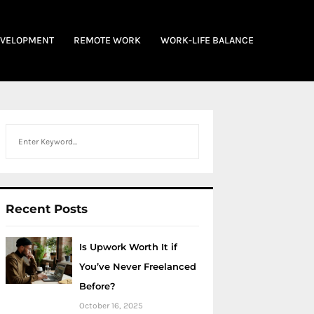
EVELOPMENT
REMOTE WORK
WORK-LIFE BALANCE
Search
Recent Posts
Is Upwork Worth It if
You’ve Never Freelanced
Before?
October 16, 2025