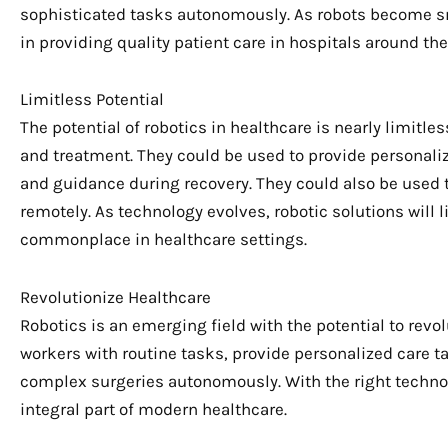
sophisticated tasks autonomously. As robots become sma
in providing quality patient care in hospitals around the
Limitless Potential
The potential of robotics in healthcare is nearly limitle
and treatment. They could be used to provide personalize
and guidance during recovery. They could also be used 
remotely. As technology evolves, robotic solutions will
commonplace in healthcare settings.
Revolutionize Healthcare
Robotics is an emerging field with the potential to revo
workers with routine tasks, provide personalized care ta
complex surgeries autonomously. With the right techno
integral part of modern healthcare.