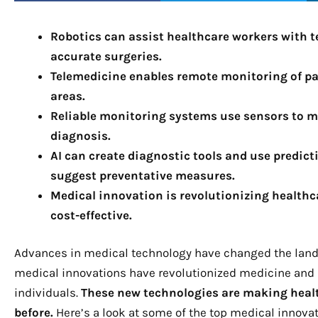
Robotics can assist healthcare workers with 
accurate surgeries.
Telemedicine enables remote monitoring of pat
areas.
Reliable monitoring systems use sensors to m
diagnosis.
AI can create diagnostic tools and use predict
suggest preventative measures.
Medical innovation is revolutionizing healthca
cost-effective.
Advances in medical technology have changed the landsca
medical innovations have revolutionized medicine and i
individuals.
These new technologies are making healt
before.
Here’s a look at some of the top medical innovat