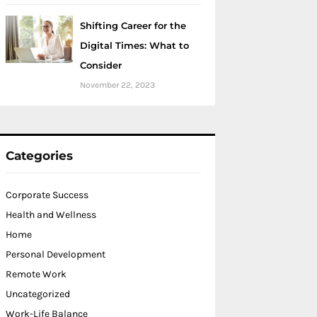
Shifting Career for the
Digital Times: What to
Consider
November 22, 2023
Categories
Corporate Success
Health and Wellness
Home
Personal Development
Remote Work
Uncategorized
Work-Life Balance