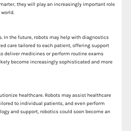
rter, they will play an increasingly important role
 world.
ss. In the future, robots may help with diagnostics
d care tailored to each patient, offering support
to deliver medicines or perform routine exams
 likely become increasingly sophisticated and more
lutionize healthcare. Robots may assist healthcare
ilored to individual patients, and even perform
logy and support, robotics could soon become an