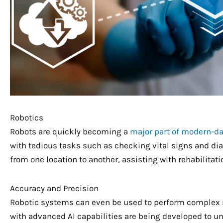
Robotics
Robots are quickly becoming a
major part of modern-da
with tedious tasks such as checking vital signs and dia
from one location to another, assisting with rehabilitat
Accuracy and Precision
Robotic systems can even be used to perform complex s
with advanced AI capabilities are being developed to