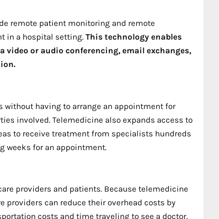
ide remote patient monitoring and remote
 in a hospital setting.
This technology enables
ia video or audio conferencing, email exchanges,
ion.
s without having to arrange an appointment for
rties involved. Telemedicine also expands access to
areas to receive treatment from specialists hundreds
ing weeks for an appointment.
hcare providers and patients. Because telemedicine
care providers can reduce their overhead costs by
portation costs and time traveling to see a doctor.