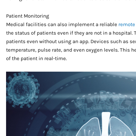
Patient Monitoring
Medical facilities can also implement a reliable
remote
the status of patients even if they are not in a hospital
patients even without using an app. Devices such as se
temperature, pulse rate, and even oxygen levels. This 
of the patient in real-time.