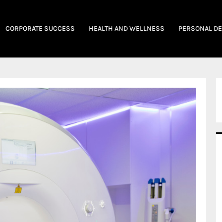
CORPORATE SUCCESS
HEALTH AND WELLNESS
PERSONAL D