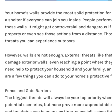
Your home’s walls provide the most solid protection for
a shelter if everyone can join you inside. People perform
those walls. It might get controversial and dangerous i
property or even see those actions from a distance. Tho
threats you can experience outdoors.
However, walls are not enough. External threats like thef
damage exterior walls, even reaching a point where they c
need help to protect your household and your family, an
are a few things you can add to your home’s protective fe
Fence and Gate Barriers
The biggest threats will always be your top priority wh
potential scenarios, but none prove more unpredictable
and break-ins can happen any time, especially when t