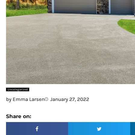
Uncategorized
by
Emma Larsen
January 27, 2022
Share on: