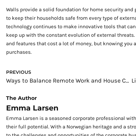
Walls provide a solid foundation for home security and 
to keep their households safe from every type of externa
technology continues to make innovative tools that can
keep up with the constant evolution of external threats
and features that cost a lot of money, but knowing you 
purchases.
Prev
PREVIOUS
Ways to Balance Remote Work and House Chores
The Author
Emma Larsen
Emma Larsen is a seasoned corporate professional with
their full potential. With a Norwegian heritage and a s
to the challenges and opportunities of the corporate hu