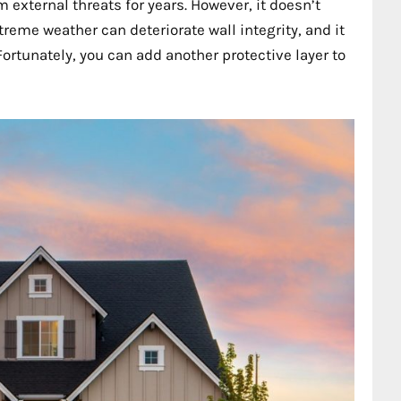
external threats for years. However, it doesn’t
reme weather can deteriorate wall integrity, and it
ortunately, you can add another protective layer to