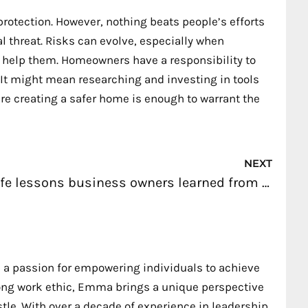
protection. However, nothing beats people’s efforts
l threat. Risks can evolve, especially when
 help them. Homeowners have a responsibility to
. It might mean researching and investing in tools
are creating a safer home is enough to warrant the
Nex
NEXT
Life lessons business owners learned from martial arts
 a passion for empowering individuals to achieve
trong work ethic, Emma brings a unique perspective
stle. With over a decade of experience in leadership