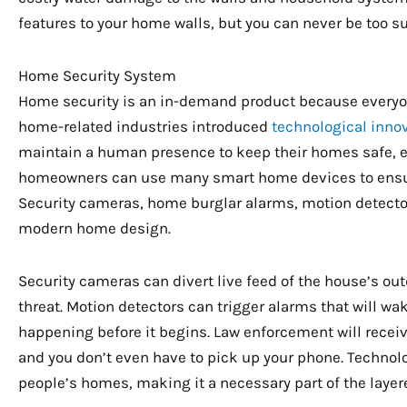
features to your home walls, but you can never be too su
Home Security System
Home security is an in-demand product because everyone
home-related industries introduced
technological inno
maintain a human presence to keep their homes safe, e
homeowners can use many smart home devices to ensure
Security cameras, home burglar alarms, motion detector
modern home design.
Security cameras can divert live feed of the house’s outd
threat. Motion detectors can trigger alarms that will 
happening before it begins. Law enforcement will receiv
and you don’t even have to pick up your phone. Technolo
people’s homes, making it a necessary part of the layer