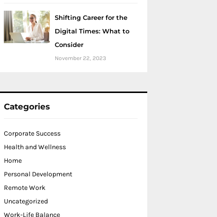
Shifting Career for the
Digital Times: What to
Consider
November 22, 2023
Categories
Corporate Success
Health and Wellness
Home
Personal Development
Remote Work
Uncategorized
Work-Life Balance