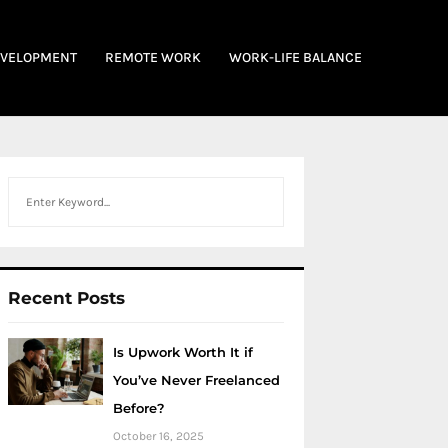
EVELOPMENT
REMOTE WORK
WORK-LIFE BALANCE
Search
Recent Posts
Is Upwork Worth It if
You’ve Never Freelanced
Before?
October 16, 2025