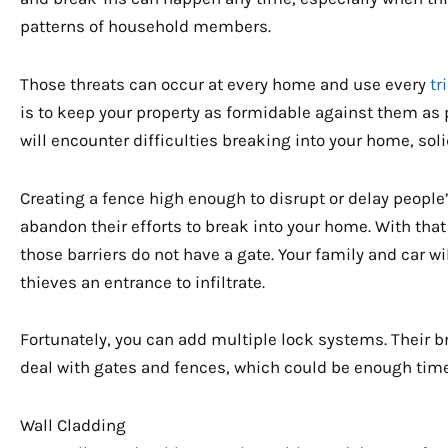
patterns of household members.
Those threats can occur at every home and use every
tr
is to keep your property as formidable against them as p
will encounter difficulties breaking into your home, sol
Creating a fence high enough to disrupt or delay peopl
abandon their efforts to break into your home. With that
those barriers do not have a gate. Your family and car wi
thieves an entrance to infiltrate.
Fortunately, you can add multiple lock systems. Their b
deal with gates and fences, which could be enough time
Wall Cladding