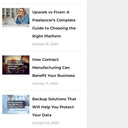
Upwork vs Fiverr: A
Freelancer’s Complete
Guide to Choosing the
Right Platform
October 16, 2025
How Contract
Manufacturing Can
Benefit Your Business
January 17, 2025
Backup Solutions That
Will Help You Protect
Your Data
October 24, 2024