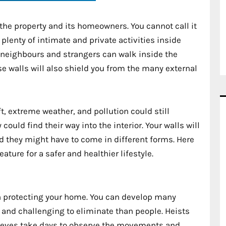
 the property and its homeowners. You cannot call it
 plenty of intimate and private activities inside
f neighbours and strangers can walk inside the
se walls will also shield you from the many external
t, extreme weather, and pollution could still
ould find their way into the interior. Your walls will
d they might have to come in different forms. Here
ature for a safer and healthier lifestyle.
en protecting your home. You can develop many
 and challenging to eliminate than people. Heists
hieves take days to observe the movements and