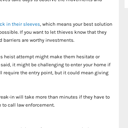
ick in their sleeves
, which means your best solution
ossible. If you want to let thieves know that they
id barriers are worthy investments.
e’s heist attempt might make them hesitate or
 said, it might be challenging to enter your home if
ll require the entry point, but it could mean giving
reak-in will take more than minutes if they have to
 to call law enforcement.