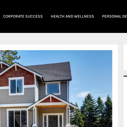
CORPORATE SUCCESS
HEALTH AND WELLNESS
PERSONAL D