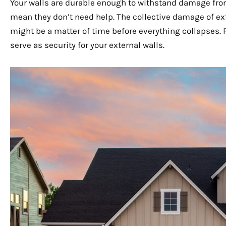
Your walls are durable enough to withstand damage from 
mean they don’t need help. The collective damage of ext
might be a matter of time before everything collapses. F
serve as security for your external walls.