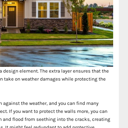
e a design element. The extra layer ensures that the
 can take on weather damages while protecting the
on against the weather, and you can find many
ct. If you want to protect the walls more, you can
in and flood from seething into the cracks, creating
. It might feel redundant to add protective