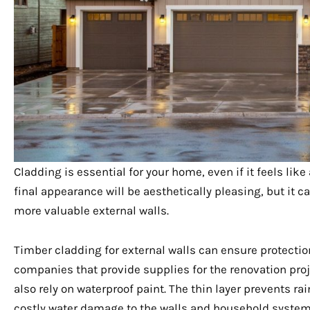
Cladding is essential for your home, even if it feels lik
final appearance will be aesthetically pleasing, but it
more valuable external walls.
Timber cladding for external walls can ensure protecti
companies that provide supplies for the renovation proje
also rely on waterproof paint. The thin layer prevents ra
costly water damage to the walls and household systems