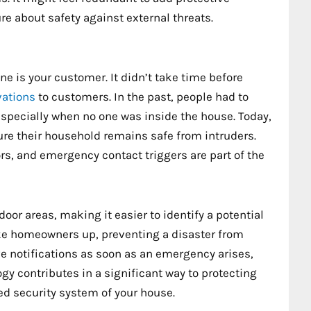
re about safety against external threats.
 is your customer. It didn’t take time before
vations
to customers. In the past, people had to
specially when no one was inside the house. Today,
 their household remains safe from intruders.
s, and emergency contact triggers are part of the
oor areas, making it easier to identify a potential
wake homeowners up, preventing a disaster from
e notifications as soon as an emergency arises,
gy contributes in a significant way to protecting
ed security system of your house.