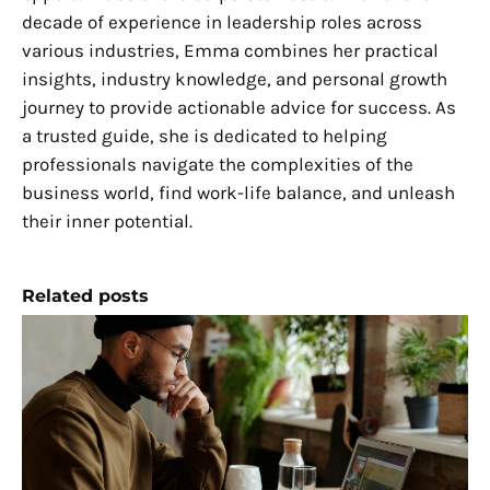
decade of experience in leadership roles across
various industries, Emma combines her practical
insights, industry knowledge, and personal growth
journey to provide actionable advice for success. As
a trusted guide, she is dedicated to helping
professionals navigate the complexities of the
business world, find work-life balance, and unleash
their inner potential.
Related posts