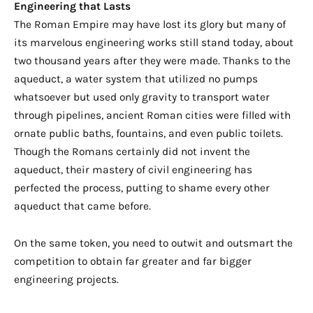
Engineering that Lasts
The Roman Empire may have lost its glory but many of
its marvelous engineering works still stand today, about
two thousand years after they were made. Thanks to the
aqueduct
, a water system that utilized no pumps
whatsoever but used only gravity to transport water
through pipelines, ancient Roman cities were filled with
ornate public baths,
fountains,
and even public toilets.
Though the Romans certainly did not invent the
aqueduct, their mastery of civil engineering has
perfected the process, putting to shame every other
aqueduct that came before.
On the same token, you need to outwit and outsmart the
competition to obtain far greater and far bigger
engineering projects.