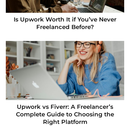
Is Upwork Worth It if You’ve Never
Freelanced Before?
Upwork vs Fiverr: A Freelancer’s
Complete Guide to Choosing the
Right Platform