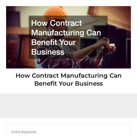
How Contract Manufacturing Can
Benefit Your Business
Search