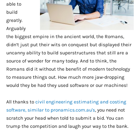
able to
build
greatly.
Arguably
the biggest empire in the ancient world, the Romans,
didn’t just put their wits on conquest but displayed their
uncanny ability to build superstructures that still are a
source of wonder for many today. And to think, the
Romans did it without the benefit of modern technology
to measure things out. How much more jaw-dropping
would they be had they used software or our machines!
All thanks to
civil engineering estimating and costing
software, similar to pronamics.com.au's
, you need not
scratch your head when told to submit a bid. You can
trump the competition and laugh your way to the bank.