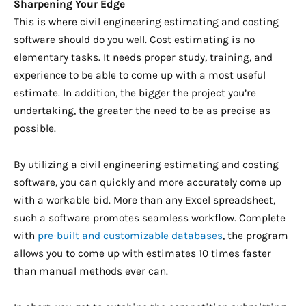
Sharpening Your Edge
This is where civil engineering estimating and costing
software should do you well. C
ost estimating is no
elementary tasks. It needs proper study,
training
, and
experience to be able to come up with a most useful
estimate. In addition, the bigger the project you’re
undertaking, the greater the need to be as precise as
possible.
By utilizing a civil engineering estimating and costing
software, you can quickly and more accurately come up
with a workable bid. More than any Excel spreadsheet,
such a software promotes seamless workflow. Complete
with
pre-built and customizable databases
, the program
allows you to come up with estimates 10 times faster
than manual methods ever can.