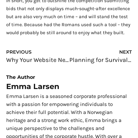
In short, you get to outshine the competition submitting
bids that not only displays much-sought-after excellence
but are also very much on time – and will stand the test
of time. Because had the Romans used such a tool – they
would probably be still around to enjoy what they built.
Prev
N
PREVIOUS
NEXT
Why Your Website Needs to be Mobile-friendly
Planning for Survival: Facing a Storm
The Author
Emma Larsen
Emma Larsen is a seasoned corporate professional
with a passion for empowering individuals to
achieve their full potential. With a Norwegian
heritage and a strong work ethic, Emma brings a
unique perspective to the challenges and
opportunities of the corporate hustle. With over a