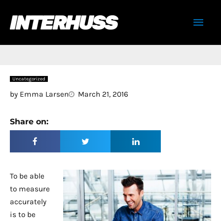
Skip
Mai
to
content
Men
Uncategorized
by
Emma Larsen
March 21, 2016
Share on:
To be able
to measure
accurately
is to be