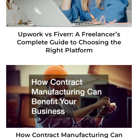
Upwork vs Fiverr: A Freelancer’s
Complete Guide to Choosing the
Right Platform
How Contract Manufacturing Can