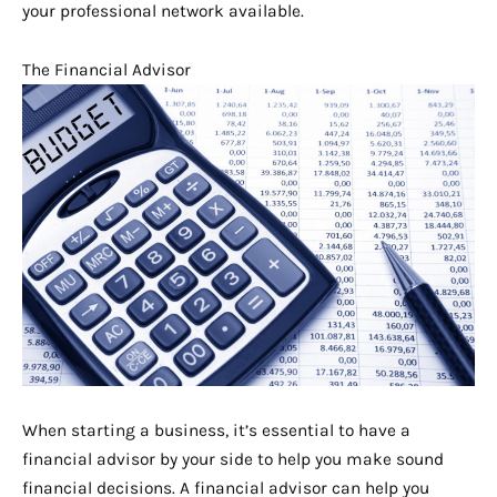
your professional network available.
The Financial Advisor
When starting a business, it’s essential to have a
financial advisor by your side to help you make sound
financial decisions. A financial advisor can help you