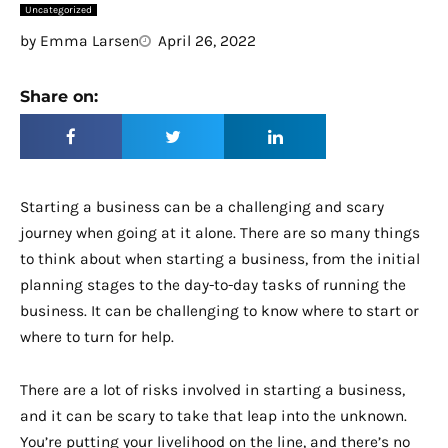
Uncategorized
by
Emma Larsen
April 26, 2022
Share on:
Starting a business can be a challenging and scary
journey when going at it alone. There are so many things
to think about when starting a business, from the initial
planning stages to the day-to-day tasks of running the
business. It can be challenging to know where to start or
where to turn for help.
There are a lot of risks involved in starting a business,
and it can be scary to take that leap into the unknown.
You’re putting your livelihood on the line, and there’s no