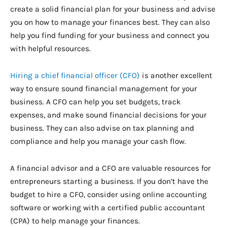
create a solid financial plan for your business and advise
you on how to manage your finances best. They can also
help you find funding for your business and connect you
with helpful resources.
Hiring a chief financial officer (CFO)
is another excellent
way to ensure sound financial management for your
business. A CFO can help you set budgets, track
expenses, and make sound financial decisions for your
business. They can also advise on tax planning and
compliance and help you manage your cash flow.
A financial advisor and a CFO are valuable resources for
entrepreneurs starting a business. If you don’t have the
budget to hire a CFO, consider using online accounting
software or working with a certified public accountant
(CPA) to help manage your finances.