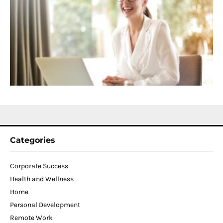
C
f
D
T
W
C
N
2
Categories
Corporate Success
Health and Wellness
Home
Personal Development
Remote Work