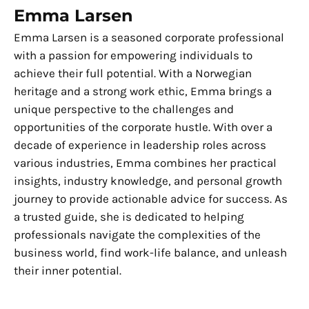
Emma Larsen
Emma Larsen is a seasoned corporate professional
with a passion for empowering individuals to
achieve their full potential. With a Norwegian
heritage and a strong work ethic, Emma brings a
unique perspective to the challenges and
opportunities of the corporate hustle. With over a
decade of experience in leadership roles across
various industries, Emma combines her practical
insights, industry knowledge, and personal growth
journey to provide actionable advice for success. As
a trusted guide, she is dedicated to helping
professionals navigate the complexities of the
business world, find work-life balance, and unleash
their inner potential.