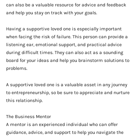
can also be a valuable resource for advice and feedback
and help you stay on track with your goals.
Having a supportive loved one is especially important
when facing the risk of failure. This person can provide a
listening ear, emotional support, and practical advice
during difficult times. They can also act as a sounding
board for your ideas and help you brainstorm solutions to
problems.
A supportive loved one is a valuable asset in any journey
to entrepreneurship, so be sure to appreciate and nurture
this relationship.
The Business Mentor
A mentor is an experienced individual who can offer
guidance, advice, and support to help you navigate the