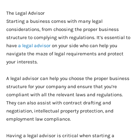
The Legal Advisor
Starting a business comes with many legal
considerations, from choosing the proper business
structure to complying with regulations. It’s essential to
have
a legal advisor
on your side who can help you
navigate the maze of legal requirements and protect
your interests.
A legal advisor can help you choose the proper business
structure for your company and ensure that you’re
compliant with all the relevant laws and regulations.
They can also assist with contract drafting and
negotiation, intellectual property protection, and
employment law compliance.
Having a legal advisor is critical when starting a