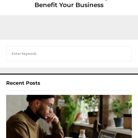
Benefit Your Business
Search
Recent Posts
I
W
Y
N
F