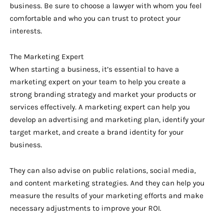
business. Be sure to choose a lawyer with whom you feel
comfortable and who you can trust to protect your
interests.
The Marketing Expert
When starting a business, it’s essential to have a
marketing expert on your team to help you create a
strong branding strategy and market your products or
services effectively. A marketing expert can help you
develop an advertising and marketing plan, identify your
target market, and create a brand identity for your
business.
They can also advise on public relations, social media,
and content marketing strategies. And they can help you
measure the results of your marketing efforts and make
necessary adjustments to improve your ROI.