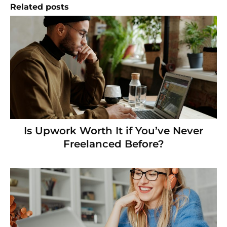
Related posts
Is Upwork Worth It if You’ve Never
Freelanced Before?