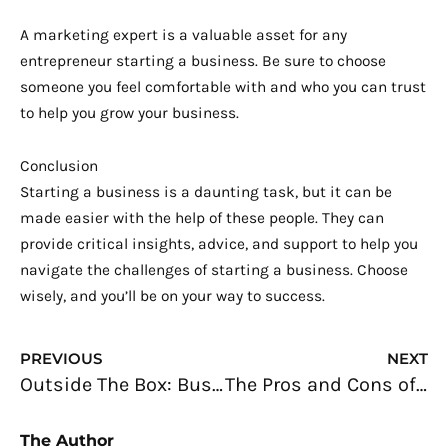
A marketing expert is a valuable asset for any
entrepreneur starting a business. Be sure to choose
someone you feel comfortable with and who you can trust
to help you grow your business.
Conclusion
Starting a business is a daunting task, but it can be
made easier with the help of these people. They can
provide critical insights, advice, and support to help you
navigate the challenges of starting a business. Choose
wisely, and you’ll be on your way to success.
Prev
N
PREVIOUS
NEXT
Outside The Box: Business Opportunities For Innovative Tech Freelancers Outside The Tech Industry
The Pros and Cons of Being a Freelancer: What You Need to Know
The Author