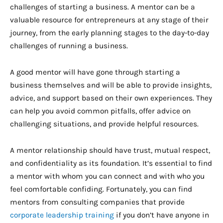
challenges of starting a business. A mentor can be a
valuable resource for entrepreneurs at any stage of their
journey, from the early planning stages to the day-to-day
challenges of running a business.
A good mentor will have gone through starting a
business themselves and will be able to provide insights,
advice, and support based on their own experiences. They
can help you avoid common pitfalls, offer advice on
challenging situations, and provide helpful resources.
A mentor relationship should have trust, mutual respect,
and confidentiality as its foundation. It’s essential to find
a mentor with whom you can connect and with who you
feel comfortable confiding. Fortunately, you can find
mentors from consulting companies that provide
corporate leadership training
if you don’t have anyone in