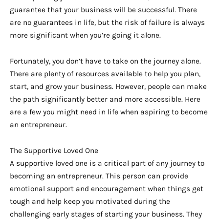
guarantee that your business will be successful. There
are no guarantees in life, but the risk of failure is always
more significant when you’re going it alone.
Fortunately, you don’t have to take on the journey alone.
There are plenty of resources available to help you plan,
start, and grow your business. However, people can make
the path significantly better and more accessible. Here
are a few you might need in life when aspiring to become
an entrepreneur.
The Supportive Loved One
A supportive loved one is a critical part of any journey to
becoming an entrepreneur. This person can provide
emotional support and encouragement when things get
tough and help keep you motivated during the
challenging early stages of starting your business. They