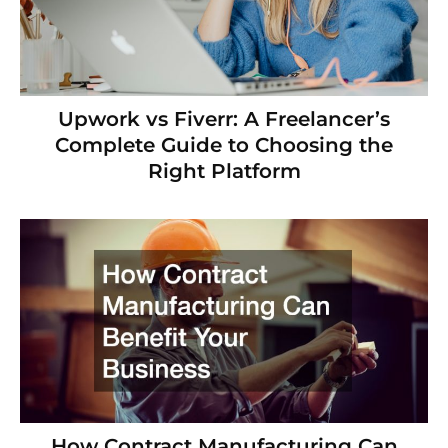
Upwork vs Fiverr: A Freelancer’s
Complete Guide to Choosing the
Right Platform
How Contract Manufacturing Can