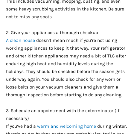
This includes vacuuming, mopping, dusting, and even
some heavy scrubbing activities in the kitchen. Be sure
not to miss any spots.
2. Give your appliances a thorough checkup
A clean house
doesn’t mean much if you’re not using
working appliances to keep it that way. Your refrigerator
and other kitchen appliances may need a bit of TLC after
enduring high heat and humidity levels during the
holidays. They should be checked before the season gets
underway again. You should also check for any worn or
loose belts on your vacuum cleaners and give them a
thorough inspection before starting to do any cleaning.
3. Schedule an appointment with the exterminator (if
necessary)
If you’ve had a
warm and welcoming home
during winter,