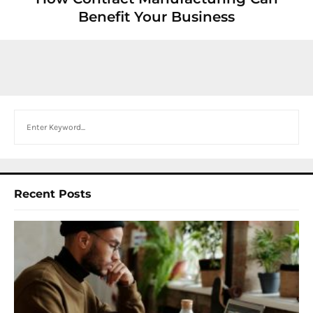
Benefit Your Business
Search
Recent Posts
I
W
Y
N
F