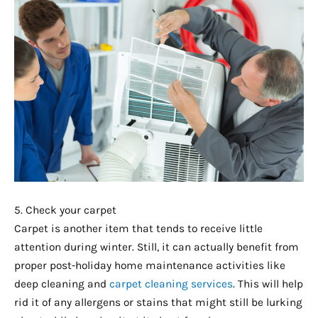
5. Check your carpet
Carpet is another item that tends to receive little
attention during winter. Still, it can actually benefit from
proper post-holiday home maintenance activities like
deep cleaning and
carpet cleaning services
. This will help
rid it of any allergens or stains that might still be lurking