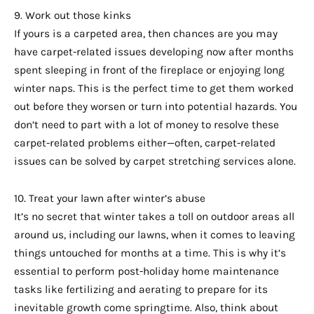
9. Work out those kinks
If yours is a carpeted area, then chances are you may
have carpet-related issues developing now after months
spent sleeping in front of the fireplace or enjoying long
winter naps. This is the perfect time to get them worked
out before they worsen or turn into potential hazards. You
don’t need to part with a lot of money to resolve these
carpet-related problems either—often, carpet-related
issues can be solved by carpet stretching services alone.
10. Treat your lawn after winter’s abuse
It’s no secret that winter takes a toll on outdoor areas all
around us, including our lawns, when it comes to leaving
things untouched for months at a time. This is why it’s
essential to perform post-holiday home maintenance
tasks like fertilizing and aerating to prepare for its
inevitable growth come springtime. Also, think about