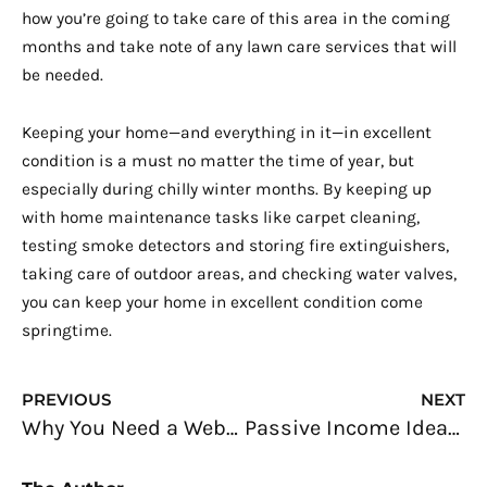
how you’re going to take care of this area in the coming
months and take note of any lawn care services that will
be needed.
Keeping your home—and everything in it—in excellent
condition is a must no matter the time of year, but
especially during chilly winter months. By keeping up
with home maintenance tasks like carpet cleaning,
testing smoke detectors and storing fire extinguishers,
taking care of outdoor areas, and checking water valves,
you can keep your home in excellent condition come
springtime.
Prev
N
PREVIOUS
NEXT
Why You Need a Website and How to Create One: An Entrepreneur’s Guide
Passive Income Ideas: Creating Multiple Streams of Income