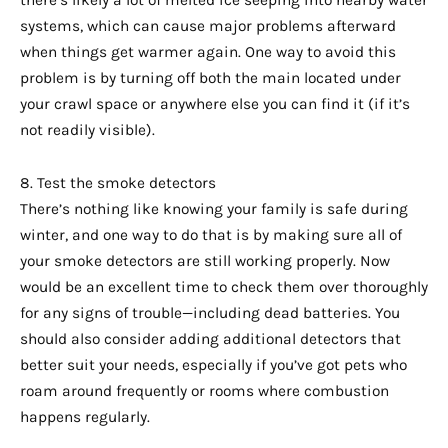
systems, which can cause major problems afterward
when things get warmer again. One way to avoid this
problem is by turning off both the main located under
your crawl space or anywhere else you can find it (if it’s
not readily visible).
8. Test the smoke detectors
There’s nothing like knowing your family is safe during
winter, and one way to do that is by making sure all of
your smoke detectors are still working properly. Now
would be an excellent time to check them over thoroughly
for any signs of trouble—including dead batteries. You
should also consider adding additional detectors that
better suit your needs, especially if you’ve got pets who
roam around frequently or rooms where combustion
happens regularly.