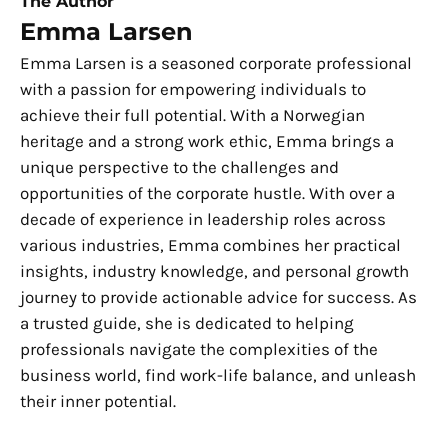
The Author
Emma Larsen
Emma Larsen is a seasoned corporate professional
with a passion for empowering individuals to
achieve their full potential. With a Norwegian
heritage and a strong work ethic, Emma brings a
unique perspective to the challenges and
opportunities of the corporate hustle. With over a
decade of experience in leadership roles across
various industries, Emma combines her practical
insights, industry knowledge, and personal growth
journey to provide actionable advice for success. As
a trusted guide, she is dedicated to helping
professionals navigate the complexities of the
business world, find work-life balance, and unleash
their inner potential.