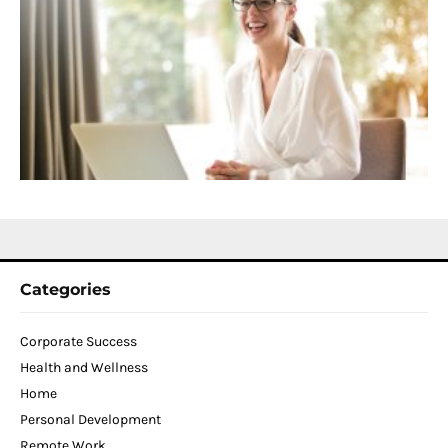
C
f
D
T
W
C
N
2
Categories
Corporate Success
Health and Wellness
Home
Personal Development
Remote Work