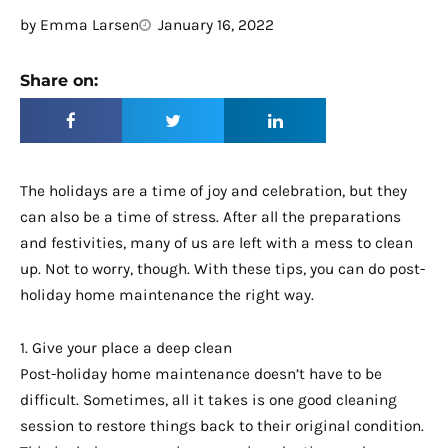
by
Emma Larsen
January 16, 2022
Share on:
The holidays are a time of joy and celebration, but they
can also be a time of stress. After all the preparations
and festivities, many of us are left with a mess to clean
up. Not to worry, though. With these tips, you can do post-
holiday home maintenance the right way.
1. Give your place a deep clean
Post-holiday home maintenance doesn’t have to be
difficult. Sometimes, all it takes is one good cleaning
session to restore things back to their original condition.