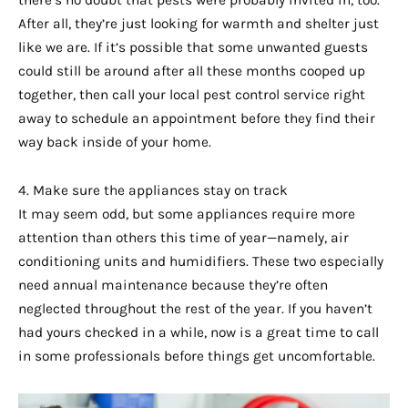
there’s no doubt that pests were probably invited in, too.
After all, they’re just looking for warmth and shelter just
like we are. If it’s possible that some unwanted guests
could still be around after all these months cooped up
together, then call your local pest control service right
away to schedule an appointment before they find their
way back inside of your home.
4. Make sure the appliances stay on track
It may seem odd, but some appliances require more
attention than others this time of year—namely, air
conditioning units and humidifiers. These two especially
need annual maintenance because they’re often
neglected throughout the rest of the year. If you haven’t
had yours checked in a while, now is a great time to call
in some professionals before things get uncomfortable.