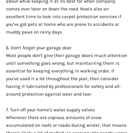
about while keeping it at its best for when company
comes over later on down the road. Now’s also an
excellent time to look into carpet protection services if
you’ve got pets at home who are prone to accidents or
muddy paws on rainy days.
6. Don’t forget your garage door
Most people don’t give their garage doors much attention
until something goes wrong, but maintaining them is
essential for keeping everything in working order. If
you’ve used it a lot throughout the year, then consider
having it lubricated by professionals for safety and all-
around protection against wear and tear.
7. Turn off your home’s water supply valves
Whenever there are copious amounts of snow
accumulated on roofs or roads during winter, that means
there’s likely a lot of melted ice seeping into nearby water