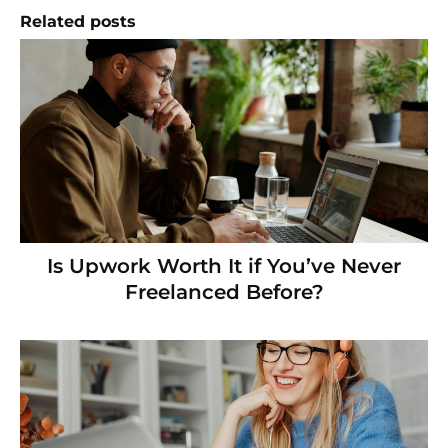
Related posts
Is Upwork Worth It if You’ve Never
Freelanced Before?