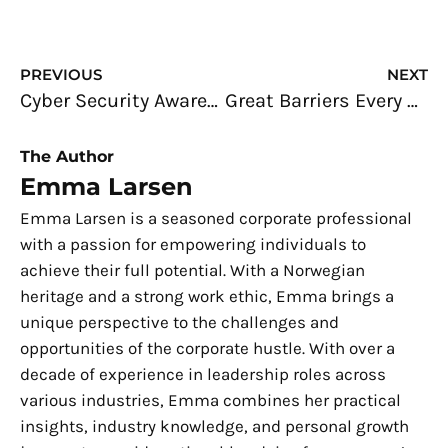
Prev
N
PREVIOUS
NEXT
Cyber Security Awareness: Safety Measures for Online Banking
Great Barriers Every Business Face (and Facing Them Head-On)
The Author
Emma Larsen
Emma Larsen is a seasoned corporate professional
with a passion for empowering individuals to
achieve their full potential. With a Norwegian
heritage and a strong work ethic, Emma brings a
unique perspective to the challenges and
opportunities of the corporate hustle. With over a
decade of experience in leadership roles across
various industries, Emma combines her practical
insights, industry knowledge, and personal growth