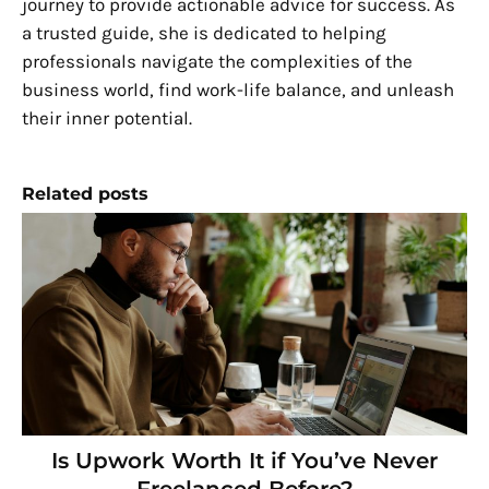
journey to provide actionable advice for success. As
a trusted guide, she is dedicated to helping
professionals navigate the complexities of the
business world, find work-life balance, and unleash
their inner potential.
Related posts
Is Upwork Worth It if You’ve Never
Freelanced Before?