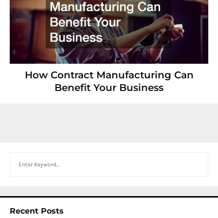
How Contract Manufacturing Can
Benefit Your Business
Search
Recent Posts