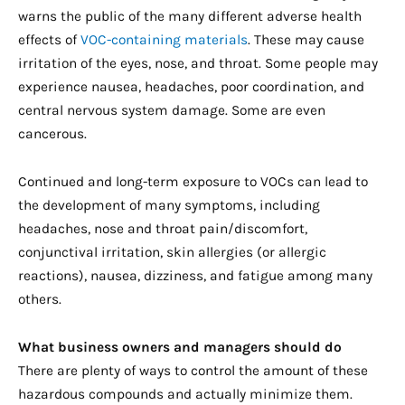
warns the public of the many different adverse health
effects of
VOC-containing materials
. These may cause
irritation of the eyes, nose, and throat. Some people may
experience nausea, headaches, poor coordination, and
central nervous system damage. Some are even
cancerous.
Continued and long-term exposure to VOCs can lead to
the development of many symptoms, including
headaches, nose and throat pain/discomfort,
conjunctival irritation, skin allergies (or allergic
reactions), nausea, dizziness, and fatigue among many
others.
What business owners and managers should do
There are plenty of ways to control the amount of these
hazardous compounds and actually minimize them.