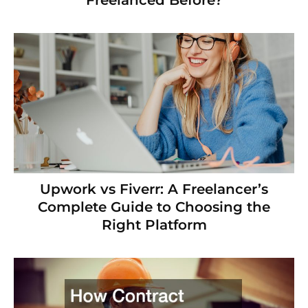
Upwork vs Fiverr: A Freelancer’s
Complete Guide to Choosing the
Right Platform