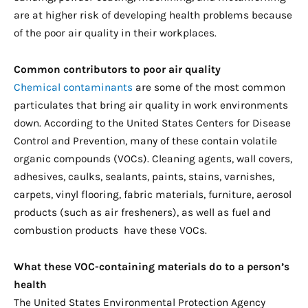
are at higher risk of developing health problems because
of the poor air quality in their workplaces.
Common contributors to poor air quality
Chemical contaminants
are some of the most common
particulates that bring air quality in work environments
down. According to the United States Centers for Disease
Control and Prevention, many of these contain volatile
organic compounds (VOCs). Cleaning agents, wall covers,
adhesives, caulks, sealants, paints, stains, varnishes,
carpets, vinyl flooring, fabric materials, furniture, aerosol
products (such as air fresheners), as well as fuel and
combustion products have these VOCs.
What these VOC-containing materials do to a person’s
health
The United States Environmental Protection Agency