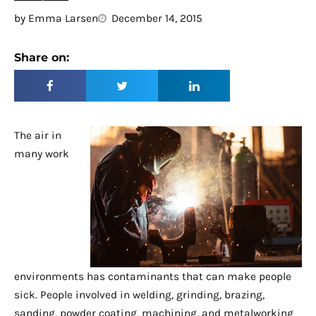
by
Emma Larsen
December 14, 2015
Share on:
The air in
many work
environments has contaminants that can make people
sick. People involved in welding, grinding, brazing,
sanding, powder coating, machining, and metalworking