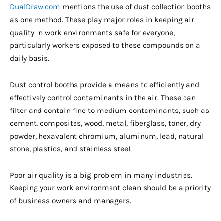
DualDraw.com
mentions the use of dust collection booths
as one method. These play major roles in keeping air
quality in work environments safe for everyone,
particularly workers exposed to these compounds on a
daily basis.
Dust control booths provide a means to efficiently and
effectively control contaminants in the air. These can
filter and contain fine to medium contaminants, such as
cement, composites, wood, metal, fiberglass, toner, dry
powder, hexavalent chromium, aluminum, lead, natural
stone, plastics, and stainless steel.
Poor air quality is a big problem in many industries.
Keeping your work environment clean should be a priority
of business owners and managers.