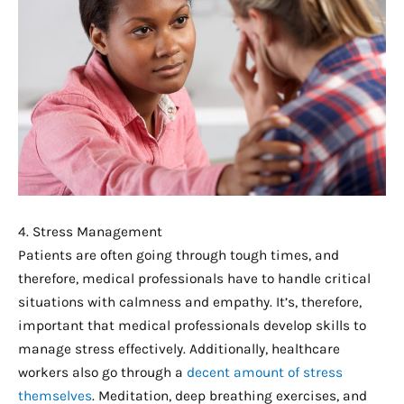
4. Stress Management
Patients are often going through tough times, and
therefore, medical professionals have to handle critical
situations with calmness and empathy. It’s, therefore,
important that medical professionals develop skills to
manage stress effectively. Additionally, healthcare
workers also go through a
decent amount of stress
themselves
. Meditation, deep breathing exercises, and