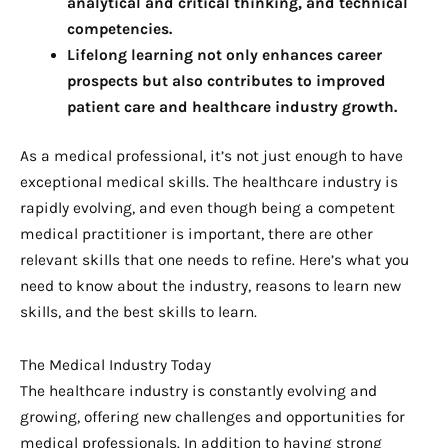
analytical and critical thinking, and technical 
competencies.
Lifelong learning not only enhances career 
prospects but also contributes to improved 
patient care and healthcare industry growth.
As a medical professional, it’s not just enough to have
exceptional medical skills. The healthcare industry is
rapidly evolving, and even though being a competent
medical practitioner is important, there are other
relevant skills that one needs to refine. Here’s what you
need to know about the industry, reasons to learn new
skills, and the best skills to learn.
The Medical Industry Today
The healthcare industry is constantly evolving and
growing, offering new challenges and opportunities for
medical professionals. In addition to having strong