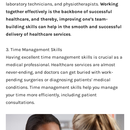
laboratory technicians, and physiotherapists.
Working 
together effectively is the backbone of successful 
healthcare, and thereby, improving one’s team-
building skills can help in the smooth and successful 
delivery of healthcare services
.
3. Time Management Skills
Having excellent time management skills is crucial as a
medical professional. Healthcare services are almost
never-ending, and doctors can get buried with work-
pending surgeries or diagnosing patients’ medical
conditions. Time management skills help you manage
your time more efficiently, including patient
consultations.