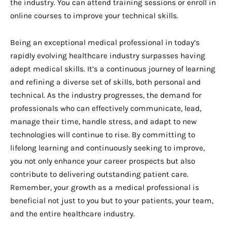
the industry. You can attend training sessions or enroll in
online courses to improve your technical skills.
Being an exceptional medical professional in today’s
rapidly evolving healthcare industry surpasses having
adept medical skills. It’s a continuous journey of learning
and refining a diverse set of skills, both personal and
technical. As the industry progresses, the demand for
professionals who can effectively communicate, lead,
manage their time, handle stress, and adapt to new
technologies will continue to rise. By committing to
lifelong learning and continuously seeking to improve,
you not only enhance your career prospects but also
contribute to delivering outstanding patient care.
Remember, your growth as a medical professional is
beneficial not just to you but to your patients, your team,
and the entire healthcare industry.