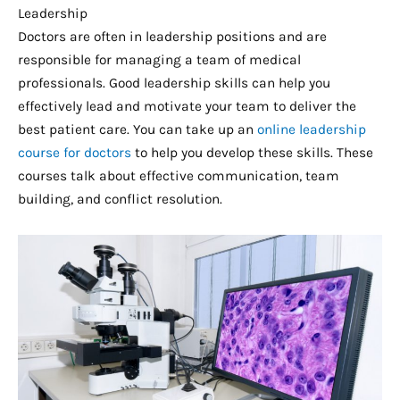
Leadership
Doctors are often in leadership positions and are
responsible for managing a team of medical
professionals. Good leadership skills can help you
effectively lead and motivate your team to deliver the
best patient care. You can take up an
online leadership
course for doctors
to help you develop these skills. These
courses talk about effective communication, team
building, and conflict resolution.