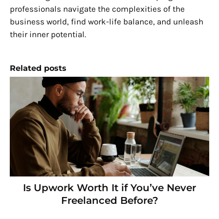
professionals navigate the complexities of the
business world, find work-life balance, and unleash
their inner potential.
Related posts
Is Upwork Worth It if You’ve Never
Freelanced Before?