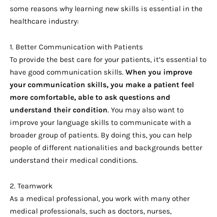
some reasons why learning new skills is essential in the
healthcare industry:
1. Better Communication with Patients
To provide the best care for your patients, it’s essential to
have good communication skills.
When you improve 
your communication skills, you make a patient feel 
more comfortable, able to ask questions and 
understand their condition
. You may also want to
improve your language skills to communicate with a
broader group of patients. By doing this, you can help
people of different nationalities and backgrounds better
understand their medical conditions.
2. Teamwork
As a medical professional, you work with many other
medical professionals, such as doctors, nurses,