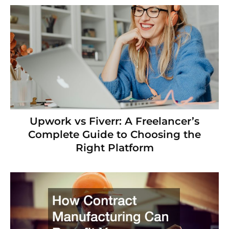
Upwork vs Fiverr: A Freelancer’s
Complete Guide to Choosing the
Right Platform