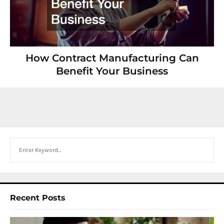
How Contract Manufacturing Can
Benefit Your Business
Search
Recent Posts
I