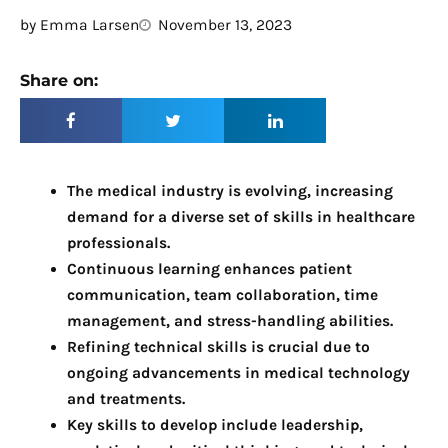
by
Emma Larsen
November 13, 2023
Share on:
The medical industry is evolving, increasing 
demand for a diverse set of skills in healthcare 
professionals.
Continuous learning enhances patient 
communication, team collaboration, time 
management, and stress-handling abilities.
Refining technical skills is crucial due to 
ongoing advancements in medical technology 
and treatments.
Key skills to develop include leadership, 