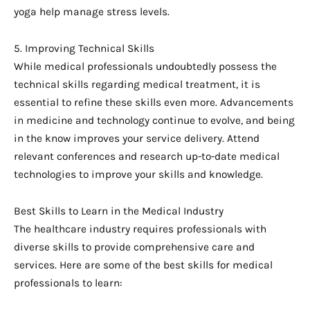
yoga help manage stress levels.
5. Improving Technical Skills
While medical professionals undoubtedly possess the
technical skills regarding medical treatment, it is
essential to refine these skills even more. Advancements
in medicine and technology continue to evolve, and being
in the know improves your service delivery. Attend
relevant conferences and research up-to-date medical
technologies to improve your skills and knowledge.
Best Skills to Learn in the Medical Industry
The healthcare industry requires professionals with
diverse skills to provide comprehensive care and
services. Here are some of the best skills for medical
professionals to learn: