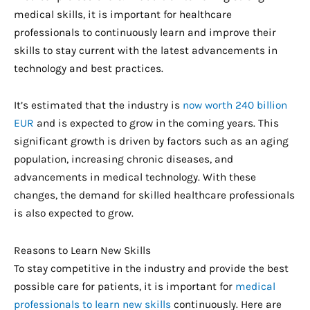
medical skills, it is important for healthcare
professionals to continuously learn and improve their
skills to stay current with the latest advancements in
technology and best practices.
It’s estimated that the industry is
now worth 240 billion
EUR
and is expected to grow in the coming years. This
significant growth is driven by factors such as an aging
population, increasing chronic diseases, and
advancements in medical technology. With these
changes, the demand for skilled healthcare professionals
is also expected to grow.
Reasons to Learn New Skills
To stay competitive in the industry and provide the best
possible care for patients, it is important for
medical
professionals to learn new skills
continuously. Here are