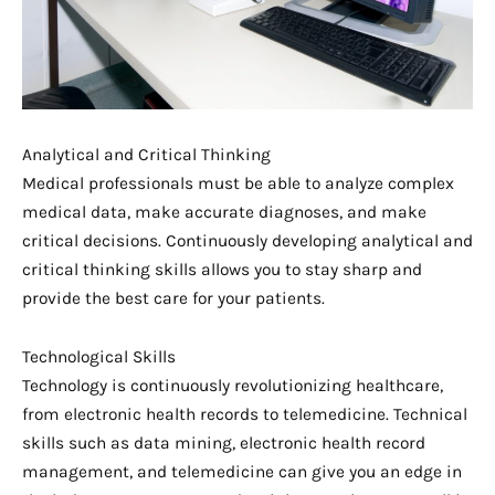
Analytical and Critical Thinking
Medical professionals must be able to analyze complex
medical data, make accurate diagnoses, and make
critical decisions. Continuously developing analytical and
critical thinking skills allows you to stay sharp and
provide the best care for your patients.
Technological Skills
Technology is continuously revolutionizing healthcare,
from electronic health records to telemedicine. Technical
skills such as data mining, electronic health record
management, and telemedicine can give you an edge in