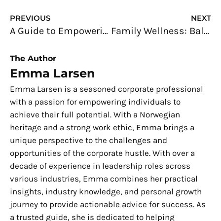
Prev
N
PREVIOUS
NEXT
A Guide to Empowering Women in the Workplace: Unleashing their Potential
Family Wellness: Balancing the Health Needs of Every Generation
The Author
Emma Larsen
Emma Larsen is a seasoned corporate professional
with a passion for empowering individuals to
achieve their full potential. With a Norwegian
heritage and a strong work ethic, Emma brings a
unique perspective to the challenges and
opportunities of the corporate hustle. With over a
decade of experience in leadership roles across
various industries, Emma combines her practical
insights, industry knowledge, and personal growth
journey to provide actionable advice for success. As
a trusted guide, she is dedicated to helping