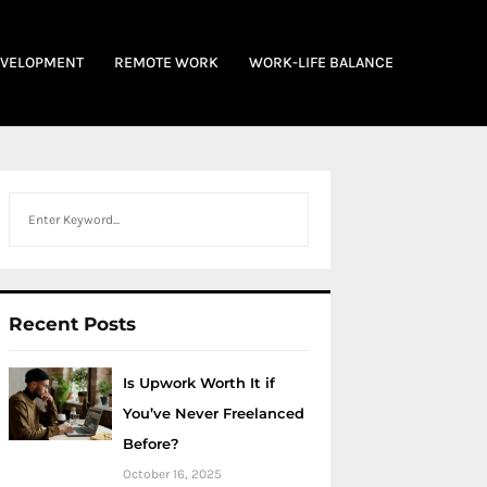
EVELOPMENT
REMOTE WORK
WORK-LIFE BALANCE
Search
Recent Posts
Is Upwork Worth It if
You’ve Never Freelanced
Before?
October 16, 2025