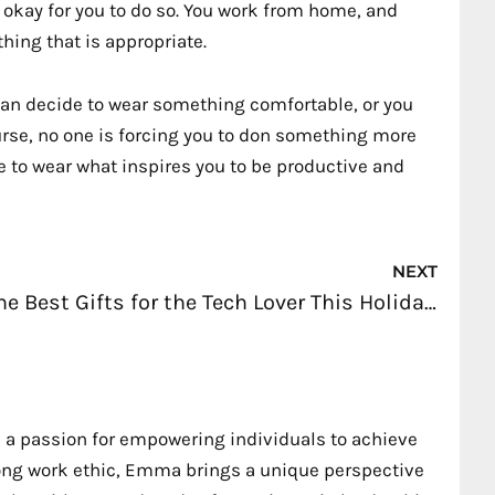
s okay for you to do so. You work from home, and
thing that is appropriate.
an decide to wear something comfortable, or you
ourse, no one is forcing you to don something more
e to wear what inspires you to be productive and
Nex
NEXT
The Best Gifts for the Tech Lover This Holiday Season
 a passion for empowering individuals to achieve
trong work ethic, Emma brings a unique perspective