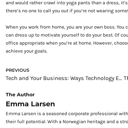
and would rather crawl into yoga pants than a dress, it’
there’s no one to call you out if you’re not wearing some
When you work from home, you are your own boss. You c
can dress up to motivate yourself to do your best. Of c
office appropriate when you’re at home. However, choos
achieve your goals.
Prev
PREVIOUS
Tech and Your Business: Ways Technology Enhances a Small Business
The Author
Emma Larsen
Emma Larsen is a seasoned corporate professional with
their full potential. With a Norwegian heritage and a s