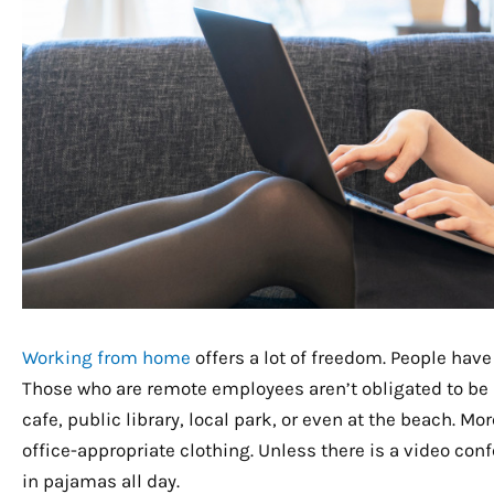
Working from home
offers a lot of freedom. People have
Those who are remote employees aren’t obligated to be a
cafe, public library, local park, or even at the beach. M
office-appropriate clothing. Unless there is a video conf
in pajamas all day.