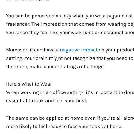
You can be perceived as lazy when you wear pajamas all t
freelancer. The impression that comes from wearing pa
you since they feel like your work isn’t professional en
Moreover, it can have a
negative impact
on your producti
setting. Your brain might not recognize that you need t
therefore, make concentrating a challenge.
Here’s What to Wear
When working in an office setting, it’s important to dres
essential to look and feel your best.
The same can be applied at home even if you’re all alone
more likely to feel ready to face your tasks at hand.