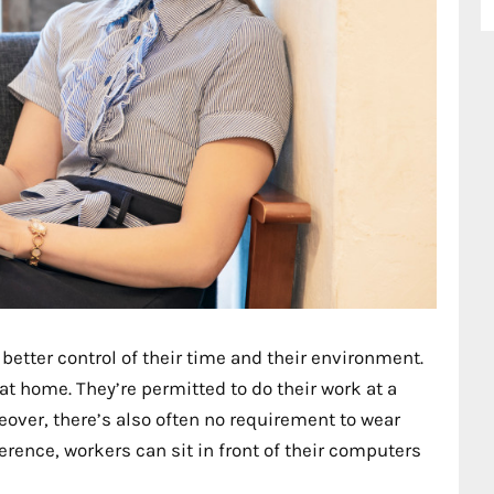
 better control of their time and their environment.
t home. They’re permitted to do their work at a
oreover, there’s also often no requirement to wear
erence, workers can sit in front of their computers