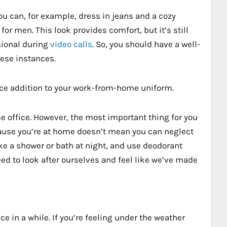
You can, for example, dress in jeans and a cozy
or men. This look provides comfort, but it’s still
sional during
video calls
. So, you should have a well-
hese instances.
nice addition to your work-from-home uniform.
me office. However, the most important thing for you
ecause you’re at home doesn’t mean you can neglect
ake a shower or bath at night, and use deodorant
ed to look after ourselves and feel like we’ve made
ce in a while. If you’re feeling under the weather