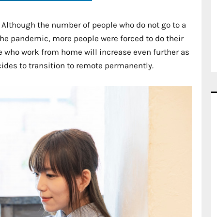
e. Although the number of people who do not go to a
 the pandemic, more people were forced to do their
e who work from home will increase even further as
ides to transition to remote permanently.