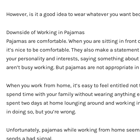
However, is it a good idea to wear whatever you want be
Downside of Working in Pajamas
Pajamas are comfortable. When you are sitting in front o
it’s nice to be comfortable. They also make a statement
your personality and interests, saying something about 
aren’t busy working. But pajamas are not appropriate in a
When you work from home, it’s easy to feel entitled not
spend time with your family without wearing anything e
spent two days at home lounging around and working in
in doing so, but you’re wrong.
Unfortunately, pajamas while working from home seem 
sends a bad signal.