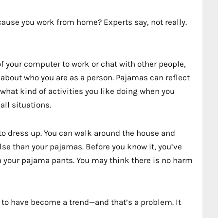
cause you work from home? Experts say, not really.
f your computer to work or chat with other people,
 about who you are as a person. Pajamas can reflect
what kind of activities you like doing when you
ll situations.
 to dress up. You can walk around the house and
lse than your pajamas. Before you know it, you’ve
 your pajama pants. You may think there is no harm
to have become a trend—and that’s a problem. It