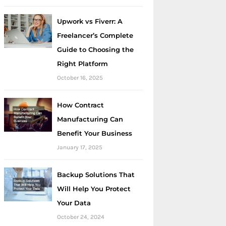
Upwork vs Fiverr: A
Freelancer’s Complete
Guide to Choosing the
Right Platform
October 16, 2025
How Contract
Manufacturing Can
Benefit Your Business
January 17, 2025
Backup Solutions That
Will Help You Protect
Your Data
October 24, 2024