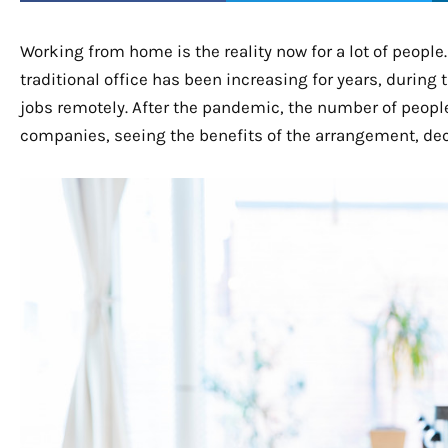
Working from home is the reality now for a lot of peopl
traditional office has been increasing for years, during
jobs remotely. After the pandemic, the number of peopl
companies, seeing the benefits of the arrangement, dec