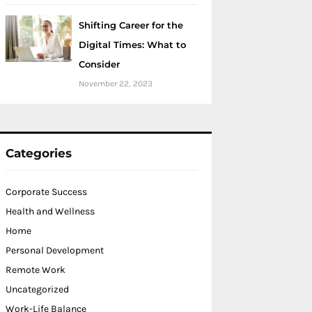
Shifting Career for the
Digital Times: What to
Consider
November 22, 2023
Categories
Corporate Success
Health and Wellness
Home
Personal Development
Remote Work
Uncategorized
Work-Life Balance