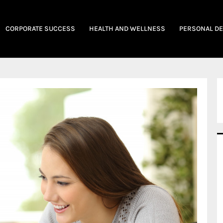
CORPORATE SUCCESS
HEALTH AND WELLNESS
PERSONAL D