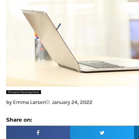
Personal Development
by
Emma Larsen
January 24, 2022
Share on: