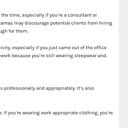
he time, especially if you’re a consultant or
jamas may discourage potential clients from hiring
ough for them.
vity, especially if you just came out of the office
o work because you’re still wearing sleepwear and,
s professionally and appropriately. It’s also
. If you’re wearing work appropriate clothing, you’re