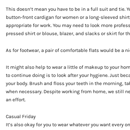
This doesn’t mean you have to be in a full suit and tie. 
button-front cardigan for women or a long-sleeved shirt f
appropriate for work. You may need to look more profes
pressed shirt or blouse, blazer, and slacks or skirt for t
As for footwear, a pair of comfortable flats would be a 
It might also help to wear a little of makeup to your ho
to continue doing is to look after your hygiene. Just b
your body. Brush and floss your teeth in the morning, t
when necessary. Despite working from home, we still ne
an effort.
Casual Friday
It’s also okay for you to wear whatever you want every on