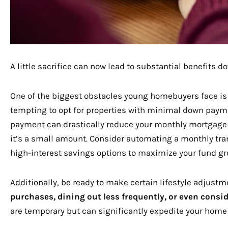
A little sacrifice can now lead to substantial benefits do
One of the biggest obstacles young homebuyers face is
tempting to opt for properties with minimal down payme
payment can drastically reduce your monthly mortgage du
it’s a small amount. Consider automating a monthly tra
high-interest savings options to maximize your fund gr
Additionally, be ready to make certain lifestyle adjustm
purchases, dining out less frequently, or even consid
are temporary but can significantly expedite your home