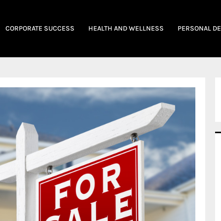
CORPORATE SUCCESS
HEALTH AND WELLNESS
PERSONAL D