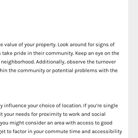
e value of your property. Look around for signs of
take pride in their community. Keep an eye on the
 neighborhood. Additionally, observe the turnover
ithin the community or potential problems with the
 influence your choice of location. If you’re single
uit your needs for proximity to work and social
n, you might consider an area with access to good
get to factor in your commute time and accessibility