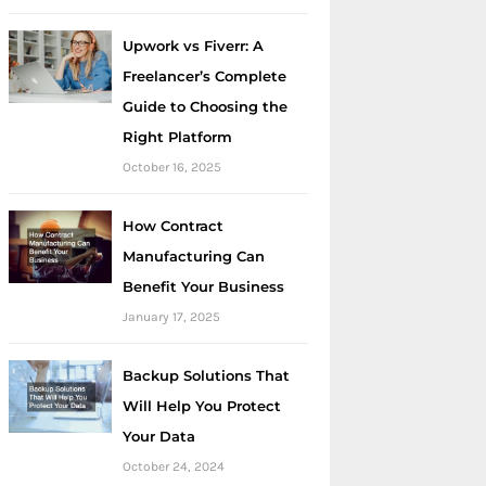
Upwork vs Fiverr: A
Freelancer’s Complete
Guide to Choosing the
Right Platform
October 16, 2025
How Contract
Manufacturing Can
Benefit Your Business
January 17, 2025
Backup Solutions That
Will Help You Protect
Your Data
October 24, 2024