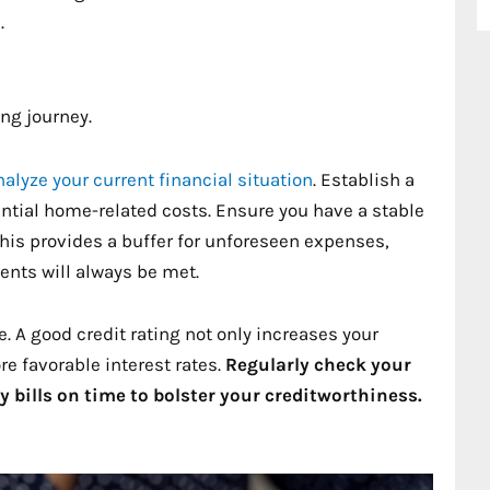
.
ng journey.
nalyze your current financial situation
. Establish a
ntial home-related costs. Ensure you have a stable
his provides a buffer for unforeseen expenses,
nts will always be met.
e. A good credit rating not only increases your
e favorable interest rates.
Regularly check your
y bills on time to bolster your creditworthiness.