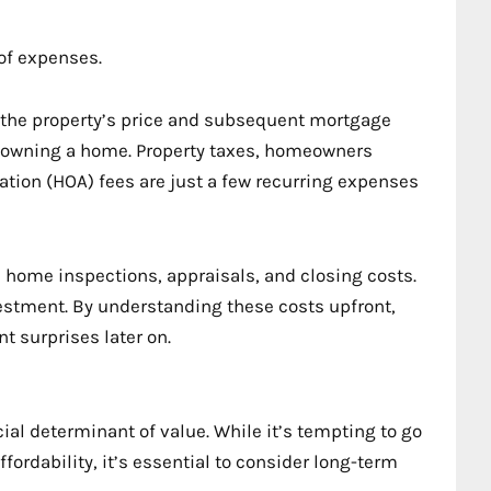
of expenses.
 on the property’s price and subsequent mortgage
owning a home. Property taxes, homeowners
ion (HOA) fees are just a few recurring expenses
ike home inspections, appraisals, and closing costs.
vestment. By understanding these costs upfront,
t surprises later on.
ucial determinant of value. While it’s tempting to go
ffordability, it’s essential to consider long-term