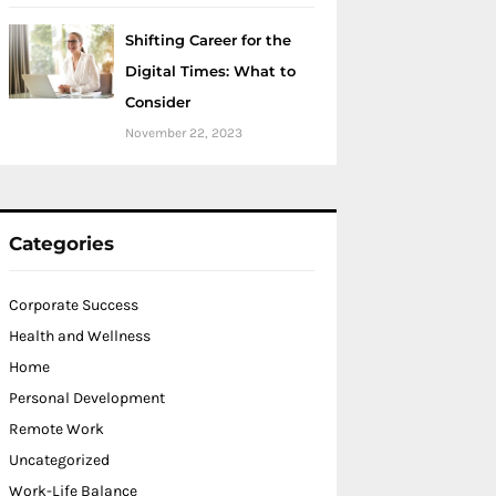
Shifting Career for the
Digital Times: What to
Consider
November 22, 2023
Categories
Corporate Success
Health and Wellness
Home
Personal Development
Remote Work
Uncategorized
Work-Life Balance