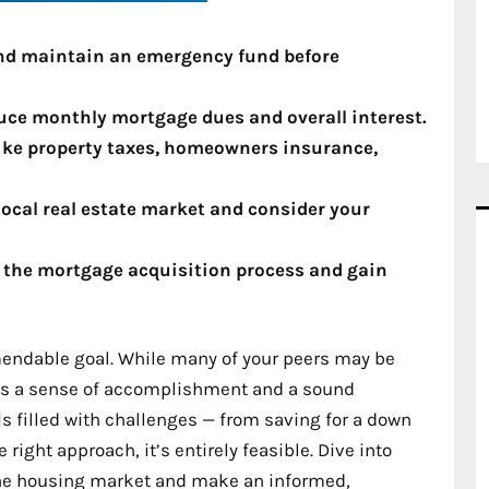
 and maintain an emergency fund before
duce monthly mortgage dues and overall interest.
like property taxes, homeowners insurance,
ocal real estate market and consider your
y the mortgage acquisition process and gain
endable goal. While many of your peers may be
fers a sense of accomplishment and a sound
is filled with challenges — from saving for a down
ight approach, it’s entirely feasible. Dive into
f the housing market and make an informed,