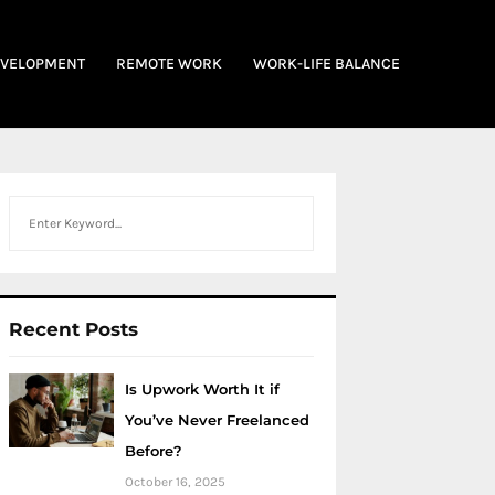
EVELOPMENT
REMOTE WORK
WORK-LIFE BALANCE
Search
Recent Posts
Is Upwork Worth It if
You’ve Never Freelanced
Before?
October 16, 2025