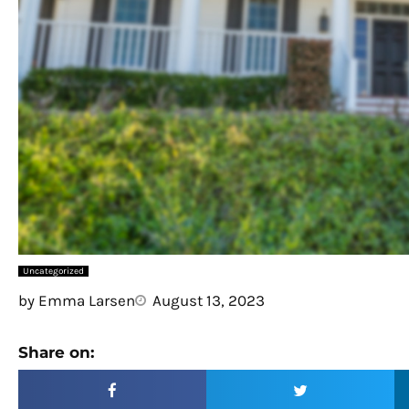
Uncategorized
by
Emma Larsen
August 13, 2023
Share on: