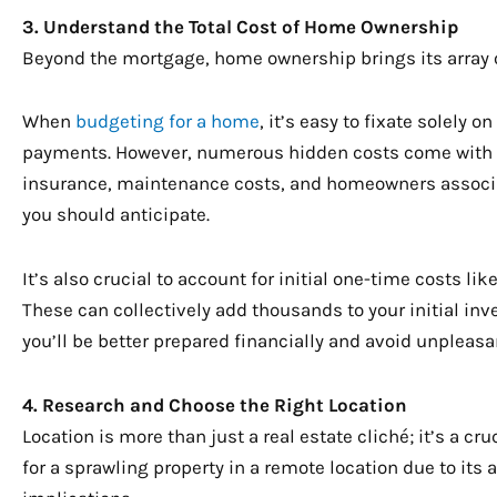
3. Understand the Total Cost of Home Ownership
Beyond the mortgage, home ownership brings its array 
When
budgeting for a home
, it’s easy to fixate solely
payments. However, numerous hidden costs come with 
insurance, maintenance costs, and homeowners associat
you should anticipate.
It’s also crucial to account for initial one-time costs l
These can collectively add thousands to your initial in
you’ll be better prepared financially and avoid unpleasan
4. Research and Choose the Right Location
Location is more than just a real estate cliché; it’s a cr
for a sprawling property in a remote location due to its a