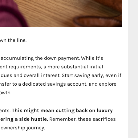
wn the line.
 accumulating the down payment. While it’s
nt requirements, a more substantial initial
es and overall interest. Start saving early, even if
nsfer to a dedicated savings account, and explore
owth.
ents.
This might mean cutting back on luxury
ering a side hustle.
Remember, these sacrifices
 ownership journey.