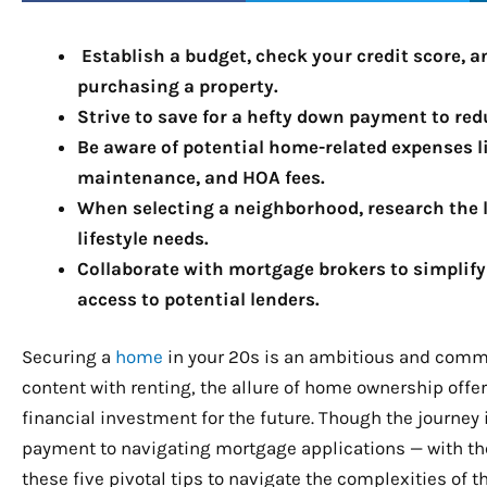
Establish a budget, check your credit score,
purchasing a property.
Strive to save for a hefty down payment to re
Be aware of potential home-related expenses 
maintenance, and HOA fees.
When selecting a neighborhood, research the l
lifestyle needs.
Collaborate with mortgage brokers to simplif
access to potential lenders.
Securing a
home
in your 20s is an ambitious and comm
content with renting, the allure of home ownership of
financial investment for the future. Though the journey 
payment to navigating mortgage applications — with the r
these five pivotal tips to navigate the complexities o