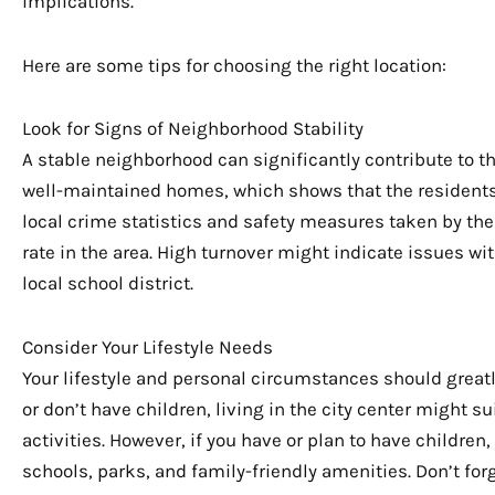
implications.
Here are some tips for choosing the right location:
Look for Signs of Neighborhood Stability
A stable neighborhood can significantly contribute to th
well-maintained homes, which shows that the residents 
local crime statistics and safety measures taken by the
rate in the area. High turnover might indicate issues w
local school district.
Consider Your Lifestyle Needs
Your lifestyle and personal circumstances should greatly
or don’t have children, living in the city center might s
activities. However, if you have or plan to have childre
schools, parks, and family-friendly amenities. Don’t for