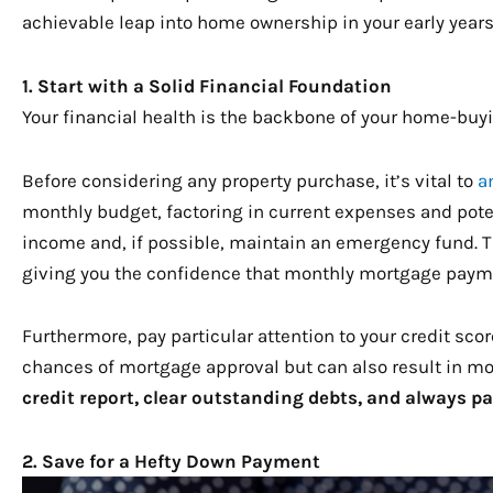
achievable leap into home ownership in your early years
1. Start with a Solid Financial Foundation
Your financial health is the backbone of your home-buyi
Before considering any property purchase, it’s vital to
a
monthly budget, factoring in current expenses and pote
income and, if possible, maintain an emergency fund. T
giving you the confidence that monthly mortgage payme
Furthermore, pay particular attention to your credit scor
chances of mortgage approval but can also result in mor
credit report, clear outstanding debts, and always pa
2. Save for a Hefty Down Payment