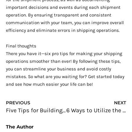
important decisions and events during each shipment
operation. By ensuring transparent and consistent
communication with your team, you can improve overall
efficiency and eliminate errors in shipping operations.
Final thoughts
There you have it—six pro tips for making your shipping
operations smoother than ever! By following these tips,
you can streamline your business and avoid costly
mistakes. So what are you waiting for? Get started today
and see how much easier your life can be!
Prev
N
PREVIOUS
NEXT
Five Tips for Building a More Profitable Restaurant Business
6 Ways to Utilize the Use of CRM for Your Business
The Author