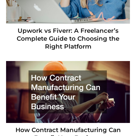
Upwork vs Fiverr: A Freelancer’s
Complete Guide to Choosing the
Right Platform
How Contract Manufacturing Can