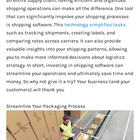
an entire supply chain, having efficient and organized
shipping operations can make all the difference. One tool
that can significantly improve your shipping processes
is shipping software. This
technology simplifies tasks
such as tracking shipments, creating labels, and
comparing rates across carriers. It can also provide
valuable insights into your shipping patterns, allowing
you to make more informed decisions about logistics
strategy. In short, investing in shipping software can
streamline your operations and ultimately save time and
money. So why not give it a try? Your business (and your
customers) will thank you.
Streamline Your Packaging Process