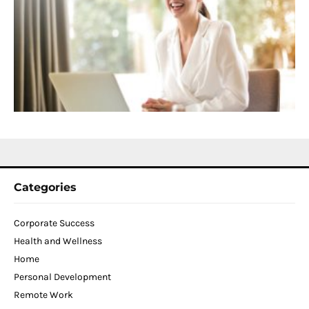
f
D
T
W
C
N
2
Categories
Corporate Success
Health and Wellness
Home
Personal Development
Remote Work