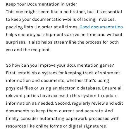
Keep Your Documentation in Order
This one might seem like a no-brainer, but it’s essential
to keep your documentation—bills of lading, invoices,
packing lists—in order at all times.
Good documentation
helps ensure your shipments arrive on time and without
surprises. It also helps streamline the process for both
you and the recipient.
So how can you improve your documentation game?
First, establish a system for keeping track of shipment
information and documents, whether that’s using
physical files or using an electronic database. Ensure all
relevant parties have access to this system to update
information as needed. Second, regularly review and edit
documents to keep them current and accurate. And
finally, consider automating paperwork processes with
resources like online forms or digital signatures.