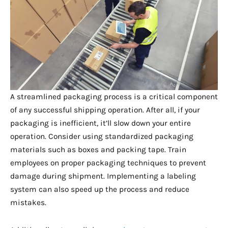
A streamlined packaging process is a critical component
of any successful shipping operation. After all, if your
packaging is inefficient, it’ll slow down your entire
operation. Consider using standardized packaging
materials such as boxes and packing tape. Train
employees on proper packaging techniques to prevent
damage during shipment. Implementing a labeling
system can also speed up the process and reduce
mistakes.