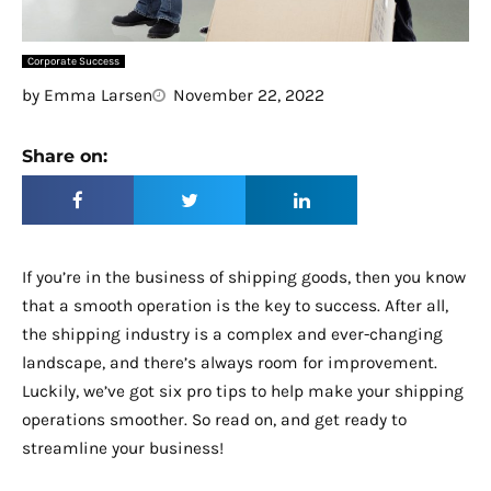
Corporate Success
by
Emma Larsen
November 22, 2022
Share on:
If you’re in the business of shipping goods, then you know
that a smooth operation is the key to success. After all,
the shipping industry is a complex and ever-changing
landscape, and there’s always room for improvement.
Luckily, we’ve got six pro tips to help make your shipping
operations smoother. So read on, and get ready to
streamline your business!