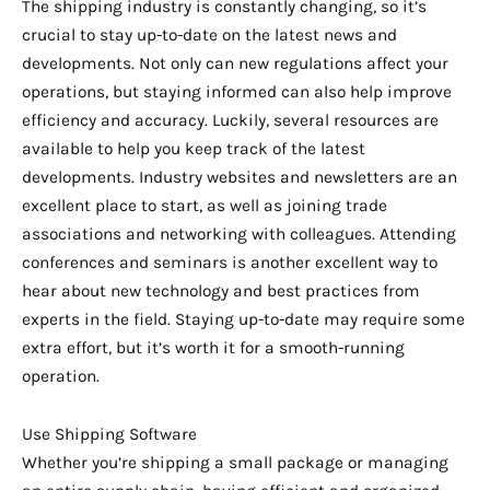
The shipping industry is constantly changing, so it’s
crucial to stay up-to-date on the latest news and
developments. Not only can new regulations affect your
operations, but staying informed can also help improve
efficiency and accuracy. Luckily, several resources are
available to help you keep track of the latest
developments. Industry websites and newsletters are an
excellent place to start, as well as joining trade
associations and networking with colleagues. Attending
conferences and seminars is another excellent way to
hear about new technology and best practices from
experts in the field. Staying up-to-date may require some
extra effort, but it’s worth it for a smooth-running
operation.
Use Shipping Software
Whether you’re shipping a small package or managing