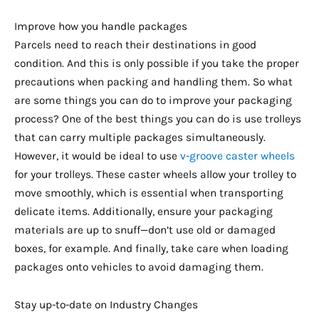
Improve how you handle packages
Parcels need to reach their destinations in good
condition. And this is only possible if you take the proper
precautions when packing and handling them. So what
are some things you can do to improve your packaging
process? One of the best things you can do is use trolleys
that can carry multiple packages simultaneously.
However, it would be ideal to use
v-groove caster wheels
for your trolleys. These caster wheels allow your trolley to
move smoothly, which is essential when transporting
delicate items. Additionally, ensure your packaging
materials are up to snuff—don’t use old or damaged
boxes, for example. And finally, take care when loading
packages onto vehicles to avoid damaging them.
Stay up-to-date on Industry Changes