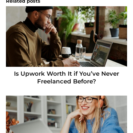
Related posts
Is Upwork Worth It if You’ve Never
Freelanced Before?