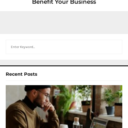
Benefit Your Business
Search
Recent Posts
I
W
Y
N
F
B