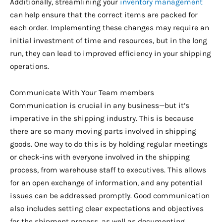
Additionally, streamlining your
inventory management
can help ensure that the correct items are packed for
each order. Implementing these changes may require an
initial investment of time and resources, but in the long
run, they can lead to improved efficiency in your shipping
operations.
Communicate With Your Team members
Communication is crucial in any business—but it’s
imperative in the shipping industry. This is because
there are so many moving parts involved in shipping
goods. One way to do this is by holding regular meetings
or check-ins with everyone involved in the shipping
process, from warehouse staff to executives. This allows
for an open exchange of information, and any potential
issues can be addressed promptly. Good communication
also includes setting clear expectations and objectives
for the shipment process, as well as documenting