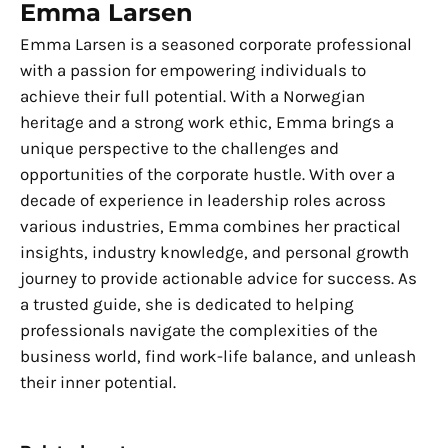
Emma Larsen
Emma Larsen is a seasoned corporate professional
with a passion for empowering individuals to
achieve their full potential. With a Norwegian
heritage and a strong work ethic, Emma brings a
unique perspective to the challenges and
opportunities of the corporate hustle. With over a
decade of experience in leadership roles across
various industries, Emma combines her practical
insights, industry knowledge, and personal growth
journey to provide actionable advice for success. As
a trusted guide, she is dedicated to helping
professionals navigate the complexities of the
business world, find work-life balance, and unleash
their inner potential.