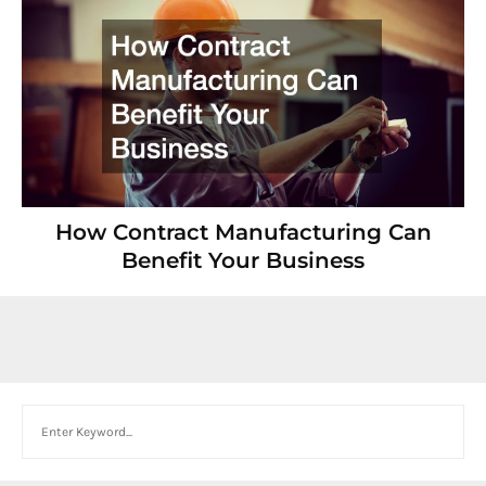
How Contract Manufacturing Can
Benefit Your Business
Search