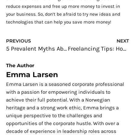
reduce expenses and free up more money to invest in
your business. So, don’t be afraid to try new ideas and
technologies that can help you save more money!
Prev
N
PREVIOUS
NEXT
5 Prevalent Myths About Being a Full-Time Freelancer
Freelancing Tips: How to Finish a Huge Project Fast
The Author
Emma Larsen
Emma Larsen is a seasoned corporate professional
with a passion for empowering individuals to
achieve their full potential. With a Norwegian
heritage and a strong work ethic, Emma brings a
unique perspective to the challenges and
opportunities of the corporate hustle. With over a
decade of experience in leadership roles across