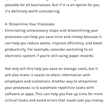
possible for all businesses. But if it is an option for you,
it’s definitely worth considering.
4. Streamline Your Processes
Eliminating unnecessary steps and streamlining your
processes can help you save time and money because it
can help you reduce waste, improve efficiency, and boost
productivity. For example, consider switching to an
electronic system if you’re still using paper records.
Not only will this help you save on storage costs, but it
will also make it easier to share information with
employees and customers. Another way to streamline
your processes is to automate repetitive tasks with
software or apps. This can help you free up time for more
critical tasks and avoid errors that could cost you money.