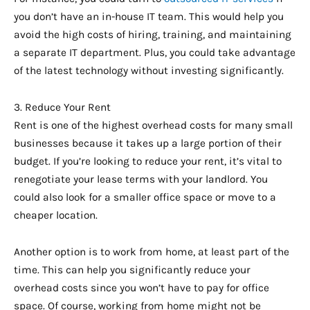
you don’t have an in-house IT team. This would help you
avoid the high costs of hiring, training, and maintaining
a separate IT department. Plus, you could take advantage
of the latest technology without investing significantly.
3. Reduce Your Rent
Rent is one of the highest overhead costs for many small
businesses because it takes up a large portion of their
budget. If you’re looking to reduce your rent, it’s vital to
renegotiate your lease terms with your landlord. You
could also look for a smaller office space or move to a
cheaper location.
Another option is to work from home, at least part of the
time. This can help you significantly reduce your
overhead costs since you won’t have to pay for office
space. Of course, working from home might not be