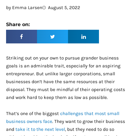
by
Emma Larsen
August 5, 2022
Share on:
Striking out on your own to pursue grander business
goals is an admirable trait, especially for an aspiring
entrepreneur. But unlike larger corporations, small
businesses don’t have the same resources at their
disposal. They must be mindful of their operating costs
and work hard to keep them as low as possible.
That’s one of the biggest
challenges that most small
business owners face
. They want to grow their business
and
take it to the next level
, but they need to do so