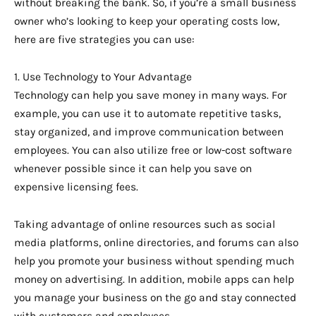
without breaking the bank. So, if you’re a small business
owner who’s looking to keep your operating costs low,
here are five strategies you can use:
1. Use Technology to Your Advantage
Technology can help you save money in many ways. For
example, you can use it to automate repetitive tasks,
stay organized, and improve communication between
employees. You can also utilize free or low-cost software
whenever possible since it can help you save on
expensive licensing fees.
Taking advantage of online resources such as social
media platforms, online directories, and forums can also
help you promote your business without spending much
money on advertising. In addition, mobile apps can help
you manage your business on the go and stay connected