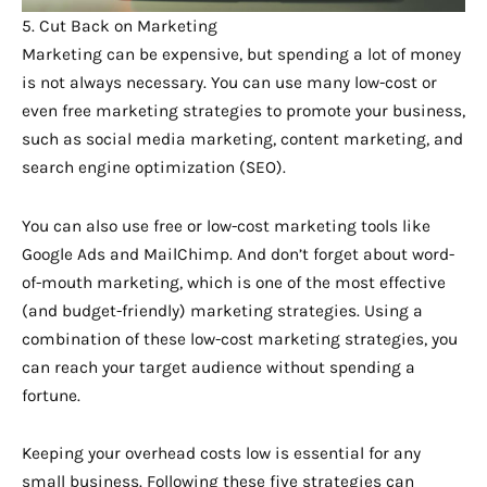
5. Cut Back on Marketing
Marketing can be expensive, but spending a lot of money
is not always necessary. You can use many low-cost or
even free marketing strategies to promote your business,
such as social media marketing, content marketing, and
search engine optimization (SEO).
You can also use free or low-cost marketing tools like
Google Ads and MailChimp. And don’t forget about word-
of-mouth marketing, which is one of the most effective
(and budget-friendly) marketing strategies. Using a
combination of these low-cost marketing strategies, you
can reach your target audience without spending a
fortune.
Keeping your overhead costs low is essential for any
small business. Following these five strategies can