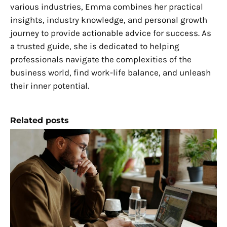
various industries, Emma combines her practical
insights, industry knowledge, and personal growth
journey to provide actionable advice for success. As
a trusted guide, she is dedicated to helping
professionals navigate the complexities of the
business world, find work-life balance, and unleash
their inner potential.
Related posts