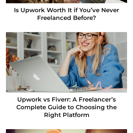
Is Upwork Worth It if You’ve Never
Freelanced Before?
Upwork vs Fiverr: A Freelancer’s
Complete Guide to Choosing the
Right Platform