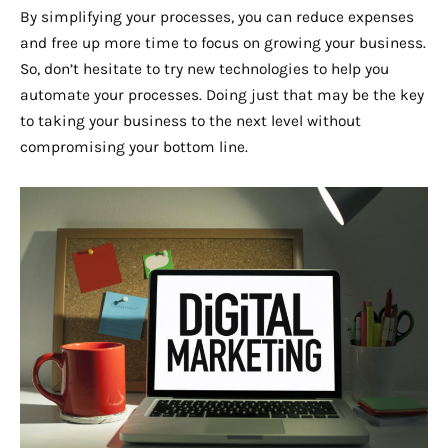
By simplifying your processes, you can reduce expenses
and free up more time to focus on growing your business.
So, don’t hesitate to try new technologies to help you
automate your processes. Doing just that may be the key
to taking your business to the next level without
compromising your bottom line.