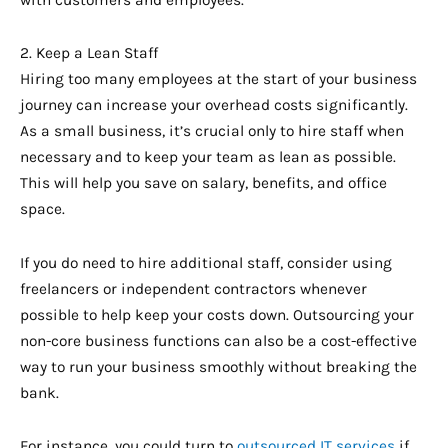
with customers and employees.
2. Keep a Lean Staff
Hiring too many employees at the start of your business
journey can increase your overhead costs significantly.
As a small business, it’s crucial only to hire staff when
necessary and to keep your team as lean as possible.
This will help you save on salary, benefits, and office
space.
If you do need to hire additional staff, consider using
freelancers or independent contractors whenever
possible to help keep your costs down. Outsourcing your
non-core business functions can also be a cost-effective
way to run your business smoothly without breaking the
bank.
For instance, you could turn to
outsourced IT services
if