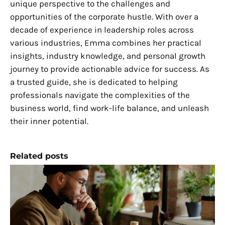
unique perspective to the challenges and
opportunities of the corporate hustle. With over a
decade of experience in leadership roles across
various industries, Emma combines her practical
insights, industry knowledge, and personal growth
journey to provide actionable advice for success. As
a trusted guide, she is dedicated to helping
professionals navigate the complexities of the
business world, find work-life balance, and unleash
their inner potential.
Related posts