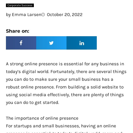
Corporate Success
by
Emma Larsen
October 20, 2022
Share on:
A strong online presence is essential for any business in
today’s digital world. Fortunately, there are several things
you can do to make sure your small business has a
robust online presence. From building a solid website to
using social media effectively, there are plenty of things
you can do to get started.
The importance of online presence
For startups and small businesses, having an online