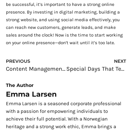
be successful, it’s important to have a strong online
presence. By investing in digital marketing, building a
strong website, and using social media effectively, you
can reach new customers, generate leads, and make
sales around the clock! Now is the time to start working
on your online presence—don’t wait until it’s too late.
Prev
N
PREVIOUS
NEXT
Content Management System – Why You Need One
Special Days That Tech Businesses Should Recognize and Celebrate
The Author
Emma Larsen
Emma Larsen is a seasoned corporate professional
with a passion for empowering individuals to
achieve their full potential. With a Norwegian
heritage and a strong work ethic, Emma brings a