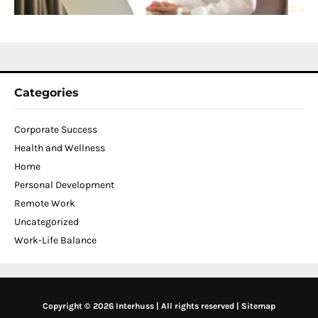
N
2
Categories
Corporate Success
Health and Wellness
Home
Personal Development
Remote Work
Uncategorized
Work-Life Balance
Copyright © 2026 Interhuss | All rights reserved |
Sitemap