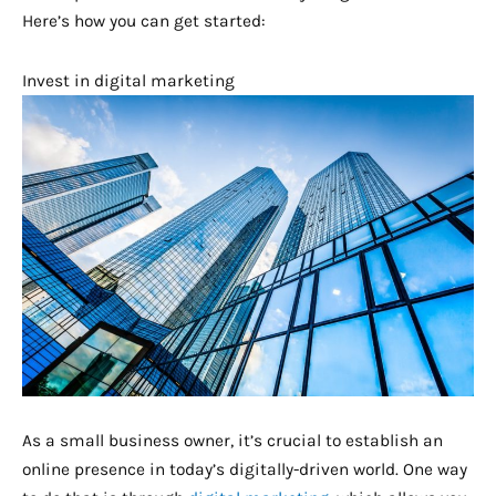
Here’s how you can get started:
Invest in digital marketing
As a small business owner, it’s crucial to establish an
online presence in today’s digitally-driven world. One way