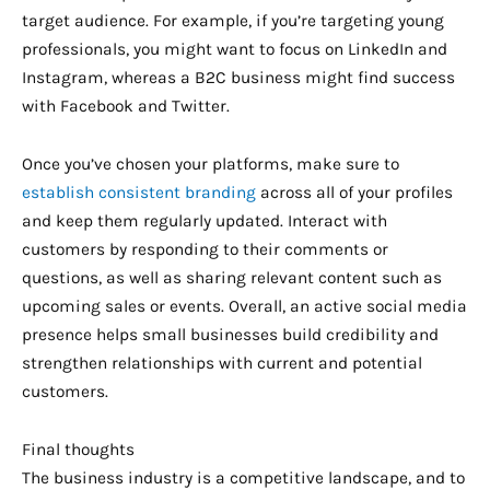
target audience. For example, if you’re targeting young
professionals, you might want to focus on LinkedIn and
Instagram, whereas a B2C business might find success
with Facebook and Twitter.
Once you’ve chosen your platforms, make sure to
establish consistent branding
across all of your profiles
and keep them regularly updated. Interact with
customers by responding to their comments or
questions, as well as sharing relevant content such as
upcoming sales or events. Overall, an active social media
presence helps small businesses build credibility and
strengthen relationships with current and potential
customers.
Final thoughts
The business industry is a competitive landscape, and to