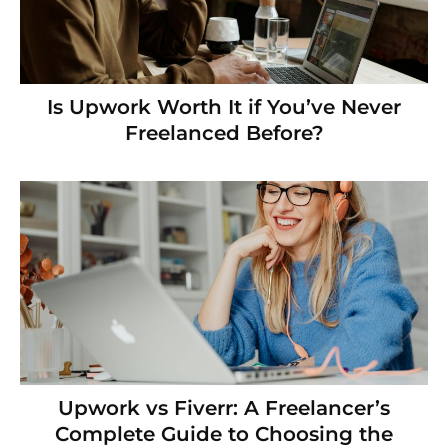
Is Upwork Worth It if You’ve Never
Freelanced Before?
Upwork vs Fiverr: A Freelancer’s
Complete Guide to Choosing the