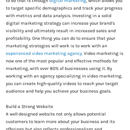
to do that is through
digital marketing
, which allows you
to target specific demographics and track your progress
with metrics and data analysis. Investing in a solid
digital marketing strategy can increase your brand’s
visibility and ultimately result in increased sales and
profitability. One thing you can do to ensure that your
marketing strategies will work is to work with an
experienced video marketing agency
. Video marketing is
now one of the most popular and effective methods for
marketing, with over 80% of businesses using it. By
working with an agency specializing in video marketing,
you can create high-quality videos to reach your target
audience and help you achieve your business goals.
Build a Strong Website
A well-designed website not only allows potential
customers to learn more about your business and its
offerings but also reflects professionalism and