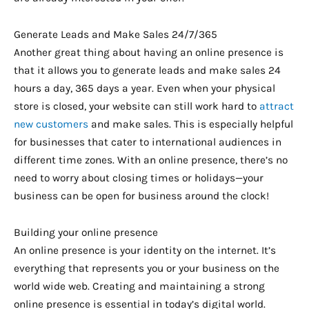
Generate Leads and Make Sales 24/7/365
Another great thing about having an online presence is
that it allows you to generate leads and make sales 24
hours a day, 365 days a year. Even when your physical
store is closed, your website can still work hard to
attract
new customers
and make sales. This is especially helpful
for businesses that cater to international audiences in
different time zones. With an online presence, there’s no
need to worry about closing times or holidays—your
business can be open for business around the clock!
Building your online presence
An online presence is your identity on the internet. It’s
everything that represents you or your business on the
world wide web. Creating and maintaining a strong
online presence is essential in today’s digital world.