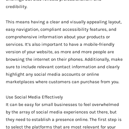
credibility.
This means having a clear and visually appealing layout,
easy navigation, compliant accessibility features, and
comprehensive information about your products or
services. It’s also important to have a mobile-friendly
version of your website, as more and more people are
browsing the internet on their phones. Additionally, make
sure to include relevant contact information and clearly
highlight any social media accounts or online
marketplaces where customers can purchase from you.
Use Social Media Effectively
It can be easy for small businesses to feel overwhelmed
by the array of social media experiences out there, but
they need to establish a presence online. The first step is
to select the platforms that are most relevant for your