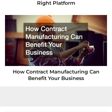
Right Platform
How Contract Manufacturing Can
Benefit Your Business