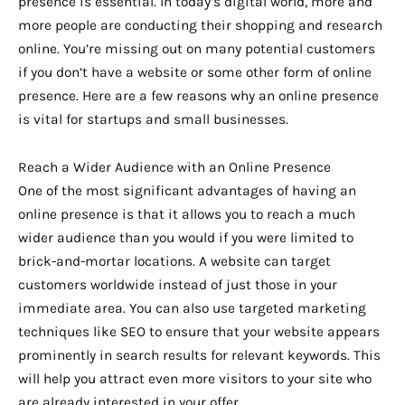
presence is essential. In today’s digital world, more and
more people are conducting their shopping and research
online. You’re missing out on many potential customers
if you don’t have a website or some other form of online
presence. Here are a few reasons why an online presence
is vital for startups and small businesses.
Reach a Wider Audience with an Online Presence
One of the most significant advantages of having an
online presence is that it allows you to reach a much
wider audience than you would if you were limited to
brick-and-mortar locations. A website can target
customers worldwide instead of just those in your
immediate area. You can also use targeted marketing
techniques like SEO to ensure that your website appears
prominently in search results for relevant keywords. This
will help you attract even more visitors to your site who
are already interested in your offer.