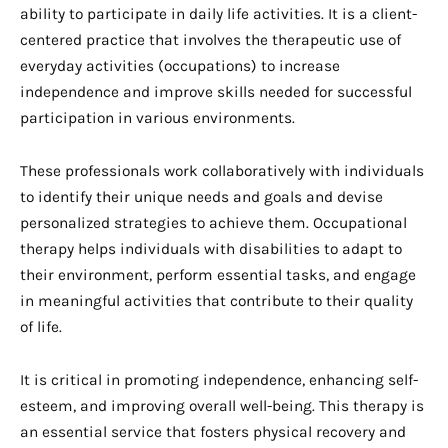
ability to participate in daily life activities. It is a client-
centered practice that involves the therapeutic use of
everyday activities (occupations) to increase
independence and improve skills needed for successful
participation in various environments.
These professionals work collaboratively with individuals
to identify their unique needs and goals and devise
personalized strategies to achieve them. Occupational
therapy helps individuals with disabilities to adapt to
their environment, perform essential tasks, and engage
in meaningful activities that contribute to their quality
of life.
It is critical in promoting independence, enhancing self-
esteem, and improving overall well-being. This therapy is
an essential service that fosters physical recovery and