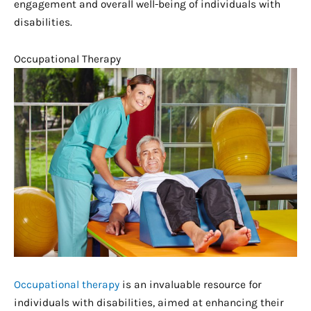
engagement and overall well-being of individuals with
disabilities.
Occupational Therapy
Occupational therapy
is an invaluable resource for
individuals with disabilities, aimed at enhancing their