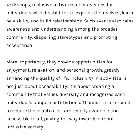
workshops, inclusive activities offer avenues for
individuals with disabilities to express themselves, learn
new skills, and build relationships. Such events also raise
awareness and understanding among the broader
community, dispelling stereotypes and promoting
acceptance.
More importantly, they provide opportunities for
enjoyment, relaxation, and personal growth, greatly
enhancing the quality of life. Inclusivity in activities is
not just about accessibility; it’s about creating a
community that values diversity and recognizes each
individual’s unique contributions. Therefore, it is crucial
to ensure these activities are readily available and
accessible to all, paving the way towards a more
inclusive society.