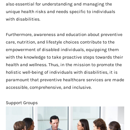
also essential for understanding and managing the
unique health risks and needs specific to individuals
with disabilities.
Furthermore, awareness and education about preventive
care, nutrition, and lifestyle choices contribute to the
empowerment of disabled individuals, equipping them
with the knowledge to take proactive steps towards their
health and wellness. Thus, in the mission to promote the
holistic well-being of individuals with disabilities, it is
paramount that preventive healthcare services are made
accessible, comprehensive, and inclusive.
Support Groups