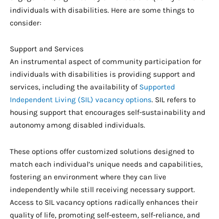
individuals with disabilities. Here are some things to
consider:
Support and Services
An instrumental aspect of community participation for
individuals with disabilities is providing support and
services, including the availability of
Supported
Independent Living (SIL) vacancy options
. SIL refers to
housing support that encourages self-sustainability and
autonomy among disabled individuals.
These options offer customized solutions designed to
match each individual’s unique needs and capabilities,
fostering an environment where they can live
independently while still receiving necessary support.
Access to SIL vacancy options radically enhances their
quality of life, promoting self-esteem, self-reliance, and