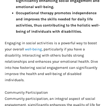
significantly enhancing social engagement and
emotional well-being.
Occupational therapy promotes independence
and improves the skills needed for daily life
activities, thus contributing to the holistic well-
being of individuals with disabilities.
Engaging in social activities is a powerful way to boost
your overall
well-being
, particularly if you have a
disability. Interacting with others builds strong
relationships and enhances your emotional health. Dive
into how fostering social engagement can significantly
improve the health and well-being of disabled
individuals.
Community Participation
Community participation, an integral aspect of social
engagement, significantly enhances the quality of life for