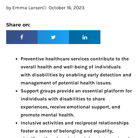
by
Emma Larsen
October 16, 2023
Share on:
Preventive healthcare services contribute to the
overall health and well-being of individuals
with disabilities by enabling early detection and
management of potential health issues.
Support groups provide an essential platform for
individuals with disabilities to share
experiences, receive emotional support, and
promote mental health.
Inclusive activities and reciprocal relationships
foster a sense of belonging and equality,