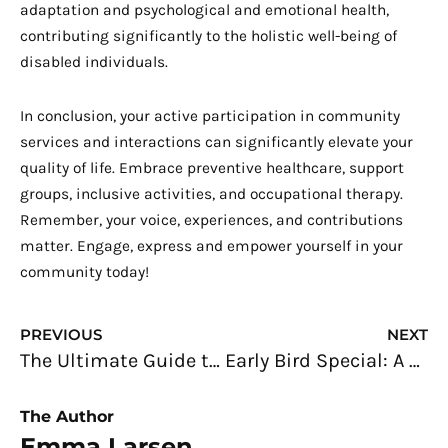
adaptation and psychological and emotional health,
contributing significantly to the holistic well-being of
disabled individuals.
In conclusion, your active participation in community
services and interactions can significantly elevate your
quality of life. Embrace preventive healthcare, support
groups, inclusive activities, and occupational therapy.
Remember, your voice, experiences, and contributions
matter. Engage, express and empower yourself in your
community today!
Prev
N
PREVIOUS
NEXT
The Ultimate Guide to Maintaining Cleanliness in Your Business Place
Early Bird Special: A 20-Something’s Guide to Home Buying
The Author
Emma Larsen