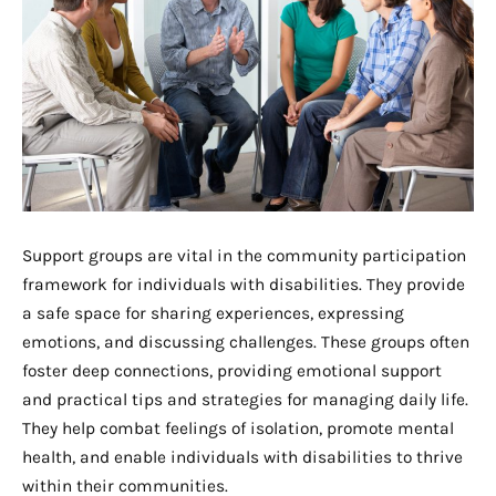
Support groups are vital in the community participation
framework for individuals with disabilities. They provide
a safe space for sharing experiences, expressing
emotions, and discussing challenges. These groups often
foster deep connections, providing emotional support
and practical tips and strategies for managing daily life.
They help combat feelings of isolation, promote mental
health, and enable individuals with disabilities to thrive
within their communities.