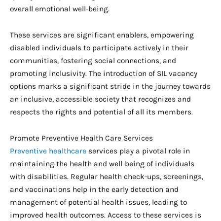
overall emotional well-being.
These services are significant enablers, empowering
disabled individuals to participate actively in their
communities, fostering social connections, and
promoting inclusivity. The introduction of SIL vacancy
options marks a significant stride in the journey towards
an inclusive, accessible society that recognizes and
respects the rights and potential of all its members.
Promote Preventive Health Care Services
Preventive healthcare
services play a pivotal role in
maintaining the health and well-being of individuals
with disabilities. Regular health check-ups, screenings,
and vaccinations help in the early detection and
management of potential health issues, leading to
improved health outcomes. Access to these services is