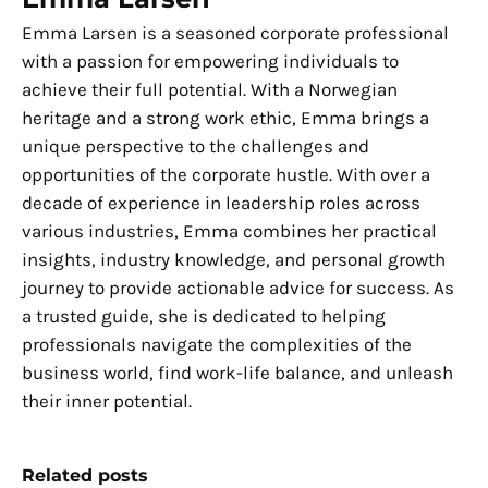
Emma Larsen is a seasoned corporate professional
with a passion for empowering individuals to
achieve their full potential. With a Norwegian
heritage and a strong work ethic, Emma brings a
unique perspective to the challenges and
opportunities of the corporate hustle. With over a
decade of experience in leadership roles across
various industries, Emma combines her practical
insights, industry knowledge, and personal growth
journey to provide actionable advice for success. As
a trusted guide, she is dedicated to helping
professionals navigate the complexities of the
business world, find work-life balance, and unleash
their inner potential.
Related posts