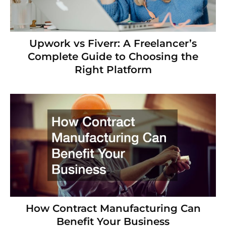
Upwork vs Fiverr: A Freelancer’s
Complete Guide to Choosing the
Right Platform
How Contract Manufacturing Can
Benefit Your Business