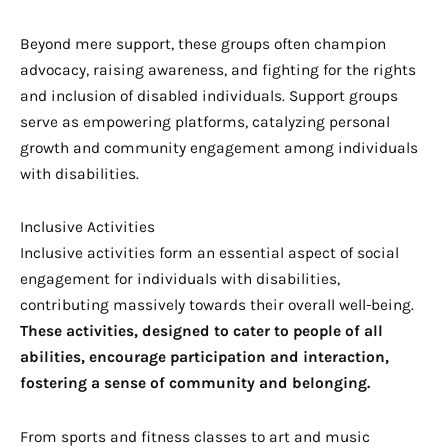
Beyond mere support, these groups often champion
advocacy, raising awareness, and fighting for the rights
and inclusion of disabled individuals. Support groups
serve as empowering platforms, catalyzing personal
growth and community engagement among individuals
with disabilities.
Inclusive Activities
Inclusive activities form an essential aspect of social
engagement for individuals with disabilities,
contributing massively towards their overall well-being.
These activities, designed to cater to people of all
abilities, encourage participation and interaction,
fostering a sense of community and belonging.
From sports and fitness classes to art and music