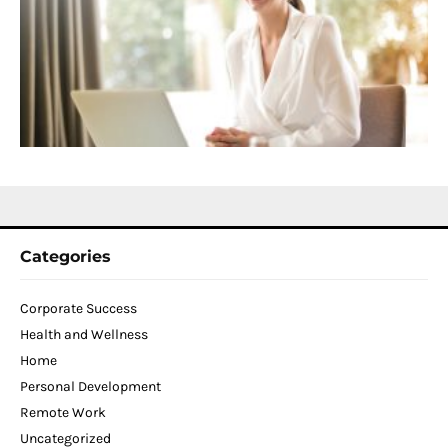
f
D
T
W
C
N
2
Categories
Corporate Success
Health and Wellness
Home
Personal Development
Remote Work
Uncategorized