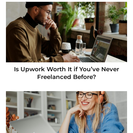
Is Upwork Worth It if You’ve Never
Freelanced Before?