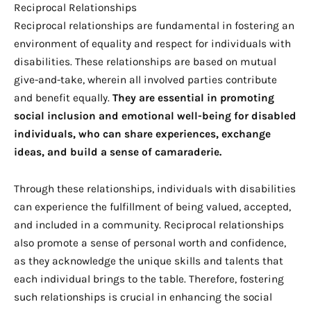
Reciprocal Relationships
Reciprocal relationships are fundamental in fostering an
environment of equality and respect for individuals with
disabilities. These relationships are based on mutual
give-and-take, wherein all involved parties contribute
and benefit equally.
They are essential in promoting
social inclusion and emotional well-being for disabled
individuals, who can share experiences, exchange
ideas, and build a sense of camaraderie.
Through these relationships, individuals with disabilities
can experience the fulfillment of being valued, accepted,
and included in a community. Reciprocal relationships
also promote a sense of personal worth and confidence,
as they acknowledge the unique skills and talents that
each individual brings to the table. Therefore, fostering
such relationships is crucial in enhancing the social