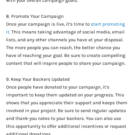
with your overall campaign goals.
8. Promote Your Campaign
Once your campaign is live, it’s time to
start promoting
it
. This means taking advantage of social media, email
lists, and any other channels you have at your disposal.
The more people you can reach, the better chance you
have of reaching your goal. Be sure to create compelling
content that will inspire people to share your campaign.
9. Keep Your Backers Updated
Once people have donated to your campaign, it’s
important to keep them updated on your progress. This
shows that you appreciate their support and keeps them
involved in your project. Be sure to send regular updates
and thank-you notes to your backers. You can also use
this opportunity to offer additional incentives or request
additional donations.