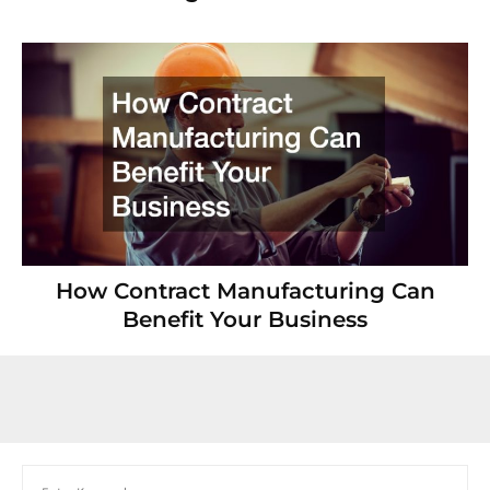
How Contract Manufacturing Can
Benefit Your Business
Search