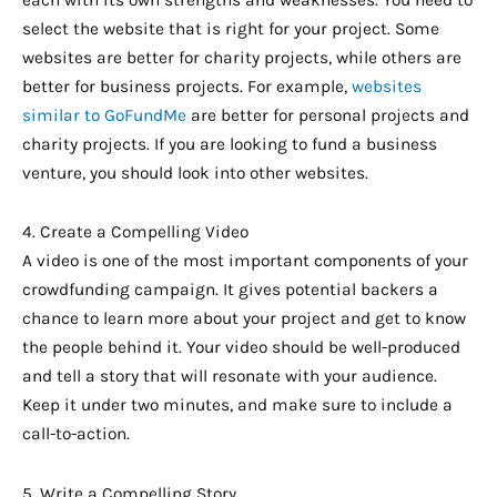
each with its own strengths and weaknesses. You need to
select the website that is right for your project. Some
websites are better for charity projects, while others are
better for business projects. For example,
websites
similar to GoFundMe
are better for personal projects and
charity projects. If you are looking to fund a business
venture, you should look into other websites.
4. Create a Compelling Video
A video is one of the most important components of your
crowdfunding campaign. It gives potential backers a
chance to learn more about your project and get to know
the people behind it. Your video should be well-produced
and tell a story that will resonate with your audience.
Keep it under two minutes, and make sure to include a
call-to-action.
5. Write a Compelling Story