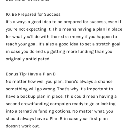
10. Be Prepared for Success
It’s always a good idea to be prepared for success, even if
you’re not expecting it. This means having a plan in place
for what you’ll do with the extra money if you happen to
reach your goal. It’s also a good idea to set a stretch goal
in case you do end up getting more funding than you
originally anticipated.
Bonus Tip: Have a Plan B
No matter how well you plan, there’s always a chance
something will go wrong. That’s why it’s important to
have a backup plan in place. This could mean having a
second crowdfunding campaign ready to go or looking
into alternative funding options. No matter what, you
should always have a Plan B in case your first plan
doesn’t work out.