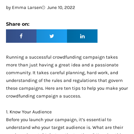
by
Emma Larsen
June 10, 2022
Share on:
Running a successful crowdfunding campaign takes
more than just having a great idea and a passionate
community. It takes careful planning, hard work, and
understanding of the rules and regulations that govern
these campaigns. Here are ten tips to help you make your
crowdfunding campaign a success.
1. Know Your Audience
Before you launch your campaign, it’s essential to
understand who your target audience is. What are their