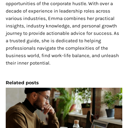
opportunities of the corporate hustle. With over a
decade of experience in leadership roles across
various industries, Emma combines her practical
insights, industry knowledge, and personal growth
journey to provide actionable advice for success. As
a trusted guide, she is dedicated to helping
professionals navigate the complexities of the
business world, find work-life balance, and unleash
their inner potential.
Related posts