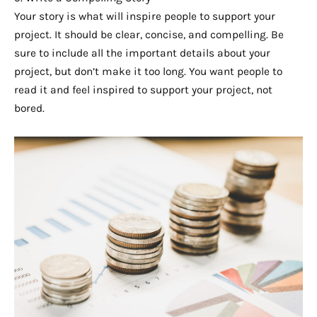
Your story is what will inspire people to support your
project. It should be clear, concise, and compelling. Be
sure to include all the important details about your
project, but don’t make it too long. You want people to
read it and feel inspired to support your project, not
bored.