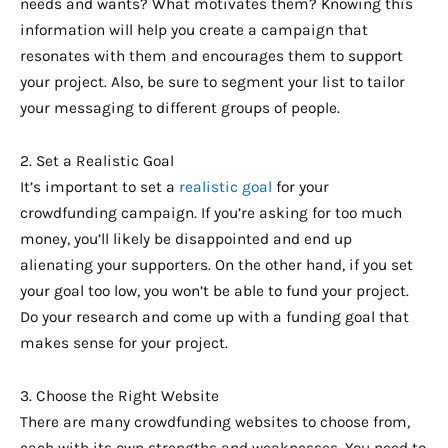
needs and wants? What motivates them? Knowing this
information will help you create a campaign that
resonates with them and encourages them to support
your project. Also, be sure to segment your list to tailor
your messaging to different groups of people.
2. Set a Realistic Goal
It’s important to set a
realistic goal
for your
crowdfunding campaign. If you’re asking for too much
money, you’ll likely be disappointed and end up
alienating your supporters. On the other hand, if you set
your goal too low, you won’t be able to fund your project.
Do your research and come up with a funding goal that
makes sense for your project.
3. Choose the Right Website
There are many crowdfunding websites to choose from,