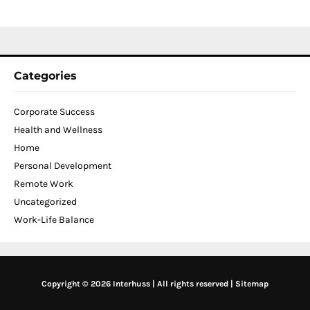
2
Categories
Corporate Success
Health and Wellness
Home
Personal Development
Remote Work
Uncategorized
Work-Life Balance
Copyright © 2026 Interhuss | All rights reserved |
Sitemap