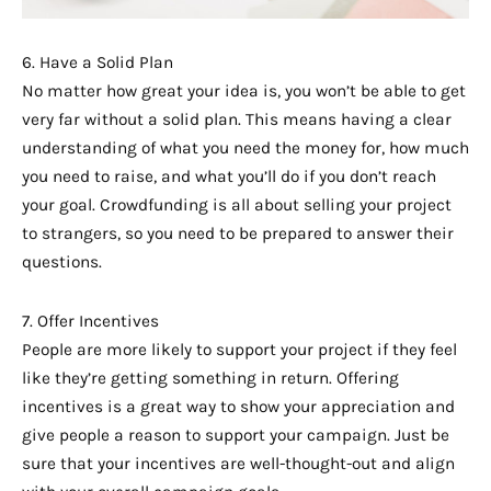
6. Have a Solid Plan
No matter how great your idea is, you won’t be able to get
very far without a solid plan. This means having a clear
understanding of what you need the money for, how much
you need to raise, and what you’ll do if you don’t reach
your goal. Crowdfunding is all about selling your project
to strangers, so you need to be prepared to answer their
questions.
7. Offer Incentives
People are more likely to support your project if they feel
like they’re getting something in return. Offering
incentives is a great way to show your appreciation and
give people a reason to support your campaign. Just be
sure that your incentives are well-thought-out and align