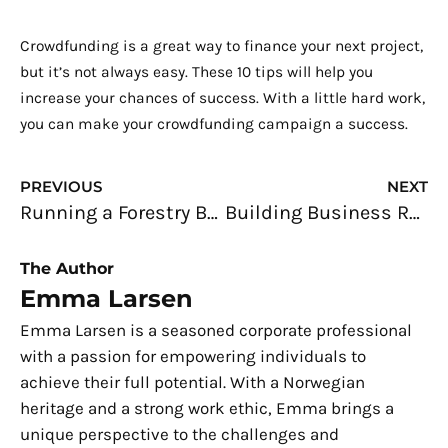
Crowdfunding is a great way to finance your next project,
but it’s not always easy. These 10 tips will help you
increase your chances of success. With a little hard work,
you can make your crowdfunding campaign a success.
Prev
N
PREVIOUS
NEXT
Running a Forestry Business: Three Challenges You Are Likely to Face
Building Business Relationships: Connecting With Clients
The Author
Emma Larsen
Emma Larsen is a seasoned corporate professional
with a passion for empowering individuals to
achieve their full potential. With a Norwegian
heritage and a strong work ethic, Emma brings a
unique perspective to the challenges and