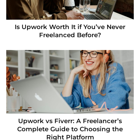
Is Upwork Worth It if You’ve Never
Freelanced Before?
Upwork vs Fiverr: A Freelancer’s
Complete Guide to Choosing the
Right Platform