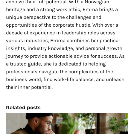
achieve their full potential. With a Norwegian
heritage and a strong work ethic, Emma brings a
unique perspective to the challenges and
opportunities of the corporate hustle. With over a
decade of experience in leadership roles across
various industries, Emma combines her practical
insights, industry knowledge, and personal growth
journey to provide actionable advice for success. As
a trusted guide, she is dedicated to helping
professionals navigate the complexities of the
business world, find work-life balance, and unleash
their inner potential.
Related posts