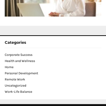
W
C
N
2
Categories
Corporate Success
Health and Wellness
Home
Personal Development
Remote Work
Uncategorized
Work-Life Balance