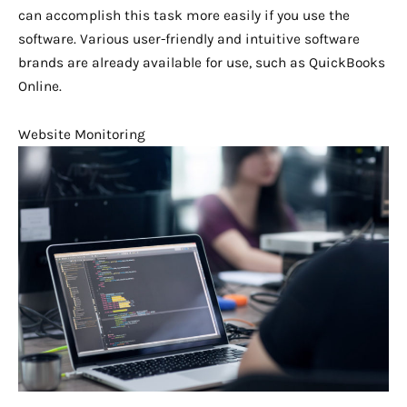
can accomplish this task more easily if you use the
software. Various user-friendly and intuitive software
brands are already available for use, such as QuickBooks
Online.
Website Monitoring