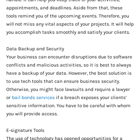
appointments, and deadlines. Aside from that, these
tools remind you of the upcoming events. Therefore, you
will not miss any vital aspects of your projects. It will help
you accomplish tasks smoothly and satisfy your clients.
Data Backup and Security
Your business can encounter disruptions due to software
conflicts and malicious activities, so it is best to always
have a backup of your data. However, the best solution is
to use tech tools that can ensure business security.
Otherwise, you might face lawsuits and require a lawyer
or
bail bonds services
if a breach exposes your clients’
sensitive information. You have to be careful with whom
you will provide access.
E-signature Tools
The use of technology has opened opportunities for a