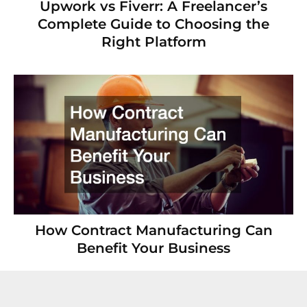
Upwork vs Fiverr: A Freelancer’s
Complete Guide to Choosing the
Right Platform
How Contract Manufacturing Can
Benefit Your Business