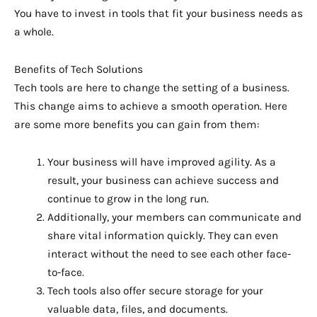
You have to invest in tools that fit your business needs as
a whole.
Benefits of Tech Solutions
Tech tools are here to change the setting of a business.
This change aims to achieve a smooth operation. Here
are some more benefits you can gain from them:
Your business will have improved agility. As a
result, your business can achieve success and
continue to grow in the long run.
Additionally, your members can communicate and
share vital information quickly. They can even
interact without the need to see each other face-
to-face.
Tech tools also offer secure storage for your
valuable data, files, and documents.