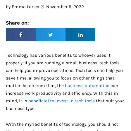
by
Emma Larsen
November 9, 2022
Share on:
Technology has various benefits to whoever uses it
properly. If you are running a small business, tech tools
can help you improve operations. Tech tools can help you
save time, allowing you to focus on other things that
matter. Aside from that, the
business automation
can
increase work productivity and efficiency. With this in
mind, it is
beneficial to invest in tech tools
that suit your
business type.
With the myriad benefits of technology, you should not