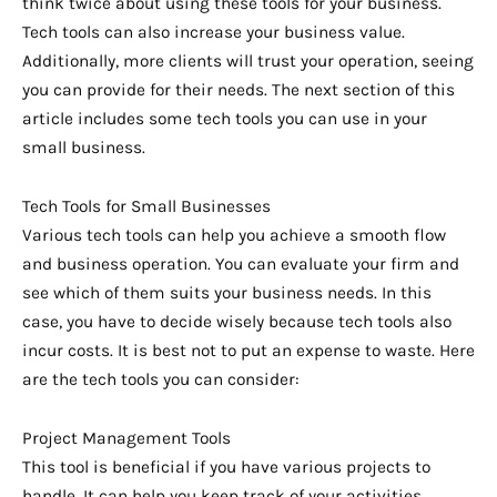
think twice about using these tools for your business.
Tech tools can also increase your business value.
Additionally, more clients will trust your operation, seeing
you can provide for their needs. The next section of this
article includes some tech tools you can use in your
small business.
Tech Tools for Small Businesses
Various tech tools can help you achieve a smooth flow
and business operation. You can evaluate your firm and
see which of them suits your business needs. In this
case, you have to decide wisely because tech tools also
incur costs. It is best not to put an expense to waste. Here
are the tech tools you can consider:
Project Management Tools
This tool is beneficial if you have various projects to
handle. It can help you keep track of your activities,