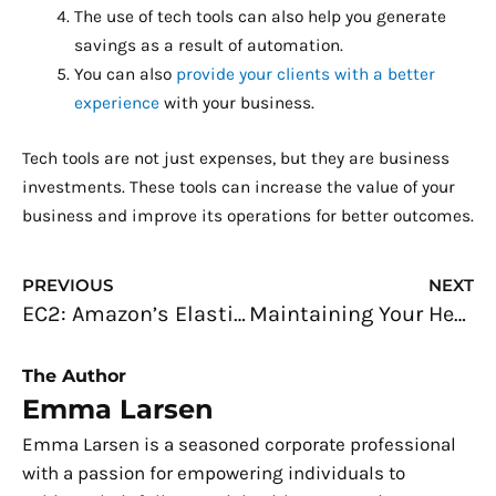
The use of tech tools can also help you generate
savings as a result of automation.
You can also
provide your clients with a better
experience
with your business.
Tech tools are not just expenses, but they are business
investments. These tools can increase the value of your
business and improve its operations for better outcomes.
Prev
N
PREVIOUS
NEXT
EC2: Amazon’s Elastic Compute Cloud Explained
Maintaining Your Health While Running an Online Business
The Author
Emma Larsen
Emma Larsen is a seasoned corporate professional
with a passion for empowering individuals to