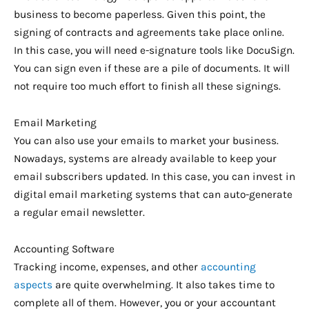
business to become paperless. Given this point, the
signing of contracts and agreements take place online.
In this case, you will need e-signature tools like DocuSign.
You can sign even if these are a pile of documents. It will
not require too much effort to finish all these signings.
Email Marketing
You can also use your emails to market your business.
Nowadays, systems are already available to keep your
email subscribers updated. In this case, you can invest in
digital email marketing systems that can auto-generate
a regular email newsletter.
Accounting Software
Tracking income, expenses, and other
accounting
aspects
are quite overwhelming. It also takes time to
complete all of them. However, you or your accountant