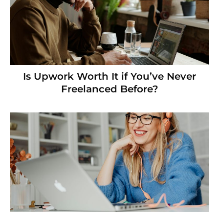
Is Upwork Worth It if You’ve Never
Freelanced Before?