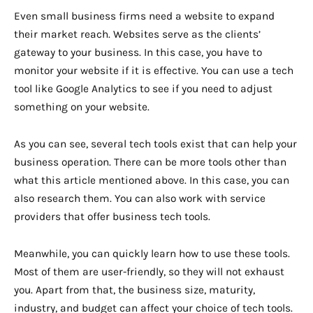
Even small business firms need a website to expand
their market reach. Websites serve as the clients’
gateway to your business. In this case, you have to
monitor your website if it is effective. You can use a tech
tool like Google Analytics to see if you need to adjust
something on your website.
As you can see, several tech tools exist that can help your
business operation. There can be more tools other than
what this article mentioned above. In this case, you can
also research them. You can also work with service
providers that offer business tech tools.
Meanwhile, you can quickly learn how to use these tools.
Most of them are user-friendly, so they will not exhaust
you. Apart from that, the business size, maturity,
industry, and budget can affect your choice of tech tools.