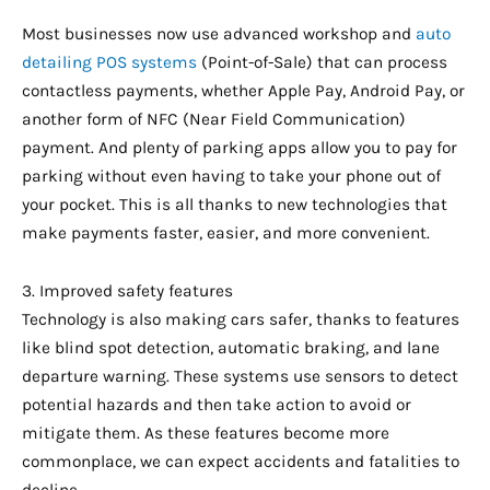
Most businesses now use advanced workshop and
auto
detailing POS systems
(Point-of-Sale) that can process
contactless payments, whether Apple Pay, Android Pay, or
another form of NFC (Near Field Communication)
payment. And plenty of parking apps allow you to pay for
parking without even having to take your phone out of
your pocket. This is all thanks to new technologies that
make payments faster, easier, and more convenient.
3. Improved safety features
Technology is also making cars safer, thanks to features
like blind spot detection, automatic braking, and lane
departure warning. These systems use sensors to detect
potential hazards and then take action to avoid or
mitigate them. As these features become more
commonplace, we can expect accidents and fatalities to