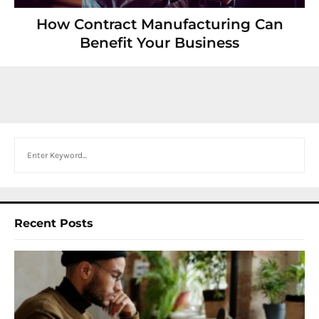
How Contract Manufacturing Can
Benefit Your Business
Search
Recent Posts
I
W
Y
N