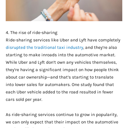
4. The rise of ride-sharing
Ride-sharing services like Uber and Lyft have completely
disrupted the traditional taxi industry
, and they’re also
starting to make inroads into the automotive market.
While Uber and Lyft don’t own any vehicles themselves,
they’re having a significant impact on how people think
about car ownership—and that’s starting to translate
into lower sales for automakers. One study found that
each Uber vehicle added to the road resulted in fewer
cars sold per year.
As ride-sharing services continue to grow in popularity,
we can only expect that their impact on the automotive