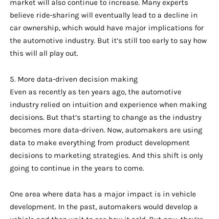
market will also continue to increase. Many experts
believe ride-sharing will eventually lead to a decline in
car ownership, which would have major implications for
the automotive industry. But it’s still too early to say how
this will all play out.
5. More data-driven decision making
Even as recently as ten years ago, the automotive
industry relied on intuition and experience when making
decisions. But that’s starting to change as the industry
becomes more data-driven. Now, automakers are using
data to make everything from product development
decisions to marketing strategies. And this shift is only
going to continue in the years to come.
One area where data has a major impact is in vehicle
development. In the past, automakers would develop a