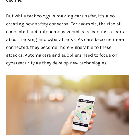
decline.
But while technology is making cars safer, it’s also
creating new safety concerns. For example, the rise of
connected and autonomous vehicles is leading to fears
about hacking and cyberattacks. As cars become more
connected, they become more vulnerable to these
attacks. Automakers and suppliers need to focus on
cybersecurity as they develop new technologies.