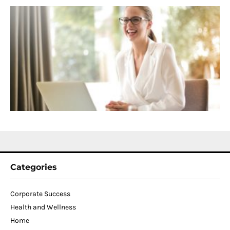
S
C
f
D
T
W
C
N
2
Categories
Corporate Success
Health and Wellness
Home