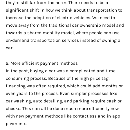
they’re still far from the norm. There needs to be a
significant shift in how we think about transportation to
increase the adoption of electric vehicles. We need to
move away from the traditional car ownership model and
towards a shared mobility model, where people can use
on-demand transportation services instead of owning a
car.
2. More efficient payment methods
In the past, buying a car was a complicated and time-
consuming process. Because of the high price tag,
financing was often required, which could add months or
even years to the process. Even simpler processes like
car washing, auto detailing, and parking require cash or
checks. This can all be done much more efficiently now
with new payment methods like contactless and in-app
payments.