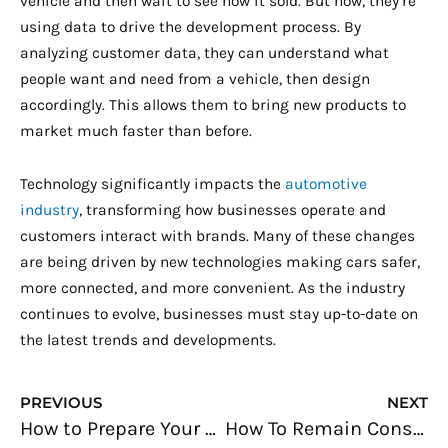
vehicle and then wait to see how it sold. But now, they’re
using data to drive the development process. By
analyzing customer data, they can understand what
people want and need from a vehicle, then design
accordingly. This allows them to bring new products to
market much faster than before.
Technology significantly impacts the
automotive
industry
, transforming how businesses operate and
customers interact with brands. Many of these changes
are being driven by new technologies making cars safer,
more connected, and more convenient. As the industry
continues to evolve, businesses must stay up-to-date on
the latest trends and developments.
Prev
N
PREVIOUS
NEXT
How to Prepare Your Online Baking Business for the Holiday Rush
How To Remain Consistent With Your Branding