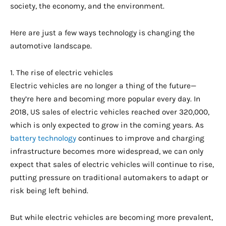
society, the economy, and the environment.
Here are just a few ways technology is changing the
automotive landscape.
1. The rise of electric vehicles
Electric vehicles are no longer a thing of the future—
they’re here and becoming more popular every day. In
2018, US sales of electric vehicles reached over 320,000,
which is only expected to grow in the coming years. As
battery technology
continues to improve and charging
infrastructure becomes more widespread, we can only
expect that sales of electric vehicles will continue to rise,
putting pressure on traditional automakers to adapt or
risk being left behind.
But while electric vehicles are becoming more prevalent,