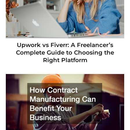
Upwork vs Fiverr: A Freelancer’s
Complete Guide to Choosing the
Right Platform