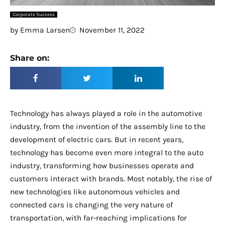
Corporate Success
by
Emma Larsen
November 11, 2022
Share on:
Technology has always played a role in the automotive
industry, from the invention of the assembly line to the
development of electric cars. But in recent years,
technology has become even more integral to the auto
industry, transforming how businesses operate and
customers interact with brands. Most notably, the rise of
new technologies like autonomous vehicles and
connected cars is changing the very nature of
transportation, with far-reaching implications for