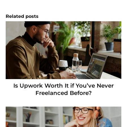
Related posts
Is Upwork Worth It if You’ve Never
Freelanced Before?