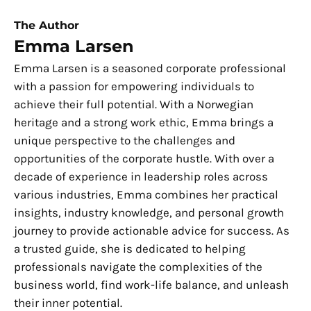
The Author
Emma Larsen
Emma Larsen is a seasoned corporate professional
with a passion for empowering individuals to
achieve their full potential. With a Norwegian
heritage and a strong work ethic, Emma brings a
unique perspective to the challenges and
opportunities of the corporate hustle. With over a
decade of experience in leadership roles across
various industries, Emma combines her practical
insights, industry knowledge, and personal growth
journey to provide actionable advice for success. As
a trusted guide, she is dedicated to helping
professionals navigate the complexities of the
business world, find work-life balance, and unleash
their inner potential.