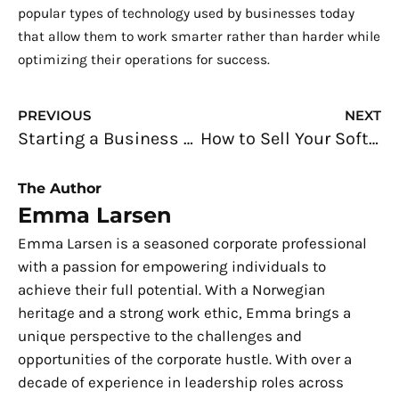
popular types of technology used by businesses today
that allow them to work smarter rather than harder while
optimizing their operations for success.
Prev
N
PREVIOUS
NEXT
Starting a Business Online: The First People You’ll Need
How to Sell Your Software Programs to Big Companies
The Author
Emma Larsen
Emma Larsen is a seasoned corporate professional
with a passion for empowering individuals to
achieve their full potential. With a Norwegian
heritage and a strong work ethic, Emma brings a
unique perspective to the challenges and
opportunities of the corporate hustle. With over a
decade of experience in leadership roles across