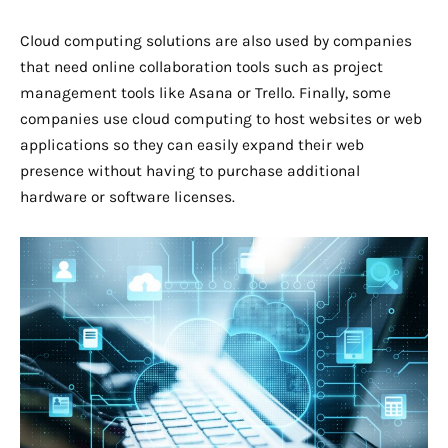
Cloud computing solutions are also used by companies
that need online collaboration tools such as project
management tools like Asana or Trello. Finally, some
companies use cloud computing to host websites or web
applications so they can easily expand their web
presence without having to purchase additional
hardware or software licenses.