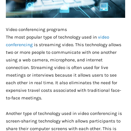
Video conferencing programs
The most popular type of technology used in
video
conferencing
is streaming video. This technology allows
two or more people to communicate with one another
using a web camera, microphone, and internet
connection. Streaming video is often used for live
meetings or interviews because it allows users to see
each other in real time. It also eliminates the need for
expensive travel costs associated with traditional face-
to-face meetings.
Another type of technology used in video conferencing is
screen-sharing technology which allows participants to
share their computer screens with each other. This is