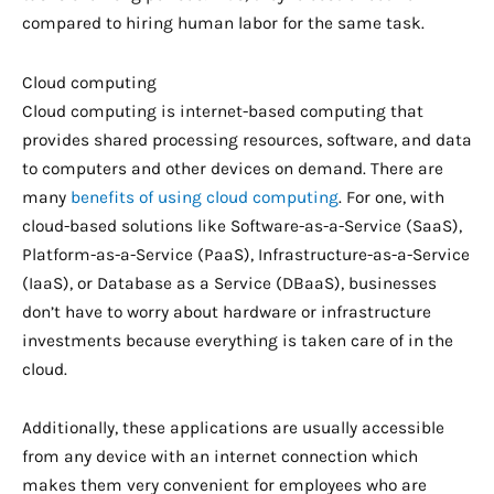
compared to hiring human labor for the same task.
Cloud computing
Cloud computing is internet-based computing that
provides shared processing resources, software, and data
to computers and other devices on demand. There are
many
benefits of using cloud computing
. For one, with
cloud-based solutions like Software-as-a-Service (SaaS),
Platform-as-a-Service (PaaS), Infrastructure-as-a-Service
(IaaS), or Database as a Service (DBaaS), businesses
don’t have to worry about hardware or infrastructure
investments because everything is taken care of in the
cloud.
Additionally, these applications are usually accessible
from any device with an internet connection which
makes them very convenient for employees who are