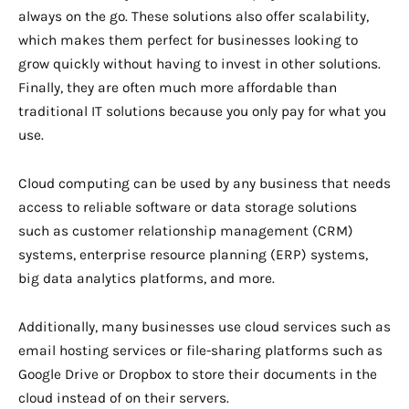
always on the go. These solutions also offer scalability,
which makes them perfect for businesses looking to
grow quickly without having to invest in other solutions.
Finally, they are often much more affordable than
traditional IT solutions because you only pay for what you
use.
Cloud computing can be used by any business that needs
access to reliable software or data storage solutions
such as customer relationship management (CRM)
systems, enterprise resource planning (ERP) systems,
big data analytics platforms, and more.
Additionally, many businesses use cloud services such as
email hosting services or file-sharing platforms such as
Google Drive or Dropbox to store their documents in the
cloud instead of on their servers.