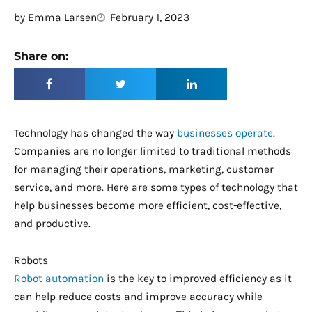
by
Emma Larsen
February 1, 2023
Share on:
Technology has changed the way
businesses operate
.
Companies are no longer limited to traditional methods
for managing their operations, marketing, customer
service, and more. Here are some types of technology that
help businesses become more efficient, cost-effective,
and productive.
Robots
Robot automation
is the key to improved efficiency as it
can help reduce costs and improve accuracy while