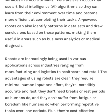
surfaces like floors or walls. There are even robots that
use artificial intelligence (AI) algorithms so they can
learn from their environment over time and become
more efficient at completing their tasks. AI-powered
robots can also identify patterns in data sets and draw
conclusions based on those patterns, making them
useful in areas such as business analytics or medical
diagnosis.
Robots are increasingly being used in various
applications across industries ranging from
manufacturing and logistics to healthcare and retail. The
advantages of using robots are clear: they require
minimal human input and effort, they’re incredibly
accurate and fast, they don’t need breaks or rest periods
as humans do, and they don’t suffer from fatigue or
boredom like humans do when performing repetitive
tasks over long periods. Plus, they’re cost-effective