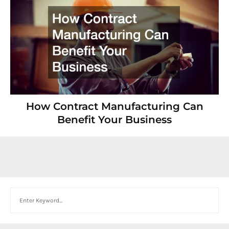
How Contract Manufacturing Can
Benefit Your Business
Search