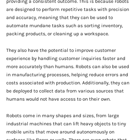
providing a consistent outcome. This is because robots
are designed to perform repetitive tasks with precision
and accuracy, meaning that they can be used to
automate mundane tasks such as sorting inventory,
packing products, or cleaning up a workspace.
They also have the potential to improve customer
experience by handling customer inquiries faster and
more accurately than humans. Robots can also be used
in manufacturing processes, helping reduce errors and
costs associated with production. Additionally, they can
be deployed to collect data from various sources that
humans would not have access to on their own.
Robots come in many shapes and sizes, from large
industrial machines that can lift heavy objects to tiny
mobile units that move around autonomously on