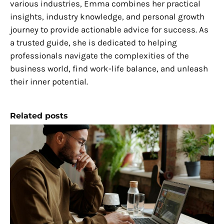
various industries, Emma combines her practical
insights, industry knowledge, and personal growth
journey to provide actionable advice for success. As
a trusted guide, she is dedicated to helping
professionals navigate the complexities of the
business world, find work-life balance, and unleash
their inner potential.
Related posts