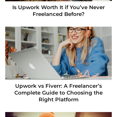
Is Upwork Worth It if You’ve Never
Freelanced Before?
Upwork vs Fiverr: A Freelancer’s
Complete Guide to Choosing the
Right Platform