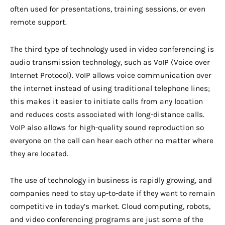
often used for presentations, training sessions, or even
remote support.
The third type of technology used in video conferencing is
audio transmission technology, such as VoIP (Voice over
Internet Protocol). VoIP allows voice communication over
the internet instead of using traditional telephone lines;
this makes it easier to initiate calls from any location
and reduces costs associated with long-distance calls.
VoIP also allows for high-quality sound reproduction so
everyone on the call can hear each other no matter where
they are located.
The use of technology in business is rapidly growing, and
companies need to stay up-to-date if they want to remain
competitive in today’s market. Cloud computing, robots,
and video conferencing programs are just some of the