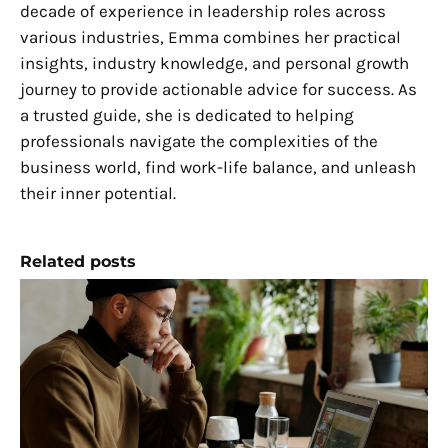
decade of experience in leadership roles across
various industries, Emma combines her practical
insights, industry knowledge, and personal growth
journey to provide actionable advice for success. As
a trusted guide, she is dedicated to helping
professionals navigate the complexities of the
business world, find work-life balance, and unleash
their inner potential.
Related posts