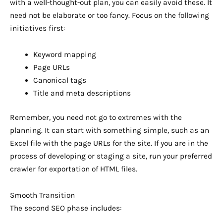
with a well-thought-out plan, you can easily avoid these. It
need not be elaborate or too fancy. Focus on the following
initiatives first:
Keyword mapping
Page URLs
Canonical tags
Title and meta descriptions
Remember, you need not go to extremes with the
planning. It can start with something simple, such as an
Excel file with the page URLs for the site. If you are in the
process of developing or staging a site, run your preferred
crawler for exportation of HTML files.
Smooth Transition
The second SEO phase includes: