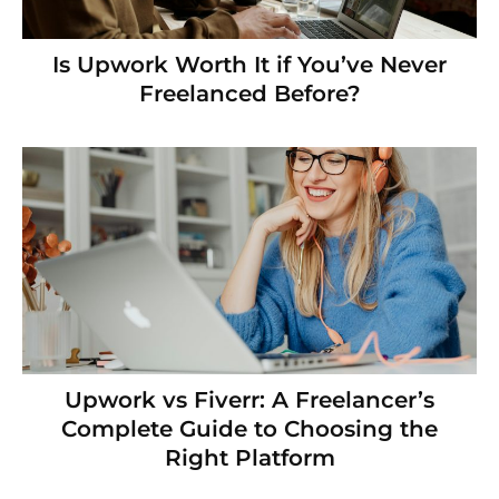
Is Upwork Worth It if You’ve Never
Freelanced Before?
Upwork vs Fiverr: A Freelancer’s
Complete Guide to Choosing the
Right Platform