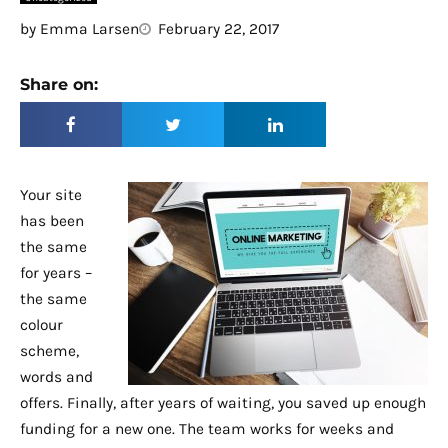
by
Emma Larsen
February 22, 2017
Share on:
Your site
has been
the same
for years –
the same
colour
scheme,
words and
offers. Finally, after years of waiting, you saved up enough
funding for a new one. The team works for weeks and