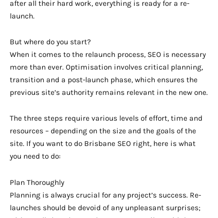
after all their hard work, everything is ready for a re-
launch.
But where do you start?
When it comes to the relaunch process, SEO is necessary
more than ever. Optimisation involves critical planning,
transition and a post-launch phase, which ensures the
previous site’s authority remains relevant in the new one.
The three steps require various levels of effort, time and
resources – depending on the size and the goals of the
site. If you want to do Brisbane SEO right, here is what
you need to do:
Plan Thoroughly
Planning is always crucial for any project’s success. Re-
launches should be devoid of any unpleasant surprises;