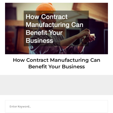
How Contract Manufacturing Can
Benefit Your Business
Search