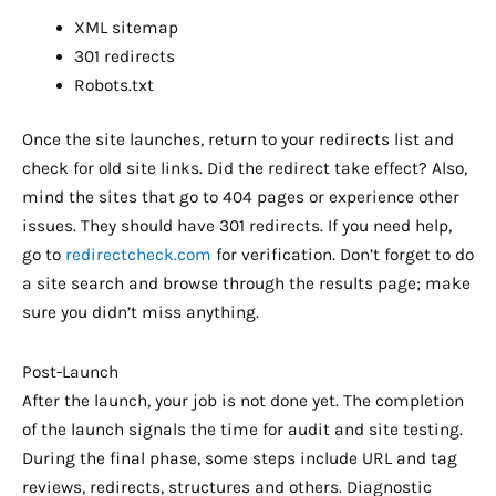
XML sitemap
301 redirects
Robots.txt
Once the site launches, return to your redirects list and
check for old site links. Did the redirect take effect? Also,
mind the sites that go to 404 pages or experience other
issues. They should have 301 redirects. If you need help,
go to
redirectcheck.com
for verification. Don’t forget to do
a site search and browse through the results page; make
sure you didn’t miss anything.
Post-Launch
After the launch, your job is not done yet. The completion
of the launch signals the time for audit and site testing.
During the final phase, some steps include URL and tag
reviews, redirects, structures and others. Diagnostic