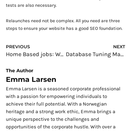
tests are also necessary.
Relaunches need not be complex. All you need are three
steps to ensure your website has a good SEO foundation.
Prev
N
PREVIOUS
NEXT
Home Based jobs: Work On Your Own Time For Your Convenience
Database Tuning Made Easy: A Guide for Developers
The Author
Emma Larsen
Emma Larsen is a seasoned corporate professional
with a passion for empowering individuals to
achieve their full potential. With a Norwegian
heritage and a strong work ethic, Emma brings a
unique perspective to the challenges and
opportunities of the corporate hustle. With over a