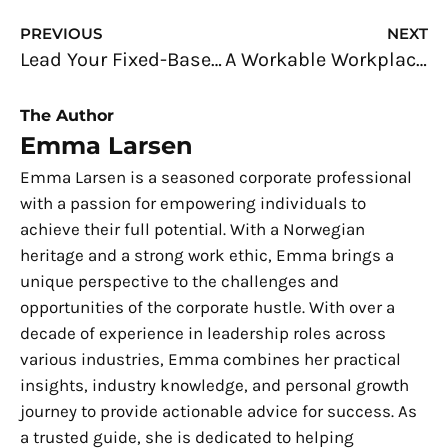
Prev
N
PREVIOUS
NEXT
Lead Your Fixed-Base Operation to Success
A Workable Workplace: Enhance Your Workspace with These Easy Steps
The Author
Emma Larsen
Emma Larsen is a seasoned corporate professional
with a passion for empowering individuals to
achieve their full potential. With a Norwegian
heritage and a strong work ethic, Emma brings a
unique perspective to the challenges and
opportunities of the corporate hustle. With over a
decade of experience in leadership roles across
various industries, Emma combines her practical
insights, industry knowledge, and personal growth
journey to provide actionable advice for success. As
a trusted guide, she is dedicated to helping