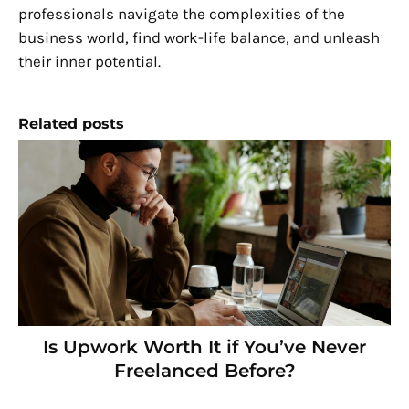
professionals navigate the complexities of the
business world, find work-life balance, and unleash
their inner potential.
Related posts
Is Upwork Worth It if You’ve Never
Freelanced Before?