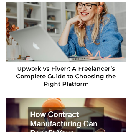
Upwork vs Fiverr: A Freelancer’s
Complete Guide to Choosing the
Right Platform