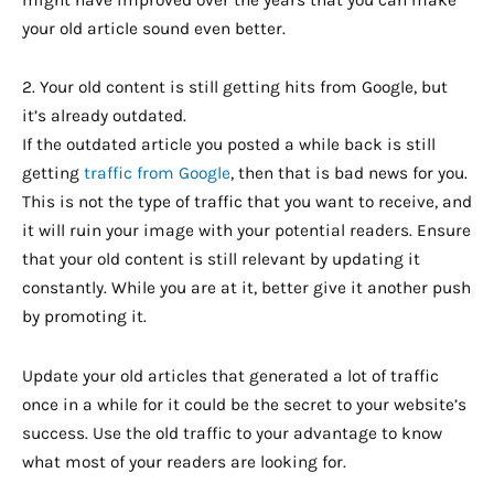
might have improved over the years that you can make
your old article sound even better.
2. Your old content is still getting hits from Google, but
it’s already outdated.
If the outdated article you posted a while back is still
getting
traffic from Google
, then that is bad news for you.
This is not the type of traffic that you want to receive, and
it will ruin your image with your potential readers. Ensure
that your old content is still relevant by updating it
constantly. While you are at it, better give it another push
by promoting it.
Update your old articles that generated a lot of traffic
once in a while for it could be the secret to your website’s
success. Use the old traffic to your advantage to know
what most of your readers are looking for.