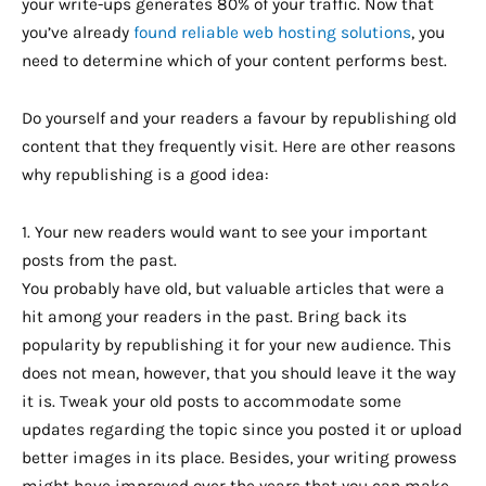
your write-ups generates 80% of your traffic. Now that
you’ve already
found reliable web hosting solutions
, you
need to determine which of your content performs best.
Do yourself and your readers a favour by republishing old
content that they frequently visit. Here are other reasons
why republishing is a good idea:
1. Your new readers would want to see your important
posts from the past.
You probably have old, but valuable articles that were a
hit among your readers in the past. Bring back its
popularity by republishing it for your new audience. This
does not mean, however, that you should leave it the way
it is. Tweak your old posts to accommodate some
updates regarding the topic since you posted it or upload
better images in its place. Besides, your writing prowess