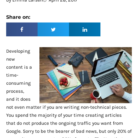
by
Emma Larsen
April 28, 2017
Share on:
Developing
new
content is a
time-
consuming
process,
and it does
not even matter if you are writing non-technical pieces.
You spend the majority of your time creating articles
that do not produce the ongoing traffic you want from
Google. Sorry to be the bearer of bad news, but only 20% of