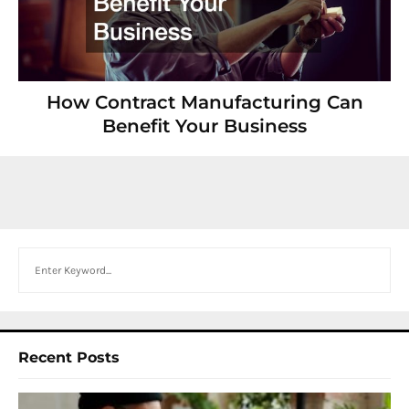
How Contract Manufacturing Can
Benefit Your Business
Search
Recent Posts
I