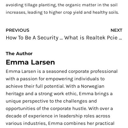
avoiding tillage planting, the organic matter in the soil
increases, leading to higher crop yield and healthy soils.
Prev
N
PREVIOUS
NEXT
How To Be A Security Analyst
What is Realtek Pcie Gbe Family Controller Driver Windows 10
The Author
Emma Larsen
Emma Larsen is a seasoned corporate professional
with a passion for empowering individuals to
achieve their full potential. With a Norwegian
heritage and a strong work ethic, Emma brings a
unique perspective to the challenges and
opportunities of the corporate hustle. With over a
decade of experience in leadership roles across
various industries, Emma combines her practical