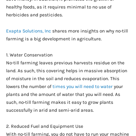
healthy foods, as it requires minimal to no use of
herbicides and pesticides.
Exapta Solutions, Inc
shares more insights on why no-till
farming is a big development in agriculture.
1. Water Conservation
No-till farming leaves previous harvests residue on the
land. As such, this covering helps in massive absorption
of moisture in the soil and reduces evaporation. This
lowers the number of
times you will need to water
your
plants and the amount of water that you will need. As
such, no-till farming makes it easy to grow plants
successfully in arid and semi-arid areas.
2. Reduced Fuel and Equipment Use
With no-till farming, you do not have to run your machine