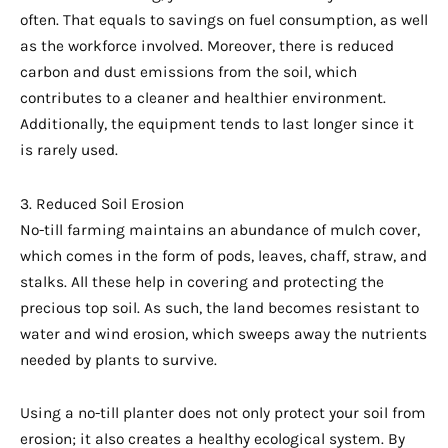
often. That equals to savings on fuel consumption, as well
as the workforce involved. Moreover, there is reduced
carbon and dust emissions from the soil, which
contributes to a cleaner and healthier environment.
Additionally, the equipment tends to last longer since it
is rarely used.
3. Reduced Soil Erosion
No-till farming maintains an abundance of mulch cover,
which comes in the form of pods, leaves, chaff, straw, and
stalks. All these help in covering and protecting the
precious top soil. As such, the land becomes resistant to
water and wind erosion, which sweeps away the nutrients
needed by plants to survive.
Using a no-till planter does not only protect your soil from
erosion; it also creates a healthy ecological system. By