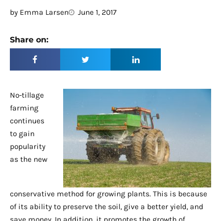
by
Emma Larsen
June 1, 2017
Share on:
No-tillage
farming
continues
to gain
popularity
as the new
conservative method for growing plants. This is because
of its ability to preserve the soil, give a better yield, and
save money. In addition, it promotes the growth of