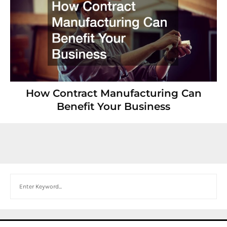
How Contract Manufacturing Can
Benefit Your Business
Search