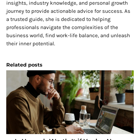
insights, industry knowledge, and personal growth
journey to provide actionable advice for success. As
a trusted guide, she is dedicated to helping
professionals navigate the complexities of the
business world, find work-life balance, and unleash
their inner potential.
Related posts