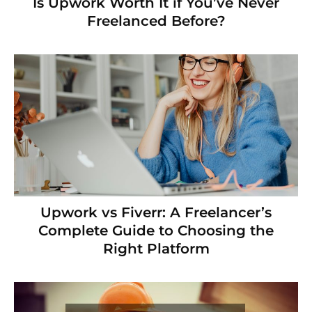
Is Upwork Worth It if You’ve Never
Freelanced Before?
Upwork vs Fiverr: A Freelancer’s
Complete Guide to Choosing the
Right Platform