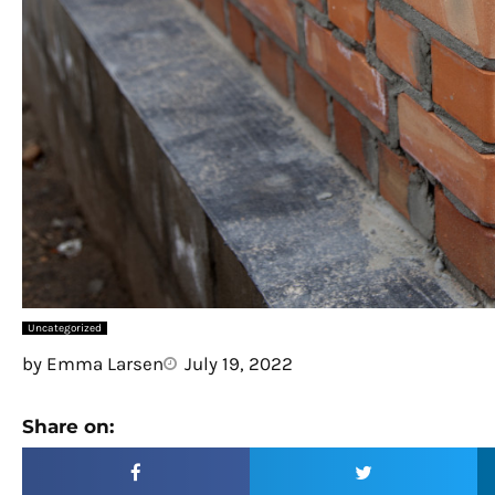
Uncategorized
by
Emma Larsen
July 19, 2022
Share on: