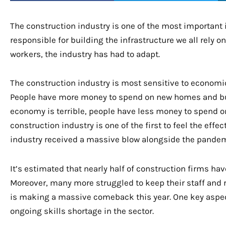
The construction industry is one of the most important i
responsible for building the infrastructure we all rely o
workers, the industry has had to adapt.
The construction industry is most sensitive to economic
People have more money to spend on new homes and b
economy is terrible, people have less money to spend o
construction industry is one of the first to feel the eff
industry received a massive blow alongside the pande
It’s estimated that nearly half of construction firms hav
Moreover, many more struggled to keep their staff and 
is making a massive comeback this year. One key aspect
ongoing skills shortage in the sector.