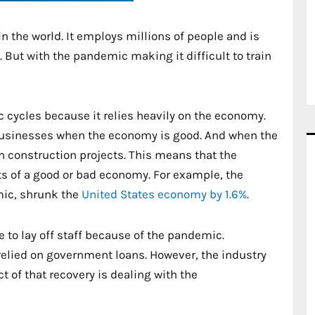
n the world. It employs millions of people and is
n. But with the pandemic making it difficult to train
 cycles because it relies heavily on the economy.
usinesses when the economy is good. And when the
n construction projects. This means that the
ects of a good or bad economy. For example, the
mic, shrunk the
United States economy by 1.6%
.
e to lay off staff because of the pandemic.
relied on government loans. However, the industry
 of that recovery is dealing with the