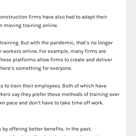
Construction firms have also had to adapt their
n moving training online.
training. But with the pandemic, that’s no longer
in workers online. For example, many firms are
hese platforms allow firms to create and deliver
there’s something for everyone.
s to train their employees. Both of which have
kers say they prefer these methods of training over
own pace and don’t have to take time off work.
by offering better benefits. In the past,