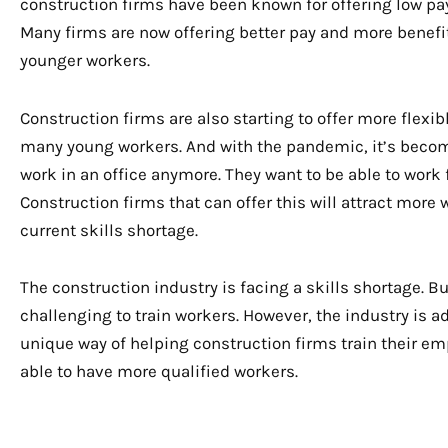
construction firms have been known for offering low pay 
Many firms are now offering better pay and more benefits
younger workers.
Construction firms are also starting to offer more flexibl
many young workers. And with the pandemic, it’s becom
work in an office anymore. They want to be able to work
Construction firms that can offer this will attract more
current skills shortage.
The construction industry is facing a skills shortage. 
challenging to train workers. However, the industry is 
unique way of helping construction firms train their emp
able to have more qualified workers.