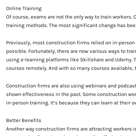
Online Training
Of course, exams are not the only way to train workers. 
training methods. The most significant change has bee
Previously, most construction firms relied on in-person 
possible. Fortunately, there are now various ways to tra
using e-learning platforms like Skillshare and Udemy. T
courses remotely. And with so many courses available, 
Construction firms are also using webinars and podcast
shown effectiveness in the past. Some construction wor
in-person training. It’s because they can learn at their 
Better Benefits
Another way construction firms are attracting workers is 