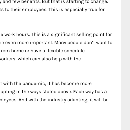
and few benefits. But that is starting to change.
 to their employees. This is especially true for
e work hours. This is a significant selling point for
e even more important. Many people don’t want to
 from home or have a flexible schedule.
 workers, which can also help with the
But with the pandemic, it has become more
adapting in the ways stated above. Each way has a
loyees. And with the industry adapting, it will be