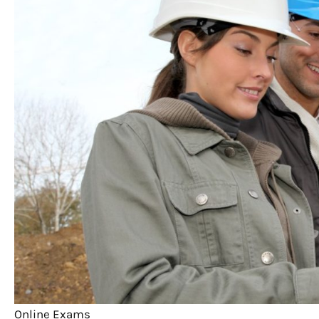
Online Exams