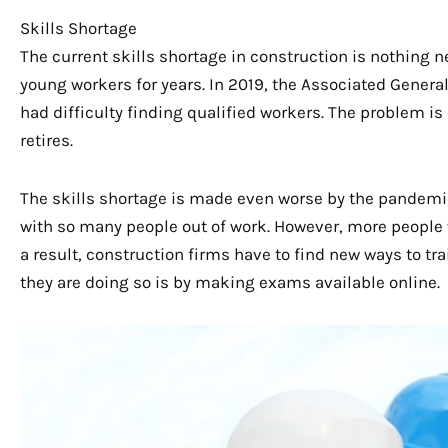
Skills Shortage
The current skills shortage in construction is nothing n
young workers for years. In 2019, the Associated Genera
had difficulty finding qualified workers. The problem i
retires.
The skills shortage is made even worse by the pandemic
with so many people out of work. However, more people wi
a result, construction firms have to find new ways to tra
they are doing so is by making exams available online.