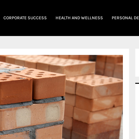
CORPORATE SUCCESS
HEALTH AND WELLNESS
PERSONAL D