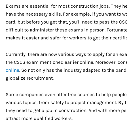
Exams are essential for most construction jobs. They he
have the necessary skills. For example, if you want to 
card, but before you get that, you’ll need to pass the 
difficult to administer these exams in person. Fortunate
makes it easier and safer for workers to get their certifi
Currently, there are now various ways to apply for an e
the CSCS exam mentioned earlier online. Moreover, con
online
. So not only has the industry adapted to the pand
globalize recruitment.
Some companies even offer free courses to help people 
various topics, from safety to project management. By t
they need to get a job in construction. And with more peo
attract more qualified workers.