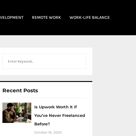
EVELOPMENT
REMOTE WORK
WORK-LIFE BALANCE
Search
Recent Posts
Is Upwork Worth It if
You’ve Never Freelanced
Before?
October 16, 2025