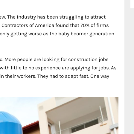
ew. The industry has been struggling to attract
l Contractors of America found that 70% of firms
s only getting worse as the baby boomer generation
. More people are looking for construction jobs
th little to no experience are applying for jobs. As
in their workers. They had to adapt fast. One way