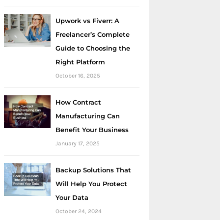
Upwork vs Fiverr: A
Freelancer’s Complete
Guide to Choosing the
Right Platform
October 16, 2025
How Contract
Manufacturing Can
Benefit Your Business
January 17, 2025
Backup Solutions That
Will Help You Protect
Your Data
October 24, 2024