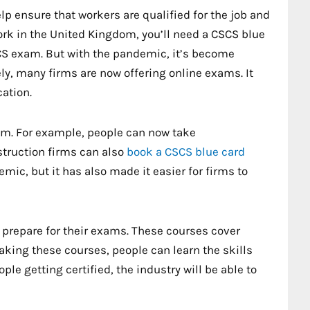
lp ensure that workers are qualified for the job and
work in the United Kingdom, you’ll need a CSCS blue
CSCS exam. But with the pandemic, it’s become
ly, many firms are now offering online exams. It
cation.
xam. For example, people can now take
struction firms can also
book a CSCS blue card
emic, but it has also made it easier for firms to
prepare for their exams. These courses cover
aking these courses, people can learn the skills
ple getting certified, the industry will be able to