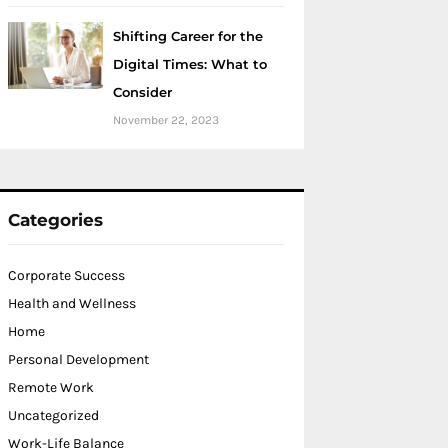
Shifting Career for the
Digital Times: What to
Consider
November 22, 2023
Categories
Corporate Success
Health and Wellness
Home
Personal Development
Remote Work
Uncategorized
Work-Life Balance