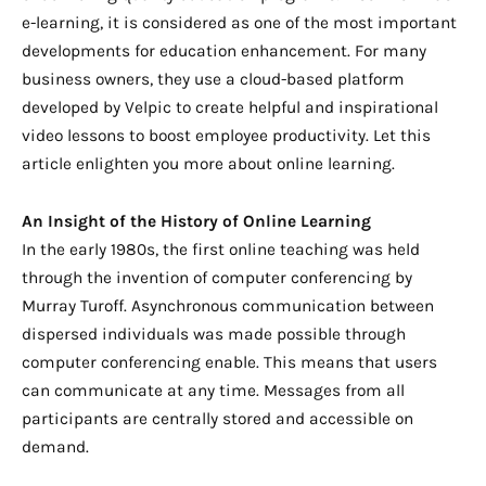
e-learning, it is considered as one of the most important
developments for education enhancement. For many
business owners, they use a cloud-based platform
developed by
Velpic to create helpful and inspirational
video lessons to boost employee productivity. Let this
article enlighten you more about online learning.
An Insight of the History of Online Learning
In the early 1980s, the first online teaching was held
through the invention of computer conferencing by
Murray Turoff. Asynchronous communication between
dispersed individuals was made possible through
computer conferencing enable. This means that users
can communicate at any time. Messages from all
participants are centrally stored and accessible on
demand.