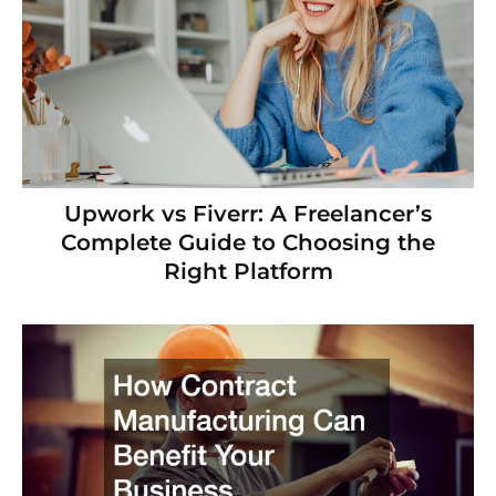
Upwork vs Fiverr: A Freelancer’s
Complete Guide to Choosing the
Right Platform