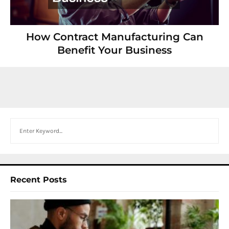
How Contract Manufacturing Can
Benefit Your Business
Search
Recent Posts
I
W