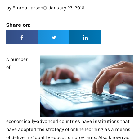
by
Emma Larsen
January 27, 2016
Share on:
A number
of
economically-advanced countries have institutions that
have adopted the strategy of online learning as a means
of delivering quality education programs. Also known as