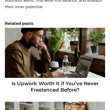
business world, find work-life balance, and unleash
their inner potential.
Related posts
Is Upwork Worth It if You’ve Never
Freelanced Before?