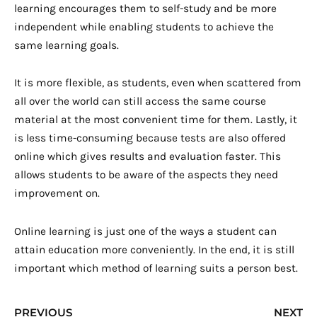
learning encourages them to self-study and be more
independent while enabling students to achieve the
same learning goals.
It is more flexible, as students, even when scattered from
all over the world can still access the same course
material at the most convenient time for them. Lastly, it
is less time-consuming because tests are also offered
online which gives results and evaluation faster. This
allows students to be aware of the aspects they need
improvement on.
Online learning is just one of the ways a student can
attain education more conveniently. In the end, it is still
important which method of learning suits a person best.
Prev
N
PREVIOUS
NEXT