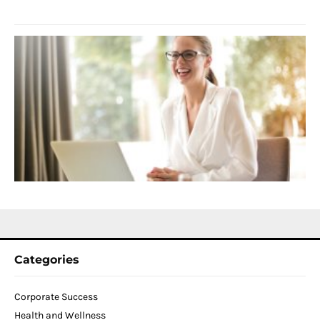
2
S
C
f
D
T
W
C
N
2
Categories
Corporate Success
Health and Wellness