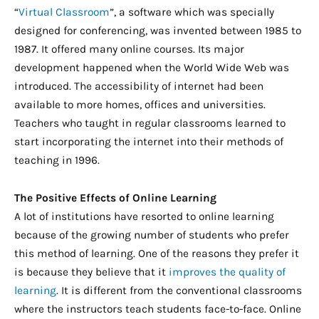
“
Virtual Classroom
”, a software which was specially
designed for conferencing, was invented between 1985 to
1987. It offered many online courses. Its major
development happened when the World Wide Web was
introduced. The accessibility of internet had been
available to more homes, offices and universities.
Teachers who taught in regular classrooms learned to
start incorporating the internet into their methods of
teaching in 1996.
The Positive Effects of Online Learning
A lot of institutions have resorted to online learning
because of the growing number of students who prefer
this method of learning. One of the reasons they prefer it
is because they believe that it
improves the quality of
learning
. It is different from the conventional classrooms
where the instructors teach students face-to-face. Online