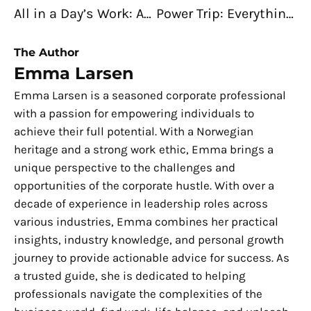
All in a Day’s Work: An Electrical Engineer’s Daily Grind
Power Trip: Everything about an Electrical Engineer’s Job
The Author
Emma Larsen
Emma Larsen is a seasoned corporate professional
with a passion for empowering individuals to
achieve their full potential. With a Norwegian
heritage and a strong work ethic, Emma brings a
unique perspective to the challenges and
opportunities of the corporate hustle. With over a
decade of experience in leadership roles across
various industries, Emma combines her practical
insights, industry knowledge, and personal growth
journey to provide actionable advice for success. As
a trusted guide, she is dedicated to helping
professionals navigate the complexities of the