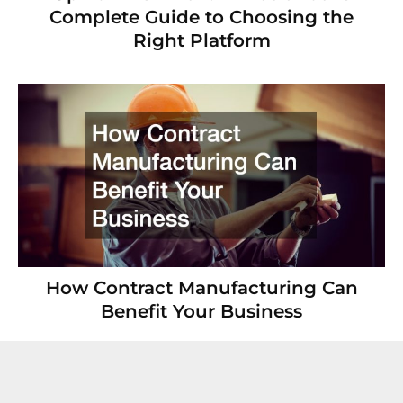
Complete Guide to Choosing the
Right Platform
How Contract Manufacturing Can
Benefit Your Business