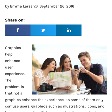
by
Emma Larsen
September 26, 2016
Share on:
Graphics
help
enhance
user
experience.
The
problem is
that not all
graphics enhance the experience, as some of them only
confuse users. Graphics such as illustrations, icons, and