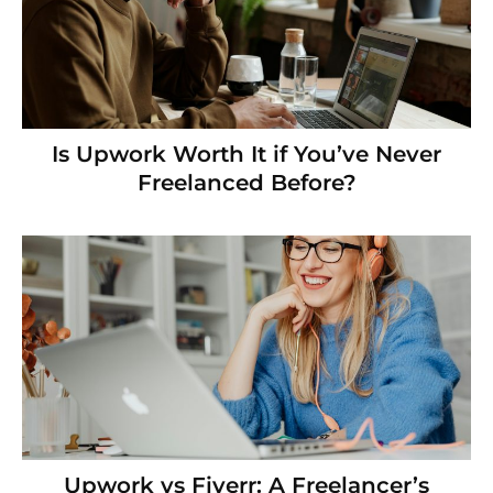
Is Upwork Worth It if You’ve Never
Freelanced Before?
Upwork vs Fiverr: A Freelancer’s