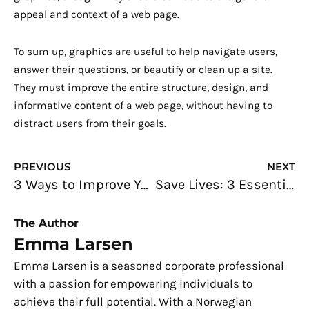
appeal and context of a web page.
To sum up, graphics are useful to help navigate users,
answer their questions, or beautify or clean up a site.
They must improve the entire structure, design, and
informative content of a web page, without having to
distract users from their goals.
Prev
N
PREVIOUS
NEXT
3 Ways to Improve Your Web Design
Save Lives: 3 Essential Things You Should Know When Working in A Factory
The Author
Emma Larsen
Emma Larsen is a seasoned corporate professional
with a passion for empowering individuals to
achieve their full potential. With a Norwegian