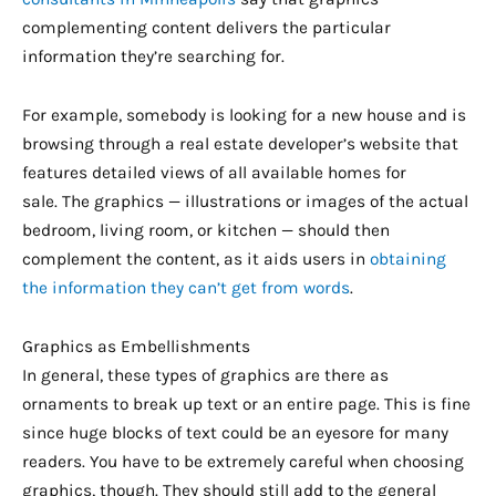
complementing content delivers the particular
information they’re searching for.
For example, somebody is looking for a new house and is
browsing through a real estate developer’s website that
features detailed views of all available homes for
sale. The graphics — illustrations or images of the actual
bedroom, living room, or kitchen — should then
complement the content, as it aids users in
obtaining
the information they can’t get from words
.
Graphics as Embellishments
In general, these types of graphics are there as
ornaments to break up text or an entire page. This is fine
since huge blocks of text could be an eyesore for many
readers. You have to be extremely careful when choosing
graphics, though. They should still add to the general