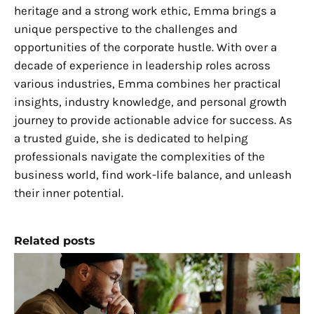
heritage and a strong work ethic, Emma brings a
unique perspective to the challenges and
opportunities of the corporate hustle. With over a
decade of experience in leadership roles across
various industries, Emma combines her practical
insights, industry knowledge, and personal growth
journey to provide actionable advice for success. As
a trusted guide, she is dedicated to helping
professionals navigate the complexities of the
business world, find work-life balance, and unleash
their inner potential.
Related posts