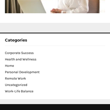
C
N
2
Categories
Corporate Success
Health and Wellness
Home
Personal Development
Remote Work
Uncategorized
Work-Life Balance