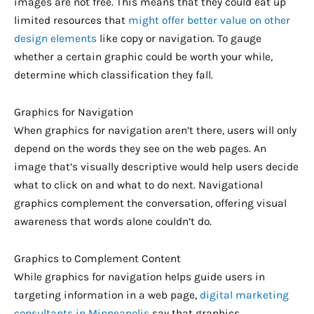
images are not free. This means that they could eat up
limited resources that
might offer better value on other
design elements
like copy or navigation. To gauge
whether a certain graphic could be worth your while,
determine which classification they fall.
Graphics for Navigation
When graphics for navigation aren’t there, users will only
depend on the words they see on the web pages. An
image that’s visually descriptive would help users decide
what to click on and what to do next. Navigational
graphics complement the conversation, offering visual
awareness that words alone couldn’t do.
Graphics to Complement Content
While graphics for navigation helps guide users in
targeting information in a web page,
digital marketing
consultants in Minneapolis
say that graphics