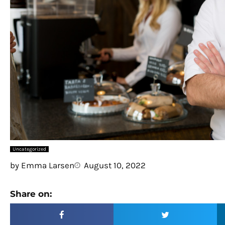
Uncategorized
by
Emma Larsen
August 10, 2022
Share on: