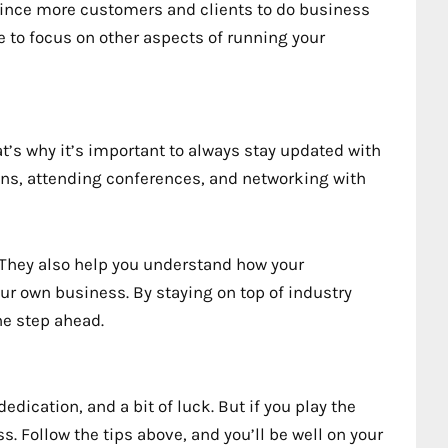
vince more customers and clients to do business
me to focus on other aspects of running your
That’s why it’s important to always stay updated with
ons, attending conferences, and networking with
. They also help you understand how your
r own business. By staying on top of industry
ne step ahead.
ication, and a bit of luck. But if you play the
. Follow the tips above, and you’ll be well on your