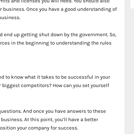
rmits and licenses you will need. You should also
our business. Once you have a good understanding of
 business.
nd end up getting shut down by the government. So,
ces in the beginning to understanding the rules
d to know what it takes to be successful in your
r biggest competitors? How can you set yourself
 questions. And once you have answers to these
business. At this point, you’ll have a better
osition your company for success.