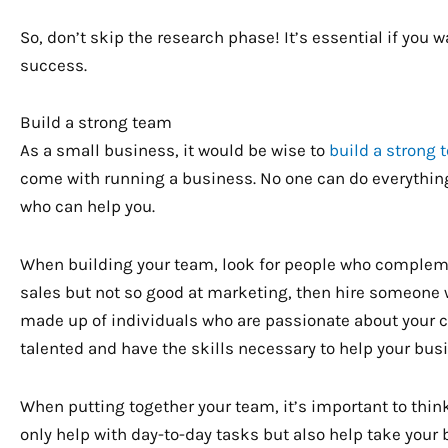
So, don’t skip the research phase! It’s essential if you
success.
Build a strong team
As a small business, it would be wise to
build a strong
come with running a business. No one can do everything 
who can help you.
When building your team, look for people who complement
sales but not so good at marketing, then hire someone 
made up of individuals who are passionate about your 
talented and have the skills necessary to help your bus
When putting together your team, it’s important to thin
only help with day-to-day tasks but also help take your b