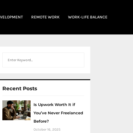
EVELOPMENT
REMOTE WORK
WORK-LIFE BALANCE
Search
Recent Posts
Is Upwork Worth It if
You’ve Never Freelanced
Before?
October 16, 2025