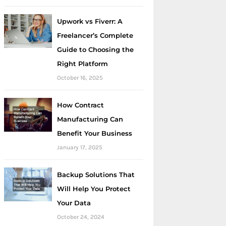
Upwork vs Fiverr: A
Freelancer’s Complete
Guide to Choosing the
Right Platform
October 16, 2025
How Contract
Manufacturing Can
Benefit Your Business
January 17, 2025
Backup Solutions That
Will Help You Protect
Your Data
October 24, 2024