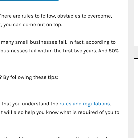
here are rules to follow, obstacles to overcome,
t, you can come out on top.
t many small businesses fail. In fact, according to
usinesses fail within the first two years. And 50%
 By following these tips:
al that you understand the
rules and regulations
.
It will also help you know what is required of you to