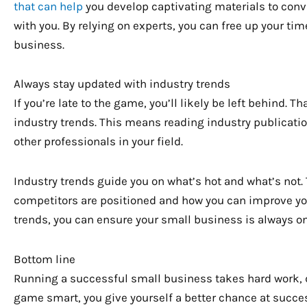
that can help
you develop captivating materials to con
with you. By relying on experts, you can free up your ti
business.
Always stay updated with industry trends
If you’re late to the game, you’ll likely be left behind. 
industry trends. This means reading industry publicati
other professionals in your field.
Industry trends guide you on what’s hot and what’s not
competitors are positioned and how you can improve you
trends, you can ensure your small business is always o
Bottom line
Running a successful small business takes hard work, ded
game smart, you give yourself a better chance at success