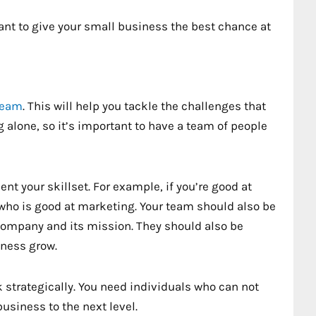
 want to give your small business the best chance at
 team
. This will help you tackle the challenges that
alone, so it’s important to have a team of people
 your skillset. For example, if you’re good at
who is good at marketing. Your team should also be
company and its mission. They should also be
iness grow.
k strategically. You need individuals who can not
usiness to the next level.