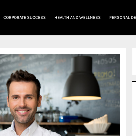
CORPORATE SUCCESS
HEALTH AND WELLNESS
PERSONAL D