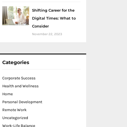
Shifting Career for the
Digital Times: What to
Consider
November 22, 2023
Categories
Corporate Success
Health and Wellness
Home
Personal Development
Remote Work
Uncategorized
Work-Life Balance