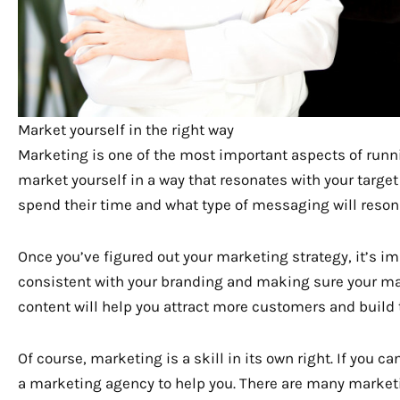
Market yourself in the right way
Marketing is one of the most important aspects of runn
market yourself in a way that resonates with your targ
spend their time and what type of messaging will reson
Once you’ve figured out your marketing strategy, it’s im
consistent with your branding and making sure your mar
content will help you attract more customers and build 
Of course, marketing is a skill in its own right. If you 
a marketing agency to help you. There are many market