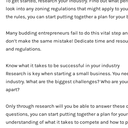
To get started, research your industry. Find out what pe
look into any zoning regulations that might apply to y
the rules, you can start putting together a plan for your
Many budding entrepreneurs fail to do this vital step a
don’t make the same mistake! Dedicate time and resour
and regulations.
Know what it takes to be successful in your industry
Research is key when starting a small business. You nee
industry. What are the biggest challenges? Who are you
apart?
Only through research will you be able to answer these
questions, you can start putting together a plan for your 
understanding of what it takes to compete and how to p