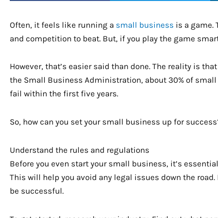
Often, it feels like running a
small business
is a game. T
and competition to beat. But, if you play the game smar
However, that’s easier said than done. The reality is tha
the Small Business Administration, about 30% of small b
fail within the first five years.
So, how can you set your small business up for success?
Understand the rules and regulations
Before you even start your small business, it’s essenti
This will help you avoid any legal issues down the road. 
be successful.