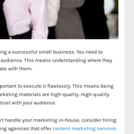
ing a successful small business. You need to
et audience. This means understanding where they
ate with them.
portant to execute it flawlessly. This means being
keting materials are high-quality. High-quality
trust with your audience.
can’t handle your marketing in-house, consider hiring
ing agencies that offer
content marketing services