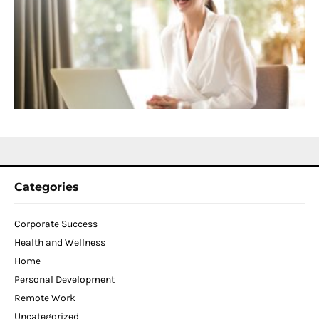
f
D
T
W
C
N
2
Categories
Corporate Success
Health and Wellness
Home
Personal Development
Remote Work
Uncategorized