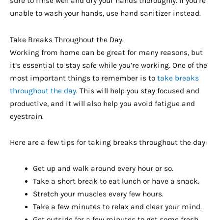
sure to rinse well and dry your hands thoroughly. If you’re
unable to wash your hands, use hand sanitizer instead.
Take Breaks Throughout the Day.
Working from home can be great for many reasons, but
it’s essential to stay safe while you’re working. One of the
most important things to remember is to
take breaks
throughout the day
. This will help you stay focused and
productive, and it will also help you avoid fatigue and
eyestrain.
Here are a few tips for taking breaks throughout the day:
Get up and walk around every hour or so.
Take a short break to eat lunch or have a snack.
Stretch your muscles every few hours.
Take a few minutes to relax and clear your mind.
Get outside for a few minutes to get some fresh