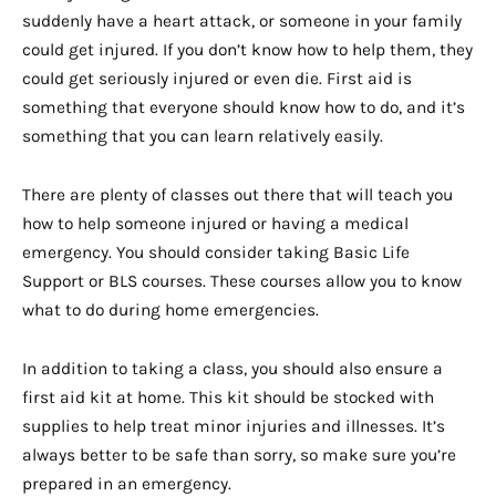
suddenly have a heart attack, or someone in your family
could get injured. If you don’t know how to help them, they
could get seriously injured or even die. First aid is
something that everyone should know how to do, and it’s
something that you can learn relatively easily.
There are plenty of classes out there that will teach you
how to help someone injured or having a medical
emergency. You should consider taking Basic Life
Support or BLS courses. These courses allow you to know
what to do during home emergencies.
In addition to taking a class, you should also ensure a
first aid kit at home. This kit should be stocked with
supplies to help treat minor injuries and illnesses. It’s
always better to be safe than sorry, so make sure you’re
prepared in an emergency.