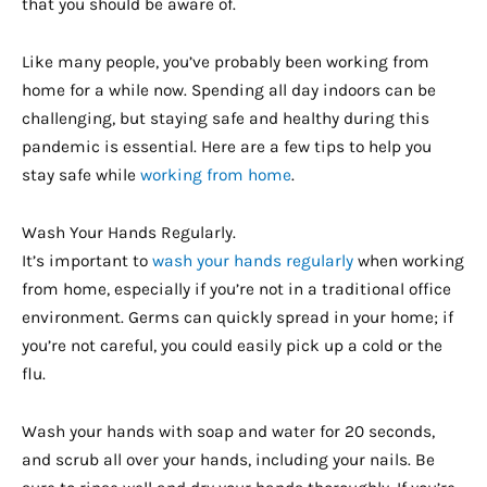
that you should be aware of.
Like many people, you’ve probably been working from
home for a while now. Spending all day indoors can be
challenging, but staying safe and healthy during this
pandemic is essential. Here are a few tips to help you
stay safe while
working from home
.
Wash Your Hands Regularly.
It’s important to
wash your hands regularly
when working
from home, especially if you’re not in a traditional office
environment. Germs can quickly spread in your home; if
you’re not careful, you could easily pick up a cold or the
flu.
Wash your hands with soap and water for 20 seconds,
and scrub all over your hands, including your nails. Be