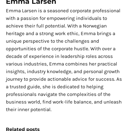
Emma Larsen
Emma Larsen is a seasoned corporate professional
with a passion for empowering individuals to
achieve their full potential. With a Norwegian
heritage and a strong work ethic, Emma brings a
unique perspective to the challenges and
opportunities of the corporate hustle. With over a
decade of experience in leadership roles across
various industries, Emma combines her practical
insights, industry knowledge, and personal growth
journey to provide actionable advice for success. As
a trusted guide, she is dedicated to helping
professionals navigate the complexities of the
business world, find work-life balance, and unleash
their inner potential.
Related posts