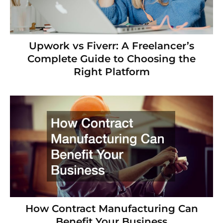
Upwork vs Fiverr: A Freelancer’s
Complete Guide to Choosing the
Right Platform
How Contract Manufacturing Can
Benefit Your Business