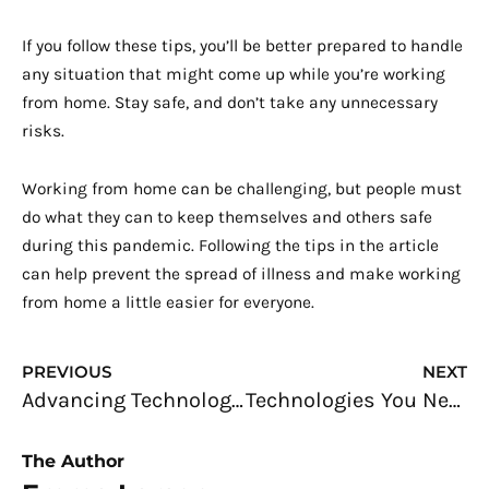
If you follow these tips, you’ll be better prepared to handle
any situation that might come up while you’re working
from home. Stay safe, and don’t take any unnecessary
risks.
Working from home can be challenging, but people must
do what they can to keep themselves and others safe
during this pandemic. Following the tips in the article
can help prevent the spread of illness and make working
from home a little easier for everyone.
Prev
N
PREVIOUS
NEXT
Advancing Technologies in Welding
Technologies You Need To Start an International Import/Export Business
The Author