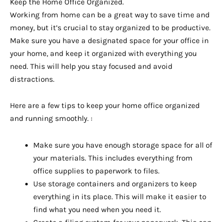
Keep the Home Office Organized.
Working from home can be a great way to save time and
money, but it’s crucial to stay organized to be productive.
Make sure you have a designated space for your office in
your home, and keep it organized with everything you
need. This will help you stay focused and avoid
distractions.
Here are a few tips to keep your home office organized
and running smoothly. :
Make sure you have enough storage space for all of
your materials. This includes everything from
office supplies to paperwork to files.
Use storage containers and organizers to keep
everything in its place. This will make it easier to
find what you need when you need it.