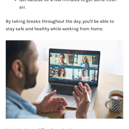
air.
By taking breaks throughout the day, you’ll be able to
stay safe and healthy while working from home.