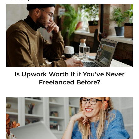
Is Upwork Worth It if You’ve Never
Freelanced Before?