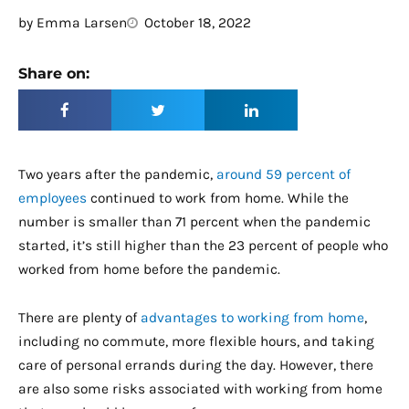
by
Emma Larsen
October 18, 2022
Share on:
Two years after the pandemic,
around 59 percent of
employees
continued to work from home. While the
number is smaller than 71 percent when the pandemic
started, it’s still higher than the 23 percent of people who
worked from home before the pandemic.
There are plenty of
advantages to working from home
,
including no commute, more flexible hours, and taking
care of personal errands during the day. However, there
are also some risks associated with working from home