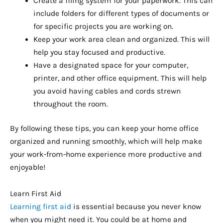
Create a filing system for your paperwork. This can
include folders for different types of documents or
for specific projects you are working on.
Keep your work area clean and organized. This will
help you stay focused and productive.
Have a designated space for your computer,
printer, and other office equipment. This will help
you avoid having cables and cords strewn
throughout the room.
By following these tips, you can keep your home office
organized and running smoothly, which will help make
your work-from-home experience more productive and
enjoyable!
Learn First Aid
Learning first aid
is essential because you never know
when you might need it. You could be at home and