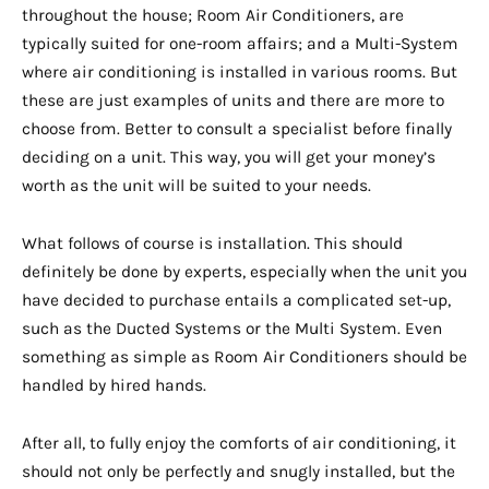
throughout the house; Room Air Conditioners, are
typically suited for one-room affairs; and a Multi-System
where air conditioning is installed in various rooms. But
these are just examples of units and there are more to
choose from. Better to consult a specialist before finally
deciding on a unit. This way, you will get your money’s
worth as the unit will be suited to your needs.
What follows of course is installation. This should
definitely be done by experts, especially when the unit you
have decided to purchase entails a complicated set-up,
such as the Ducted Systems or the Multi System. Even
something as simple as Room Air Conditioners should be
handled by hired hands.
After all, to fully enjoy the comforts of air conditioning, it
should not only be perfectly and snugly installed, but the