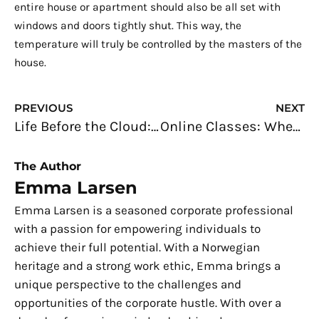
entire house or apartment should also be all set with
windows and doors tightly shut. This way, the
temperature will truly be controlled by the masters of the
house.
Prev
N
PREVIOUS
NEXT
Life Before the Cloud: How Cloud Computing Has Simplified Our Daily Tasks
Online Classes: When Learning Goes Beyond the Classroom
The Author
Emma Larsen
Emma Larsen is a seasoned corporate professional
with a passion for empowering individuals to
achieve their full potential. With a Norwegian
heritage and a strong work ethic, Emma brings a
unique perspective to the challenges and
opportunities of the corporate hustle. With over a