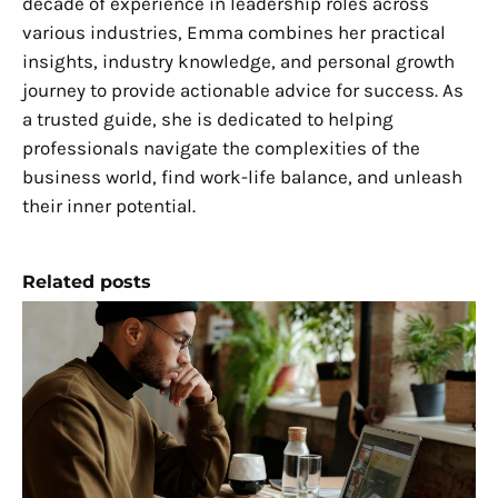
decade of experience in leadership roles across
various industries, Emma combines her practical
insights, industry knowledge, and personal growth
journey to provide actionable advice for success. As
a trusted guide, she is dedicated to helping
professionals navigate the complexities of the
business world, find work-life balance, and unleash
their inner potential.
Related posts