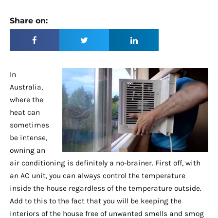
Share on:
In
Australia,
where the
heat can
sometimes
be intense,
owning an
air conditioning is definitely a no-brainer. First off, with
an AC unit, you can always control the temperature
inside the house regardless of the temperature outside.
Add to this to the fact that you will be keeping the
interiors of the house free of unwanted smells and smog