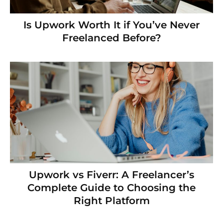
Is Upwork Worth It if You’ve Never
Freelanced Before?
Upwork vs Fiverr: A Freelancer’s
Complete Guide to Choosing the
Right Platform