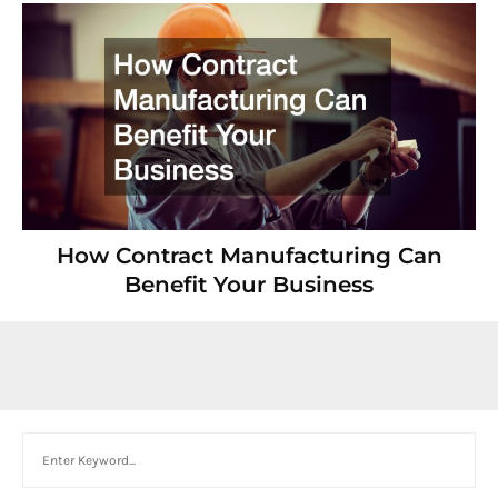
How Contract Manufacturing Can
Benefit Your Business
Search