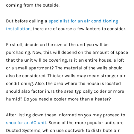
coming from the outside.
But before calling a
specialist for an air conditioning
installation
, there are of course a few factors to consider.
First off, decide on the size of the unit you will be
purchasing. Now, this will depend on the amount of space
that the unit will be covering. Is it an entire house, a loft
or a small apartment? The material of the walls should
also be considered. Thicker walls may mean stronger air
conditioning. Also, the area where the house is located
should also factor in. Is the area typically colder or more
humid? Do you need a cooler more than a heater?
After listing down these information you may proceed to
shop for an AC unit
. Some of the more popular units are
Ducted Systems, which use ductwork to distribute air